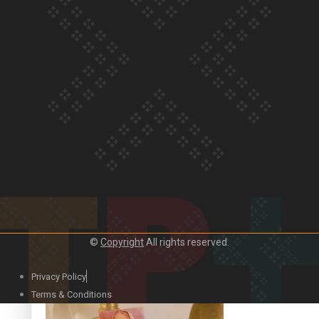
Our Country’s Shame | Official Trailer
Crab Curry on Namaste New Zealand
©
Copyright
All rights reserved.
Privacy Policy
Duck Curry on Namaste New Zealand
Terms & Conditions