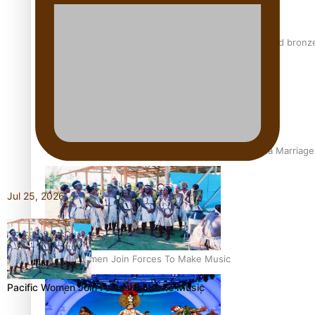
Glasgow Commonwealth Games: Nauru claims second bronze, a
The Promise of Love and Fortune: The Tonga-China Marriag
Jul 25, 2026
Pacific Women Join Forces To Make Music
Pacific Women Join Forces To Make Music