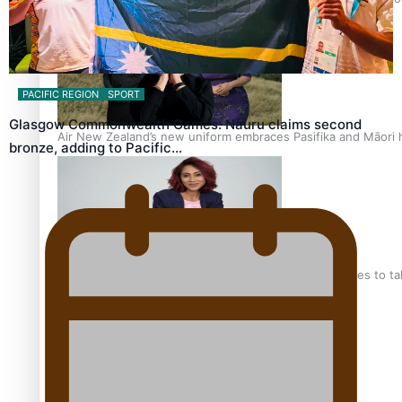
PACIFIC REGION
SPORT
Glasgow Commonwealth Games: Nauru claims second
Air New Zealand’s new uniform embraces Pasifika and Māori 
bronze, adding to Pacific…
Pasifika stylist and entrepreneur Nora Swann continues to t