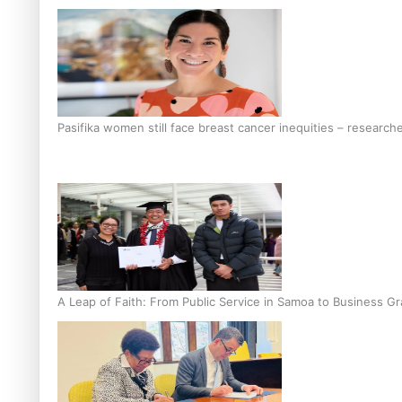
Pasifika women still face breast cancer inequities – research
A Leap of Faith: From Public Service in Samoa to Business Gr