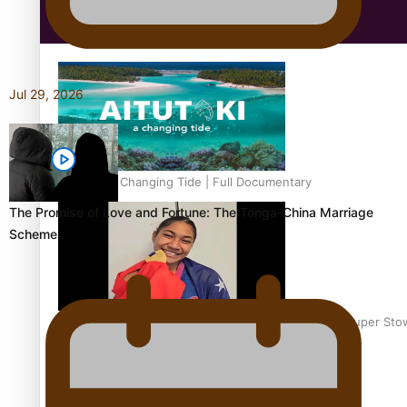
Education
Jul 29, 2026
Aitutaki: A Changing Tide | Full Documentary
The Promise of Love and Fortune: The Tonga-China Marriage
Scheme
Glasgow Commonwealth Games: Gold for Samoa’s super Sto