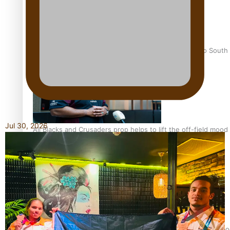
Pasifika power added to 44-strong All Blacks squad to South 
Jul 30, 2026
All Blacks and Crusaders prop helps to lift the off-field mood
One Fit Hire: The clothing rental that celebrates ‘beautiful bo