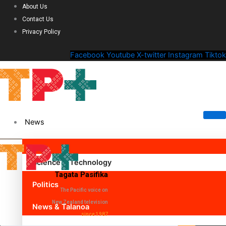
About Us
Contact Us
Privacy Policy
Facebook
Youtube
X-twitter
Instagram
Tiktok
News
Science & Technology
Tagata Pasifika
Politics
The Pacific voice on
New Zealand television
News & Talanoa
since 1987