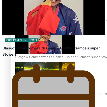
‘Dream come true’ for first Samoan drafted into world’s best
PACIFIC REGION
SPORT
Glasgow Commonwealth Games: Gold for Samoa’s super
Stowers
Glasgow Commonwealth Games: Gold for Samoa’s super Sto
Glasgow Commonwealth Games: Nauru claims second bronze, a