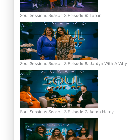
Soul Sessions Season 3 Episode 9: Lepani
Soul Sessions Season 3 Episode 8: Jordyn With A Why
Soul Sessions Season 3 Episode 7: Aaron Hardy