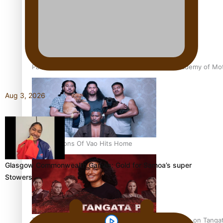
Pasifika Filmmakers Become Members of the Academy of Moti
Aug 3, 2026
REVIEW: Sons Of Vao Hits Home
Glasgow Commonwealth Games: Gold for Samoa’s super
Stowers
The power of indigenous storytelling: Nikki Si’ulepa on Tangat