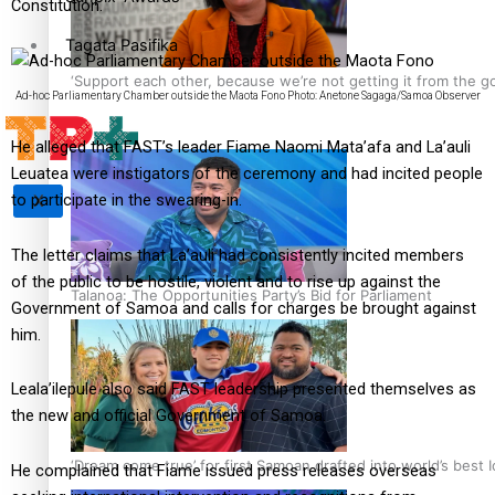
Constitution.
Tagata Pasifika
‘Support each other, because we’re not getting it from the 
Ad-hoc Parliamentary Chamber outside the Maota Fono Photo: Anetone Sagaga/Samoa Observer
He alleged that FAST’s leader Fiame Naomi Mata’afa and La’auli
Leuatea were instigators of the ceremony and had incited people
to participate in the swearing-in.
X
The letter claims that La’auli had consistently incited members
of the public to be hostile, violent and to rise up against the
Talanoa: The Opportunities Party’s Bid for Parliament
Government of Samoa and calls for charges be brought against
him.
Leala’ilepule also said FAST leadership presented themselves as
the new and official Government of Samoa.
‘Dream come true’ for first Samoan drafted into world’s best
He complained that Fiame issued press releases overseas