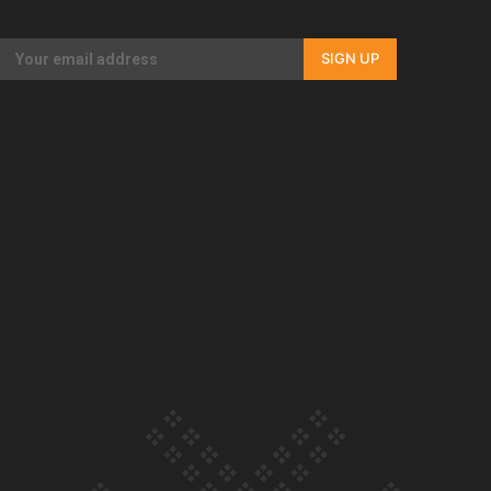
Our Country’s Shame | Rupene’s story
SIGN UP
Our Country’s Shame | Lusi’s story
Our Country’s Shame | Frances’ story