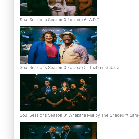
Soul Sessions Season 3 Episode 6: A.R.T
Soul Sessions Season 3 Episode 5: Thabani Gabara
Soul Sessions Season 3: Whakaria Mai by The Shades ft Sara