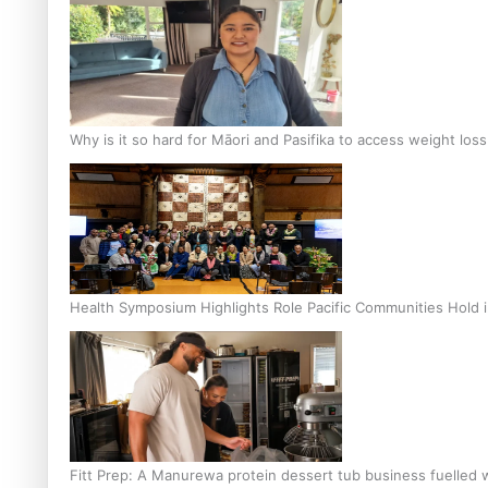
Why is it so hard for Māori and Pasifika to access weight los
Health Symposium Highlights Role Pacific Communities Hold
Fitt Prep: A Manurewa protein dessert tub business fuelled w