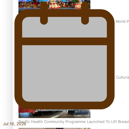
Pacific Culture Takes Centre Stage at Disney’s Moana World 
Calls For Better Gynaecological Cancer Education and Cultura
Pacific Health Community Programme Launched To Lift Breas
Jul 16, 2026