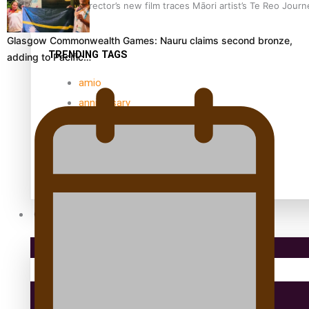
Samoan Director’s new film traces Māori artist’s Te Reo Jour
Glasgow Commonwealth Games: Nauru claims second bronze,
TRENDING TAGS
adding to Pacific…
amio
anniversary
anonymouz
Antarctic Heritage Trust
antarctica
Community
Pacific Region
Health & Lifestyle