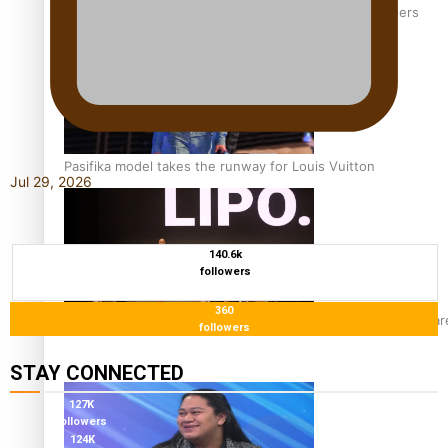
‘Wearing Fiji’ helps expand Horizons for young designers
Pasifika model takes the runway for Louis Vuitton
Jul 29, 2026
140.6k
followers
360
Fashion Week designer happy he took the risk to change care
followers
STAY CONNECTED
127K
followers
124K