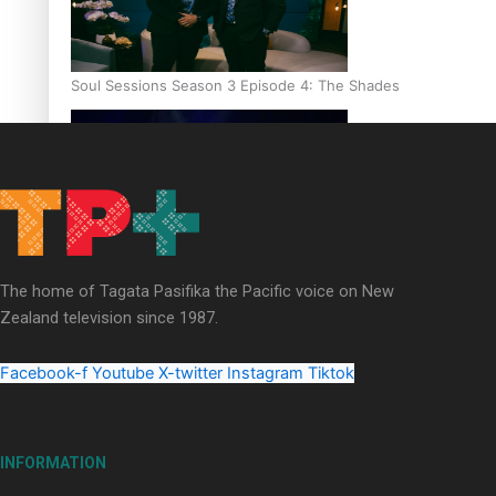
Soul Sessions Season 3 Episode 4: The Shades
Soul Sessions Season 3: Tangaroa Whakamautai by Maisey Ri
The home of Tagata Pasifika the Pacific voice on New
Zealand television since 1987.
Facebook-f
Youtube
X-twitter
Instagram
Tiktok
INFORMATION
Paradise Soldiers | Full documentary