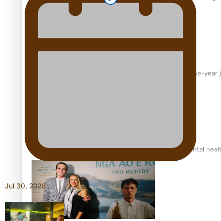
From mesmerising to tragic: Doco filmmaker’s epic nine-year 
REVIEW: Samoan author and poet’s struggle with mental heal
Jul 30, 2026