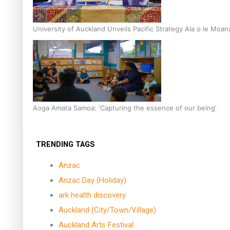
University of Auckland Unveils Pacific Strategy Ala o le Moan
Aoga Amata Samoa: ‘Capturing the essence of our being’
TRENDING TAGS
Anzac
Anzac Day (Holiday)
ark health discovery
Auckland (City/Town/Village)
Auckland Arts Festival