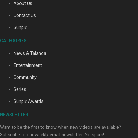
About Us
Contact Us
Sunpix
CATEGORIES
Our Country’s Shame | Full documentary
News & Talanoa
Entertainment
Community
Series
Our Country’s Shame | Erica’s story
Sunpix Awards
NEWSLETTER
Want to be the first to know when new videos are available?
Subscribe to our weekly email newsletter. No spam!