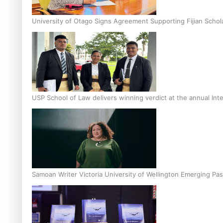
University of Otago Signs Agreement Supporting Fijian Schol
USP School of Law delivers winning verdict at the annual Inte
Samoan Writer Victoria University of Wellington Emerging Pas