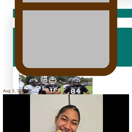
Sport
Fashion
Arts & Music
Film/Television
Aug 3, 2026
Growing the Gridiron Game in Aotearoa