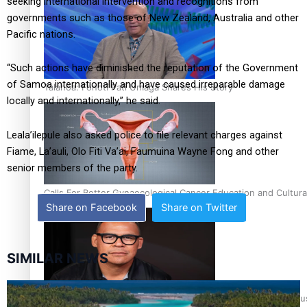
seeking international intervention and recognitions from
governments such as those of New Zealand, Australia and other
Pacific nations.
“Such actions have diminished the reputation of the Government
of Samoa internationally and have caused irreparable damage
Talanoa: Fonotī Pati Umaga Shares His Story
locally and internationally,” he said.
Leala’ilepule also asked police to file relevant charges against
Fiame, La’auli, Olo Fiti Va’ai, Faumuina Wayne Fong and other
senior members of the party.
Calls For Better Gynaecological Cancer Education and Cultura
Share on Facebook
Share on Twitter
SIMILAR NEWS
Dave Letele faces death threats as he battles to save NZ Mu