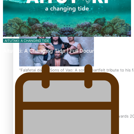
The new online directory of more than 40 Pasifika festivals
AITUTAKI: A CHANGING TIDE
Aitutaki: A Changing Tide | Full Documentary
“Fa’afetai dad” – Sons of Vao: A son’s heartfelt tribute to his 
Sam V and Porirua trio A.R.T lead the Pacific Music Awards 