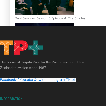
Soul Sessions Season 3 Episode 4: The Shades
Soul Sessions Season 3: Tangaroa Whakamautai by Maisey Ri
The home of Tagata Pasifika the Pacific voice on New
Zealand television since 1987.
Facebook-f
Youtube
X-twitter
Instagram
Tiktok
INFORMATION
Paradise Soldiers | Full documentary