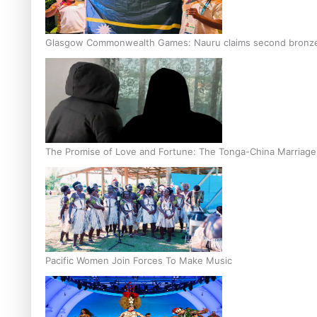
Glasgow Commonwealth Games: Nauru claims second bronze, a
The Promise of Love and Fortune: The Tonga-China Marriag
Pacific Women Join Forces To Make Music