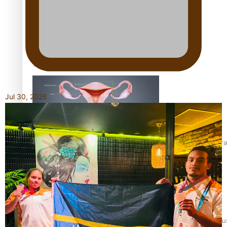
Talanoa: Fonotī Pati Umaga Shares His Story
Jul 30, 2026
Calls For Better Gynaecological Cancer Education and Cultura
Dave Letele faces death threats as he battles to save NZ Mu