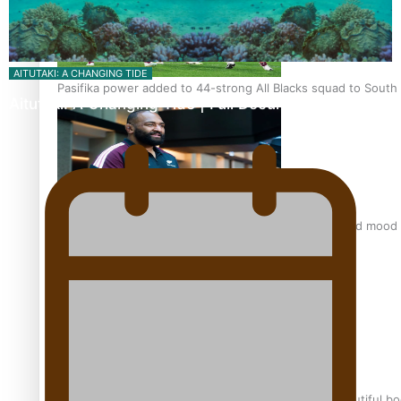
AITUTAKI: A CHANGING TIDE
Pasifika power added to 44-strong All Blacks squad to South 
Aitutaki: A Changing Tide | Full Documentary
All Blacks and Crusaders prop helps to lift the off-field mood
One Fit Hire: The clothing rental that celebrates ‘beautiful bo