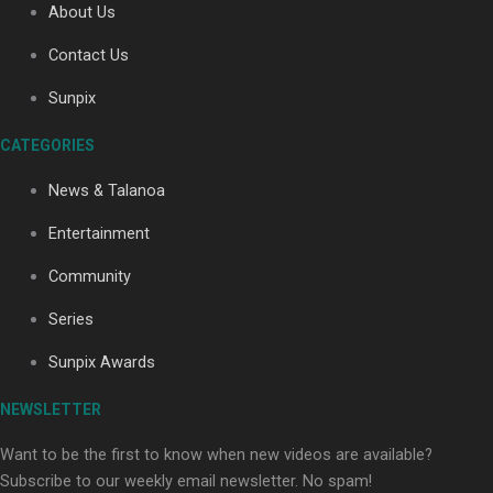
About Us
Contact Us
Sunpix
CATEGORIES
Our Country’s Shame | Full documentary
News & Talanoa
Entertainment
Community
Series
Our Country’s Shame | Erica’s story
Sunpix Awards
NEWSLETTER
Want to be the first to know when new videos are available?
Subscribe to our weekly email newsletter. No spam!