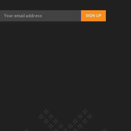
Our Country’s Shame | Rupene’s story
SIGN UP
Our Country’s Shame | Lusi’s story
Our Country’s Shame | Frances’ story