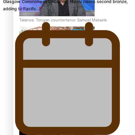
Glasgow Commonwealth Games: Nauru claims second bronze,
adding to Pacific…
Talanoa: Tongan countertenor Samuel Mataele
Pacific Women Join Forces To Make Music
Kiri Te Kanawa Song Quest winner announced