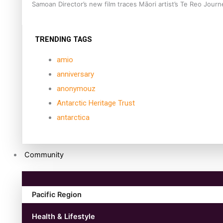
Samoan Director’s new film traces Māori artist’s Te Reo Jour
TRENDING TAGS
amio
anniversary
anonymouz
Antarctic Heritage Trust
antarctica
Community
Pacific Region
Health & Lifestyle