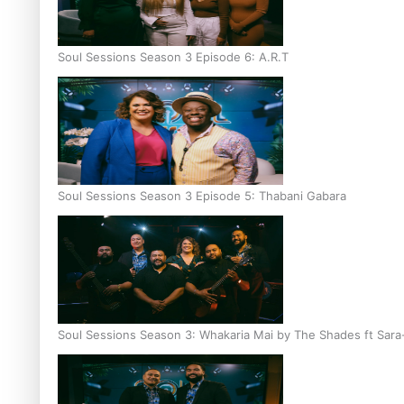
Soul Sessions Season 3 Episode 6: A.R.T
Soul Sessions Season 3 Episode 5: Thabani Gabara
Soul Sessions Season 3: Whakaria Mai by The Shades ft Sara