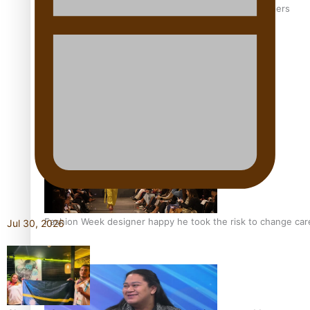
‘Wearing Fiji’ helps expand Horizons for young designers
Pasifika model takes the runway for Louis Vuitton
Fashion Week designer happy he took the risk to change care
Jul 30, 2026