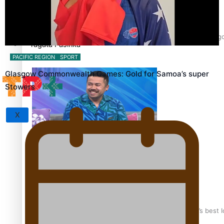
Sunpix-Awards
‘Support each other, because we’re not getting it from the 
Tagata Pasifika
PACIFIC REGION
SPORT
Glasgow Commonwealth Games: Gold for Samoa’s super
Stowers
X
Talanoa: The Opportunities Party’s Bid for Parliament
‘Dream come true’ for first Samoan drafted into world’s best