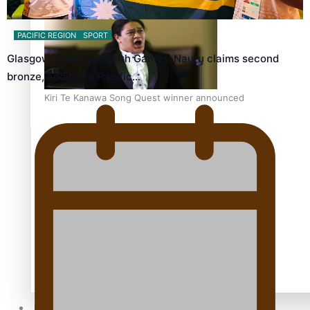
PACIFIC REGION
SPORT
Glasgow Commonwealth Games: Nauru claims second
bronze, adding to Pacific…
Kiri Te Kanawa Song Quest winner announced
TRENDING TAGS
10 years
30 Days With Bretman Rock
A Song About Samoa
Abuse in care
alert level
Entertainment