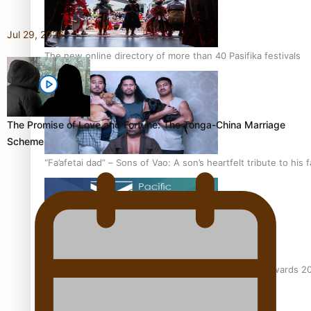
Jul 29, 2026
The new online directory of more than 40 Pasifika festivals
The Promise of Love and Fortune: The Tonga-China Marriage
Scheme
“Fa’afetai dad” – Sons of Vao: A son’s heartfelt tribute to his 
Sam V and Porirua trio A.R.T lead the Pacific Music Awards 