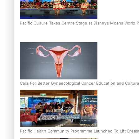
Pacific Culture Takes Centre Stage at Disney’s Moana World 
Calls For Better Gynaecological Cancer Education and Cultura
Pacific Health Community Programme Launched To Lift Breas