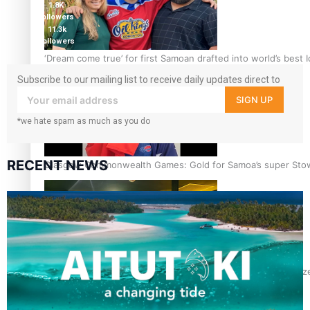
1.8K
followers
11.3k
followers
‘Dream come true’ for first Samoan drafted into world’s best
Subscribe to our mailing list to receive daily updates direct to
your inbox!
SIGN UP
*we hate spam as much as you do
RECENT NEWS
Glasgow Commonwealth Games: Gold for Samoa’s super Sto
Glasgow Commonwealth Games: Nauru claims second bronze, a