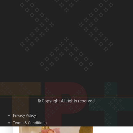
Our Country’s Shame | Official Trailer
Crab Curry on Namaste New Zealand
©
Copyright
All rights reserved.
Privacy Policy
Duck Curry on Namaste New Zealand
Terms & Conditions