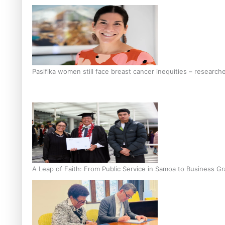
Pasifika women still face breast cancer inequities – research
A Leap of Faith: From Public Service in Samoa to Business Gr