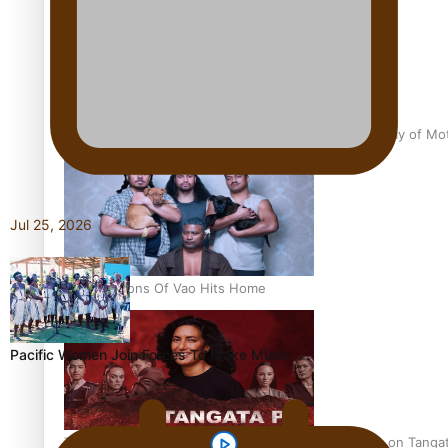
Pasifika Filmmakers Become Members of the Academy of Moti
Jul 25, 2026
REVIEW: Sons Of Vao Hits Home
Pacific Women Join Forces To Make Music
The power of indigenous storytelling: Nikki Si’ulepa on Tangat