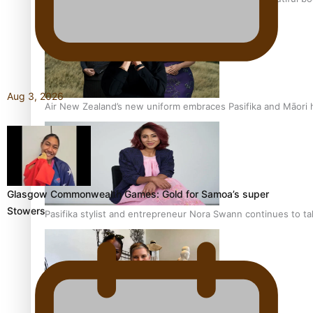
Aug 3, 2026
Air New Zealand’s new uniform embraces Pasifika and Māori 
Glasgow Commonwealth Games: Gold for Samoa’s super
Stowers
Pasifika stylist and entrepreneur Nora Swann continues to t