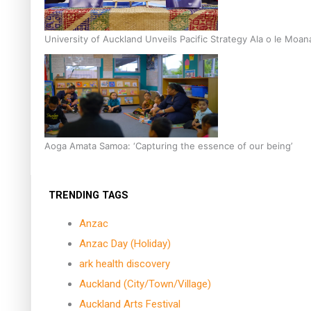
University of Auckland Unveils Pacific Strategy Ala o le Moan
Aoga Amata Samoa: ‘Capturing the essence of our being’
TRENDING TAGS
Anzac
Anzac Day (Holiday)
ark health discovery
Auckland (City/Town/Village)
Auckland Arts Festival