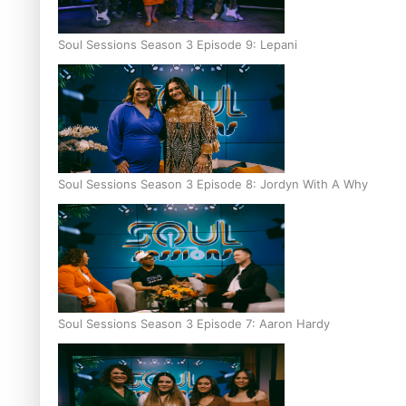
Soul Sessions Season 3 Episode 9: Lepani
Soul Sessions Season 3 Episode 8: Jordyn With A Why
Soul Sessions Season 3 Episode 7: Aaron Hardy