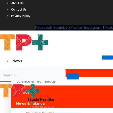
About Us
Contact Us
Privacy Policy
Facebook
Youtube
X-twitter
Instagram
Tiktok
News
Science & Technology
Politics
Tagata Pasifika
News & Talanoa
The Pacific voice on