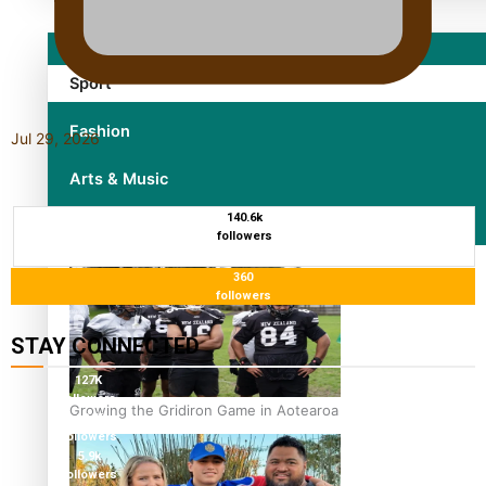
Sport
Fashion
Jul 29, 2026
Arts & Music
140.6k
Film/Television
followers
360
followers
STAY CONNECTED
127K
followers
Growing the Gridiron Game in Aotearoa
124K
followers
5.9k
followers