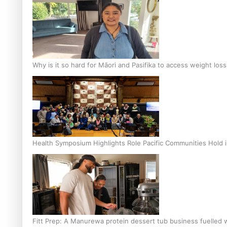
Why is it so hard for Māori and Pasifika to access weight los
Health Symposium Highlights Role Pacific Communities Hold
Fitt Prep: A Manurewa protein dessert tub business fuelled w