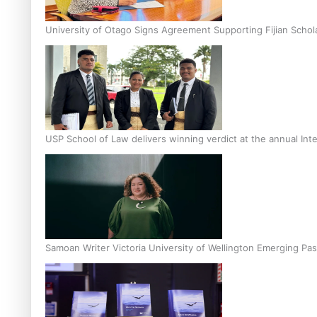
University of Otago Signs Agreement Supporting Fijian Schol
USP School of Law delivers winning verdict at the annual Inte
Samoan Writer Victoria University of Wellington Emerging Pas