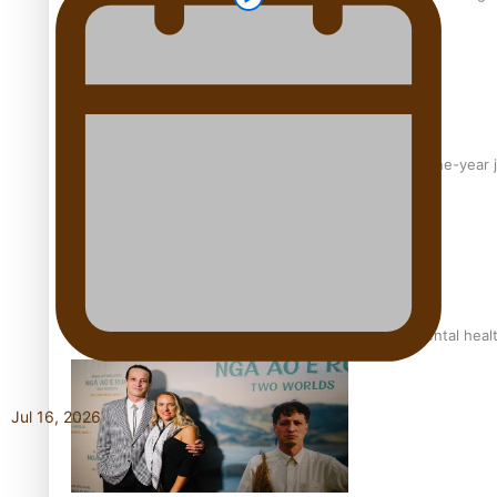
From mesmerising to tragic: Doco filmmaker’s epic nine-year 
REVIEW: Samoan author and poet’s struggle with mental heal
Jul 16, 2026