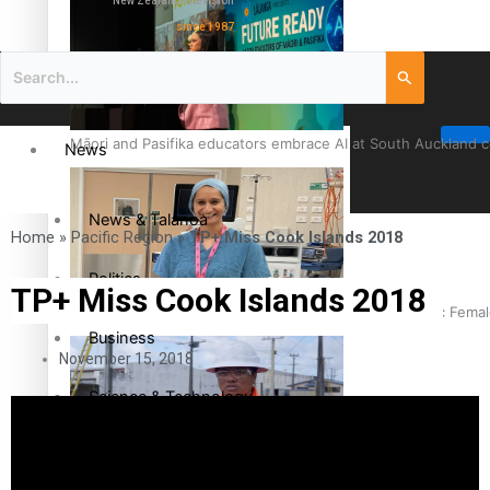
New Zealand television
since 1987
Māori and Pasifika educators embrace AI at South Auckland 
News
News & Talanoa
Home
»
Pacific Region
»
TP+ Miss Cook Islands 2018
Politics
TP+ Miss Cook Islands 2018
Cook Islander from Tokoroa Recognised as First Pacific Fem
Business
November 15, 2018
Science & Technology
Entertainment
The Fijian paving the way in the electricity industry