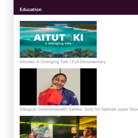
Education
Aitutaki: A Changing Tide | Full Documentary
Glasgow Commonwealth Games: Gold for Samoa’s super Sto