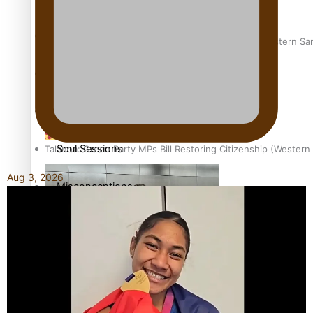
The heart of the Matter
Hundreds of Samoans Become NZ Citizens After Western Samo
More Series
Paradise Soldiers
Soul Sessions
Talanoa: Green Party MPs Bill Restoring Citizenship (Wester
Aug 3, 2026
Misconceptions
K Road Chronicles
How to grow the next generation of Pasifika politicians
Descendants of Niue
Aitutaki: A Changing Tide