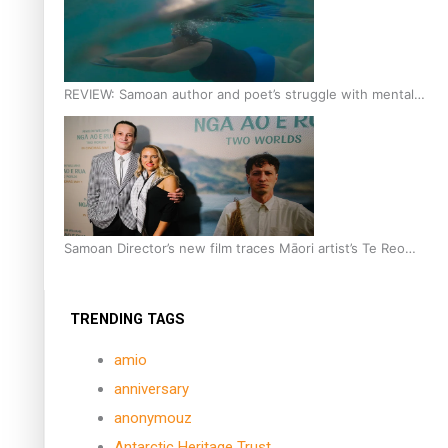
REVIEW: Samoan author and poet’s struggle with mental
health is focus of new documentary
Samoan Director’s new film traces Māori artist’s Te Reo
Journey
TRENDING TAGS
amio
anniversary
anonymouz
Antarctic Heritage Trust