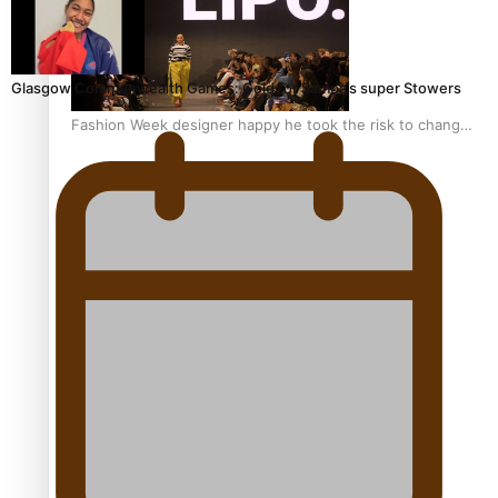
Glasgow Commonwealth Games: Gold for Samoa’s super Stowers
Fashion Week designer happy he took the risk to change
career mid-life
Talanoa: Tongan countertenor Samuel Mataele