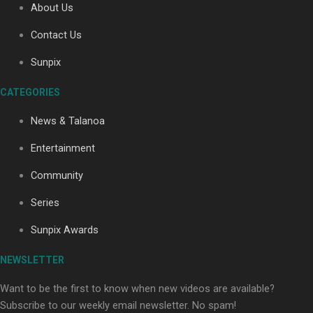
About Us
Contact Us
Soul Sessions Season 3: Tangaroa Whakamautai by
Sunpix
Maisey Rika
CATEGORIES
News & Talanoa
Entertainment
Community
Paradise Soldiers | Full documentary
Series
Sunpix Awards
NEWSLETTER
Want to be the first to know when new videos are available?
Subscribe to our weekly email newsletter. No spam!