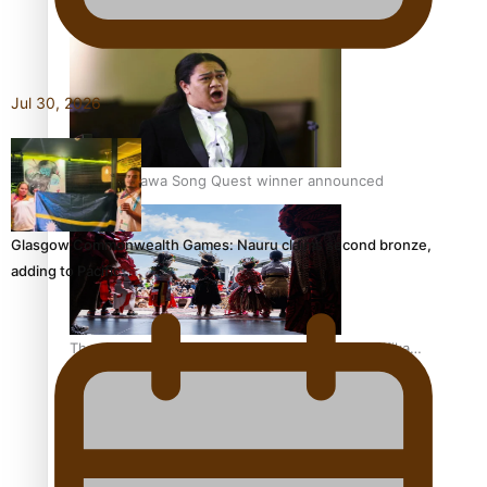
Pacific Women Join Forces To Make Music
Jul 30, 2026
Kiri Te Kanawa Song Quest winner announced
Glasgow Commonwealth Games: Nauru claims second bronze,
adding to Pacific…
The new online directory of more than 40 Pasifika
festivals