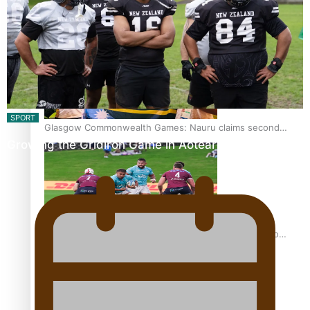
Glasgow Commonwealth Games: Gold for Samoa’s super
Stowers
SPORT
Glasgow Commonwealth Games: Nauru claims second
Growing the Gridiron Game in Aotearoa
bronze, adding to Pacific medal tally
Pasifika power added to 44-strong All Blacks squad to
South Africa