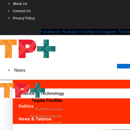
About Us
Contact Us
Privacy Policy
Facebook
Youtube
X-twitter
Instagram
Tiktok
News
Science & Technology
Tagata Pasifika
Politics
The Pacific voice on
New Zealand television
News & Talanoa
since 1987