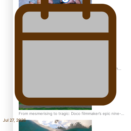
REVIEW: Sons Of Vao Hits Home
The power of indigenous storytelling: Nikki Si’ulepa on
Tangata Pai
From mesmerising to tragic: Doco filmmaker’s epic nine-
Jul 27, 2026
year journey to get her film made