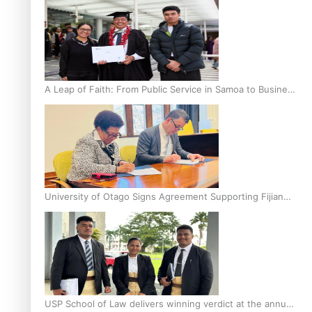
A Leap of Faith: From Public Service in Samoa to Business
Graduate at Unitec
University of Otago Signs Agreement Supporting Fijian
Scholars
USP School of Law delivers winning verdict at the annual