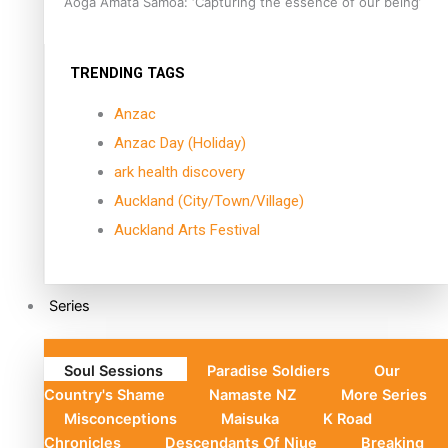
Aoga Amata Samoa: ‘Capturing the essence of our being’
TRENDING TAGS
Anzac
Anzac Day (Holiday)
ark health discovery
Auckland (City/Town/Village)
Auckland Arts Festival
Series
Soul Sessions
Paradise Soldiers
Our
Country's Shame
Namaste NZ
More Series
Misconceptions
Maisuka
K Road
Chronicles
Descendants Of Niue
Breaking