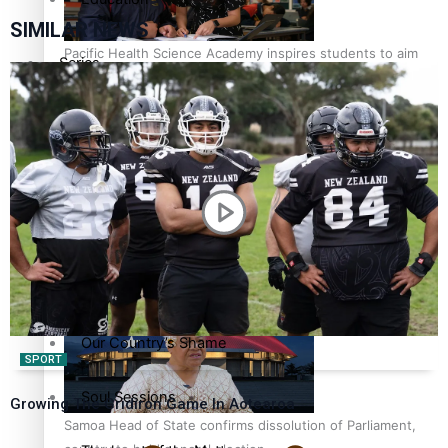
SIMILAR NEWS
Pacific Health Science Academy inspires students to aim
Series
high
Breaking Silence
Maisuka
Manalagi
Samoa goes to the polls August 29
Namaste NZ
Our Country’s Shame
SPORT
Soul Sessions
Growing The Gridiron Game In Aotearoa
Samoa Head of State confirms dissolution of Parliament,