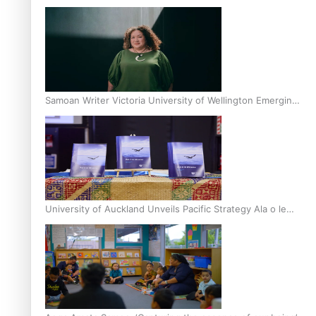
Inter-Tertiary Moot finals
Samoan Writer Victoria University of Wellington Emerging
Pasifika Writer Residence for 2025
University of Auckland Unveils Pacific Strategy Ala o le
Moana