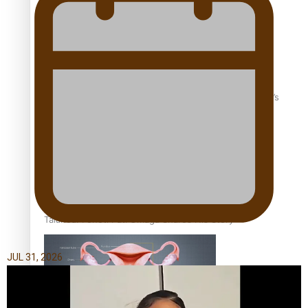
‘Dream come true’ for first Samoan drafted into world’s
best Ice Hockey league
Talanoa: Fonotī Pati Umaga Shares His Story
JUL 31, 2026