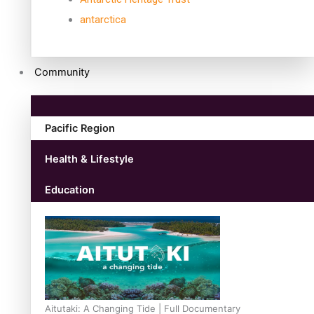
antarctica
Community
Pacific Region
Health & Lifestyle
Education
Aitutaki: A Changing Tide | Full Documentary