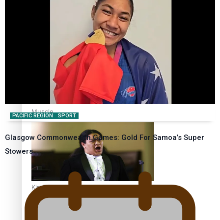
Calls For Better Gynaecological Cancer Education and
Culturally Responsive care
Dave Letele faces death threats as he battles to save NZ
Muscle
PACIFIC REGION
SPORT
Glasgow Commonwealth Games: Gold For Samoa’s Super
Stowers
Kiri Te Kanawa Song Quest winner announced