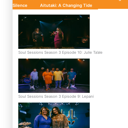
Silence
Aitutaki: A Changing Tide
Soul Sessions Season 3 Episode 10: Julie Ta’ale
Soul Sessions Season 3 Episode 9: Lepani