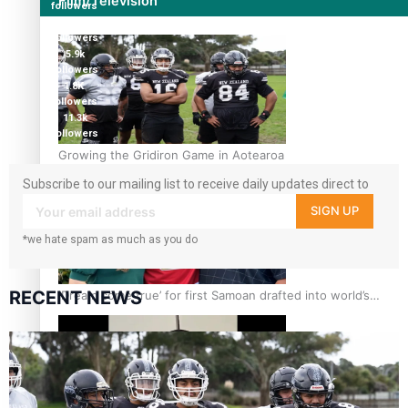
Film/Television
followers
124K
followers
5.9k
followers
1.8K
followers
11.3k
followers
Growing the Gridiron Game in Aotearoa
Subscribe to our mailing list to receive daily updates direct to
your inbox!
SIGN UP
*we hate spam as much as you do
RECENT NEWS
‘Dream come true’ for first Samoan drafted into world’s
best Ice Hockey league