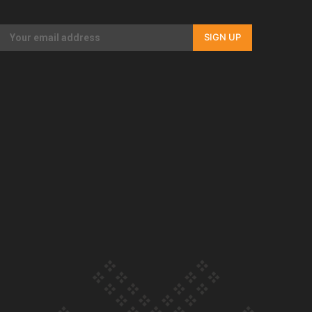
Our Country’s Shame | Full documentary
SIGN UP
Our Country’s Shame | Erica’s story
Our Country’s Shame | Rupene’s story