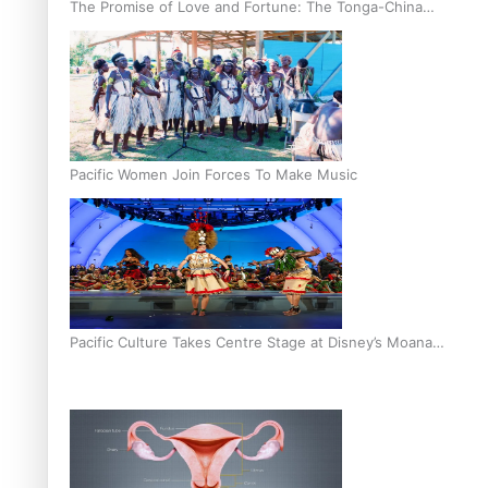
The Promise of Love and Fortune: The Tonga-China
Marriage Scheme
Pacific Women Join Forces To Make Music
Pacific Culture Takes Centre Stage at Disney’s Moana
World Premiere