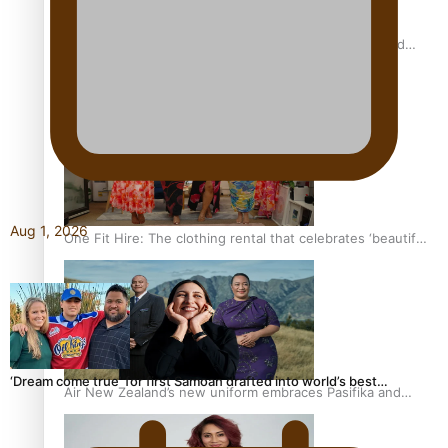
All Blacks and Crusaders prop helps to lift the off-field
mood
Aug 1, 2026
One Fit Hire: The clothing rental that celebrates ‘beautiful
bodies, beautiful minds’
‘Dream come true’ for first Samoan drafted into world’s best…
Air New Zealand’s new uniform embraces Pasifika and
Māori heritage