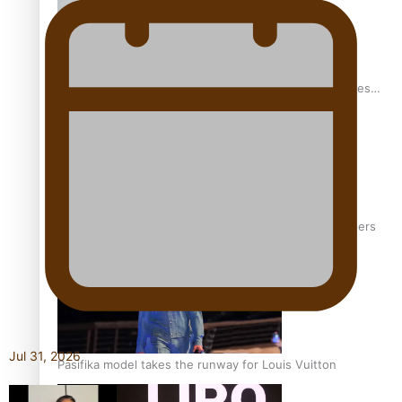
Pasifika stylist and entrepreneur Nora Swann continues
to take fashion forward
‘Wearing Fiji’ helps expand Horizons for young designers
Jul 31, 2026
Pasifika model takes the runway for Louis Vuitton