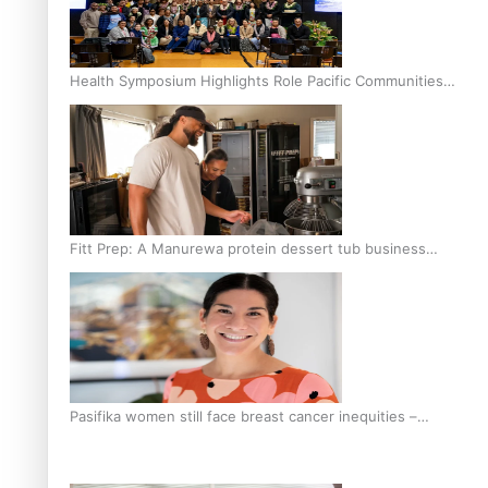
Health Symposium Highlights Role Pacific Communities
Hold in Research and Health Outcomes
Fitt Prep: A Manurewa protein dessert tub business
fuelled with love
Pasifika women still face breast cancer inequities –
researcher