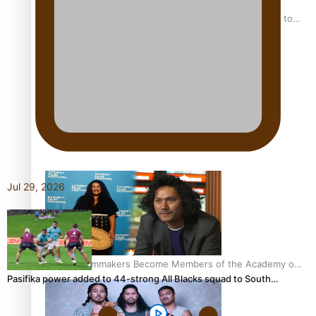
“Fa’afetai dad” – Sons of Vao: A son’s heartfelt tribute to
his father
Sam V and Porirua trio A.R.T lead the Pacific Music
Awards 2026 nominations
Jul 29, 2026
Pasifika Filmmakers Become Members of the Academy of
Pasifika power added to 44-strong All Blacks squad to South…
Motion Pictures Arts and Sciences