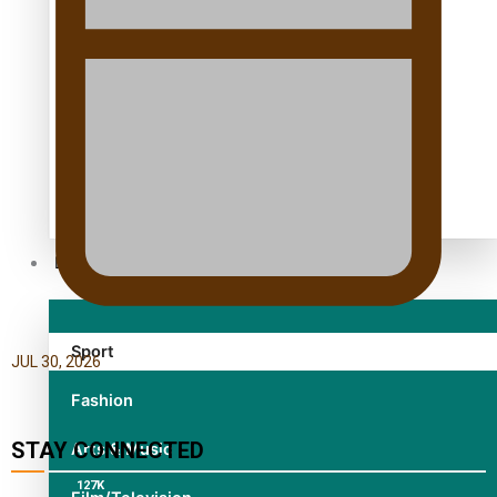
TRENDING TAGS
10 years
30 Days With Bretman Rock
A Song About Samoa
Abuse in care
alert level
Entertainment
Sport
JUL 30, 2026
Fashion
STAY CONNECTED
Arts & Music
127K