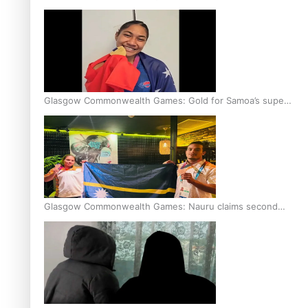
Glasgow Commonwealth Games: Gold for Samoa’s super
Stowers
Glasgow Commonwealth Games: Nauru claims second
bronze, adding to Pacific medal tally