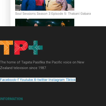
Soul Sessions Season 3 Episode 5: Thabani Gabara
Soul Sessions Season 3: Whakaria Mai by The Shades ft
Sara-Jane
The home of Tagata Pasifika the Pacific voice on New
Zealand television since 1987.
Facebook-f
Youtube
X-twitter
Instagram
Tiktok
Soul Sessions Season 3 Episode 4: The Shades
INFORMATION