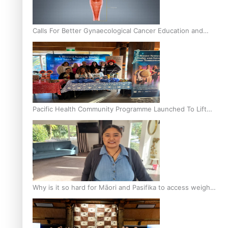
Calls For Better Gynaecological Cancer Education and
Culturally Responsive care
Pacific Health Community Programme Launched To Lift
Breast Screening Rates
Why is it so hard for Māori and Pasifika to access weight
loss drugs?