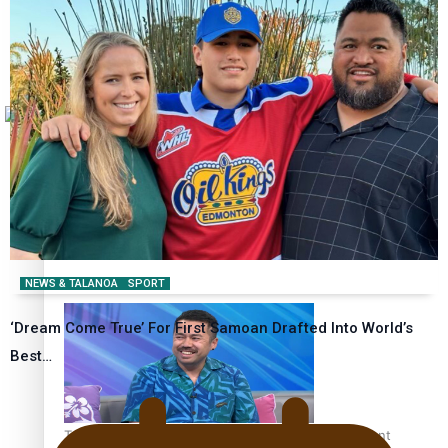
Tagata Pasifika
How to grow the next generation of Pasifika politicians
X
‘Support each other, because we’re not getting it from
the government’ – Barbara Edmonds
NEWS & TALANOA
SPORT
‘Dream Come True’ For First Samoan Drafted Into World’s
Best…
Talanoa: The Opportunities Party’s Bid for Parliament