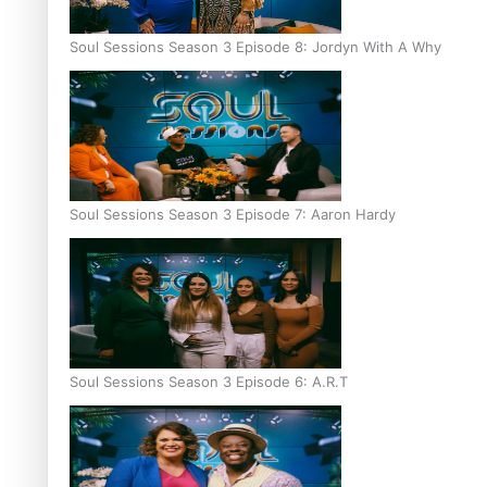
Soul Sessions Season 3 Episode 8: Jordyn With A Why
Soul Sessions Season 3 Episode 7: Aaron Hardy
Soul Sessions Season 3 Episode 6: A.R.T