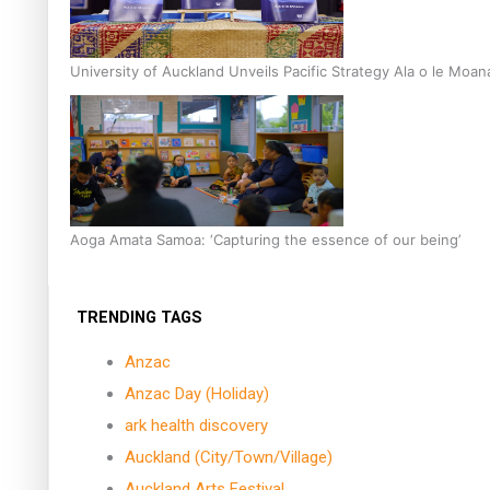
University of Auckland Unveils Pacific Strategy Ala o le Moan
Aoga Amata Samoa: ‘Capturing the essence of our being’
TRENDING TAGS
Anzac
Anzac Day (Holiday)
ark health discovery
Auckland (City/Town/Village)
Auckland Arts Festival