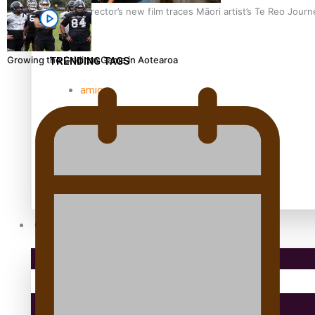
Samoan Director’s new film traces Māori artist’s Te Reo Jour
Growing the Gridiron Game in Aotearoa
TRENDING TAGS
amio
anniversary
anonymouz
Antarctic Heritage Trust
antarctica
Community
Pacific Region
Health & Lifestyle