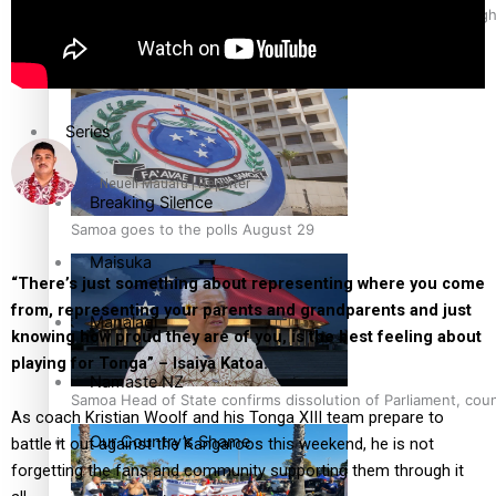
Health & Lifestyle
Pacific Health Science Academy inspires students to aim hig
Education
Series
Neueli Mauafu | Reporter
Breaking Silence
Samoa goes to the polls August 29
Maisuka
“There’s just something about representing where you come
from, representing your parents and grandparents and just
Manalagi
knowing how proud they are of you, is the best feeling about
playing for Tonga” – Isaiya Katoa.
Namaste NZ
Samoa Head of State confirms dissolution of Parliament, coun
As coach Kristian Woolf and his Tonga XIII team prepare to
Our Country’s Shame
battle it out against the Kangaroos this weekend, he is not
forgetting the fans and community supporting them through it