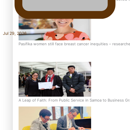
Jul 29, 2026
Pasifika women still face breast cancer inequities – research
A Leap of Faith: From Public Service in Samoa to Business Gr