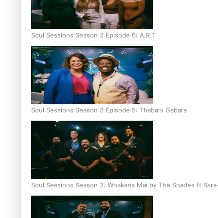
Soul Sessions Season 3 Episode 6: A.R.T
Soul Sessions Season 3 Episode 5: Thabani Gabara
Soul Sessions Season 3: Whakaria Mai by The Shades ft Sara