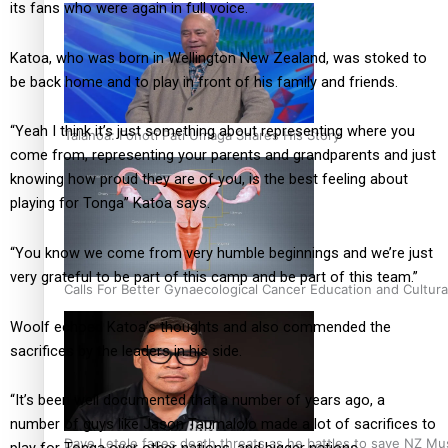
its fans who were again in full voice.
Katoa, who was born in Wellington New Zealand, was stoked to
be back home and to play in front of his family and friends.
“Yeah I think it’s just something about representing where you
Talanoa: Fonotī Pati Umaga Shares His Story
come from, representing your parents and grandparents and just
knowing how proud they are of you, is the best feeling about
playing for Tonga” Katoa says.
“You know we come from very humble beginnings and we’re just
very grateful to be part of this camp and be part of this team.”
Calls For Better Gynaecological Cancer Education and Cultura
Woolf echoed Katoa’s thoughts and also commended the
sacrifices by the leaders in his side.
“It’s been well documented that a number of years ago, a
number of guys like Jason Taumalolo made a lot of sacrifices to
Dave Letele faces death threats as he battles to save NZ Mu