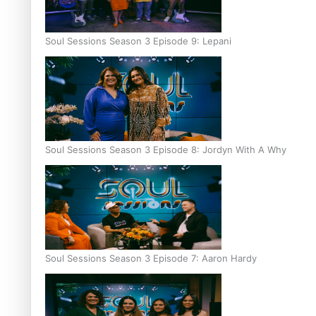
Soul Sessions Season 3 Episode 9: Lepani
Soul Sessions Season 3 Episode 8: Jordyn With A Why
Soul Sessions Season 3 Episode 7: Aaron Hardy