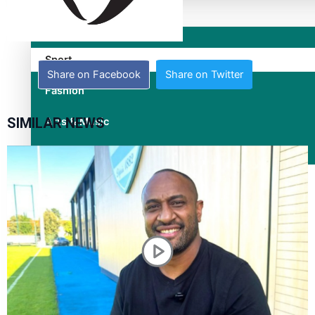
Entertainment
Sport
Share on Facebook
Share on Twitter
Fashion
SIMILAR NEWS
Arts & Music
Film/Television
Former All Black relishing his role at French club Racing 92