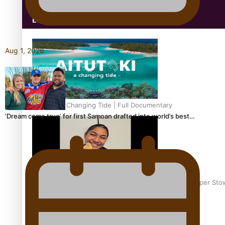
Education
Aug 1, 2026
Aitutaki: A Changing Tide | Full Documentary
‘Dream come true’ for first Samoan drafted into world’s best…
Glasgow Commonwealth Games: Gold for Samoa’s super Sto