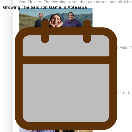
One Fit Hire: The clothing rental that celebrates ‘beautiful bo
Growing The Gridiron Game In Aotearoa
Air New Zealand’s new uniform embraces Pasifika and Māori 
Pasifika stylist and entrepreneur Nora Swann continues to t