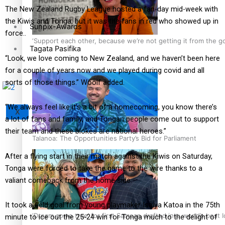
The New Zealand Rugby League hosted a fan-day mid-week with
the Kiwis and Tonga, but it was the fans in red who showed up in
Sunpix-Awards
force..
‘Support each other, because we’re not getting it from the 
Tagata Pasifika
“Look, we love coming to New Zealand, and we haven’t been here
for a couple of years now and we played during covid and all
sorts of those things.” Woolf added.
“We always feel like it’s a bit of a homecoming, you know there’s
X
a lot of fans and family, and Tongan people come out to support
their team and these blokes are national heroes.”
Talanoa: The Opportunities Party’s Bid for Parliament
After a flying start in their match against the Kiwis on Saturday,
Tonga were forced to take the game to the wire thanks to a
valiant comeback from the home side.
It took a field goal from young playmaker Isaiya Katoa in the 75th
‘Dream come true’ for first Samoan drafted into world’s best
minute to ice out the 25-24 win for Tonga much to the delight of