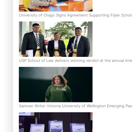
University of Otago Signs Agreement Supporting Fijian Schol
USP School of Law delivers winning verdict at the annual Inte
Samoan Writer Victoria University of Wellington Emerging Pas