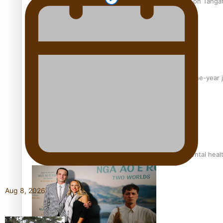
The power of indigenous storytelling: Nikki Si’ulepa on Tangat
From mesmerising to tragic: Doco filmmaker’s epic nine-year 
REVIEW: Samoan author and poet’s struggle with mental heal
Aug 8, 2026