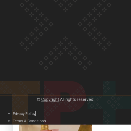
Our Country’s Shame | Official Trailer
Crab Curry on Namaste New Zealand
©
Copyright
All rights reserved.
Privacy Policy
Duck Curry on Namaste New Zealand
Terms & Conditions