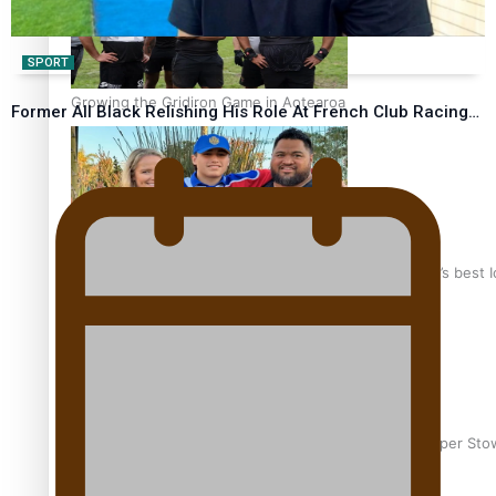
SPORT
Growing the Gridiron Game in Aotearoa
Former All Black Relishing His Role At French Club Racing…
‘Dream come true’ for first Samoan drafted into world’s best
Glasgow Commonwealth Games: Gold for Samoa’s super Sto