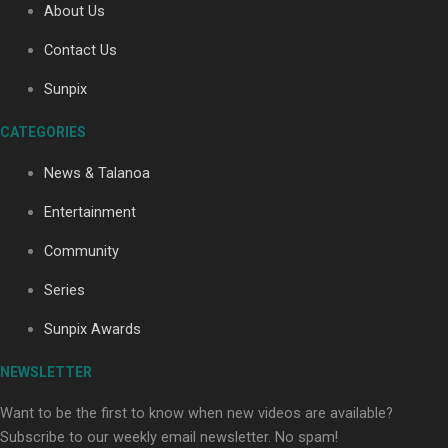
About Us
Contact Us
Sunpix
CATEGORIES
News & Talanoa
Our Country’s Shame | Full documentary
Entertainment
Community
Series
Sunpix Awards
Our Country’s Shame | Erica’s story
NEWSLETTER
Want to be the first to know when new videos are available?
Subscribe to our weekly email newsletter. No spam!