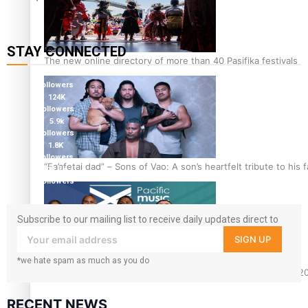
STAY CONNECTED
The new online directory of more than 40 Pasifika festivals
127K
followers
124K
followers
5.9k
followers
1.8K
followers
“Fa’afetai dad” – Sons of Vao: A son’s heartfelt tribute to his 
11.3k
followers
Subscribe to our mailing list to receive daily updates direct to
your inbox!
SIGN UP
*we hate spam as much as you do
Sam V and Porirua trio A.R.T lead the Pacific Music Awards 
RECENT NEWS