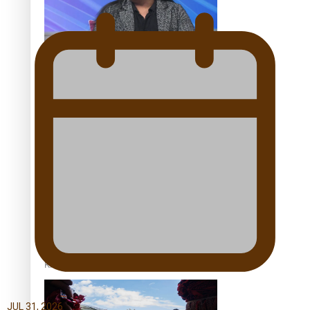
Talanoa: Tongan countertenor Samuel Mataele
Pacific Women Join Forces To Make Music
Kiri Te Kanawa Song Quest winner announced
JUL 31, 2026