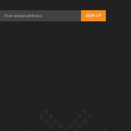
Our Country’s Shame | Rupene’s story
SIGN UP
Our Country’s Shame | Lusi’s story
Our Country’s Shame | Frances’ story