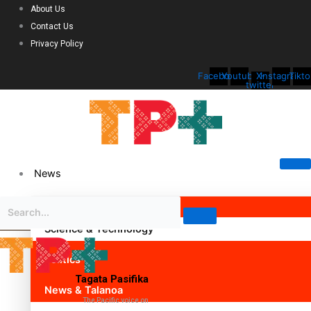
About Us
Contact Us
Privacy Policy
Facebook
Youtube
X-
Instagram
Tikto
twitter
News
Science & Technology
Politics
Tagata Pasifika
News & Talanoa
The Pacific voice on