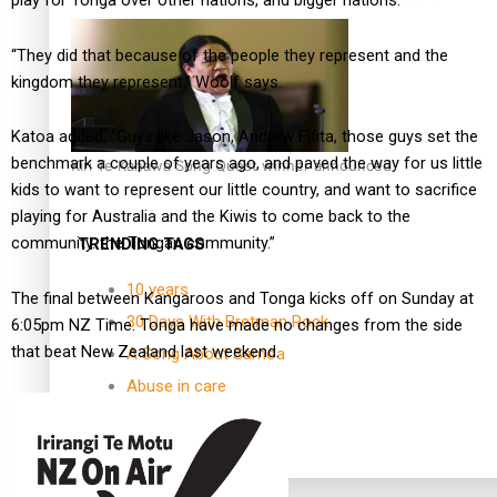
play for Tonga over other nations, and bigger nations.
“They did that because of the people they represent and the
kingdom they represent,” Woolf says.
Katoa added, “Guys like Jason, Andrew Fifita, those guys set the
benchmark a couple of years ago, and paved the way for us little
Kiri Te Kanawa Song Quest winner announced
kids to want to represent our little country, and want to sacrifice
playing for Australia and the Kiwis to come back to the
community. the Tongan community.”
TRENDING TAGS
10 years
The final between Kangaroos and Tonga kicks off on Sunday at
30 Days With Bretman Rock
6:05pm NZ Time. Tonga have made no changes from the side
that beat New Zealand last weekend.
A Song About Samoa
Abuse in care
alert level