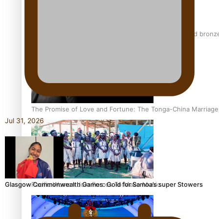
Glasgow Commonwealth Games: Nauru claims second bronze, a
The Promise of Love and Fortune: The Tonga-China Marriag
Jul 31, 2026
Pacific Women Join Forces To Make Music
Glasgow Commonwealth Games: Gold for Samoa’s super Stowers