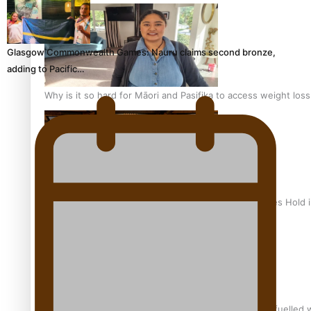
Glasgow Commonwealth Games: Nauru claims second bronze,
adding to Pacific…
Why is it so hard for Māori and Pasifika to access weight los
Health Symposium Highlights Role Pacific Communities Hold
Fitt Prep: A Manurewa protein dessert tub business fuelled w