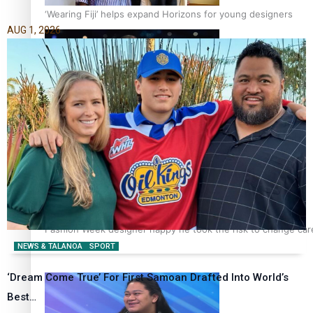
‘Wearing Fiji’ helps expand Horizons for young designers
AUG 1, 2026
Pasifika model takes the runway for Louis Vuitton
Fashion Week designer happy he took the risk to change care
NEWS & TALANOA
SPORT
‘Dream Come True’ For First Samoan Drafted Into World’s
Best…