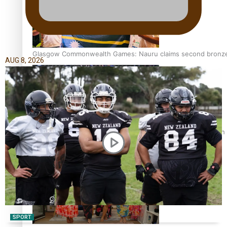
Glasgow Commonwealth Games: Nauru claims second bronze, a
AUG 8, 2026
Pasifika power added to 44-strong All Blacks squad to South 
SPORT