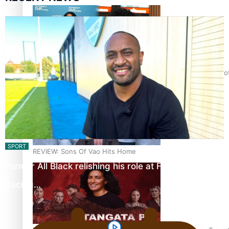
Pasifika Filmmakers Become Members of the Academy of Moti
SPORT
REVIEW: Sons Of Vao Hits Home
Former All Black relishing his role at French club
Racing…