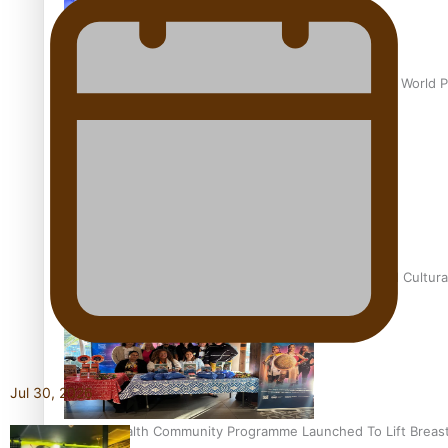
Pacific Culture Takes Centre Stage at Disney’s Moana World 
Calls For Better Gynaecological Cancer Education and Cultura
Jul 30, 2026
Pacific Health Community Programme Launched To Lift Breas