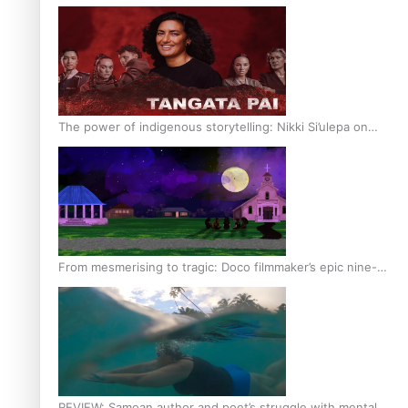
The power of indigenous storytelling: Nikki Si’ulepa on
Tangata Pai
From mesmerising to tragic: Doco filmmaker’s epic nine-
year journey to get her film made
REVIEW: Samoan author and poet’s struggle with mental