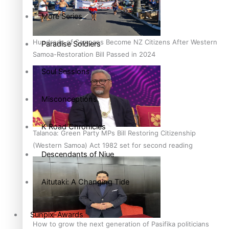
More Series
Hundreds of Samoans Become NZ Citizens After Western
Paradise Soldiers
Samoa-Restoration Bill Passed in 2024
Soul Sessions
Misconceptions
K Road Chronicles
Talanoa: Green Party MPs Bill Restoring Citizenship
(Western Samoa) Act 1982 set for second reading
Descendants of Niue
Aitutaki: A Changing Tide
Sunpix-Awards
How to grow the next generation of Pasifika politicians