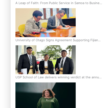
A Leap of Faith: From Public Service in Samoa to Business
Graduate at Unitec
University of Otago Signs Agreement Supporting Fijian
Scholars
USP School of Law delivers winning verdict at the annual
Inter-Tertiary Moot finals