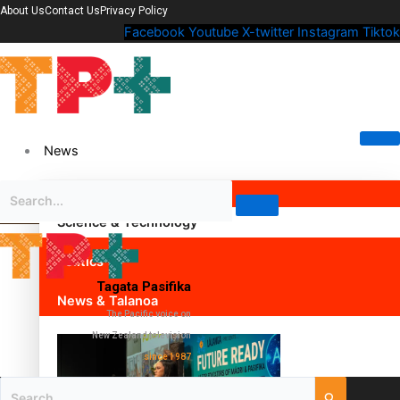
About Us
Contact Us
Privacy Policy
Facebook
Youtube
X-twitter
Instagram
Tiktok
News
Science & Technology
Politics
Tagata Pasifika
News & Talanoa
The Pacific voice on
New Zealand television
since 1987