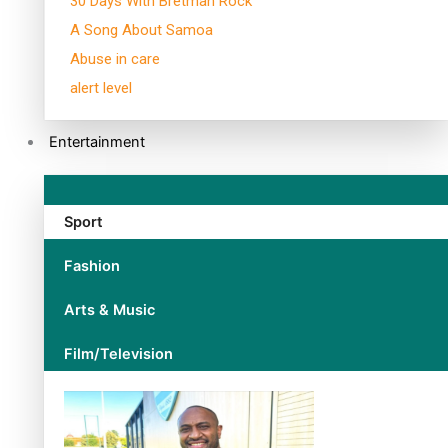
30 Days With Bretman Rock
A Song About Samoa
Abuse in care
alert level
Entertainment
Sport
Fashion
Arts & Music
Film/Television