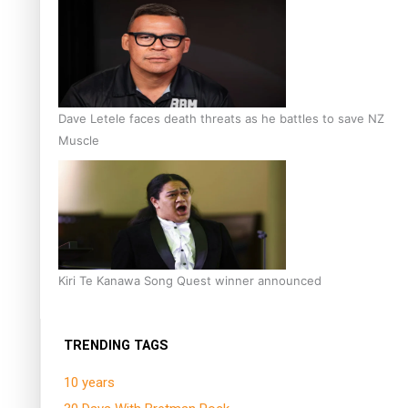
Dave Letele faces death threats as he battles to save NZ
Muscle
Kiri Te Kanawa Song Quest winner announced
TRENDING TAGS
10 years