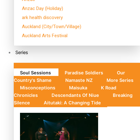
Anzac Day (Holiday)
ark health discovery
Auckland (City/Town/Village)
Auckland Arts Festival
Series
Soul Sessions
Paradise Soldiers
Our
Country's Shame
Namaste NZ
More Series
Misconceptions
Maisuka
K Road
Chronicles
Descendants Of Niue
Breaking
Silence
Aitutaki: A Changing Tide