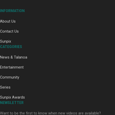
INFORMATION
About Us
Contact Us
Paradise Soldiers | Full documentary
Sunpix
CATEGORIES
News & Talanoa
Entertainment
Community
Our Country’s Shame | Full documentary
Series
Sunpix Awards
NEWSLETTER
Want to be the first to know when new videos are available?