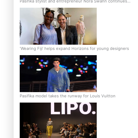
Pasifika stylist and entrepreneur Nora Swann continues
to take fashion forward
‘Wearing Fiji’ helps expand Horizons for young designers
Pasifika model takes the runway for Louis Vuitton