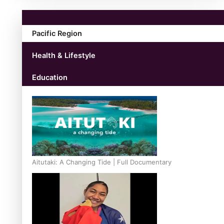
Pacific Region
Health & Lifestyle
Education
Aitutaki: A Changing Tide | Full Documentary