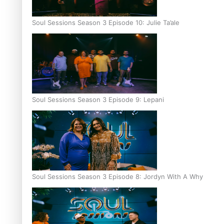
Soul Sessions Season 3 Episode 10: Julie Ta’ale
Soul Sessions Season 3 Episode 9: Lepani
Soul Sessions Season 3 Episode 8: Jordyn With A Why