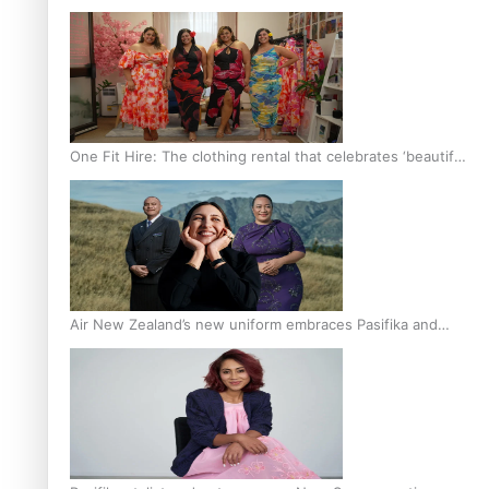
One Fit Hire: The clothing rental that celebrates ‘beautiful
bodies, beautiful minds’
Air New Zealand’s new uniform embraces Pasifika and
Māori heritage