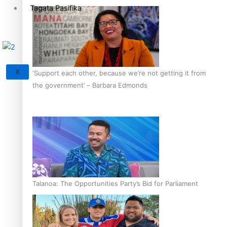
Tagata Pasifika
X
‘Support each other, because we’re not getting it from
the government’ – Barbara Edmonds
Talanoa: The Opportunities Party’s Bid for Parliament