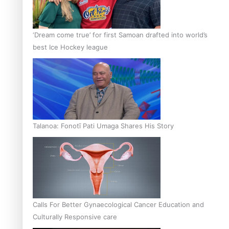
‘Dream come true’ for first Samoan drafted into world’s
best Ice Hockey league
Talanoa: Fonotī Pati Umaga Shares His Story
Calls For Better Gynaecological Cancer Education and
Culturally Responsive care