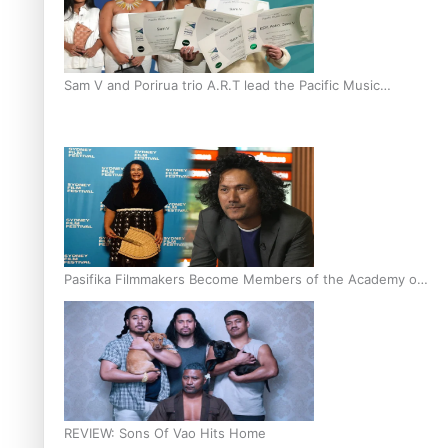
Sam V and Porirua trio A.R.T lead the Pacific Music
Awards 2026 nominations
Pasifika Filmmakers Become Members of the Academy of
Motion Pictures Arts and Sciences
REVIEW: Sons Of Vao Hits Home