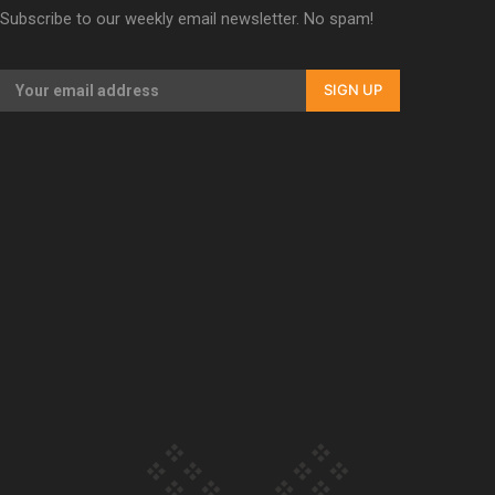
Subscribe to our weekly email newsletter. No spam!
Our Country’s Shame | Erica’s story
SIGN UP
Our Country’s Shame | Rupene’s story
Our Country’s Shame | Lusi’s story