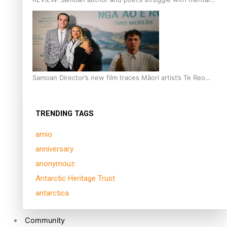
health is focus of new documentary
Samoan Director’s new film traces Māori artist’s Te Reo
Journey
TRENDING TAGS
amio
anniversary
anonymouz
Antarctic Heritage Trust
antarctica
Community