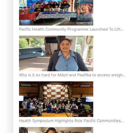
Pacific Health Community Programme Launched To Lift
Breast Screening Rates
Why is it so hard for Māori and Pasifika to access weight
loss drugs?
Health Symposium Highlights Role Pacific Communities
Hold in Research and Health Outcomes