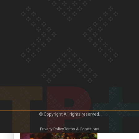
Our Country’s Shame | Frances’ story
Our Country’s Shame | Official Trailer
©
Copyright
All rights reserved.
Crab Curry on Namaste New Zealand
Privacy Policy
Terms & Conditions