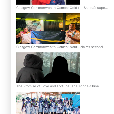
Glasgow Commonwealth Games: Gold for Samoa’s super
Stowers
Glasgow Commonwealth Games: Nauru claims second
bronze, adding to Pacific medal tally
The Promise of Love and Fortune: The Tonga-China
Marriage Scheme