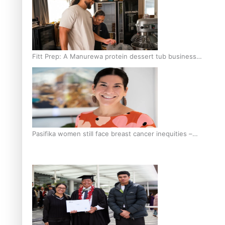
Fitt Prep: A Manurewa protein dessert tub business
fuelled with love
Pasifika women still face breast cancer inequities –
researcher