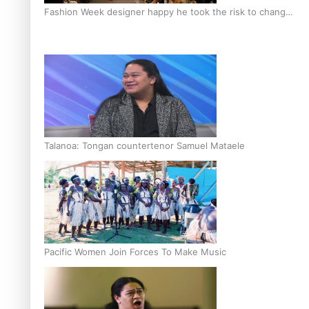
Fashion Week designer happy he took the risk to change
career mid-life
Talanoa: Tongan countertenor Samuel Mataele
Pacific Women Join Forces To Make Music