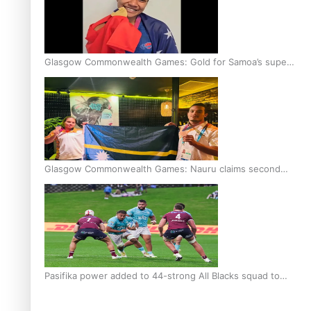
Glasgow Commonwealth Games: Gold for Samoa’s super
Stowers
Glasgow Commonwealth Games: Nauru claims second
bronze, adding to Pacific medal tally
Pasifika power added to 44-strong All Blacks squad to
South Africa