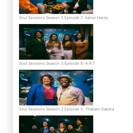
Soul Sessions Season 3 Episode 7: Aaron Hardy
Soul Sessions Season 3 Episode 6: A.R.T
Soul Sessions Season 3 Episode 5: Thabani Gabara