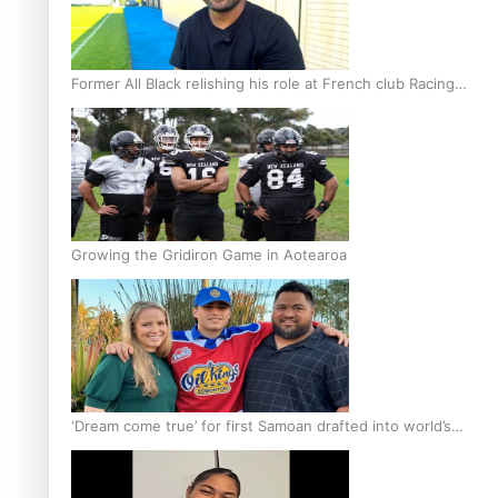
Former All Black relishing his role at French club Racing
92
Growing the Gridiron Game in Aotearoa
‘Dream come true’ for first Samoan drafted into world’s
best Ice Hockey league