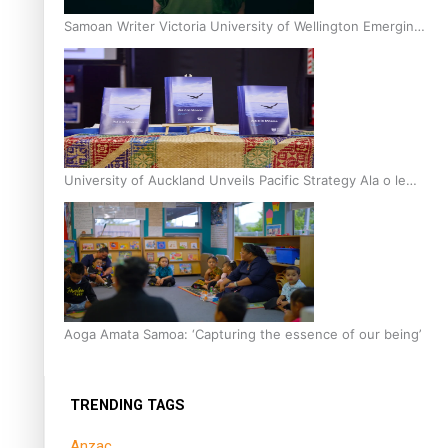
Samoan Writer Victoria University of Wellington Emerging
Pasifika Writer Residence for 2025
University of Auckland Unveils Pacific Strategy Ala o le
Moana
Aoga Amata Samoa: ‘Capturing the essence of our being’
TRENDING TAGS
Anzac