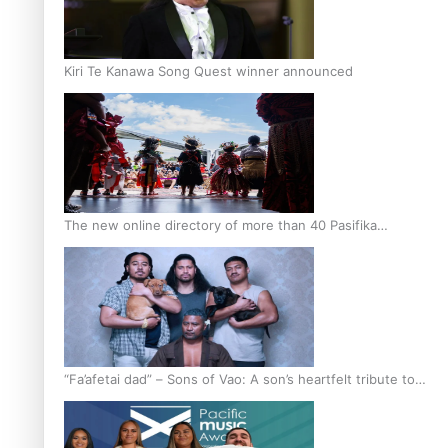
Kiri Te Kanawa Song Quest winner announced
The new online directory of more than 40 Pasifika
festivals
“Fa’afetai dad” – Sons of Vao: A son’s heartfelt tribute to
his father