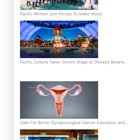
Pacific Women Join Forces To Make Music
Pacific Culture Takes Centre Stage at Disney’s Moana
World Premiere
Calls For Better Gynaecological Cancer Education and
Culturally Responsive care