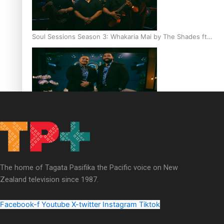
Soul Sessions Season 3: Whakaria Mai by The Shades ft
Sara-Jane
Soul Sessions Season 3 Episode 4: The Shades
The home of Tagata Pasifika the Pacific voice on New
Zealand television since 1987.
Soul Sessions Season 3: Tangaroa Whakamautai by
Maisey Rika
Facebook-f
Youtube
X-twitter
Instagram
Tiktok