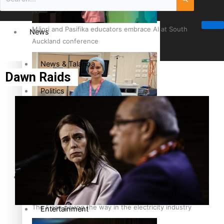
Māori and Pasifika educators embrace AI at South
News
Auckland conference
News & Talanoa
Dawn Raids
Politics
Business
Cook Islander from Tokoroa Recognised as First Pacific
Female Orthopaedic Surgeon
Science & Technology
Entertainment
The Fijian paving the way in the electricity industry
Entertainment