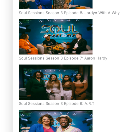
Soul Sessions Season 3 Episode 8: Jordyn With A Why
Soul Sessions Season 3 Episode 7: Aaron Hardy
Soul Sessions Season 3 Episode 6: A.R.T