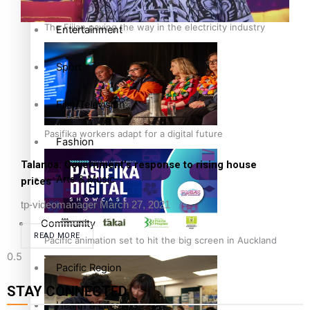
The Fijian paving the way in the electricity industry
Entertainment
Sport
Film/Television
Pasifika workers adapt for a digital future
Fashion
Talanoa: Government’s response to rising house
Arts & Music
prices
tp-videomanager
March 27, 2021
Community
READ MORE
Pacific animation set to hit the big screen in Auckland
Pacific Region
STAY CONNECTED
Health & Lifestyle