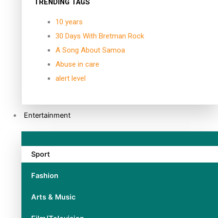
TRENDING TAGS
10 years
30 Days With Bretman Rock
A Song About Samoa
Abuse in care
alert level
Entertainment
Sport
Fashion
Arts & Music