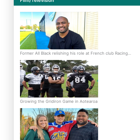
Film/Television
Former All Black relishing his role at French club Racing
92
Growing the Gridiron Game in Aotearoa