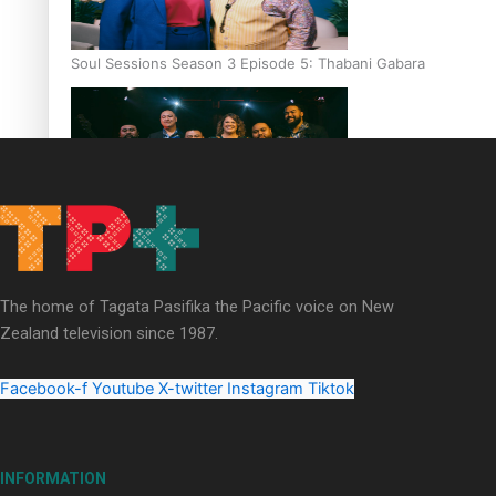
Soul Sessions Season 3 Episode 5: Thabani Gabara
Soul Sessions Season 3: Whakaria Mai by The Shades ft
Sara-Jane
The home of Tagata Pasifika the Pacific voice on New
Zealand television since 1987.
Facebook-f
Youtube
X-twitter
Instagram
Tiktok
Soul Sessions Season 3 Episode 4: The Shades
INFORMATION