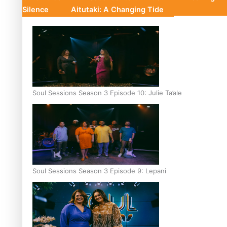
Silence
Aitutaki: A Changing Tide
Soul Sessions Season 3 Episode 10: Julie Ta’ale
Soul Sessions Season 3 Episode 9: Lepani