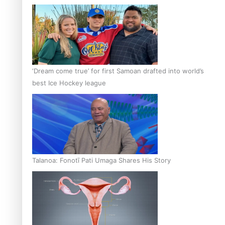
‘Dream come true’ for first Samoan drafted into world’s
best Ice Hockey league
Talanoa: Fonotī Pati Umaga Shares His Story