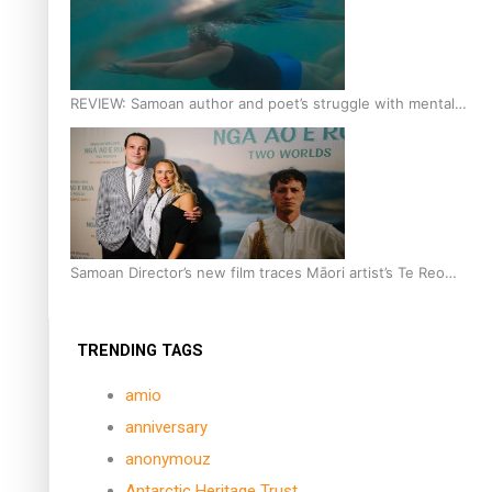
REVIEW: Samoan author and poet’s struggle with mental
health is focus of new documentary
Samoan Director’s new film traces Māori artist’s Te Reo
Journey
TRENDING TAGS
amio
anniversary
anonymouz
Antarctic Heritage Trust