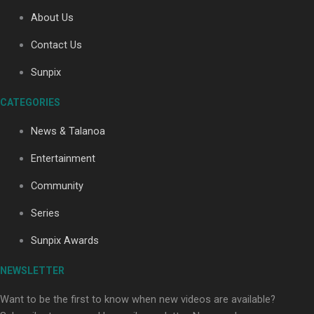
About Us
Contact Us
Soul Sessions Season 3: Tangaroa Whakamautai by
Maisey Rika
Sunpix
CATEGORIES
News & Talanoa
Entertainment
Community
Paradise Soldiers | Full documentary
Series
Sunpix Awards
NEWSLETTER
Want to be the first to know when new videos are available?