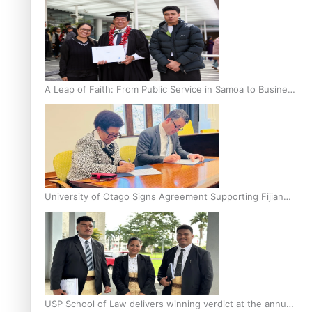
A Leap of Faith: From Public Service in Samoa to Business
Graduate at Unitec
University of Otago Signs Agreement Supporting Fijian
Scholars
USP School of Law delivers winning verdict at the annual