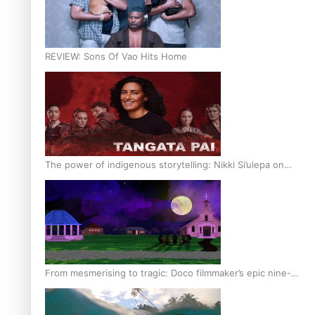
REVIEW: Sons Of Vao Hits Home
The power of indigenous storytelling: Nikki Si’ulepa on
Tangata Pai
From mesmerising to tragic: Doco filmmaker’s epic nine-
year journey to get her film made