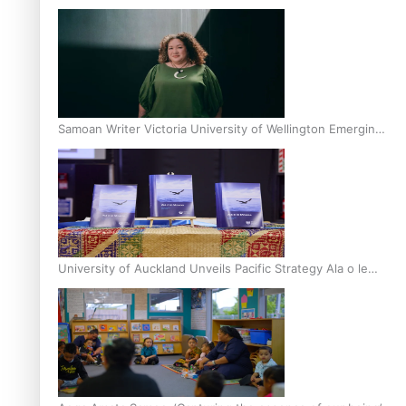
Inter-Tertiary Moot finals
Samoan Writer Victoria University of Wellington Emerging
Pasifika Writer Residence for 2025
University of Auckland Unveils Pacific Strategy Ala o le
Moana