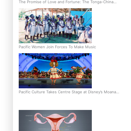
The Promise of Love and Fortune: The Tonga-China
Marriage Scheme
Pacific Women Join Forces To Make Music
Pacific Culture Takes Centre Stage at Disney’s Moana
World Premiere