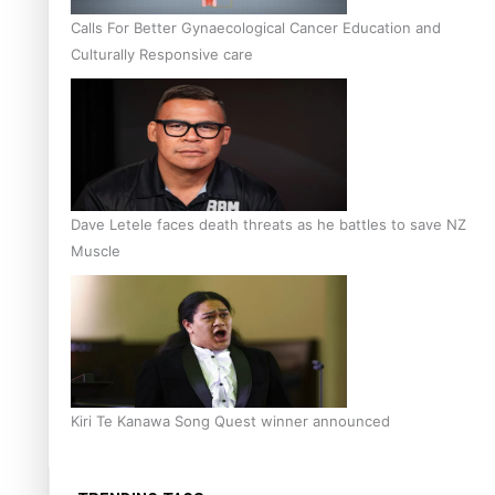
Calls For Better Gynaecological Cancer Education and
Culturally Responsive care
Dave Letele faces death threats as he battles to save NZ
Muscle
Kiri Te Kanawa Song Quest winner announced