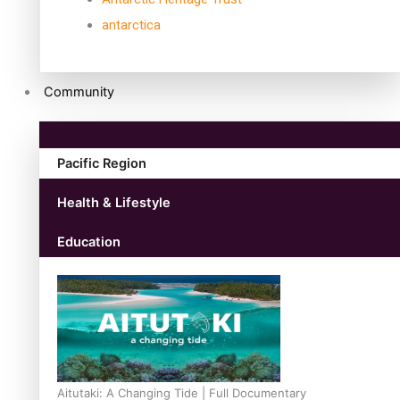
antarctica
Community
Pacific Region
Health & Lifestyle
Education
Aitutaki: A Changing Tide | Full Documentary