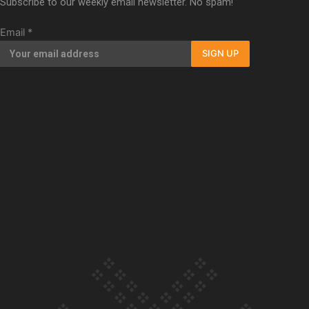
Subscribe to our weekly email newsletter. No spam!
Our Country’s Shame | Full documentary
Email
*
SIGN UP
Our Country’s Shame | Erica’s story
Our Country’s Shame | Rupene’s story