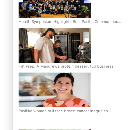
Health Symposium Highlights Role Pacific Communities
Hold in Research and Health Outcomes
Fitt Prep: A Manurewa protein dessert tub business
fuelled with love
Pasifika women still face breast cancer inequities –
researcher