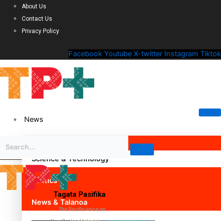
About Us
Contact Us
Privacy Policy
Facebook
Youtube
X-twitter
Instagram
Tiktok
News
Science & Technology
Politics
Tagata Pasifika
News & Talanoa
The Pacific voice on