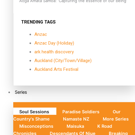
Aoga Amata Samoa: ‘Capturing the essence of our being’
TRENDING TAGS
Anzac
Anzac Day (Holiday)
ark health discovery
Auckland (City/Town/Village)
Auckland Arts Festival
Series
Soul Sessions
Paradise Soldiers
Our
Country's Shame
Namaste NZ
More Series
Misconceptions
Maisuka
K Road
Chronicles
Descendants Of Niue
Breaking