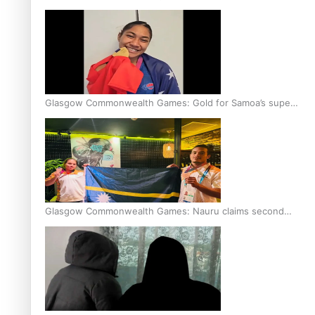
Glasgow Commonwealth Games: Gold for Samoa’s super
Stowers
Glasgow Commonwealth Games: Nauru claims second
bronze, adding to Pacific medal tally