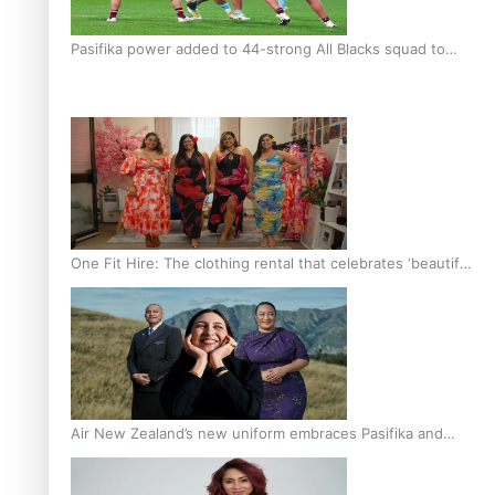
Pasifika power added to 44-strong All Blacks squad to
South Africa
One Fit Hire: The clothing rental that celebrates ‘beautiful
bodies, beautiful minds’
Air New Zealand’s new uniform embraces Pasifika and
Māori heritage