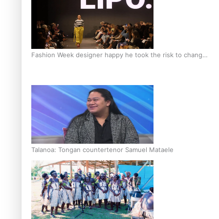
Fashion Week designer happy he took the risk to change
career mid-life
Talanoa: Tongan countertenor Samuel Mataele