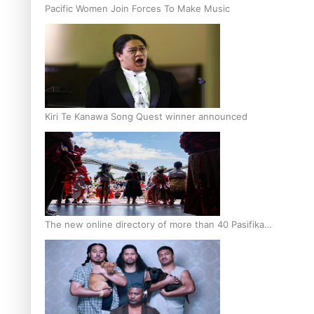
Pacific Women Join Forces To Make Music
Kiri Te Kanawa Song Quest winner announced
The new online directory of more than 40 Pasifika
festivals