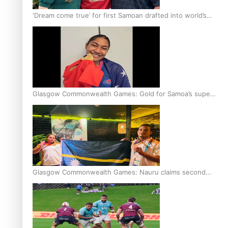
‘Dream come true’ for first Samoan drafted into world’s
best Ice Hockey league
Glasgow Commonwealth Games: Gold for Samoa’s super
Stowers
Glasgow Commonwealth Games: Nauru claims second
bronze, adding to Pacific medal tally