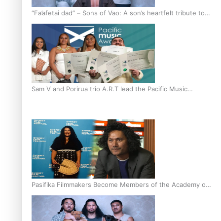
“Fa’afetai dad” – Sons of Vao: A son’s heartfelt tribute to
his father
Sam V and Porirua trio A.R.T lead the Pacific Music
Awards 2026 nominations
Pasifika Filmmakers Become Members of the Academy of
Motion Pictures Arts and Sciences