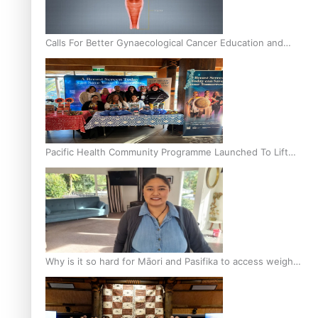
Calls For Better Gynaecological Cancer Education and
Culturally Responsive care
Pacific Health Community Programme Launched To Lift
Breast Screening Rates
Why is it so hard for Māori and Pasifika to access weight
loss drugs?