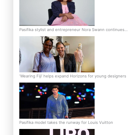
Pasifika stylist and entrepreneur Nora Swann continues
to take fashion forward
‘Wearing Fiji’ helps expand Horizons for young designers
Pasifika model takes the runway for Louis Vuitton