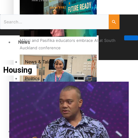
New Zealand television
since 1987
Māori and Pasifika educators embrace AI at South
News
Auckland conference
News & Talanoa
Housing
Politics
Business
Cook Islander from Tokoroa Recognised as First Pacific
Female Orthopaedic Surgeon
Science & Technology
Entertainment