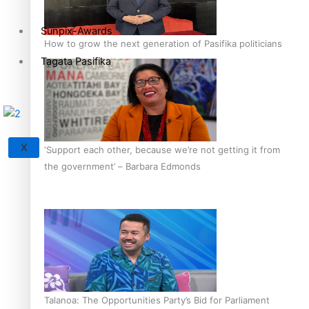
Sunpix-Awards
How to grow the next generation of Pasifika politicians
Tagata Pasifika
X
‘Support each other, because we’re not getting it from
the government’ – Barbara Edmonds
Talanoa: The Opportunities Party’s Bid for Parliament