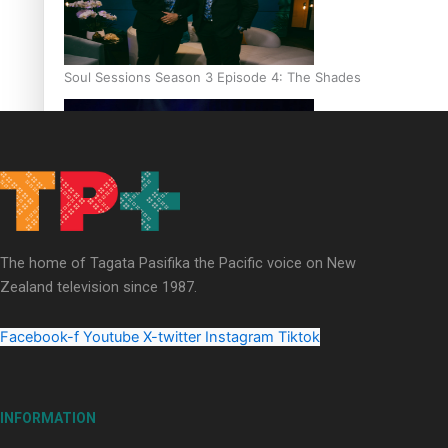
Soul Sessions Season 3 Episode 4: The Shades
Soul Sessions Season 3: Tangaroa Whakamautai by Maisey Ri
The home of Tagata Pasifika the Pacific voice on New
Zealand television since 1987.
Facebook-f
Youtube
X-twitter
Instagram
Tiktok
INFORMATION
Paradise Soldiers | Full documentary