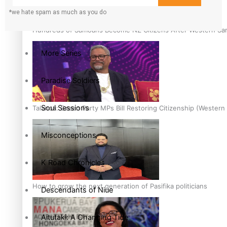
*we hate spam as much as you do
The heart of the Matter
Hundreds of Samoans Become NZ Citizens After Western Samo
More Series
Paradise Soldiers
Soul Sessions
Talanoa: Green Party MPs Bill Restoring Citizenship (Wester
Misconceptions
K Road Chronicles
How to grow the next generation of Pasifika politicians
Descendants of Niue
Aitutaki: A Changing Tide