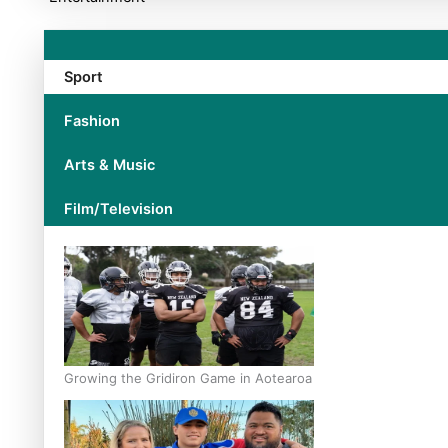
Sport
Fashion
Arts & Music
Film/Television
Growing the Gridiron Game in Aotearoa