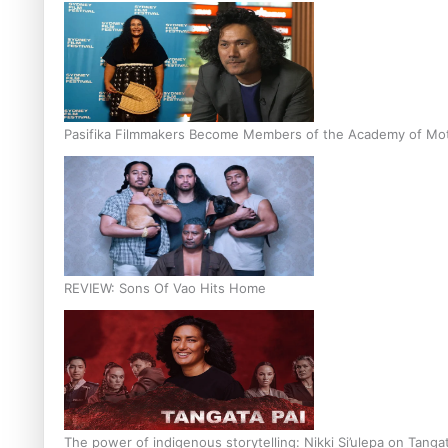
Pasifika Filmmakers Become Members of the Academy of Moti
REVIEW: Sons Of Vao Hits Home
The power of indigenous storytelling: Nikki Si’ulepa on Tangat