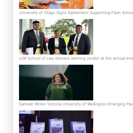
University of Otago Signs Agreement Supporting Fijian Schol
USP School of Law delivers winning verdict at the annual Inte
Samoan Writer Victoria University of Wellington Emerging Pas