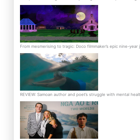
From mesmerising to tragic: Doco filmmaker’s epic nine-year 
REVIEW: Samoan author and poet’s struggle with mental heal