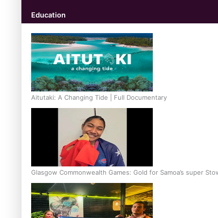
Education
Aitutaki: A Changing Tide | Full Documentary
Glasgow Commonwealth Games: Gold for Samoa’s super Sto