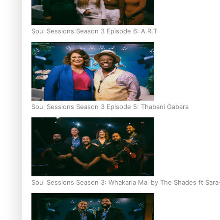
Soul Sessions Season 3 Episode 6: A.R.T
Soul Sessions Season 3 Episode 5: Thabani Gabara
Soul Sessions Season 3: Whakaria Mai by The Shades ft Sara