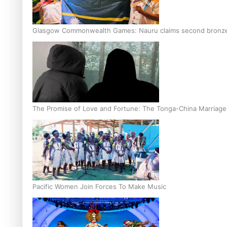
Glasgow Commonwealth Games: Nauru claims second bronze, a
The Promise of Love and Fortune: The Tonga-China Marriag
Pacific Women Join Forces To Make Music