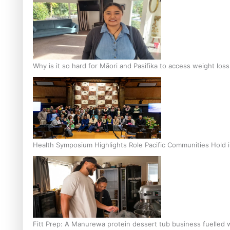
Why is it so hard for Māori and Pasifika to access weight los
Health Symposium Highlights Role Pacific Communities Hold
Fitt Prep: A Manurewa protein dessert tub business fuelled w