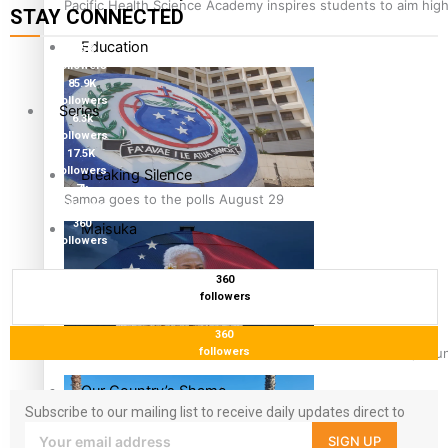
Pacific Health Science Academy inspires students to aim hig
STAY CONNECTED
Education
115K
followers
85.9K
followers
Series
6.3k
followers
17.5K
followers
Breaking Silence
7k
Samoa goes to the polls August 29
followers
360
Maisuka
followers
360
Manalagi
followers
Namaste NZ
360
Samoa Head of State confirms dissolution of Parliament, coun
followers
Our Country’s Shame
Subscribe to our mailing list to receive daily updates direct to
your inbox!
SIGN UP
Soul Sessions