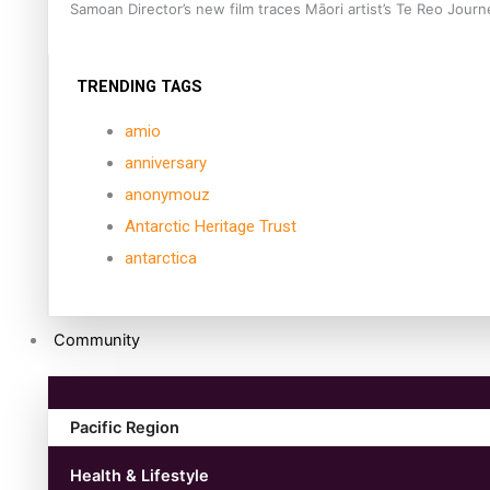
Samoan Director’s new film traces Māori artist’s Te Reo Jour
TRENDING TAGS
amio
anniversary
anonymouz
Antarctic Heritage Trust
antarctica
Community
Pacific Region
Health & Lifestyle