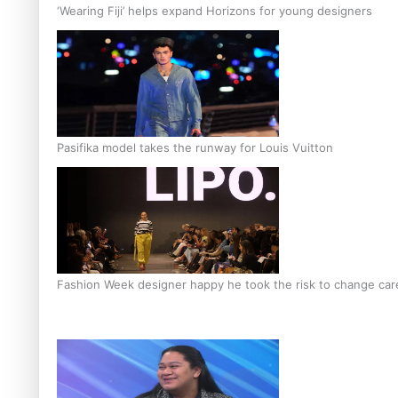
‘Wearing Fiji’ helps expand Horizons for young designers
Pasifika model takes the runway for Louis Vuitton
Fashion Week designer happy he took the risk to change care