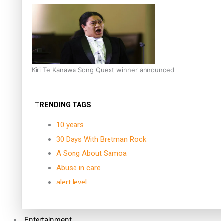
Kiri Te Kanawa Song Quest winner announced
TRENDING TAGS
10 years
30 Days With Bretman Rock
A Song About Samoa
Abuse in care
alert level
Entertainment