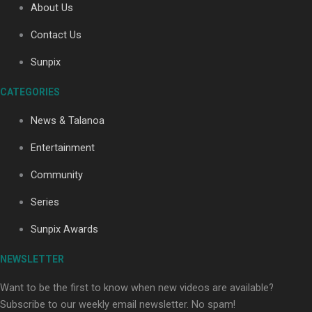
About Us
Contact Us
Sunpix
CATEGORIES
Our Country’s Shame | Full documentary
News & Talanoa
Entertainment
Community
Series
Our Country’s Shame | Erica’s story
Sunpix Awards
NEWSLETTER
Want to be the first to know when new videos are available?
Subscribe to our weekly email newsletter. No spam!