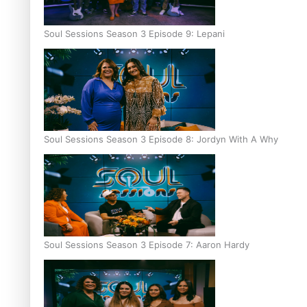
Soul Sessions Season 3 Episode 9: Lepani
Soul Sessions Season 3 Episode 8: Jordyn With A Why
Soul Sessions Season 3 Episode 7: Aaron Hardy