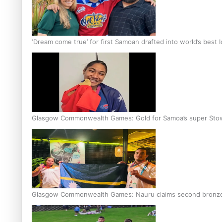
‘Dream come true’ for first Samoan drafted into world’s best
Glasgow Commonwealth Games: Gold for Samoa’s super Sto
Glasgow Commonwealth Games: Nauru claims second bronze, a