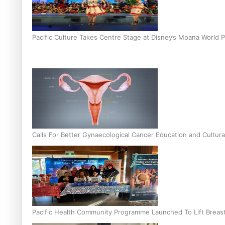
Pacific Culture Takes Centre Stage at Disney’s Moana World 
Calls For Better Gynaecological Cancer Education and Cultura
Pacific Health Community Programme Launched To Lift Breas