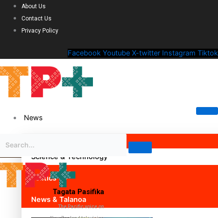
About Us
Contact Us
Privacy Policy
Facebook
Youtube
X-twitter
Instagram
Tiktok
News
Science & Technology
Politics
Tagata Pasifika
News & Talanoa
The Pacific voice on