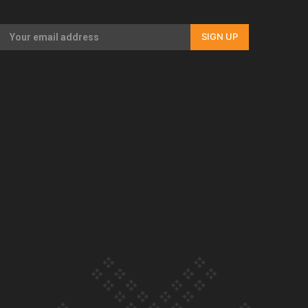
Our Country’s Shame | Rupene’s story
SIGN UP
Our Country’s Shame | Lusi’s story
Our Country’s Shame | Frances’ story