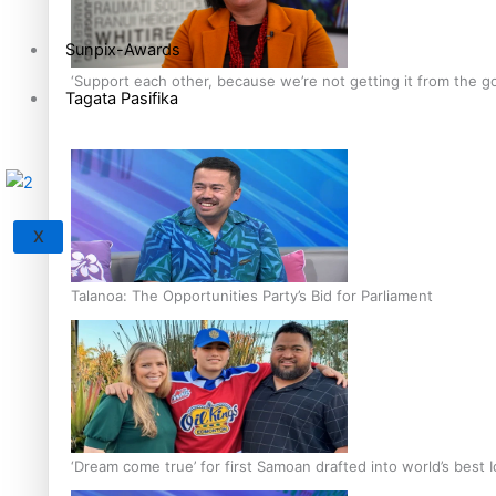
Sunpix-Awards
‘Support each other, because we’re not getting it from the 
Tagata Pasifika
X
Talanoa: The Opportunities Party’s Bid for Parliament
‘Dream come true’ for first Samoan drafted into world’s best