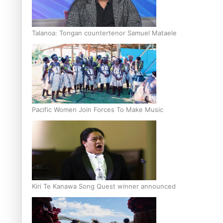
Talanoa: Tongan countertenor Samuel Mataele
Pacific Women Join Forces To Make Music
Kiri Te Kanawa Song Quest winner announced