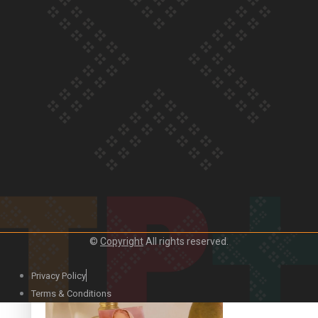
Our Country’s Shame | Official Trailer
Crab Curry on Namaste New Zealand
©
Copyright
All rights reserved.
Privacy Policy
Duck Curry on Namaste New Zealand
Terms & Conditions