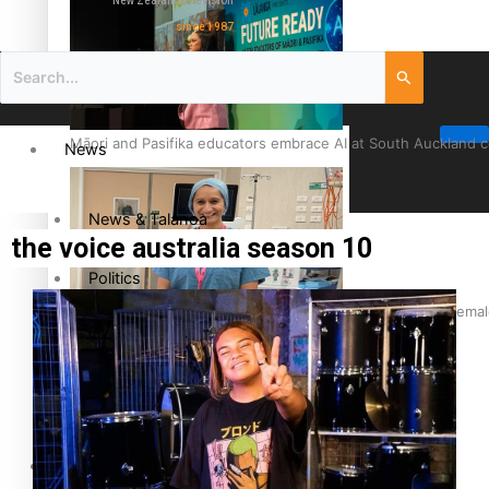
New Zealand television
since 1987
Māori and Pasifika educators embrace AI at South Auckland 
News
News & Talanoa
the voice australia season 10
Politics
Cook Islander from Tokoroa Recognised as First Pacific Fem
Business
Science & Technology
Entertainment
The Fijian paving the way in the electricity industry