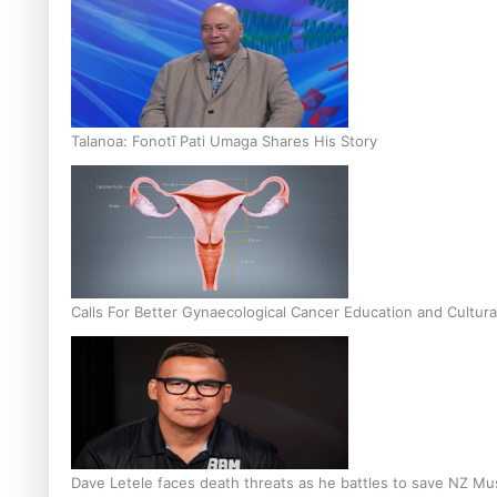
Talanoa: Fonotī Pati Umaga Shares His Story
Calls For Better Gynaecological Cancer Education and Cultura
Dave Letele faces death threats as he battles to save NZ Mu