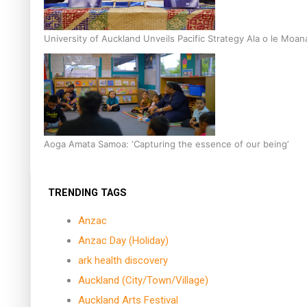
University of Auckland Unveils Pacific Strategy Ala o le Moan
Aoga Amata Samoa: ‘Capturing the essence of our being’
TRENDING TAGS
Anzac
Anzac Day (Holiday)
ark health discovery
Auckland (City/Town/Village)
Auckland Arts Festival