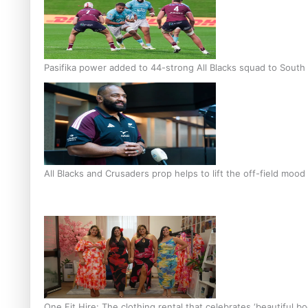
Pasifika power added to 44-strong All Blacks squad to South 
All Blacks and Crusaders prop helps to lift the off-field mood
One Fit Hire: The clothing rental that celebrates ‘beautiful bo