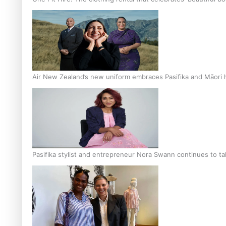
Air New Zealand’s new uniform embraces Pasifika and Māori 
Pasifika stylist and entrepreneur Nora Swann continues to t