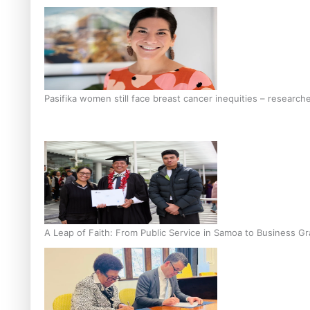
Pasifika women still face breast cancer inequities – research
A Leap of Faith: From Public Service in Samoa to Business Gr