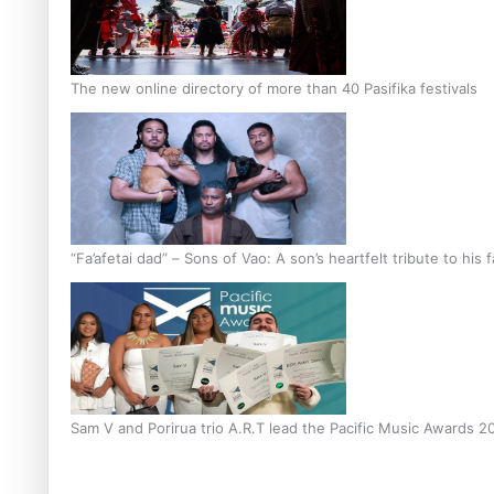
The new online directory of more than 40 Pasifika festivals
“Fa’afetai dad” – Sons of Vao: A son’s heartfelt tribute to his 
Sam V and Porirua trio A.R.T lead the Pacific Music Awards 