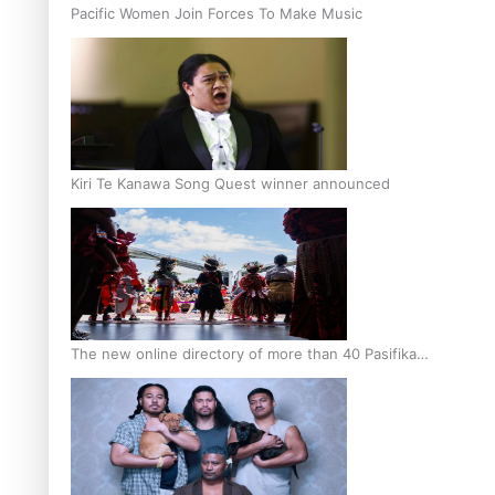
Pacific Women Join Forces To Make Music
Kiri Te Kanawa Song Quest winner announced
The new online directory of more than 40 Pasifika
festivals