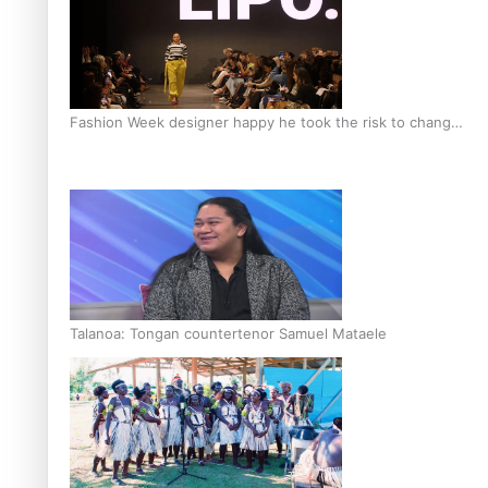
Fashion Week designer happy he took the risk to change
career mid-life
Talanoa: Tongan countertenor Samuel Mataele