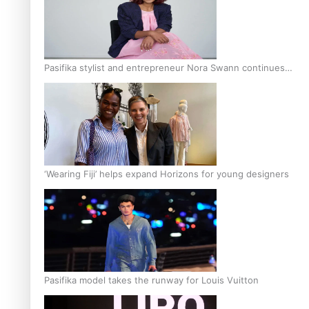
Pasifika stylist and entrepreneur Nora Swann continues
to take fashion forward
‘Wearing Fiji’ helps expand Horizons for young designers
Pasifika model takes the runway for Louis Vuitton