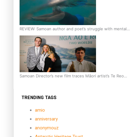
REVIEW: Samoan author and poet’s struggle with mental
health is focus of new documentary
Samoan Director’s new film traces Māori artist’s Te Reo
Journey
TRENDING TAGS
amio
anniversary
anonymouz
Antarctic Heritage Trust