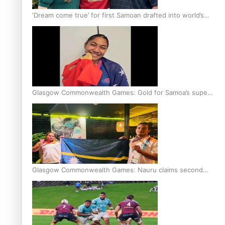
‘Dream come true’ for first Samoan drafted into world’s
best Ice Hockey league
Glasgow Commonwealth Games: Gold for Samoa’s super
Stowers
Glasgow Commonwealth Games: Nauru claims second
bronze, adding to Pacific medal tally