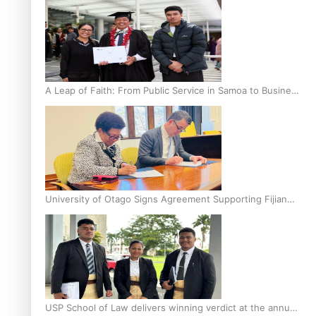
A Leap of Faith: From Public Service in Samoa to Business
Graduate at Unitec
University of Otago Signs Agreement Supporting Fijian
Scholars
USP School of Law delivers winning verdict at the annual