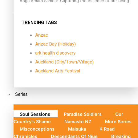
Aoga Amata Samoa: ‘Capturing the essence of our being’
TRENDING TAGS
Anzac
Anzac Day (Holiday)
ark health discovery
Auckland (City/Town/Village)
Auckland Arts Festival
Series
Soul Sessions
Paradise Soldiers
Our
Country's Shame
Namaste NZ
More Series
Misconceptions
Maisuka
K Road
Chronicles
Descendants Of Niue
Breaking