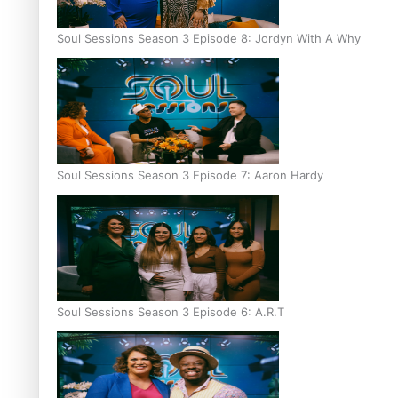
Soul Sessions Season 3 Episode 8: Jordyn With A Why
Soul Sessions Season 3 Episode 7: Aaron Hardy
Soul Sessions Season 3 Episode 6: A.R.T