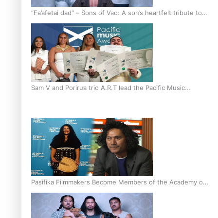
“Fa’afetai dad” – Sons of Vao: A son’s heartfelt tribute to
his father
Sam V and Porirua trio A.R.T lead the Pacific Music
Awards 2026 nominations
Pasifika Filmmakers Become Members of the Academy of
Motion Pictures Arts and Sciences