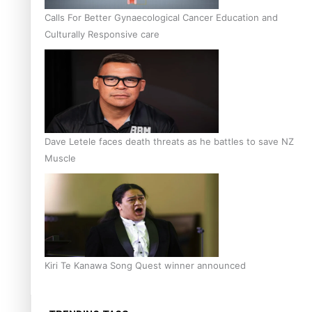
Calls For Better Gynaecological Cancer Education and
Culturally Responsive care
Dave Letele faces death threats as he battles to save NZ
Muscle
Kiri Te Kanawa Song Quest winner announced