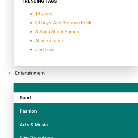
TRENDING TAGS
10 years
30 Days With Bretman Rock
A Song About Samoa
Abuse in care
alert level
Entertainment
Sport
Fashion
Arts & Music