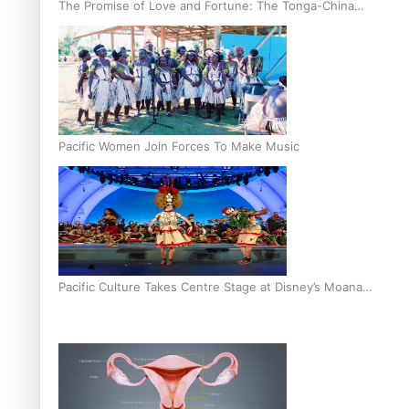
The Promise of Love and Fortune: The Tonga-China
Marriage Scheme
Pacific Women Join Forces To Make Music
Pacific Culture Takes Centre Stage at Disney’s Moana
World Premiere