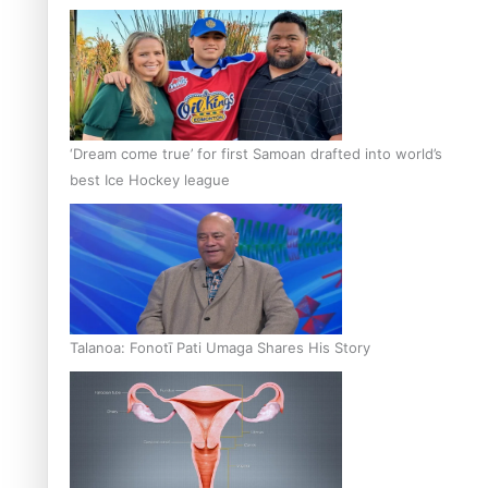
‘Dream come true’ for first Samoan drafted into world’s
best Ice Hockey league
Talanoa: Fonotī Pati Umaga Shares His Story