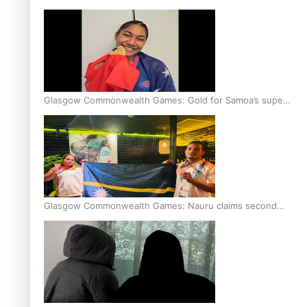
Glasgow Commonwealth Games: Gold for Samoa’s super
Stowers
Glasgow Commonwealth Games: Nauru claims second
bronze, adding to Pacific medal tally