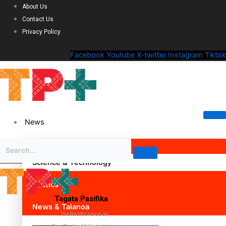
About Us
Contact Us
Privacy Policy
Facebook
Youtube
X-twitter
Instagram
Tiktok
News
Science & Technology
Politics
Tagata Pasifika
News & Talanoa
The Pacific voice on