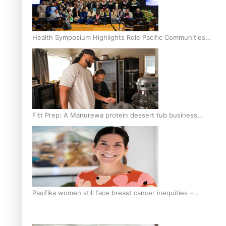
Health Symposium Highlights Role Pacific Communities
Hold in Research and Health Outcomes
Fitt Prep: A Manurewa protein dessert tub business
fuelled with love
Pasifika women still face breast cancer inequities –
researcher