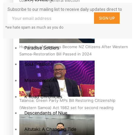
country to hold general election
Subscribe to our mailing list to receive daily updates direct to
The heart of the Matter
your inbox!
SIGN UP
*we hate spam as much as you do
More Series
Hundreds of Samoans Become NZ Citizens After Western
Paradise Soldiers
Samoa-Restoration Bill Passed in 2024
Soul Sessions
Misconceptions
K Road Chronicles
Talanoa: Green Party MPs Bill Restoring Citizenship
(Western Samoa) Act 1982 set for second reading
Descendants of Niue
Aitutaki: A Changing Tide