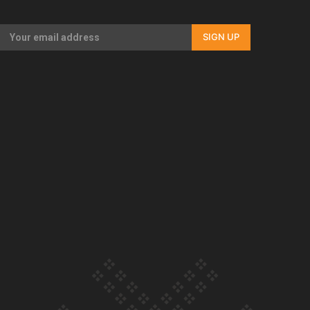
Our Country’s Shame | Full documentary
SIGN UP
Our Country’s Shame | Erica’s story
Our Country’s Shame | Rupene’s story