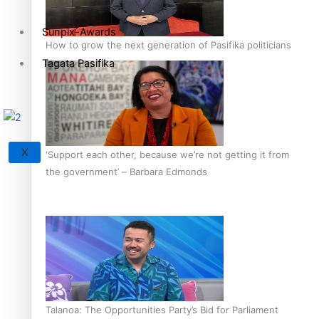
Sunpix-Awards
How to grow the next generation of Pasifika politicians
Tagata Pasifika
X
‘Support each other, because we’re not getting it from
the government’ – Barbara Edmonds
Talanoa: The Opportunities Party’s Bid for Parliament