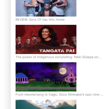
REVIEW: Sons Of Vao Hits Home
The power of indigenous storytelling: Nikki Si’ulepa on
Tangata Pai
From mesmerising to tragic: Doco filmmaker’s epic nine-
year journey to get her film made