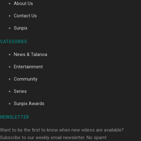
About Us
Contact Us
Soul Sessions Season 3: Tangaroa Whakamautai by
Sunpix
Maisey Rika
CATEGORIES
News & Talanoa
Entertainment
Community
Paradise Soldiers | Full documentary
Series
Sunpix Awards
NEWSLETTER
Want to be the first to know when new videos are available?
Subscribe to our weekly email newsletter. No spam!