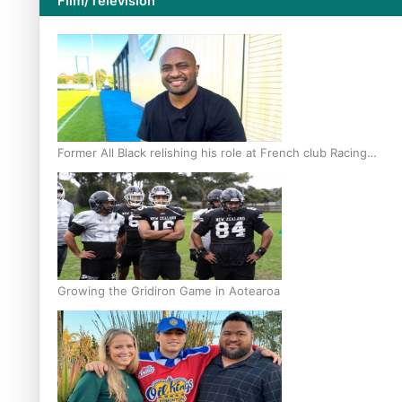
Film/Television
Former All Black relishing his role at French club Racing
92
Growing the Gridiron Game in Aotearoa