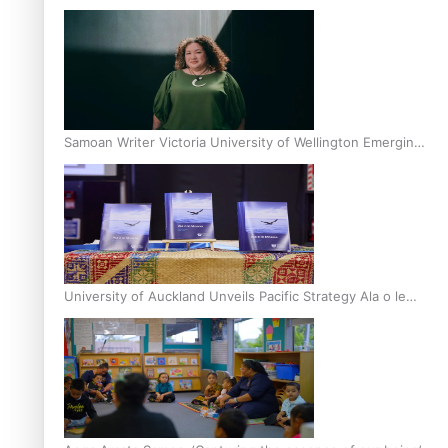
Inter-Tertiary Moot finals
Samoan Writer Victoria University of Wellington Emerging
Pasifika Writer Residence for 2025
University of Auckland Unveils Pacific Strategy Ala o le
Moana