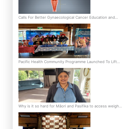
Calls For Better Gynaecological Cancer Education and
Culturally Responsive care
Pacific Health Community Programme Launched To Lift
Breast Screening Rates
Why is it so hard for Māori and Pasifika to access weight
loss drugs?