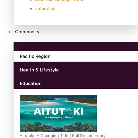
antarctica
Community
Pacific Region
Health & Lifestyle
Education
Aitutaki: A Changing Tide | Full Documentary