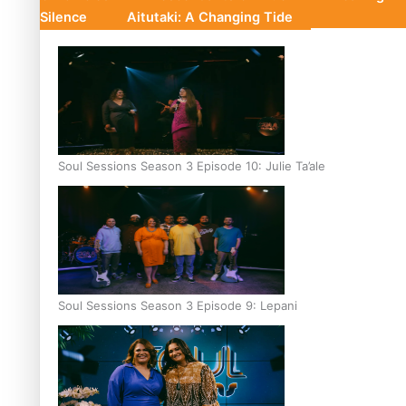
Silence
Aitutaki: A Changing Tide
Soul Sessions Season 3 Episode 10: Julie Ta’ale
Soul Sessions Season 3 Episode 9: Lepani