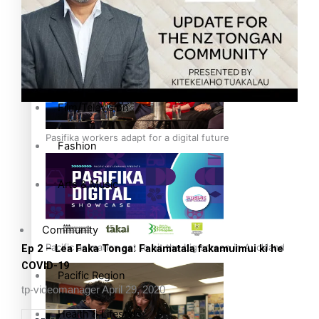
The Fijian paving the way in the electricity industry
Entertainment
Sport
Film/Television
Pasifika workers adapt for a digital future
Fashion
Arts & Music
Community
Pacific animation set to hit the big screen in Auckland
Ep 2 – Lea Faka Tonga: Fakamatala fakamuimui ki he
COVID-19
Pacific Region
tp-videomanager
April 29, 2020
Health & Lifestyle