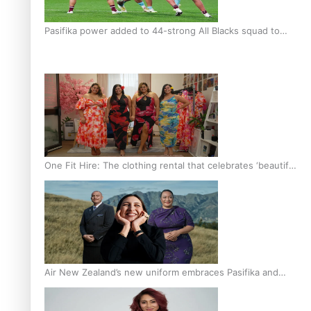
Pasifika power added to 44-strong All Blacks squad to
South Africa
One Fit Hire: The clothing rental that celebrates ‘beautiful
bodies, beautiful minds’
Air New Zealand’s new uniform embraces Pasifika and
Māori heritage