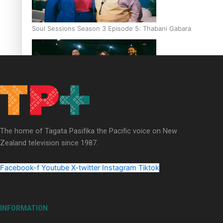
Soul Sessions Season 3 Episode 5: Thabani Gabara
Soul Sessions Season 3: Whakaria Mai by The Shades ft
Sara-Jane
The home of Tagata Pasifika the Pacific voice on New
Zealand television since 1987.
Facebook-f
Youtube
X-twitter
Instagram
Tiktok
Soul Sessions Season 3 Episode 4: The Shades
INFORMATION