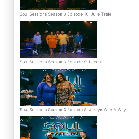
Soul Sessions Season 3 Episode 10: Julie Ta’ale
Soul Sessions Season 3 Episode 9: Lepani
Soul Sessions Season 3 Episode 8: Jordyn With A Why