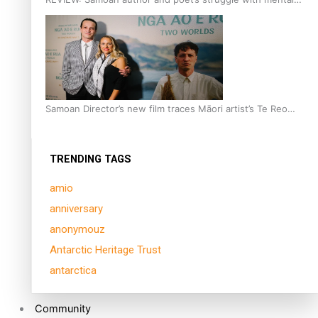
health is focus of new documentary
Samoan Director’s new film traces Māori artist’s Te Reo
Journey
TRENDING TAGS
amio
anniversary
anonymouz
Antarctic Heritage Trust
antarctica
Community