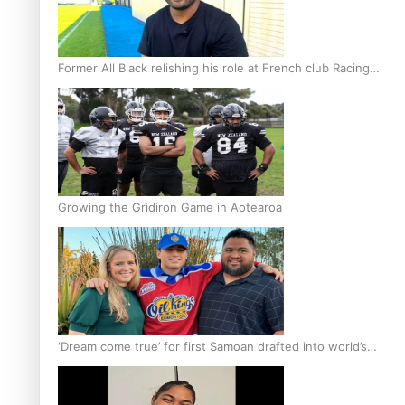
Former All Black relishing his role at French club Racing
92
Growing the Gridiron Game in Aotearoa
‘Dream come true’ for first Samoan drafted into world’s
best Ice Hockey league