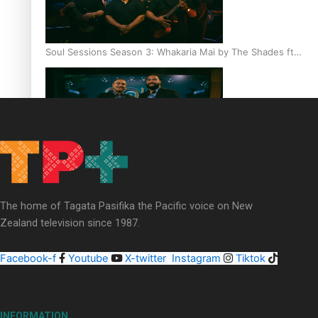
Soul Sessions Season 3: Whakaria Mai by The Shades ft
Sara-Jane
Soul Sessions Season 3 Episode 4: The Shades
The home of Tagata Pasifika the Pacific voice on New
Zealand television since 1987.
Facebook-f
Youtube
X-twitter
Instagram
Tiktok
Soul Sessions Season 3: Tangaroa Whakamautai by
Maisey Rika
INFORMATION