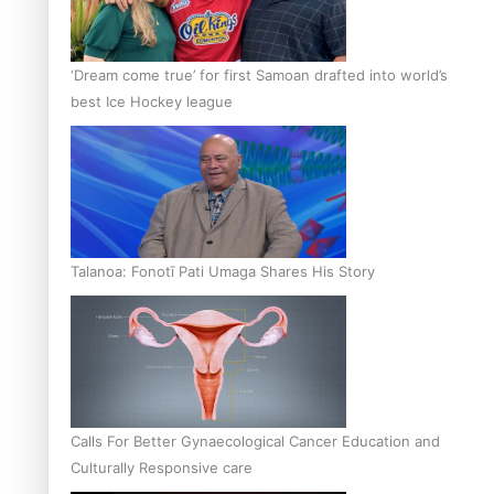
‘Dream come true’ for first Samoan drafted into world’s
best Ice Hockey league
Talanoa: Fonotī Pati Umaga Shares His Story
Calls For Better Gynaecological Cancer Education and
Culturally Responsive care