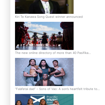
Kiri Te Kanawa Song Quest winner announced
The new online directory of more than 40 Pasifika
festivals
“Fa’afetai dad” – Sons of Vao: A son’s heartfelt tribute to
his father