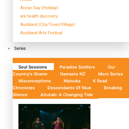
Anzac Day (Holiday)
ark health discovery
Auckland (City/Town/Village)
Auckland Arts Festival
Series
Soul Sessions
Paradise Soldiers
Our
Country's Shame
Namaste NZ
More Series
Misconceptions
Maisuka
K Road
Chronicles
Descendants Of Niue
Breaking
Silence
Aitutaki: A Changing Tide