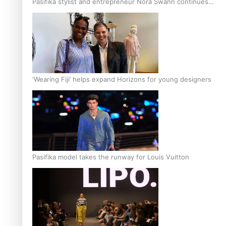
Pasifika stylist and entrepreneur Nora Swann continues
to take fashion forward
‘Wearing Fiji’ helps expand Horizons for young designers
Pasifika model takes the runway for Louis Vuitton