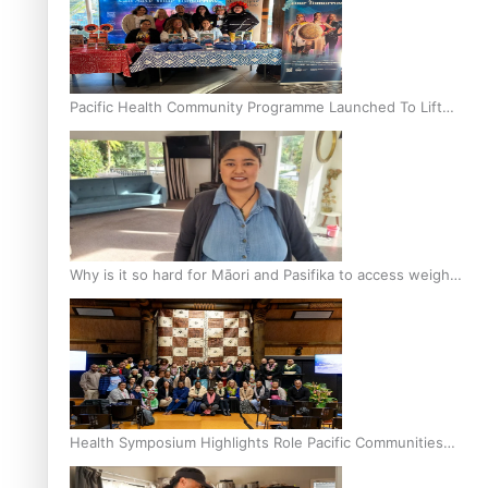
Pacific Health Community Programme Launched To Lift
Breast Screening Rates
Why is it so hard for Māori and Pasifika to access weight
loss drugs?
Health Symposium Highlights Role Pacific Communities
Hold in Research and Health Outcomes