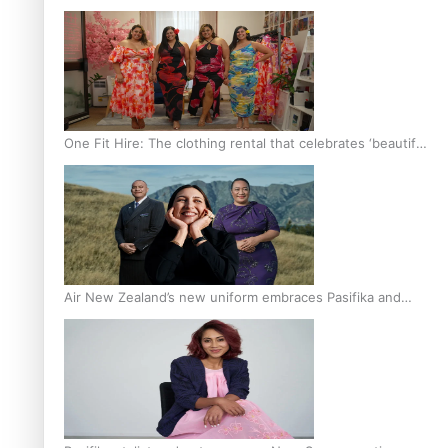
One Fit Hire: The clothing rental that celebrates ‘beautiful
bodies, beautiful minds’
Air New Zealand’s new uniform embraces Pasifika and
Māori heritage