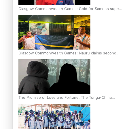
Glasgow Commonwealth Games: Gold for Samoa’s super
Stowers
Glasgow Commonwealth Games: Nauru claims second
bronze, adding to Pacific medal tally
The Promise of Love and Fortune: The Tonga-China
Marriage Scheme