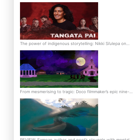
The power of indigenous storytelling: Nikki Si’ulepa on
Tangata Pai
From mesmerising to tragic: Doco filmmaker’s epic nine-
year journey to get her film made
REVIEW: Samoan author and poet’s struggle with mental