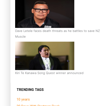
Dave Letele faces death threats as he battles to save NZ
Muscle
Kiri Te Kanawa Song Quest winner announced
TRENDING TAGS
10 years