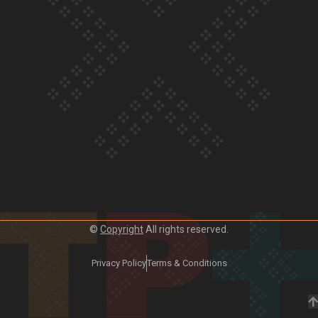
Our Country’s Shame | Frances’ story
Our Country’s Shame | Official Trailer
©
Copyright
All rights reserved.
Privacy Policy
Terms & Conditions
Crab Curry on Namaste New Zealand