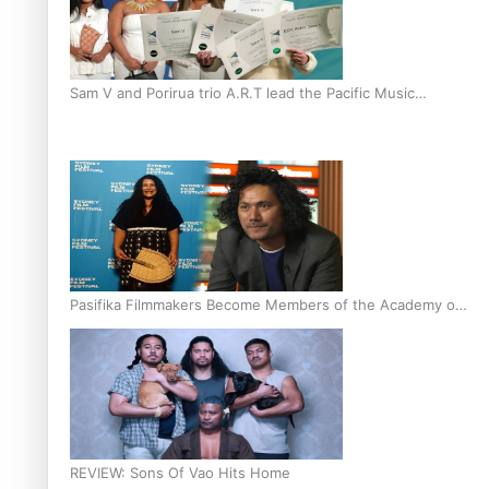
Sam V and Porirua trio A.R.T lead the Pacific Music
Awards 2026 nominations
Pasifika Filmmakers Become Members of the Academy of
Motion Pictures Arts and Sciences
REVIEW: Sons Of Vao Hits Home