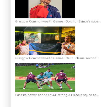
Glasgow Commonwealth Games: Gold for Samoa’s super
Stowers
Glasgow Commonwealth Games: Nauru claims second
bronze, adding to Pacific medal tally
Pasifika power added to 44-strong All Blacks squad to
South Africa