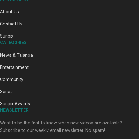
About Us
Contact Us
Sunpix
Paradise Soldiers | Full documentary
CATEGORIES
News & Talanoa
Entertainment
Community
Series
Our Country’s Shame | Full documentary
Sunpix Awards
NEWSLETTER
Want to be the first to know when new videos are available?
Subscribe to our weekly email newsletter. No spam!