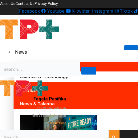
About Us
Contact Us
Privacy Policy
Facebook
Youtube
X-twitter
Instagram
Tiktok
News
Science & Technology
Politics
Tagata Pasifika
News & Talanoa
The Pacific voice on
New Zealand television
since 1987