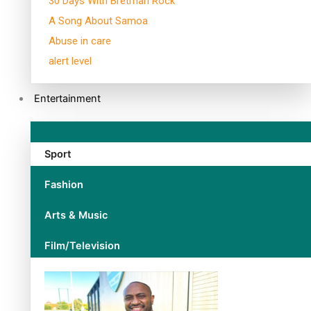
30 Days With Bretman Rock
A Song About Samoa
Abuse in care
alert level
Entertainment
Sport
Fashion
Arts & Music
Film/Television