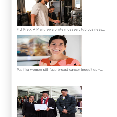
Fitt Prep: A Manurewa protein dessert tub business
fuelled with love
Pasifika women still face breast cancer inequities –
researcher