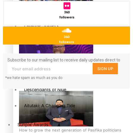
More Series
360
followers
Hundreds of Samoans Become NZ Citizens After Western
Paradise Soldiers
Samoa-Restoration Bill Passed in 2024
360
Soul Sessions
followers
Misconceptions
Subscribe to our mailing list to receive daily updates direct to
your inbox!
SIGN UP
K Road Chronicles
Talanoa: Green Party MPs Bill Restoring Citizenship
*we hate spam as much as you do
(Western Samoa) Act 1982 set for second reading
Descendants of Niue
Aitutaki: A Changing Tide
Sunpix-Awards
How to grow the next generation of Pasifika politicians