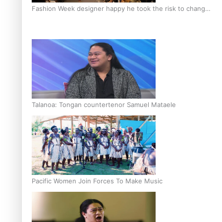
Fashion Week designer happy he took the risk to change
career mid-life
Talanoa: Tongan countertenor Samuel Mataele
Pacific Women Join Forces To Make Music