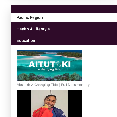
Pacific Region
Health & Lifestyle
Education
Aitutaki: A Changing Tide | Full Documentary