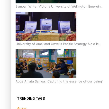
Samoan Writer Victoria University of Wellington Emerging
Pasifika Writer Residence for 2025
University of Auckland Unveils Pacific Strategy Ala o le
Moana
Aoga Amata Samoa: ‘Capturing the essence of our being’
TRENDING TAGS
Anzac