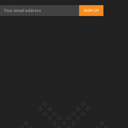
Our Country’s Shame | Erica’s story
SIGN UP
Our Country’s Shame | Rupene’s story
Our Country’s Shame | Lusi’s story