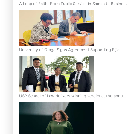
A Leap of Faith: From Public Service in Samoa to Business
Graduate at Unitec
University of Otago Signs Agreement Supporting Fijian
Scholars
USP School of Law delivers winning verdict at the annual
Inter-Tertiary Moot finals