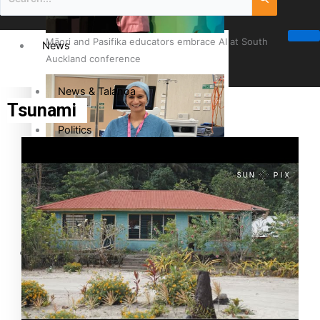
Māori and Pasifika educators embrace AI at South
News
Auckland conference
News & Talanoa
Tsunami
Politics
Business
Cook Islander from Tokoroa Recognised as First Pacific
Female Orthopaedic Surgeon
Science & Technology
Entertainment
The Fijian paving the way in the electricity industry
Entertainment