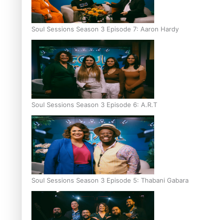
Soul Sessions Season 3 Episode 7: Aaron Hardy
Soul Sessions Season 3 Episode 6: A.R.T
Soul Sessions Season 3 Episode 5: Thabani Gabara