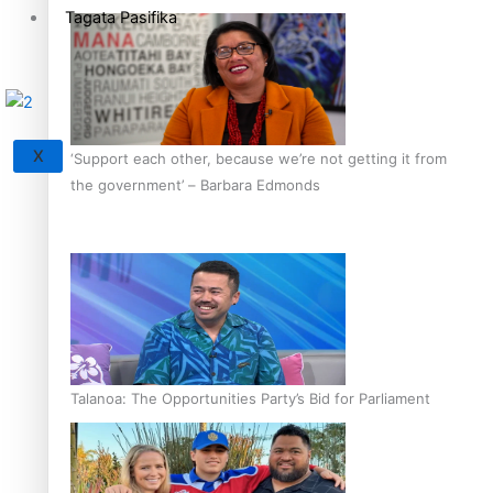
Tagata Pasifika
X
‘Support each other, because we’re not getting it from
the government’ – Barbara Edmonds
Talanoa: The Opportunities Party’s Bid for Parliament