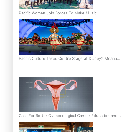
Pacific Women Join Forces To Make Music
Pacific Culture Takes Centre Stage at Disney’s Moana
World Premiere
Calls For Better Gynaecological Cancer Education and
Culturally Responsive care