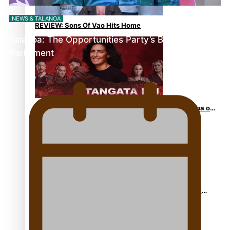
NEWS & TALANOA
REVIEW: Sons Of Vao Hits Home
Talanoa: The Opportunities Party’s Bid for
Parliament
The power of indigenous storytelling: Nikki Si’ulepa on
Tangata Pai
From mesmerising to tragic: Doco filmmaker’s epic
nine-year journey to get her film made