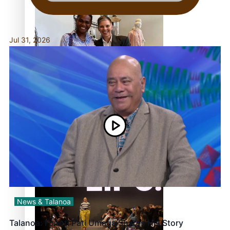
continues to take fashion forward
Jul 31, 2026
‘Wearing Fiji’ helps expand Horizons for young
designers
Pasifika model takes the runway for Louis Vuitton
News & Talanoa
Talanoa: Fonotī Pati Umaga Shares His Story