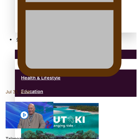
anonymouz
Antarctic Heritage Trust
antarctica
Community
Pacific Region
Health & Lifestyle
Education
Jul 31, 2026
Talanoa: Fonotī Pati Umaga Shares His Story