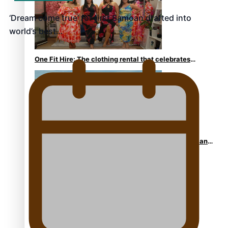
‘Dream come true’ for first Samoan drafted into
world’s best…
One Fit Hire: The clothing rental that celebrates
‘beautiful bodies, beautiful minds’
Air New Zealand’s new uniform embraces Pasifika and
Māori heritage
Pasifika stylist and entrepreneur Nora Swann