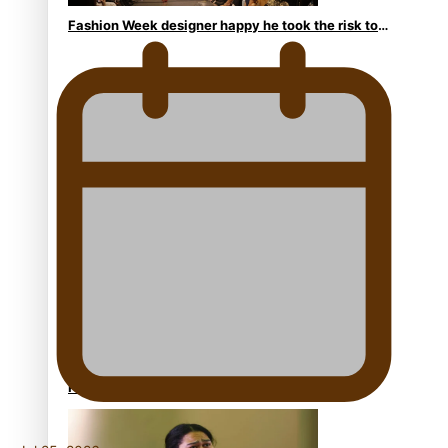
Fashion Week designer happy he took the risk to
change career mid-life
Talanoa: Tongan countertenor Samuel Mataele
Pacific Women Join Forces To Make Music