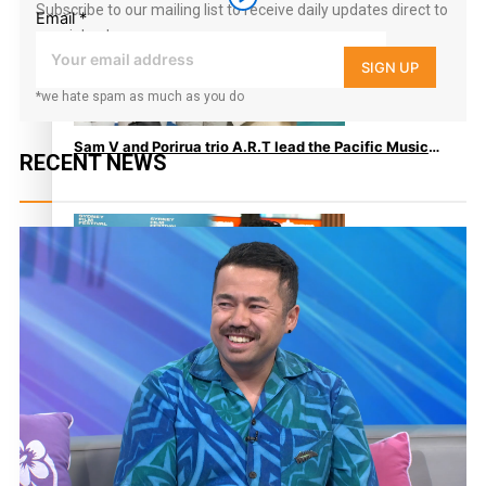
Subscribe to our mailing list to receive daily updates direct to
Email
*
your inbox!
SIGN UP
*we hate spam as much as you do
Sam V and Porirua trio A.R.T lead the Pacific Music
RECENT NEWS
Awards 2026 nominations
Pasifika Filmmakers Become Members of the
Academy of Motion Pictures Arts and Sciences