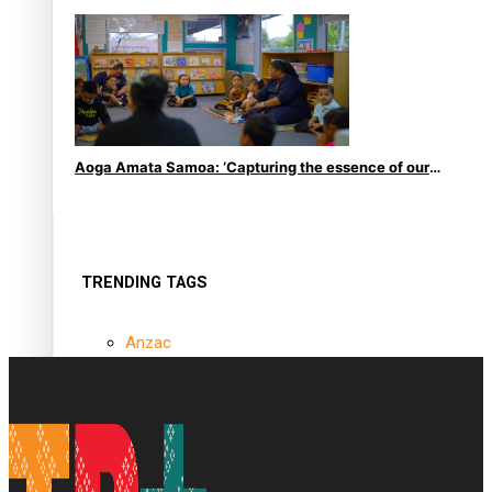
le Moana
Aoga Amata Samoa: ‘Capturing the essence of our
being’
TRENDING TAGS
Anzac
Anzac Day (Holiday)
ark health discovery
Auckland (City/Town/Village)
Auckland Arts Festival