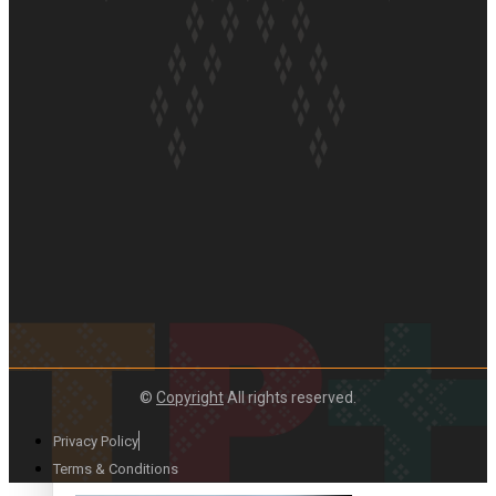
Paradise Soldiers | Full documentary
Our Country’s Shame | Full documentary
©
Copyright
All rights reserved.
Privacy Policy
Terms & Conditions
Our Country’s Shame | Erica’s story