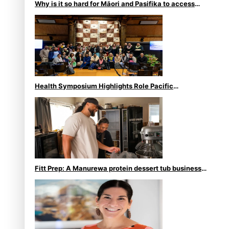
Why is it so hard for Māori and Pasifika to access
weight loss drugs?
Health Symposium Highlights Role Pacific
Communities Hold in Research and Health Outcomes
Fitt Prep: A Manurewa protein dessert tub business
fuelled with love