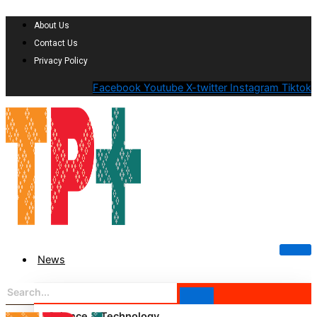
About Us
Contact Us
Privacy Policy
Facebook
Youtube
X-twitter
Instagram
Tiktok
News
Science & Technology