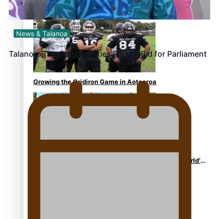
Former All Black relishing his role at French club
Racing 92
News & Talanoa
Talanoa: The Opportunities Party’s Bid for Parliament
Growing the Gridiron Game in Aotearoa
‘Dream come true’ for first Samoan drafted into world’s
best Ice Hockey league