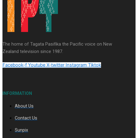
Series
Soul Sessions
Paradise Soldiers
Our
Country's Shame
Namaste NZ
More Series
The home of Tagata Pasifika the Pacific voice on New
Misconceptions
Maisuka
K Road
Zealand television since 1987.
Chronicles
Descendants Of Niue
Breaking
Silence
Aitutaki: A Changing Tide
Facebook-f
Youtube
X-twitter
Instagram
Tiktok
INFORMATION
About Us
Soul Sessions Season 3 Episode 10: Julie Ta’ale
Contact Us
Sunpix