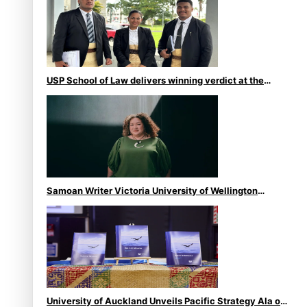
USP School of Law delivers winning verdict at the
annual Inter-Tertiary Moot finals
Samoan Writer Victoria University of Wellington
Emerging Pasifika Writer Residence for 2025
University of Auckland Unveils Pacific Strategy Ala o