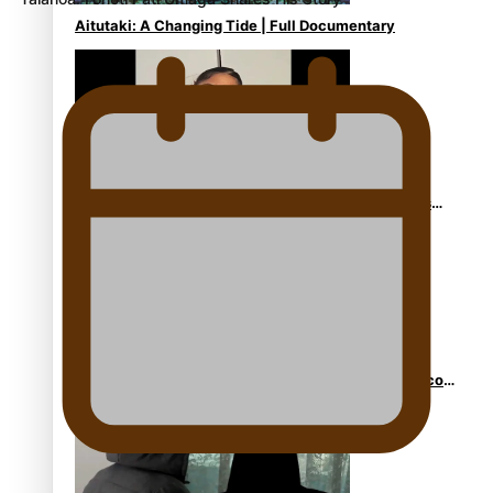
Aitutaki: A Changing Tide | Full Documentary
Glasgow Commonwealth Games: Gold for Samoa’s
super Stowers
Glasgow Commonwealth Games: Nauru claims second
bronze, adding to Pacific medal tally