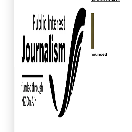
NZ Muscle
Kiri Te Kanawa Song Quest winner announced
TRENDING TAGS
10 years
30 Days With Bretman Rock
A Song About Samoa
Abuse in care