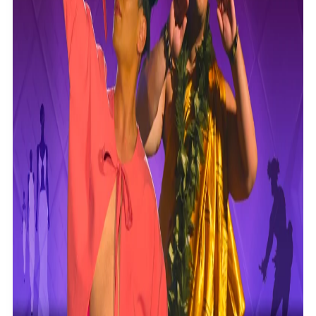
Community
Pacific animation set to hit the big screen in Auckland
Pacific Region
Health & Lifestyle
Education
Pacific Health Science Academy inspires students to
Series
aim high
Breaking Silence
Maisuka
Manalagi
Samoa goes to the polls August 29