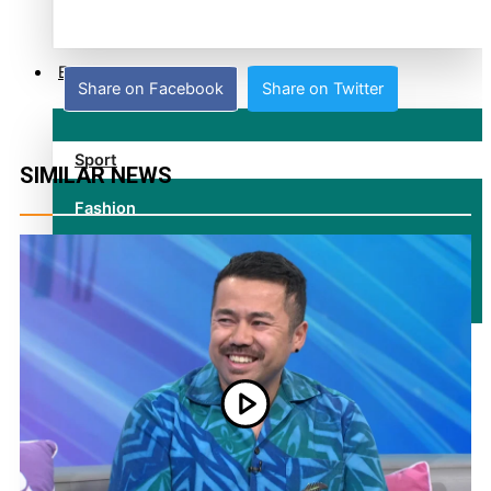
alert level
Entertainment
Share on Facebook
Share on Twitter
Sport
SIMILAR NEWS
Fashion
Arts & Music
Film/Television