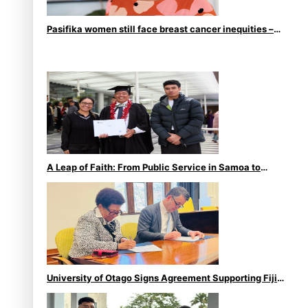
Pasifika women still face breast cancer inequities –
researcher
A Leap of Faith: From Public Service in Samoa to
Business Graduate at Unitec
University of Otago Signs Agreement Supporting Fijian
Scholars