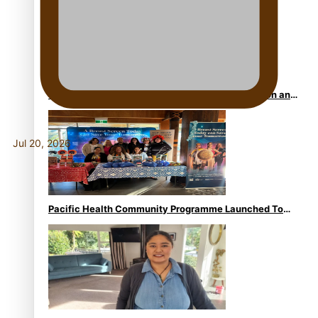
Calls For Better Gynaecological Cancer Education and
Culturally Responsive care
Jul 20, 2026
Pacific Health Community Programme Launched To
Lift Breast Screening Rates