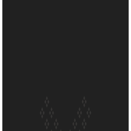
Soul Sessions Season 3 Episode 6: A.R.T
Soul Sessions Season 3 Episode 5: Thabani Gabara
Soul Sessions Season 3: Whakaria Mai by The Shades