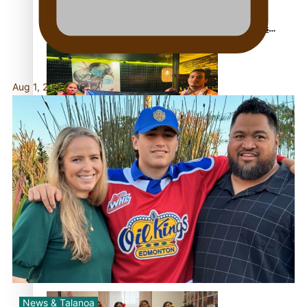
Glasgow Commonwealth Games: Gold for Samoa’s
super Stowers
Aug 1, 2026
Glasgow Commonwealth Games: Nauru claims second
bronze, adding to Pacific medal tally
Pasifika power added to 44-strong All Blacks squad to
South Africa
News & Talanoa