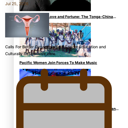
Jul 25, 2026
The Promise of Love and Fortune: The Tonga-China
Marriage Scheme
Calls For Better Gynaecological Cancer Education and
Culturally Responsive care
Pacific Women Join Forces To Make Music
Pacific Culture Takes Centre Stage at Disney’s Moana
World Premiere