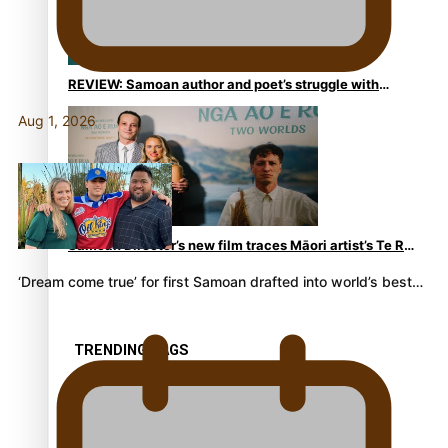
REVIEW: Samoan author and poet’s struggle with
mental health is focus of new documentary
Aug 1, 2026
Samoan Director’s new film traces Māori artist’s Te Reo
Journey
‘Dream come true’ for first Samoan drafted into world’s best…
TRENDING TAGS
amio
anniversary