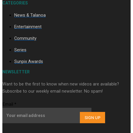
CATEGORIES
News & Talanoa
Soul Sessions Season 3 Episode 9: Lepani
Entertainment
Community
Series
Sunpix Awards
Soul Sessions Season 3 Episode 8: Jordyn With A Why
NEWSLETTER
Want to be the first to know when new videos are available?
Subscribe to our weekly email newsletter. No spam!
Email
*
SIGN UP
Soul Sessions Season 3 Episode 7: Aaron Hardy