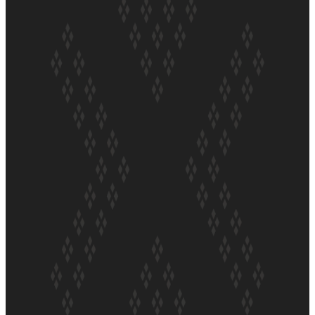
ft Sara-Jane
Soul Sessions Season 3 Episode 4: The Shades
Soul Sessions Season 3: Tangaroa Whakamautai by
Maisey Rika