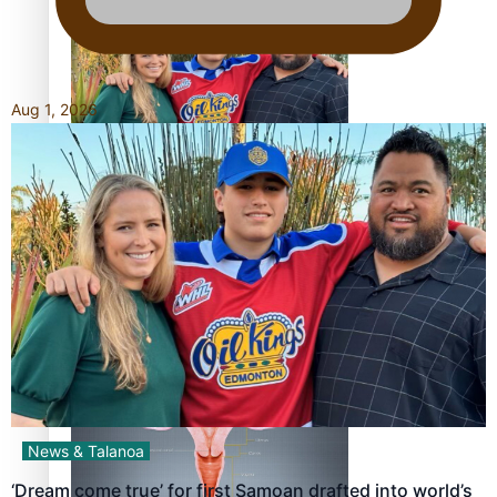
Aug 1, 2026
‘Dream come true’ for first Samoan drafted into world’s
best Ice Hockey league
Talanoa: Fonotī Pati Umaga Shares His Story
News & Talanoa
‘Dream come true’ for first Samoan drafted into world’s