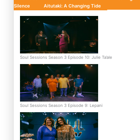
Silence
Aitutaki: A Changing Tide
Soul Sessions Season 3 Episode 10: Julie Ta’ale
Soul Sessions Season 3 Episode 9: Lepani