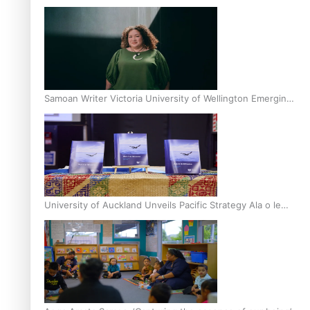
Inter-Tertiary Moot finals
Samoan Writer Victoria University of Wellington Emerging
Pasifika Writer Residence for 2025
University of Auckland Unveils Pacific Strategy Ala o le
Moana