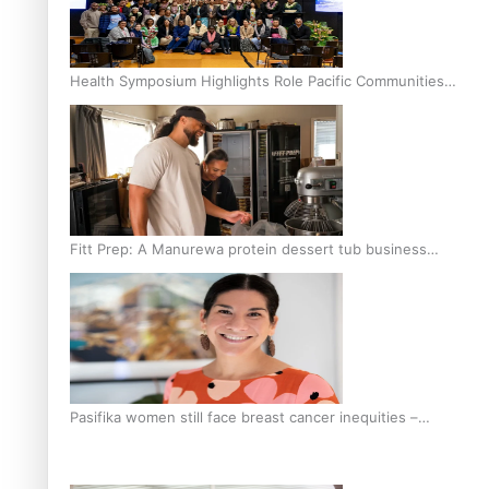
Health Symposium Highlights Role Pacific Communities
Hold in Research and Health Outcomes
Fitt Prep: A Manurewa protein dessert tub business
fuelled with love
Pasifika women still face breast cancer inequities –
researcher