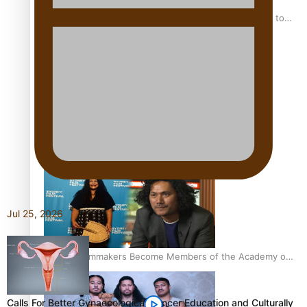
“Fa’afetai dad” – Sons of Vao: A son’s heartfelt tribute to
his father
Sam V and Porirua trio A.R.T lead the Pacific Music
Awards 2026 nominations
Jul 25, 2026
Pasifika Filmmakers Become Members of the Academy of
Motion Pictures Arts and Sciences
Calls For Better Gynaecological Cancer Education and Culturally