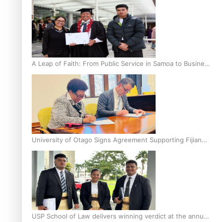
A Leap of Faith: From Public Service in Samoa to Business
Graduate at Unitec
University of Otago Signs Agreement Supporting Fijian
Scholars
USP School of Law delivers winning verdict at the annual