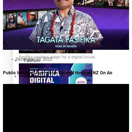
The Fijian paving the way in the electricity industry
Entertainment
Sport
Film/Television
Pasifika workers adapt for a digital future
December 23, 2023
Fashion
Public Interest Journalism funded through NZ On Air
Arts & Music
Community
Pacific animation set to hit the big screen in Auckland
Pacific Region
Health & Lifestyle