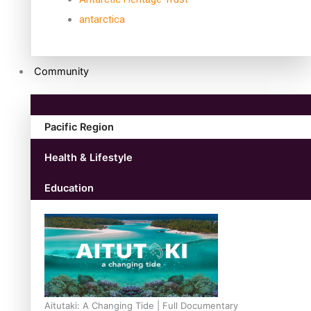
antarctica
Community
Pacific Region
Health & Lifestyle
Education
Aitutaki: A Changing Tide | Full Documentary