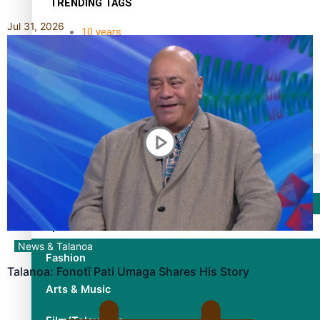
TRENDING TAGS
Jul 31, 2026
10 years
30 Days With Bretman Rock
A Song About Samoa
Abuse in care
alert level
Entertainment
Sport
News & Talanoa
Fashion
Talanoa: Fonotī Pati Umaga Shares His Story
Arts & Music