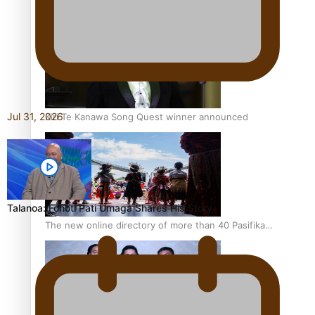
Pacific Women Join Forces To Make Music
Jul 31, 2026
Kiri Te Kanawa Song Quest winner announced
Talanoa: Fonotī Pati Umaga Shares His Story
The new online directory of more than 40 Pasifika
festivals