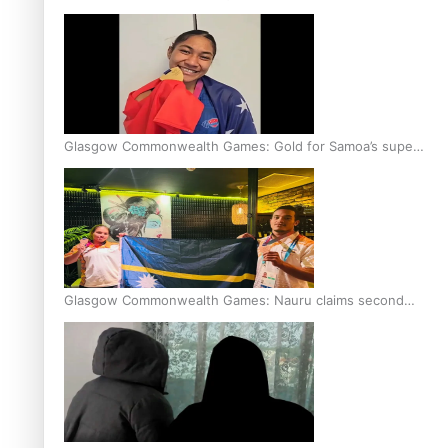
Glasgow Commonwealth Games: Gold for Samoa’s super
Stowers
Glasgow Commonwealth Games: Nauru claims second
bronze, adding to Pacific medal tally