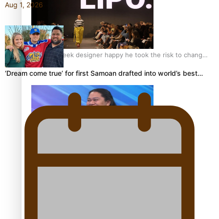
Aug 1, 2026
Fashion Week designer happy he took the risk to change
career mid-life
‘Dream come true’ for first Samoan drafted into world’s best…
Talanoa: Tongan countertenor Samuel Mataele