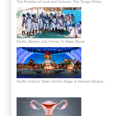
The Promise of Love and Fortune: The Tonga-China
Marriage Scheme
Pacific Women Join Forces To Make Music
Pacific Culture Takes Centre Stage at Disney’s Moana
World Premiere