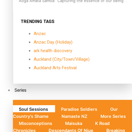
Aoga Amata Samoa: ‘Capturing the essence of our being’
TRENDING TAGS
Anzac
Anzac Day (Holiday)
ark health discovery
Auckland (City/Town/Village)
Auckland Arts Festival
Series
Soul Sessions
Paradise Soldiers
Our
Country's Shame
Namaste NZ
More Series
Misconceptions
Maisuka
K Road
Chronicles
Descendants Of Niue
Breaking