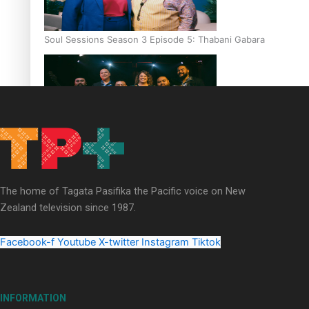
Soul Sessions Season 3 Episode 5: Thabani Gabara
Soul Sessions Season 3: Whakaria Mai by The Shades ft
Sara-Jane
The home of Tagata Pasifika the Pacific voice on New
Zealand television since 1987.
Facebook-f
Youtube
X-twitter
Instagram
Tiktok
Soul Sessions Season 3 Episode 4: The Shades
INFORMATION