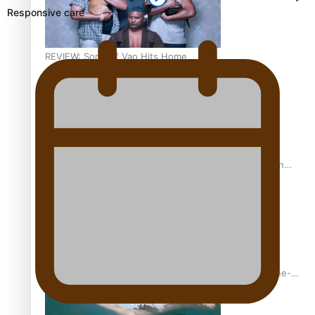
Responsive care
REVIEW: Sons Of Vao Hits Home
The power of indigenous storytelling: Nikki Si’ulepa on
Tangata Pai
From mesmerising to tragic: Doco filmmaker’s epic nine-
year journey to get her film made