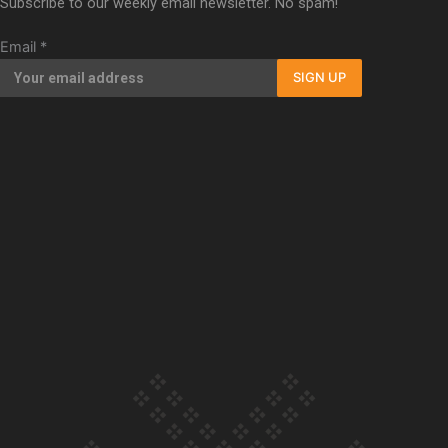
Subscribe to our weekly email newsletter. No spam!
Our Country’s Shame | Full documentary
Email
*
SIGN UP
Our Country’s Shame | Erica’s story
Our Country’s Shame | Rupene’s story