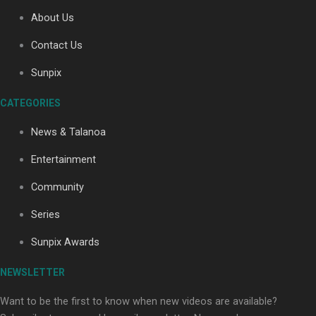
About Us
Contact Us
Soul Sessions Season 3: Tangaroa Whakamautai by
Maisey Rika
Sunpix
CATEGORIES
News & Talanoa
Entertainment
Community
Paradise Soldiers | Full documentary
Series
Sunpix Awards
NEWSLETTER
Want to be the first to know when new videos are available?