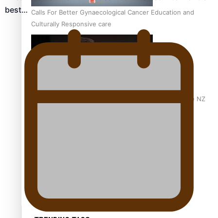
best…
Calls For Better Gynaecological Cancer Education and
Culturally Responsive care
Dave Letele faces death threats as he battles to save NZ
Muscle
Kiri Te Kanawa Song Quest winner announced