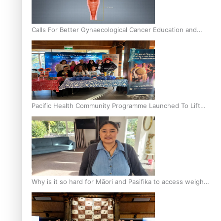
Calls For Better Gynaecological Cancer Education and
Culturally Responsive care
Pacific Health Community Programme Launched To Lift
Breast Screening Rates
Why is it so hard for Māori and Pasifika to access weight
loss drugs?