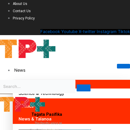
About Us
Contact Us
Privacy Policy
Facebook
Youtube
X-twitter
Instagram
Tiktok
News
Science & Technology
Politics
Tagata Pasifika
News & Talanoa
The Pacific voice on