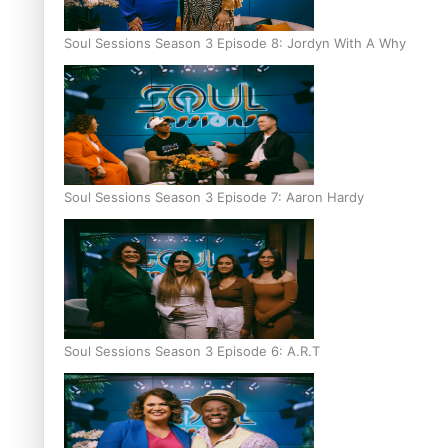
Soul Sessions Season 3 Episode 8: Jordyn With A Why
Soul Sessions Season 3 Episode 7: Aaron Hardy
Soul Sessions Season 3 Episode 6: A.R.T