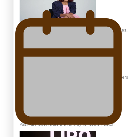
Pasifika stylist and entrepreneur Nora Swann continues
to take fashion forward
‘Wearing Fiji’ helps expand Horizons for young designers
Pasifika model takes the runway for Louis Vuitton