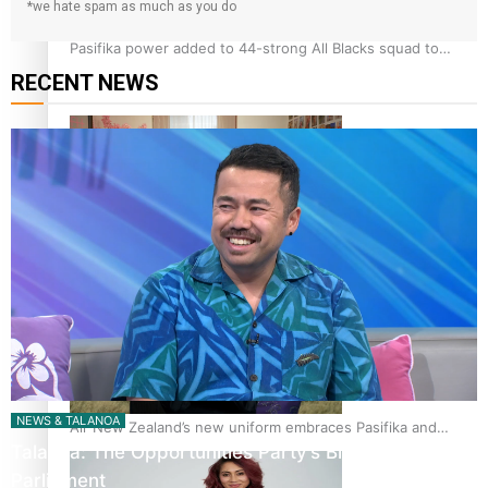
*we hate spam as much as you do
Pasifika power added to 44-strong All Blacks squad to
South Africa
RECENT NEWS
One Fit Hire: The clothing rental that celebrates ‘beautiful
bodies, beautiful minds’
NEWS & TALANOA
Air New Zealand’s new uniform embraces Pasifika and
Talanoa: The Opportunities Party’s Bid for
Māori heritage
Parliament