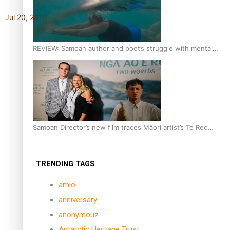
Jul 20, 2026
REVIEW: Samoan author and poet’s struggle with mental
health is focus of new documentary
Samoan Director’s new film traces Māori artist’s Te Reo
Journey
TRENDING TAGS
amio
anniversary
anonymouz
Antarctic Heritage Trust