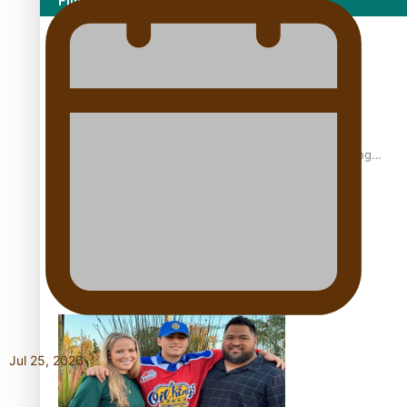
Film/Television
Former All Black relishing his role at French club Racing
92
Growing the Gridiron Game in Aotearoa
Jul 25, 2026