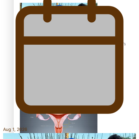
‘Dream come true’ for first Samoan drafted into world’s
best Ice Hockey league
Talanoa: Fonotī Pati Umaga Shares His Story
Aug 1, 2026