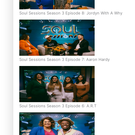
Soul Sessions Season 3 Episode 8: Jordyn With A Why
Soul Sessions Season 3 Episode 7: Aaron Hardy
Soul Sessions Season 3 Episode 6: A.R.T