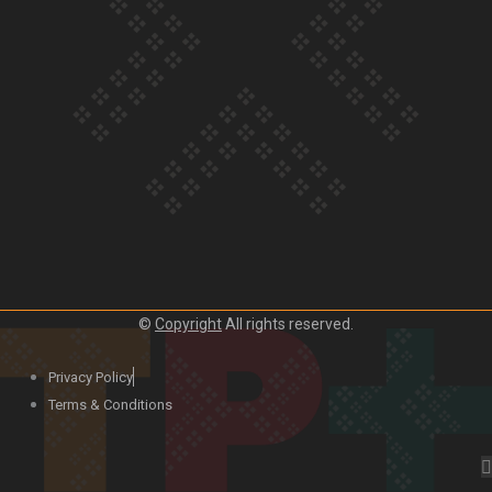
Our Country’s Shame | Lusi’s story
Our Country’s Shame | Frances’ story
©
Copyright
All rights reserved.
Our Country’s Shame | Official Trailer
Privacy Policy
Terms & Conditions