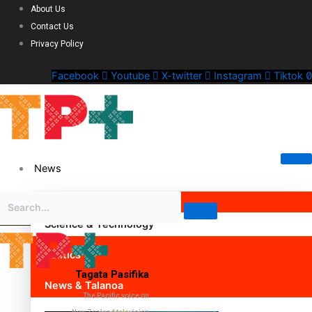
About Us
Contact Us
Privacy Policy
Facebook
Youtube
X-twitter
Instagram
Tiktok
News
Science & Technology
Politics
Tagata Pasifika
News & Talanoa
The Pacific voice on