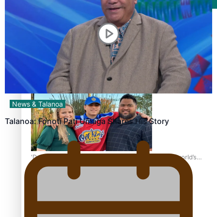
Film/Television
Growing the Gridiron Game in Aotearoa
News & Talanoa
Talanoa: Fonotī Pati Umaga Shares His Story
‘Dream come true’ for first Samoan drafted into world’s
best Ice Hockey league