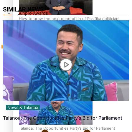
SIMILAR NEWS
Sunpix-Awards
How to grow the next generation of Pasifika politicians
Tagata Pasifika
‘Support each other, because we’re not getting it from
X
the government’ – Barbara Edmonds
News & Talanoa
Talanoa: The Opportunities Party’s Bid for Parliament
Talanoa: The Opportunities Party’s Bid for Parliament