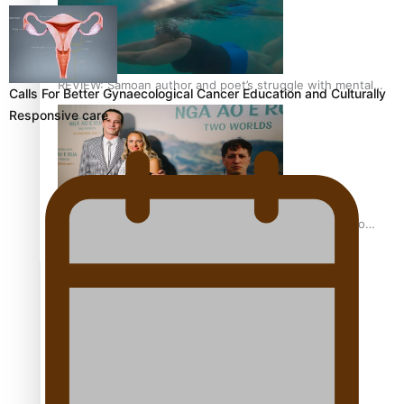
REVIEW: Samoan author and poet’s struggle with mental
Calls For Better Gynaecological Cancer Education and Culturally
health is focus of new documentary
Responsive care
Samoan Director’s new film traces Māori artist’s Te Reo
Journey
TRENDING TAGS
amio
anniversary
anonymouz
Antarctic Heritage Trust