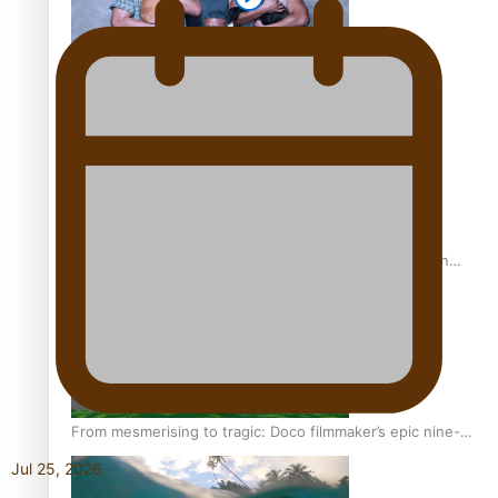
REVIEW: Sons Of Vao Hits Home
The power of indigenous storytelling: Nikki Si’ulepa on
Tangata Pai
From mesmerising to tragic: Doco filmmaker’s epic nine-
year journey to get her film made
Jul 25, 2026