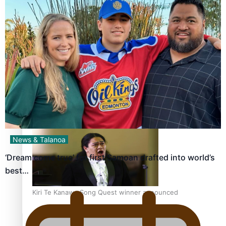
Calls For Better Gynaecological Cancer Education and
Culturally Responsive care
Dave Letele faces death threats as he battles to save NZ
Muscle
News & Talanoa
‘Dream come true’ for first Samoan drafted into world’s
best…
Kiri Te Kanawa Song Quest winner announced