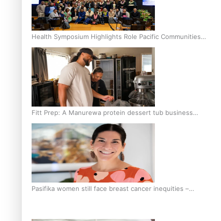
Health Symposium Highlights Role Pacific Communities
Hold in Research and Health Outcomes
Fitt Prep: A Manurewa protein dessert tub business
fuelled with love
Pasifika women still face breast cancer inequities –
researcher