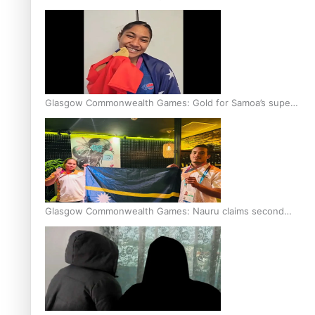
Glasgow Commonwealth Games: Gold for Samoa’s super
Stowers
Glasgow Commonwealth Games: Nauru claims second
bronze, adding to Pacific medal tally