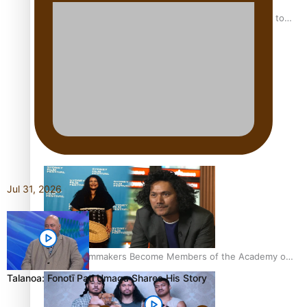
“Fa’afetai dad” – Sons of Vao: A son’s heartfelt tribute to
his father
Sam V and Porirua trio A.R.T lead the Pacific Music
Awards 2026 nominations
Jul 31, 2026
Pasifika Filmmakers Become Members of the Academy of
Motion Pictures Arts and Sciences
Talanoa: Fonotī Pati Umaga Shares His Story