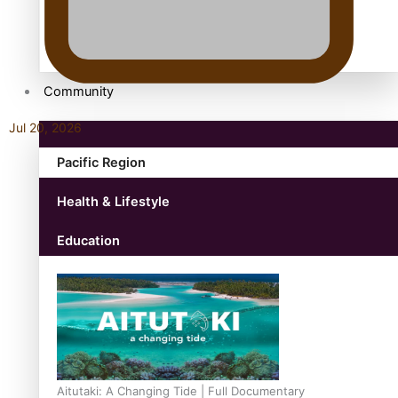
antarctica
Community
Jul 20, 2026
Pacific Region
Health & Lifestyle
Education
Aitutaki: A Changing Tide | Full Documentary