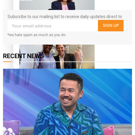
Subscribe to our mailing list to receive daily updates direct to
your inbox!
SIGN UP
Pasifika stylist and entrepreneur Nora Swann continues
*we hate spam as much as you do
to take fashion forward
RECENT NEWS
‘Wearing Fiji’ helps expand Horizons for young designers
Pasifika model takes the runway for Louis Vuitton