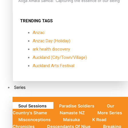
Aoga Amata Samoa: ‘Capturing the essence of our being’
TRENDING TAGS
Anzac
Anzac Day (Holiday)
ark health discovery
Auckland (City/Town/Village)
Auckland Arts Festival
Series
Soul Sessions
Paradise Soldiers
Our
Country's Shame
Namaste NZ
More Series
Misconceptions
Maisuka
K Road
Chronicles
Descendants Of Niue
Breaking