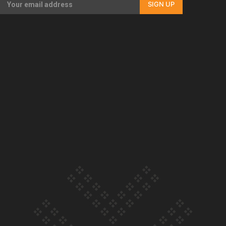
SIGN UP
Our Country’s Shame | Full documentary
Our Country’s Shame | Erica’s story
Our Country’s Shame | Rupene’s story