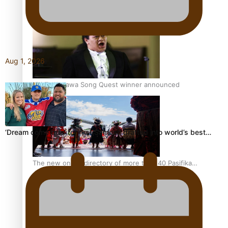
Pacific Women Join Forces To Make Music
Aug 1, 2026
Kiri Te Kanawa Song Quest winner announced
‘Dream come true’ for first Samoan drafted into world’s best…
The new online directory of more than 40 Pasifika
festivals