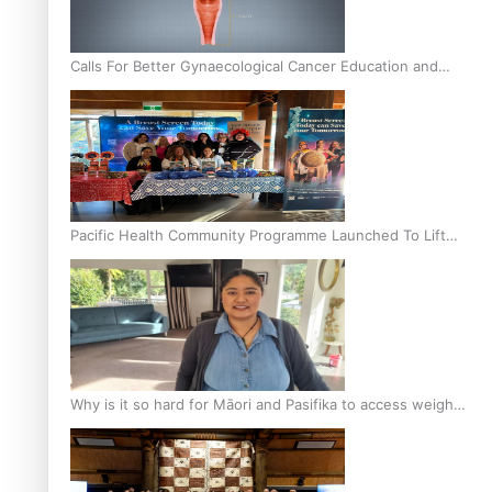
Calls For Better Gynaecological Cancer Education and
Culturally Responsive care
Pacific Health Community Programme Launched To Lift
Breast Screening Rates
Why is it so hard for Māori and Pasifika to access weight
loss drugs?