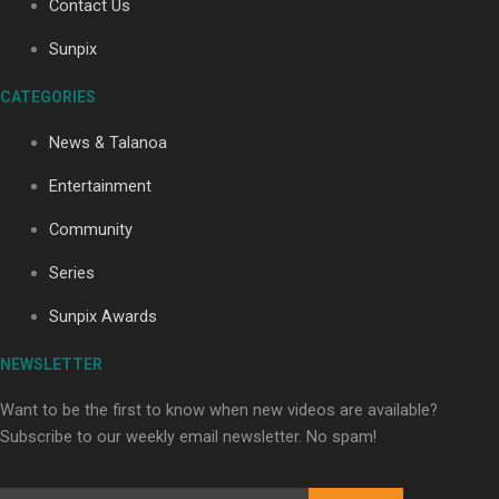
Contact Us
Sunpix
Soul Sessions Season 3: Tangaroa Whakamautai by
CATEGORIES
Maisey Rika
News & Talanoa
Entertainment
Community
Series
Paradise Soldiers | Full documentary
Sunpix Awards
NEWSLETTER
Want to be the first to know when new videos are available?
Subscribe to our weekly email newsletter. No spam!