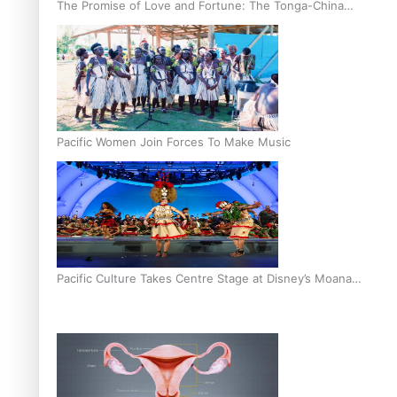
The Promise of Love and Fortune: The Tonga-China
Marriage Scheme
Pacific Women Join Forces To Make Music
Pacific Culture Takes Centre Stage at Disney’s Moana
World Premiere