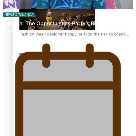
NEWS & TALANOA
Talanoa: The Opportunities Party’s Bid for
Parliament
Fashion Week designer happy he took the risk to change
career mid-life
Talanoa: Tongan countertenor Samuel Mataele