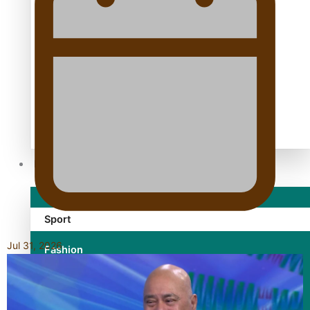
TRENDING TAGS
10 years
30 Days With Bretman Rock
A Song About Samoa
Abuse in care
alert level
Entertainment
Sport
Jul 31, 2026
Fashion
Arts & Music