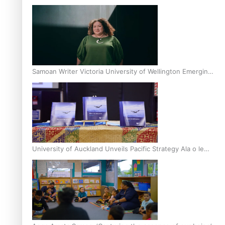
Inter-Tertiary Moot finals
Samoan Writer Victoria University of Wellington Emerging
Pasifika Writer Residence for 2025
University of Auckland Unveils Pacific Strategy Ala o le
Moana