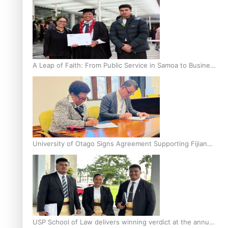
A Leap of Faith: From Public Service in Samoa to Business
Graduate at Unitec
University of Otago Signs Agreement Supporting Fijian
Scholars
USP School of Law delivers winning verdict at the annual