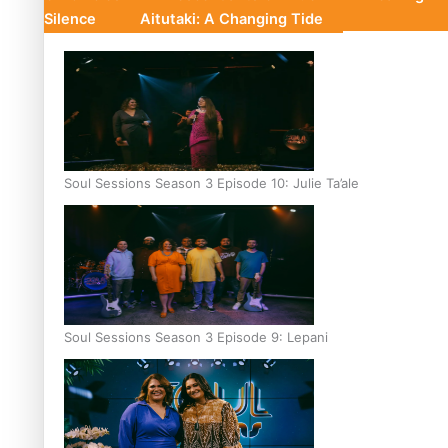
Silence
Aitutaki: A Changing Tide
Soul Sessions Season 3 Episode 10: Julie Ta’ale
Soul Sessions Season 3 Episode 9: Lepani