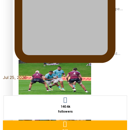
Glasgow Commonwealth Games: Gold for Samoa’s super
Stowers
Glasgow Commonwealth Games: Nauru claims second
bronze, adding to Pacific medal tally
Jul 25, 2026
Pasifika power added to 44-strong All Blacks squad to
South Africa
140.6k
followers