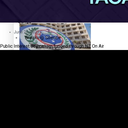
Education
Pacific Health Science Academy inspires students to aim hi
Series
June 20, 2023
Breaking Silence
Public Interest Journalism funded through NZ On Air
Maisuka
Samoa goes to the polls August 29
Manalagi
Namaste NZ
Our Country’s Shame
Samoa Head of State confirms dissolution of Parliament, coun
Soul Sessions