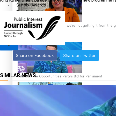
King Kamehameha parade celebrations, and a new programme is a
Sunpix-Awards
Tagata Pasifika
‘Support each other, because we’re not getting it from the
X
Share on Facebook
Share on Twitter
SIMILAR NEWS
Talanoa: The Opportunities Party’s Bid for Parliament