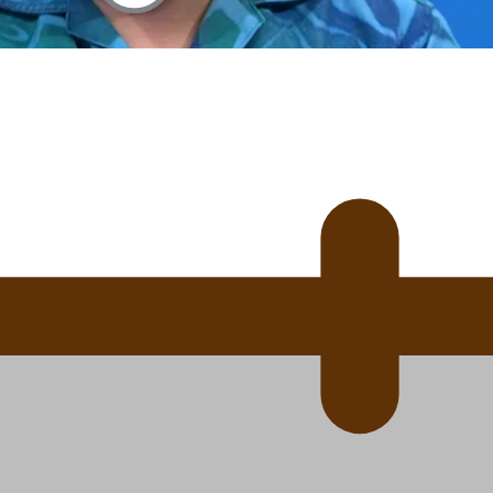
 Ice Hockey league
ally Responsive care