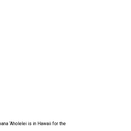
na ‘Aholelei is in Hawaii for the