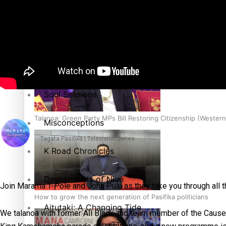
The heart of the Matter
More Series
Hundreds of Samoans Become NZ Citizens After Western Sam
Paradise Soldiers
Soul Sessions
Talanoa: Green Party MPs Bill Restoring Citizenship (Wester
Misconceptions
Tagata Pasifika | Television Series
K Road Chronicles
Descendants of Niue
Join Marama T-Pole and John Pulu as they take you through all t
How to grow the next generation of Pasifika politicians
Aitutaki: A Changing Tide
We talanoa with former All Black and team member of the Cause C