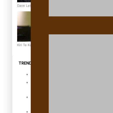
Dave Letele faces death threats as he battles to save NZ M
Kiri Te Kanawa Song Quest winner announced
TRENDING TAGS
10 years
30 Days With
Bretman Rock
A Song About
Samoa
Abuse in care