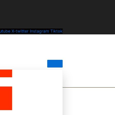
utube
X-twitter
Instagram
Tiktok