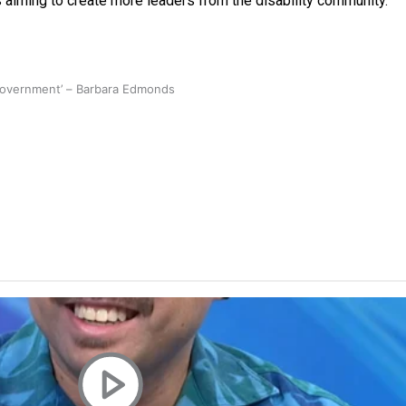
iming to create more leaders from the disability community.
 government’ – Barbara Edmonds