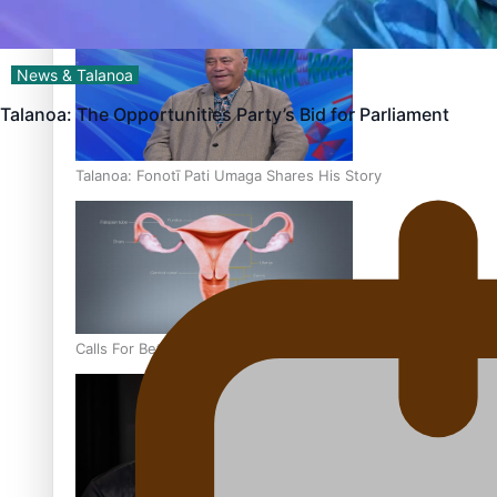
‘Dream come true’ for first Samoan drafted into world’s best
News & Talanoa
Talanoa: The Opportunities Party’s Bid for Parliament
Talanoa: Fonotī Pati Umaga Shares His Story
Calls For Better Gynaecological Cancer Education and Cultur