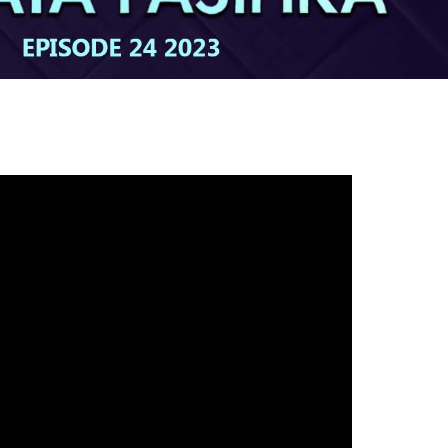
gh
try to hold general election