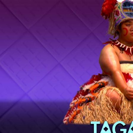
Entertainment
Sport
Film/Television
Pasifika workers adapt for a digital future
Fashion
Arts & Music
Community
Pacific animation set to hit the big screen in Auckland
Pacific Region
Health & Lifestyle