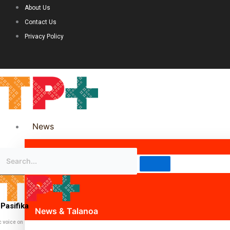
About Us
Contact Us
Privacy Policy
News
Science & Technology
Politics
Pasifika
News & Talanoa
c voice on