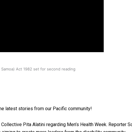
oa-Restoration Bill Passed in 2024
n Samoa) Act 1982 set for second reading
he latest stories from our Pacific community!
ollective Pita Alatini regarding Men’s Health Week. Reporter Soa