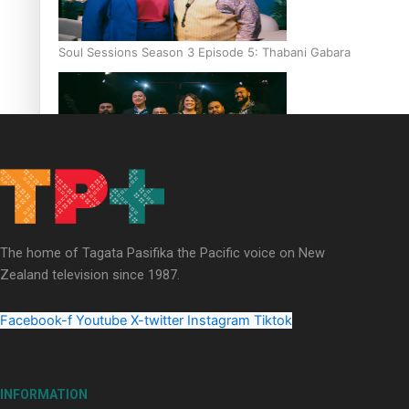
Soul Sessions Season 3 Episode 5: Thabani Gabara
Soul Sessions Season 3: Whakaria Mai by The Shades ft
Sara-Jane
The home of Tagata Pasifika the Pacific voice on New
Zealand television since 1987.
Facebook-f
Youtube
X-twitter
Instagram
Tiktok
Soul Sessions Season 3 Episode 4: The Shades
INFORMATION