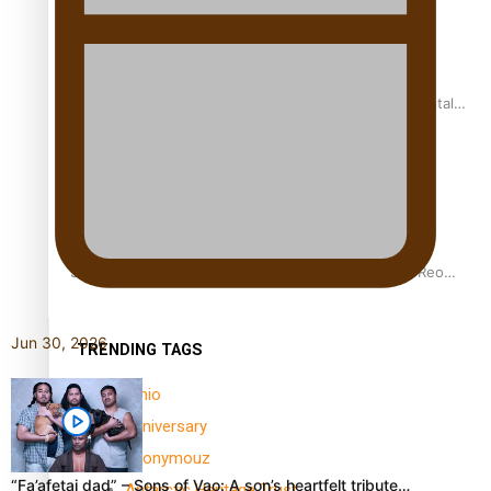
REVIEW: Samoan author and poet’s struggle with mental
health is focus of new documentary
Samoan Director’s new film traces Māori artist’s Te Reo
Journey
Jun 30, 2026
TRENDING TAGS
amio
anniversary
anonymouz
“Fa’afetai dad” – Sons of Vao: A son’s heartfelt tribute…
Antarctic Heritage Trust