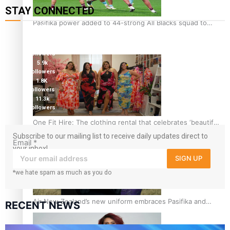
STAY CONNECTED
Pasifika power added to 44-strong All Blacks squad to
127K
South Africa
followers
124K
followers
5.9k
followers
1.8K
followers
11.3k
followers
One Fit Hire: The clothing rental that celebrates ‘beautiful
bodies, beautiful minds’
Subscribe to our mailing list to receive daily updates direct to
Email
*
your inbox!
SIGN UP
*we hate spam as much as you do
Air New Zealand’s new uniform embraces Pasifika and
RECENT NEWS
Māori heritage