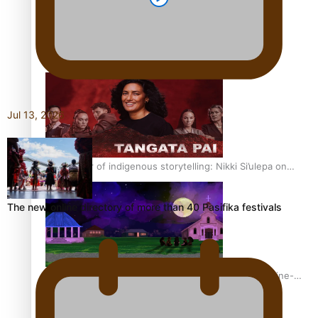
REVIEW: Sons Of Vao Hits Home
Jul 13, 2026
The power of indigenous storytelling: Nikki Si’ulepa on
Tangata Pai
The new online directory of more than 40 Pasifika festivals
From mesmerising to tragic: Doco filmmaker’s epic nine-
year journey to get her film made