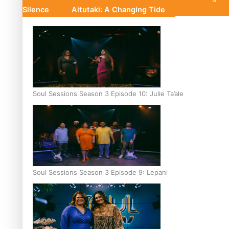
Silence
Aitutaki: A Changing Tide
Soul Sessions Season 3 Episode 10: Julie Ta’ale
Soul Sessions Season 3 Episode 9: Lepani