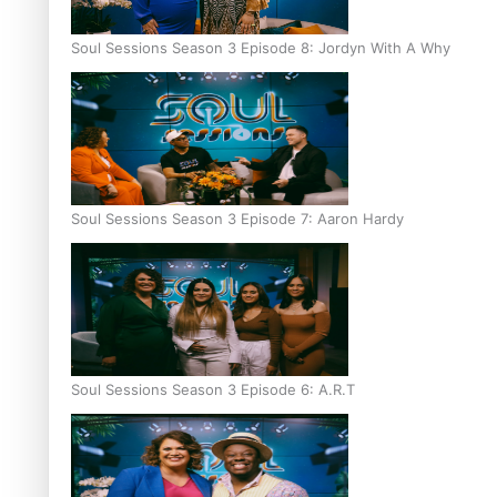
Soul Sessions Season 3 Episode 8: Jordyn With A Why
Soul Sessions Season 3 Episode 7: Aaron Hardy
Soul Sessions Season 3 Episode 6: A.R.T