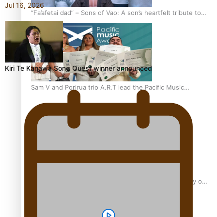
Jul 16, 2026
“Fa’afetai dad” – Sons of Vao: A son’s heartfelt tribute to
his father
Kiri Te Kanawa Song Quest winner announced
Sam V and Porirua trio A.R.T lead the Pacific Music
Awards 2026 nominations
Pasifika Filmmakers Become Members of the Academy of
Motion Pictures Arts and Sciences