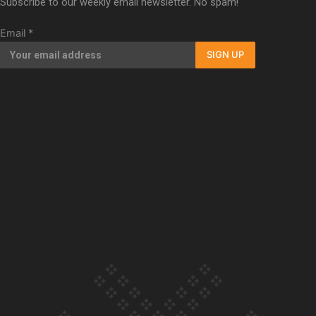
Subscribe to our weekly email newsletter. No spam!
Our Country’s Shame | Full documentary
Email
*
SIGN UP
Our Country’s Shame | Erica’s story
Our Country’s Shame | Rupene’s story