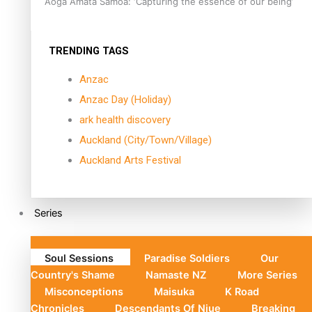
Aoga Amata Samoa: ‘Capturing the essence of our being’
TRENDING TAGS
Anzac
Anzac Day (Holiday)
ark health discovery
Auckland (City/Town/Village)
Auckland Arts Festival
Series
Soul Sessions
Paradise Soldiers
Our
Country's Shame
Namaste NZ
More Series
Misconceptions
Maisuka
K Road
Chronicles
Descendants Of Niue
Breaking