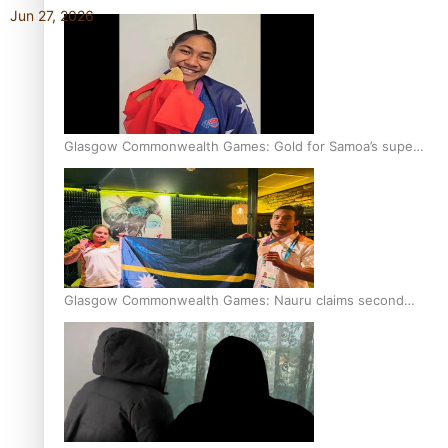
Jun 27, 2026
Glasgow Commonwealth Games: Gold for Samoa’s super
Stowers
Glasgow Commonwealth Games: Nauru claims second
bronze, adding to Pacific medal tally