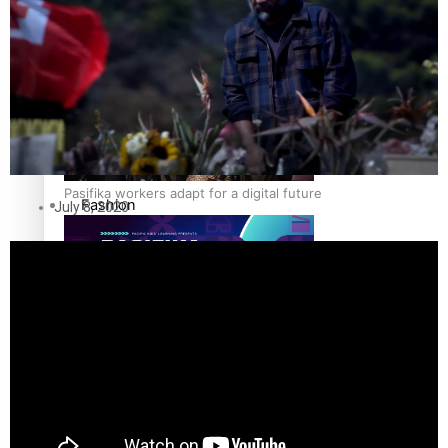
The Fijian paving the way in the electricity industry
Entertainment
Sport
Film/Television
Pasifika workers adapt for a digital future
Fashion
July 8, 2020
Arts & Music
Community
Pacific animation set to hit the big screen in Auckland
Pacific Region
Health & Lifestyle