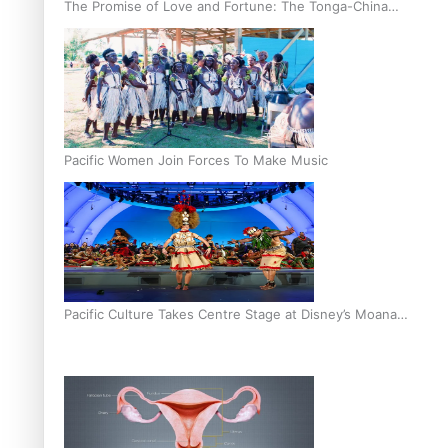
The Promise of Love and Fortune: The Tonga-China
Marriage Scheme
Pacific Women Join Forces To Make Music
Pacific Culture Takes Centre Stage at Disney’s Moana
World Premiere