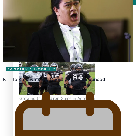
Film/Television
Former All Black relishing his role at French club Racing
92
ARTS & MUSIC
COMMUNITY
Kiri Te Kanawa Song Quest winner announced
Growing the Gridiron Game in Aotearoa