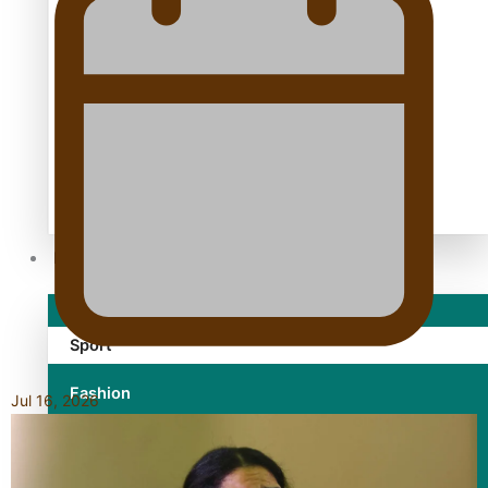
TRENDING TAGS
10 years
30 Days With Bretman Rock
A Song About Samoa
Abuse in care
alert level
Entertainment
Sport
Fashion
Jul 16, 2026
Arts & Music