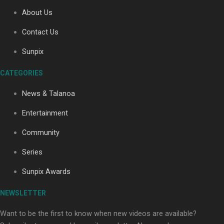
About Us
Contact Us
Soul Sessions Season 3: Tangaroa Whakamautai by
Maisey Rika
Sunpix
CATEGORIES
News & Talanoa
Entertainment
Community
Paradise Soldiers | Full documentary
Series
Sunpix Awards
NEWSLETTER
Want to be the first to know when new videos are available?