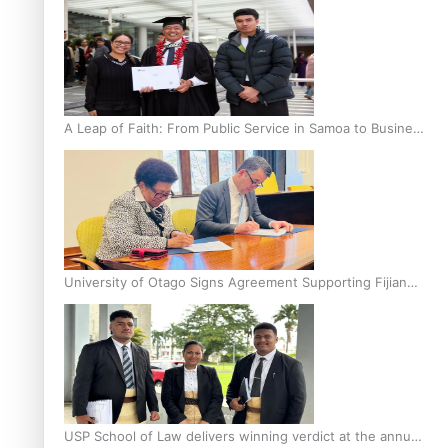
A Leap of Faith: From Public Service in Samoa to Business
Graduate at Unitec
University of Otago Signs Agreement Supporting Fijian
Scholars
USP School of Law delivers winning verdict at the annual