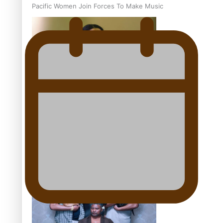
Pacific Women Join Forces To Make Music
Kiri Te Kanawa Song Quest winner announced
The new online directory of more than 40 Pasifika
festivals