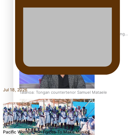
Fashion Week designer happy he took the risk to change
career mid-life
Jul 18, 2026
Talanoa: Tongan countertenor Samuel Mataele
Pacific Women Join Forces To Make Music