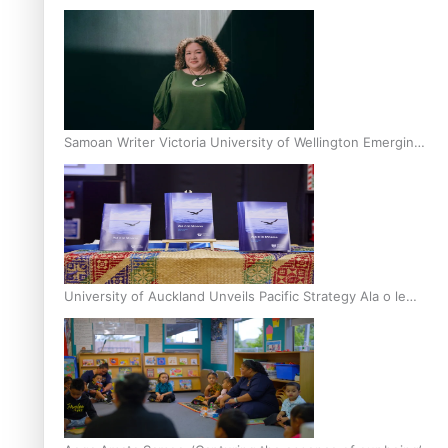
Inter-Tertiary Moot finals
Samoan Writer Victoria University of Wellington Emerging
Pasifika Writer Residence for 2025
University of Auckland Unveils Pacific Strategy Ala o le
Moana