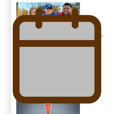
‘Dream come true’ for first Samoan drafted into world’s
best Ice Hockey league
Talanoa: Fonotī Pati Umaga Shares His Story