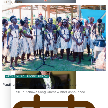
Jul 18, 2026
Calls For Better Gynaecological Cancer Education and
Culturally Responsive care
Dave Letele faces death threats as he battles to save NZ
Muscle
ARTS & MUSIC
PACIFIC REGION
Pacific Women Join Forces To Make Music
Kiri Te Kanawa Song Quest winner announced