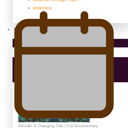
antarctica
Community
Pacific Region
Health & Lifestyle
Education
Aitutaki: A Changing Tide | Full Documentary