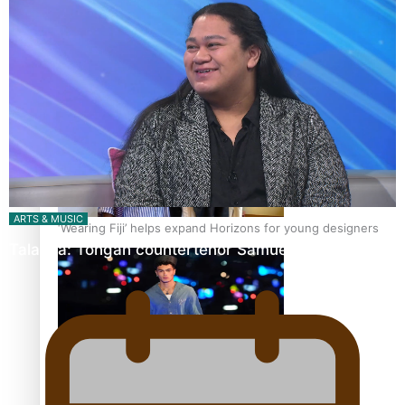
Pasifika stylist and entrepreneur Nora Swann continues
to take fashion forward
ARTS & MUSIC
‘Wearing Fiji’ helps expand Horizons for young designers
Talanoa: Tongan countertenor Samuel Mataele
Pasifika model takes the runway for Louis Vuitton