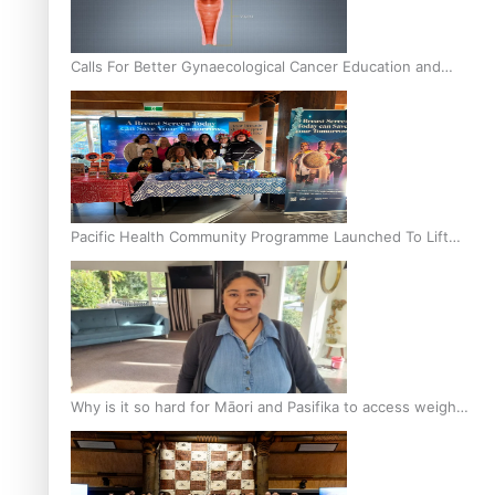
Calls For Better Gynaecological Cancer Education and
Culturally Responsive care
Pacific Health Community Programme Launched To Lift
Breast Screening Rates
Why is it so hard for Māori and Pasifika to access weight
loss drugs?