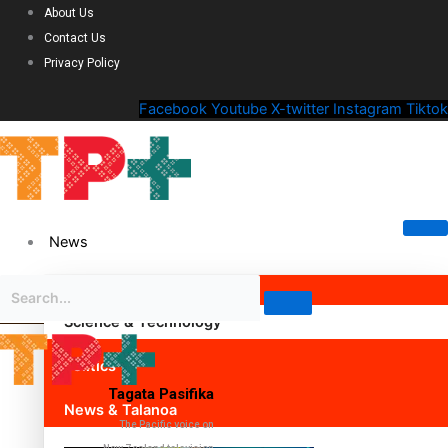
About Us
Contact Us
Privacy Policy
Facebook
Youtube
X-twitter
Instagram
Tiktok
News
Science & Technology
Politics
Tagata Pasifika
News & Talanoa
The Pacific voice on