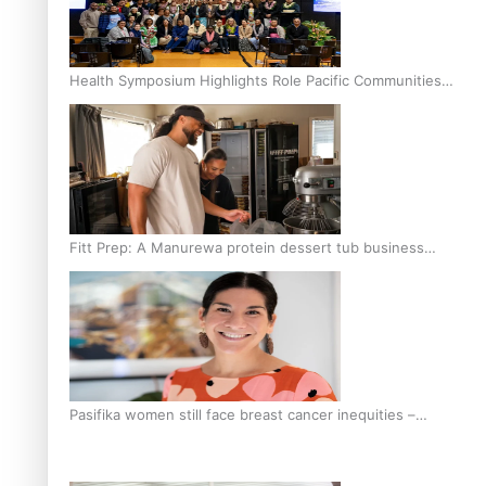
Health Symposium Highlights Role Pacific Communities
Hold in Research and Health Outcomes
Fitt Prep: A Manurewa protein dessert tub business
fuelled with love
Pasifika women still face breast cancer inequities –
researcher