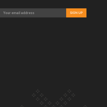
Our Country’s Shame | Full documentary
SIGN UP
Our Country’s Shame | Erica’s story
Our Country’s Shame | Rupene’s story