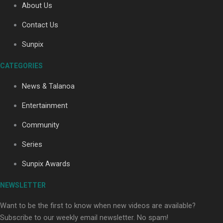
About Us
Contact Us
Soul Sessions Season 3: Tangaroa Whakamautai by
Sunpix
Maisey Rika
CATEGORIES
News & Talanoa
Entertainment
Community
Paradise Soldiers | Full documentary
Series
Sunpix Awards
NEWSLETTER
Want to be the first to know when new videos are available?
Subscribe to our weekly email newsletter. No spam!