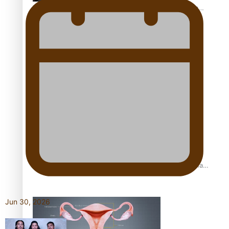
The Promise of Love and Fortune: The Tonga-China
Marriage Scheme
Pacific Women Join Forces To Make Music
Pacific Culture Takes Centre Stage at Disney’s Moana
World Premiere
Jun 30, 2026