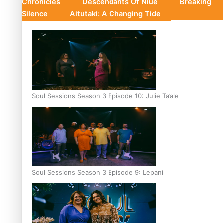
Chronicles
Descendants Of Niue
Breaking
Silence
Aitutaki: A Changing Tide
Soul Sessions Season 3 Episode 10: Julie Ta’ale
Soul Sessions Season 3 Episode 9: Lepani