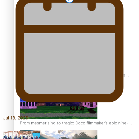
REVIEW: Sons Of Vao Hits Home
The power of indigenous storytelling: Nikki Si’ulepa on
Tangata Pai
Jul 18, 2026
From mesmerising to tragic: Doco filmmaker’s epic nine-
year journey to get her film made