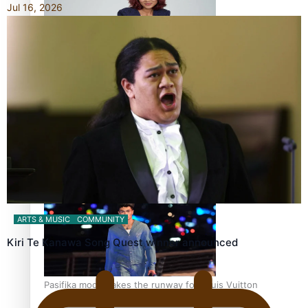
Jul 16, 2026
Pasifika stylist and entrepreneur Nora Swann continues
to take fashion forward
‘Wearing Fiji’ helps expand Horizons for young designers
ARTS & MUSIC
COMMUNITY
Kiri Te Kanawa Song Quest winner announced
Pasifika model takes the runway for Louis Vuitton