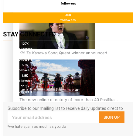
followers
Pacific Women Join Forces To Make Music
360
followers
STAY CONNECTED
127K
followers
Kiri Te Kanawa Song Quest winner announced
124K
followers
5.9k
followers
1.8K
followers
11.3k
followers
The new online directory of more than 40 Pasifika
festivals
Subscribe to our mailing list to receive daily updates direct to
your inbox!
SIGN UP
*we hate spam as much as you do