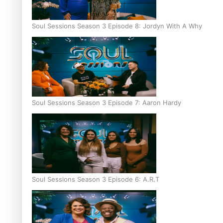
Soul Sessions Season 3 Episode 8: Jordyn With A Why
Soul Sessions Season 3 Episode 7: Aaron Hardy
Soul Sessions Season 3 Episode 6: A.R.T