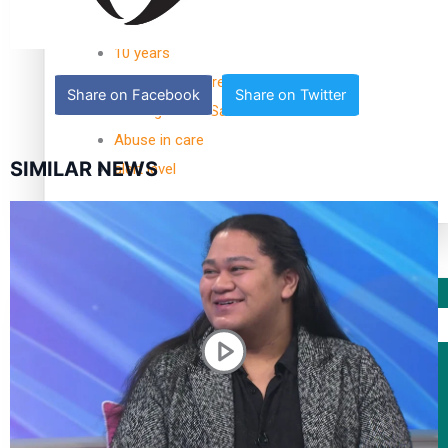
TRENDING TAGS
10 years
30 Days With Bretman Rock
Share on Facebook
Share on Twitter
A Song About Samoa
Abuse in care
SIMILAR NEWS
alert level
Entertainment
Sport
Fashion
Arts & Music