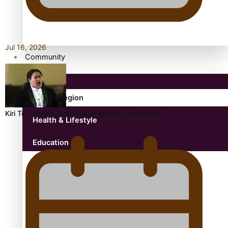
Antarctic Heritage Trust
antarctica
Jul 16, 2026
Community
Pacific Region
Kiri Te Kanawa Song Quest winner announced
Health & Lifestyle
Education