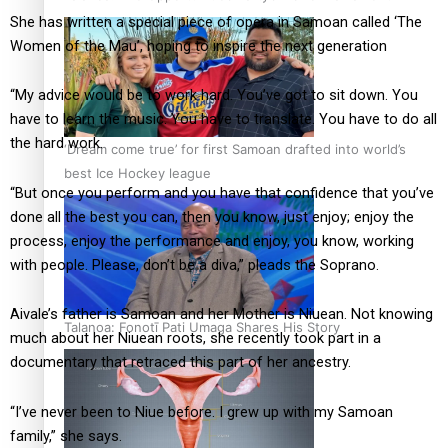
She has written a special piece of opera in Samoan called ‘The
Women of the Mau’, hoping to inspire the next generation
“My advice would be to work hard. You’ve got to sit down. You
have to learn the music. You have to translate. You have to do all
the hard work.
‘Dream come true’ for first Samoan drafted into world’s
best Ice Hockey league
“But once you perform and you have that confidence that you’ve
done all the best you can, then you know, just enjoy; enjoy the
process, enjoy the performance and enjoy, you know, working
with people. Please, don’t be a diva,” pleads the Soprano.
Aivale’s father is Samoan and her Mother is Niuean. Not knowing
Talanoa: Fonotī Pati Umaga Shares His Story
much about her Niuean roots, she recently took part in a
documentary that retraced this part of her ancestry.
“I’ve never been to Niue before. I grew up with my Samoan
family,” she says.