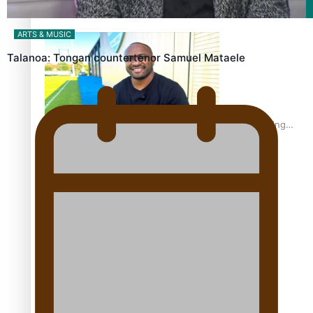
Film/Television
ARTS & MUSIC
Talanoa: Tongan countertenor Samuel Mataele
Former All Black relishing his role at French club Racing
92
Growing the Gridiron Game in Aotearoa