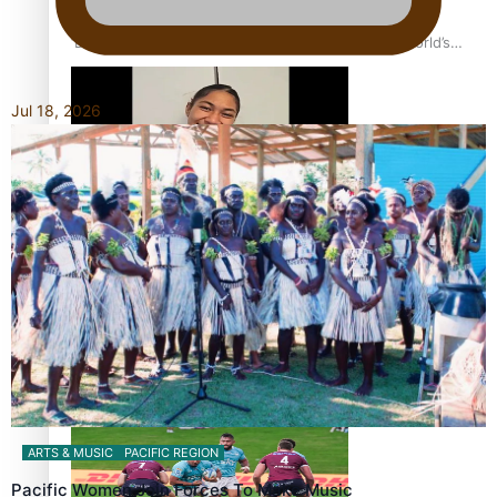
‘Dream come true’ for first Samoan drafted into world’s
best Ice Hockey league
Jul 18, 2026
Glasgow Commonwealth Games: Gold for Samoa’s super
Stowers
Glasgow Commonwealth Games: Nauru claims second
bronze, adding to Pacific medal tally
ARTS & MUSIC
PACIFIC REGION
Pacific Women Join Forces To Make Music