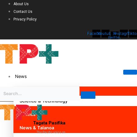
About Us
Contact Us
Privacy Policy
Facebook
Youtube
X-
Instagram
Tikto
twitter
News
Science & Technology
Politics
Tagata Pasifika
News & Talanoa
The Pacific voice on