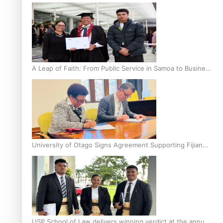
A Leap of Faith: From Public Service in Samoa to Business
Graduate at Unitec
University of Otago Signs Agreement Supporting Fijian
Scholars
USP School of Law delivers winning verdict at the annual