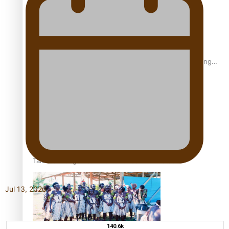
Fashion Week designer happy he took the risk to change
career mid-life
Talanoa: Tongan countertenor Samuel Mataele
Jul 13, 2026
140.6k