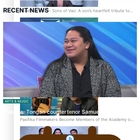
RECENT NEWS
“Fa’afetai dad” – Sons of Vao: A son’s heartfelt tribute to
his father
Sam V and Porirua trio A.R.T lead the Pacific Music
Awards 2026 nominations
ARTS & MUSIC
Talanoa: Tongan countertenor Samuel Mataele
Pasifika Filmmakers Become Members of the Academy of
Motion Pictures Arts and Sciences