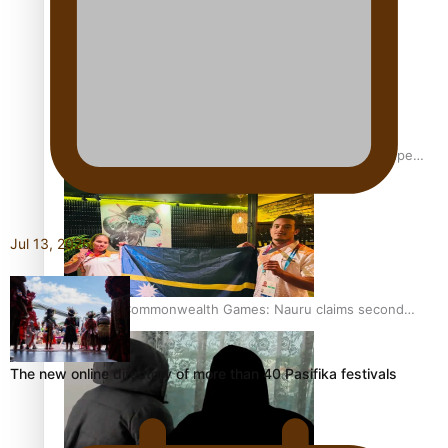
Aitutaki: A Changing Tide | Full Documentary
Glasgow Commonwealth Games: Gold for Samoa’s super
Stowers
Jul 13, 2026
Glasgow Commonwealth Games: Nauru claims second
bronze, adding to Pacific medal tally
The new online directory of more than 40 Pasifika festivals