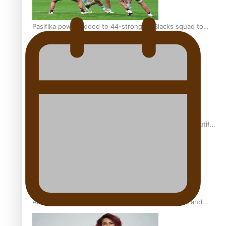
Pasifika power added to 44-strong All Blacks squad to
South Africa
One Fit Hire: The clothing rental that celebrates ‘beautiful
bodies, beautiful minds’
Air New Zealand’s new uniform embraces Pasifika and
Māori heritage