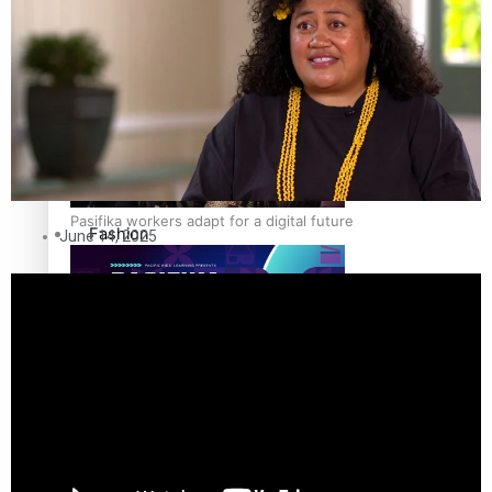
The Fijian paving the way in the electricity industry
Entertainment
Sport
Film/Television
Pasifika workers adapt for a digital future
Fashion
June 14, 2025
Arts & Music
Community
Pacific animation set to hit the big screen in Auckland
Pacific Region