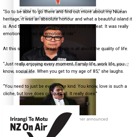
Calls For Better Gynaecological Cancer Education and
“So to be able to go there and find out more about my Niuean
Culturally Responsive care
heritage, it was an absolute honour and what a beautiful island it
is. And the people are lovely and the food is great. It was really
emotional, It was an emotional ride.”
At this stage of her career Aivale is all about the quality of life.
“Just really enjoying every moment. Family life, work life, you
Dave Letele faces death threats as he battles to save NZ
know, social life. When you get to my age of 85,” she laughs.
Muscle
“You need to just be even more kind. You know, love is such a
cliche, but love does conquer all. It really does.”
Kiri Te Kanawa Song Quest winner announced