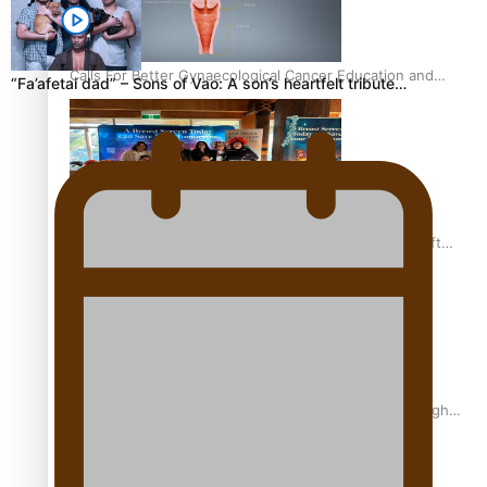
Calls For Better Gynaecological Cancer Education and
“Fa’afetai dad” – Sons of Vao: A son’s heartfelt tribute…
Culturally Responsive care
Pacific Health Community Programme Launched To Lift
Breast Screening Rates
Why is it so hard for Māori and Pasifika to access weight
loss drugs?