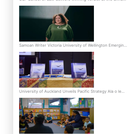
Inter-Tertiary Moot finals
Samoan Writer Victoria University of Wellington Emerging
Pasifika Writer Residence for 2025
University of Auckland Unveils Pacific Strategy Ala o le
Moana