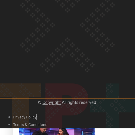
Our Country’s Shame | Lusi’s story
Our Country’s Shame | Frances’ story
©
Copyright
All rights reserved.
Our Country’s Shame | Official Trailer
Privacy Policy
Terms & Conditions