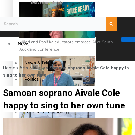
New Zealand television
since 1987
Māori and Pasifika educators embrace AI at South
News
Auckland conference
News & Talanoa
Home
»
Arts & Music
»
Samoan soprano Aivale Cole happy to
sing to her own tune
Politics
Samoan soprano Aivale Cole
Business
Cook Islander from Tokoroa Recognised as First Pacific
happy to sing to her own tune
Female Orthopaedic Surgeon
Science & Technology
Entertainment