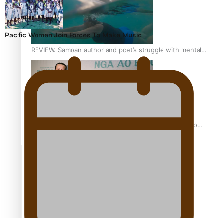
Pacific Women Join Forces To Make Music
REVIEW: Samoan author and poet’s struggle with mental
health is focus of new documentary
Samoan Director’s new film traces Māori artist’s Te Reo
Journey
TRENDING TAGS
amio
anniversary
anonymouz