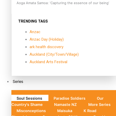
Aoga Amata Samoa: ‘Capturing the essence of our being’
TRENDING TAGS
Anzac
Anzac Day (Holiday)
ark health discovery
Auckland (City/Town/Village)
Auckland Arts Festival
Series
Soul Sessions
Paradise Soldiers
Our
Country's Shame
Namaste NZ
More Series
Misconceptions
Maisuka
K Road