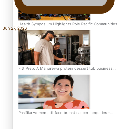
Health Symposium Highlights Role Pacific Communities
Jun 27, 2026
Hold in Research and Health Outcomes
Fitt Prep: A Manurewa protein dessert tub business
fuelled with love
Pasifika women still face breast cancer inequities –
researcher