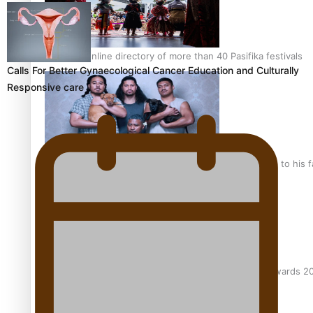
The new online directory of more than 40 Pasifika festivals
Calls For Better Gynaecological Cancer Education and Culturally
Responsive care
“Fa’afetai dad” – Sons of Vao: A son’s heartfelt tribute to his 
Sam V and Porirua trio A.R.T lead the Pacific Music Awards 