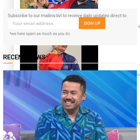
Subscribe to our mailing list to receive daily updates direct to
your inbox!
SIGN UP
‘Dream come true’ for first Samoan drafted into world’s best
*we hate spam as much as you do
RECENT NEWS
Glasgow Commonwealth Games: Gold for Samoa’s super Sto
Glasgow Commonwealth Games: Nauru claims second bronze, a