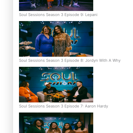
Soul Sessions Season 3 Episode 9: Lepani
Soul Sessions Season 3 Episode 8: Jordyn With A Why
Soul Sessions Season 3 Episode 7: Aaron Hardy