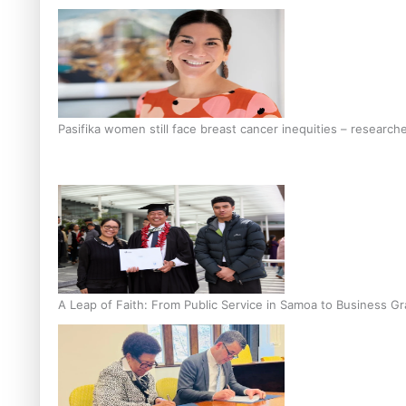
Pasifika women still face breast cancer inequities – research
A Leap of Faith: From Public Service in Samoa to Business Gr