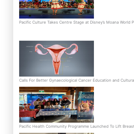
Pacific Culture Takes Centre Stage at Disney’s Moana World 
Calls For Better Gynaecological Cancer Education and Cultura
Pacific Health Community Programme Launched To Lift Breas