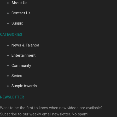
About Us
Contact Us
Sunpix
CATEGORIES
Our Country’s Shame | Full documentary
News & Talanoa
Entertainment
Community
Series
Our Country’s Shame | Erica’s story
Sunpix Awards
NEWSLETTER
Want to be the first to know when new videos are available?
Subscribe to our weekly email newsletter. No spam!