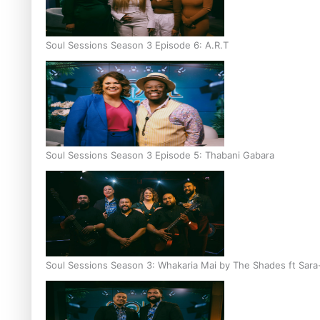
Soul Sessions Season 3 Episode 6: A.R.T
Soul Sessions Season 3 Episode 5: Thabani Gabara
Soul Sessions Season 3: Whakaria Mai by The Shades ft Sara