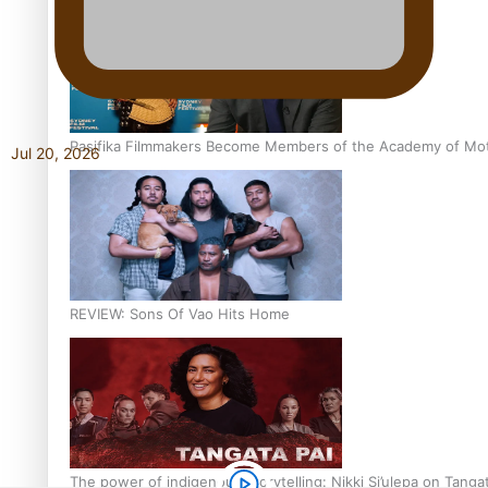
Pasifika Filmmakers Become Members of the Academy of Moti
Jul 20, 2026
REVIEW: Sons Of Vao Hits Home
The power of indigenous storytelling: Nikki Si’ulepa on Tangat