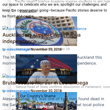
Pacific Health Science Academy inspires students to aim hig
our space to celebrate who we are, spotlight our challenges, and
keep the conversation going—because Pacific stories deserve to
Education
be front and centre.
Series
Aucklanders support West Papua
independence
Breaking Silence
Samoa goes to the polls August 29
tp-videomanager
November 30, 2018
Maisuka
The Morning Star flag is being raised in Auckland this
morning in support of West Papuan independence.
Manalagi
Brutal double murder in Leulumoega
Namaste NZ
Samoa Head of State confirms dissolution of Parliament, coun
tp-videomanager
November 30, 2018
Our Country’s Shame
Alesana Satele, 69, was one of two men found dead in
the Samoan village of Leulumoega in what local police
Soul Sessions