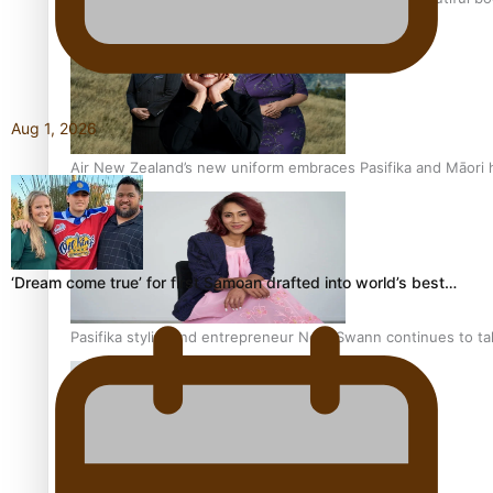
Aug 1, 2026
Air New Zealand’s new uniform embraces Pasifika and Māori 
‘Dream come true’ for first Samoan drafted into world’s best…
Pasifika stylist and entrepreneur Nora Swann continues to t