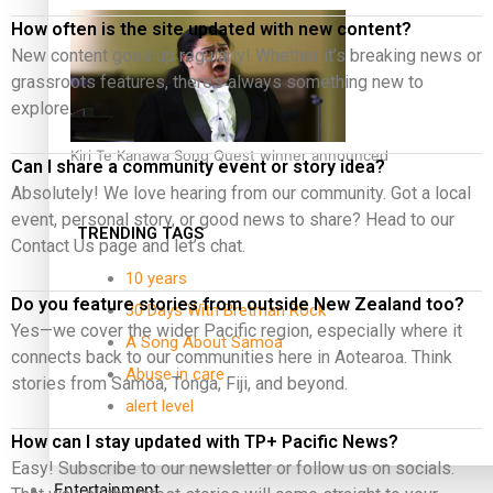
How often is the site updated with new content?
New content goes up regularly! Whether it’s breaking news or
grassroots features, there’s always something new to
explore.
Kiri Te Kanawa Song Quest winner announced
Can I share a community event or story idea?
Absolutely! We love hearing from our community. Got a local
event, personal story, or good news to share? Head to our
TRENDING TAGS
Contact Us page and let’s chat.
10 years
Do you feature stories from outside New Zealand too?
30 Days With Bretman Rock
Yes—we cover the wider Pacific region, especially where it
A Song About Samoa
connects back to our communities here in Aotearoa. Think
Abuse in care
stories from Samoa, Tonga, Fiji, and beyond.
alert level
How can I stay updated with TP+ Pacific News?
Easy! Subscribe to our newsletter or follow us on socials.
Entertainment