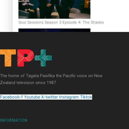
Soul Sessions Season 3 Episode 4: The Shades
Soul Sessions Season 3: Tangaroa Whakamautai by Maisey Ri
The home of Tagata Pasifika the Pacific voice on New
Zealand television since 1987.
Facebook-f
Youtube
X-twitter
Instagram
Tiktok
INFORMATION
Paradise Soldiers | Full documentary