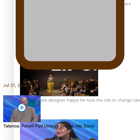
‘Wearing Fiji’ helps expand Horizons for young designers
Pasifika model takes the runway for Louis Vuitton
Jul 31, 2026
Fashion Week designer happy he took the risk to change care
Talanoa: Fonotī Pati Umaga Shares His Story