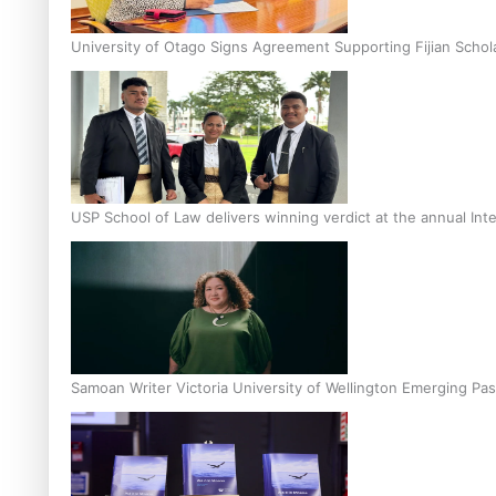
University of Otago Signs Agreement Supporting Fijian Schol
USP School of Law delivers winning verdict at the annual Inte
Samoan Writer Victoria University of Wellington Emerging Pas