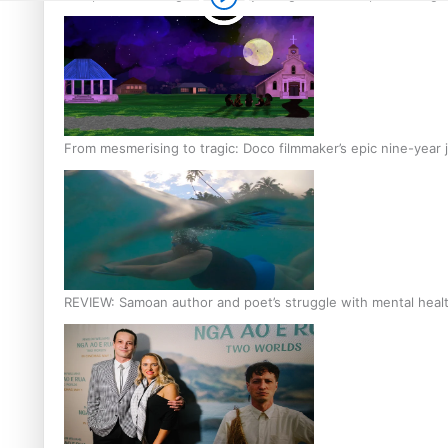
From mesmerising to tragic: Doco filmmaker’s epic nine-year 
REVIEW: Samoan author and poet’s struggle with mental heal