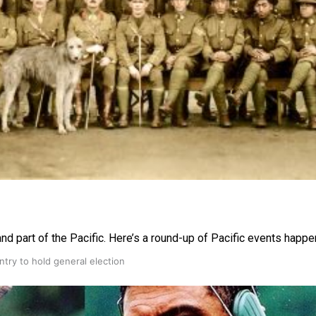
gh
nd part of the Pacific. Here’s a round-up of Pacific events happe
try to hold general election