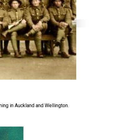
ning in Auckland and Wellington.