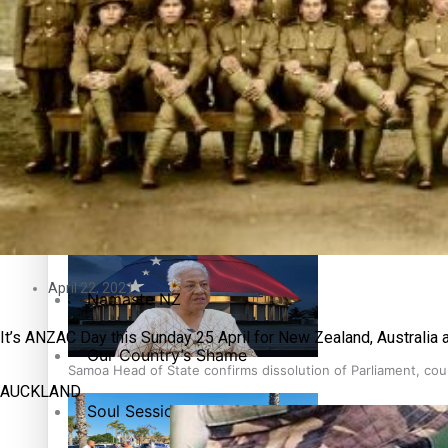
Education
Pacific Health Science Academy inspires students to aim hi
Series
Breaking Silence
Maisuka
Samoa goes to the polls August 29
Manalagi
April 22, 2021
Namaste NZ
It’s ANZAC Day this Sunday 25 April for New Zealand, Australia a
Our Country’s Shame
Samoa Head of State confirms dissolution of Parliament, coun
AUCKLAND
Soul Sessions