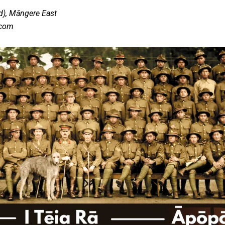
d), Māngere East
.com
 government’ – Barbara Edmonds