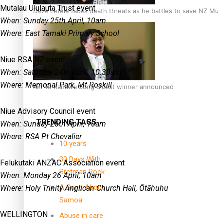
Mutalau Ululauta Trust event
Dave Letele faces death threats as he battles to save NZ M
When: Sunday 25th April, 10am
Where: East Tamaki Primary School
Niue RSA NZ event
When: Saturday 24th April, 10.30am
Where: Memorial Park, Mt Roskill
Kiri Te Kanawa Song Quest winner announced
Niue Advisory Council event
TRENDING TAGS
When: Sunday 25th April, 10am
Where: RSA Pt Chevalier
10 years
30 Days With
Felukutaki ANZAC Association event
Bretman Rock
When: Monday 26 April, 10am
A Song About
Where: Holy Trinity Anglican Church Hall, Ōtāhuhu
Samoa
WELLINGTON
Abuse in care