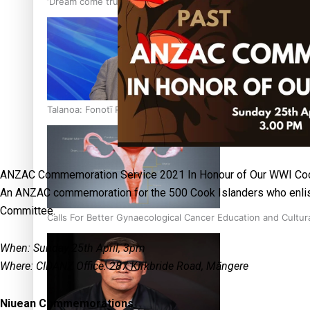
‘Dream come true’ for first Samoan drafted into world’s best
Talanoa: Fonotī Pati Umaga Shares His Story
ANZAC Commemoration Service 2021 In Honour of Our WWI Coo
An ANZAC commemoration for the 500 Cook Islanders who enlis
Committee.
Calls For Better Gynaecological Cancer Education and Cultur
When: Sunday 25th April, 3pm
Where: CIDANZ Office: 287 Kirkbride Road, Māngere
Niuean Commemorations