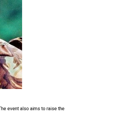
he event also aims to raise the