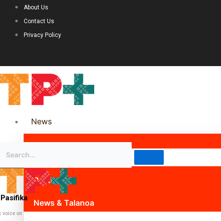
About Us
Contact Us
Privacy Policy
News
Science & Technology
Politics
Pasifika
News & Talanoa
c voice on