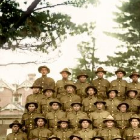
Entertainment
Sport
Film/Television
Pasifika workers adapt for a digital future
Fashion
Arts & Music
Community
Pacific animation set to hit the big screen in Auckland
Pacific Region
Health & Lifestyle