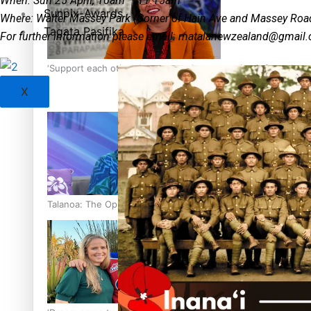
When: Sun 25 April, 10am – 11.15am
Sunpix-Awards
Where: Walter Massey Park (Corner of Hain Ave and Massey Roa
Tagata Pasifika
For further information please email:
matalanewzealand@gmail
‘Support each other, because we’re not getting it from the
X
Talanoa: The Opportunities Party’s Bid for Parliament