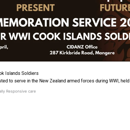
 Ice Hockey league
k Islands Soldiers
ted to serve in the New Zealand armed forces during WWI, hel
ally Responsive care