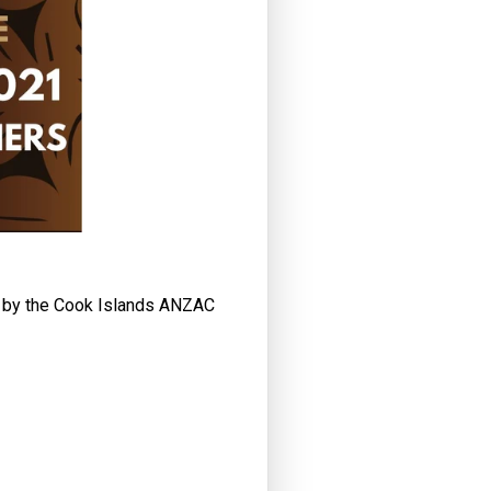
d by the Cook Islands ANZAC