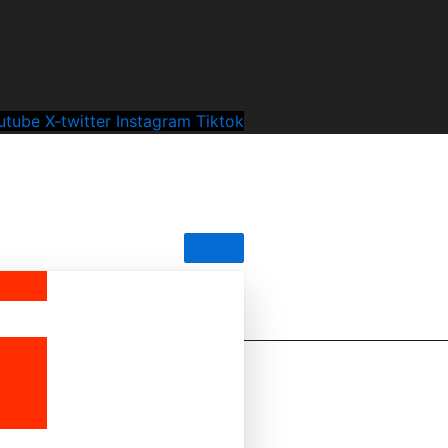
utube
X-twitter
Instagram
Tiktok