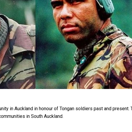
oa-Restoration Bill Passed in 2024
n Samoa) Act 1982 set for second reading
 in Auckland in honour of Tongan soldiers past and present. T
communities in South Auckland.