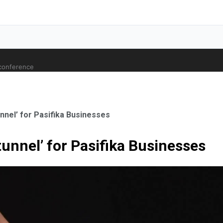
 conference
unnel’ for Pasifika Businesses
 tunnel’ for Pasifika Businesses
ale Orthopaedic Surgeon