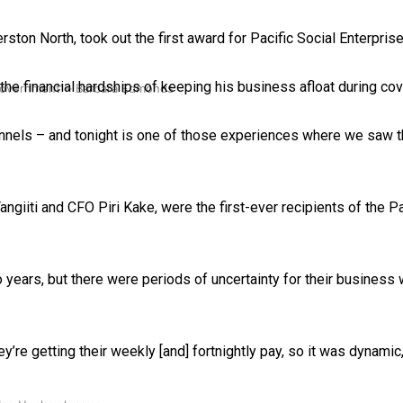
ton North, took out the first award for Pacific Social Enterprise
 the financial hardships of keeping his business afloat during cov
 government’ – Barbara Edmonds
nnels – and tonight is one of those experiences where we saw t
ngiiti and CFO Piri Kake, were the first-ever recipients of the P
years, but there were periods of uncertainty for their business
hey’re getting their weekly [and] fortnightly pay, so it was dynami