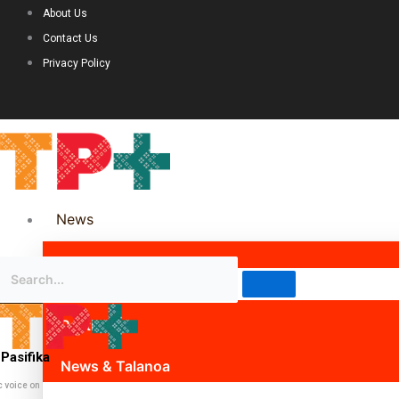
About Us
Contact Us
Privacy Policy
News
Science & Technology
Politics
Pasifika
News & Talanoa
c voice on