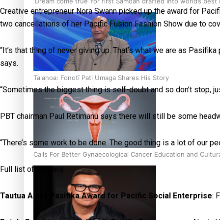
‘Dream come true’ for first Samoan drafted into world’s best
Creative entrepreneur Nora Swann picked up the award for Pacif
two cancellations of her Pacific Fusion Fashion Show due to cov
“It’s that thing of never giving up. That’s what we are as Pasifi
says.
Talanoa: Fonotī Pati Umaga Shares His Story
“Sometimes the biggest thing is self-doubt and so don’t stop, ju
PBT chairman Paul Retimanu says there will still be some head
“There’s some work to be done. The good thing is a lot of our peop
Calls For Better Gynaecological Cancer Education and Cultur
Full list of winners:
Tautua Alofa Pasifika Award for Pacific Social Enterprise
: 