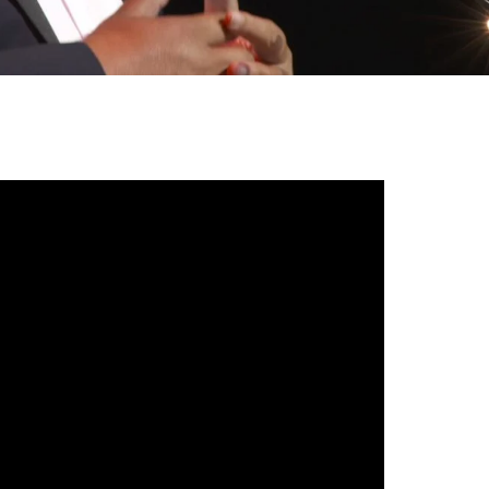
gh
try to hold general election