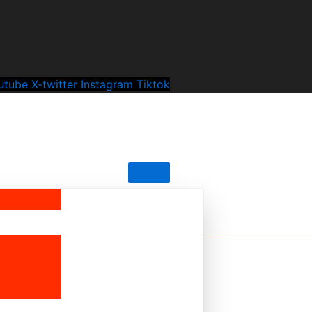
utube
X-twitter
Instagram
Tiktok