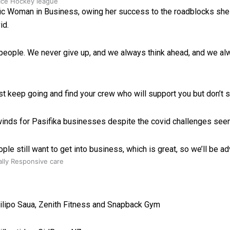
 Ice Hockey league
ic Woman in Business, owing her success to the roadblocks she 
id.
ka people. We never give up, and we always think ahead, and we al
st keep going and find your crew who will support you but don’t s
winds for Pasifika businesses despite the covid challenges see
le still want to get into business, which is great, so we’ll be adv
ally Responsive care
Filipo Saua, Zenith Fitness and Snapback Gym