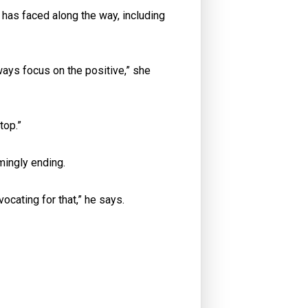
has faced along the way, including
ways focus on the positive,” she
top.”
mingly ending.
ocating for that,” he says.