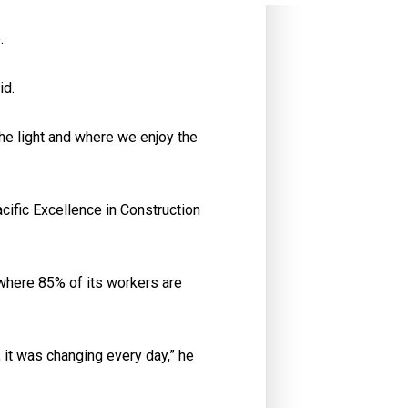
.
id.
he light and where we enjoy the
acific Excellence in Construction
 where 85% of its workers are
c, it was changing every day,” he