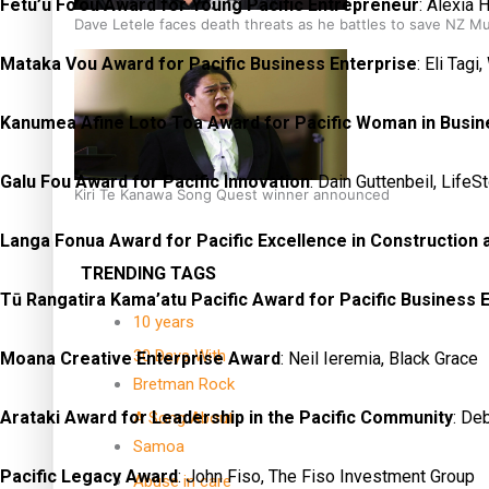
Fetu’u Fo’ou Award for Young Pacific Entrepreneur
: Alexia 
Dave Letele faces death threats as he battles to save NZ M
Mataka Vou Award for Pacific Business Enterprise
: Eli Tag
Kanumea Afine Loto Toa Award for Pacific Woman in Busin
Galu Fou Award for Pacific Innovation
: Dain Guttenbeil, LifeS
Kiri Te Kanawa Song Quest winner announced
Langa Fonua Award for Pacific Excellence in Construction
TRENDING TAGS
Tū Rangatira Kama’atu Pacific Award for Pacific Business 
10 years
30 Days With
Moana Creative Enterprise Award
: Neil Ieremia, Black Grace
Bretman Rock
Arataki Award for Leadership in the Pacific Community
: De
A Song About
Samoa
Pacific Legacy Award
: John Fiso, The Fiso Investment Group
Abuse in care