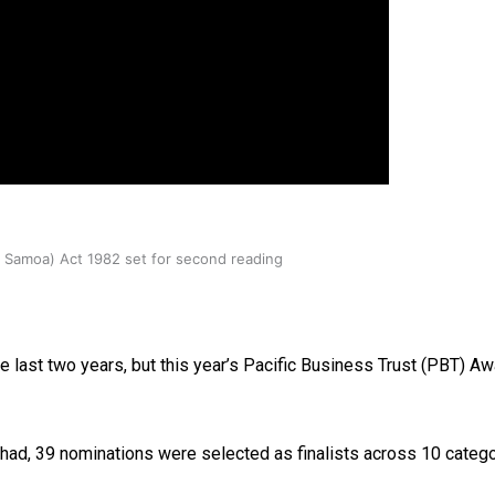
oa-Restoration Bill Passed in 2024
n Samoa) Act 1982 set for second reading
 last two years, but this year’s Pacific Business Trust (PBT) Aw
 had, 39 nominations were selected as finalists across 10 cate