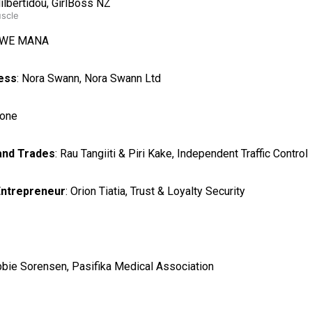
Hilbertidou, GirlBoss NZ
uscle
i, WE MANA
ess
: Nora Swann, Nora Swann Ltd
tone
 and Trades
: Rau Tangiiti & Piri Kake, Independent Traffic Control
Entrepreneur
: Orion Tiatia, Trust & Loyalty Security
bbie Sorensen, Pasifika Medical Association