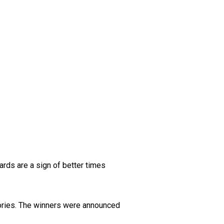
ards are a sign of better times
gories. The winners were announced