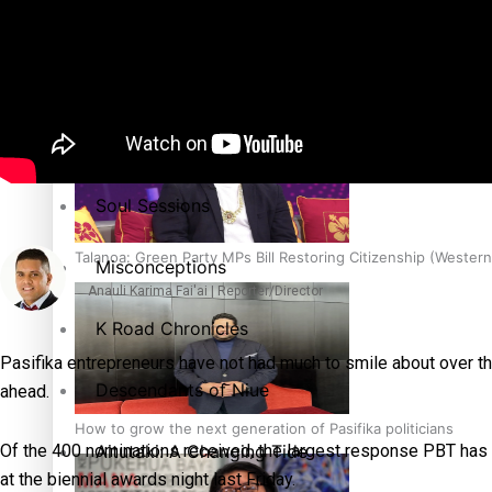
The heart of the Matter
More Series
Hundreds of Samoans Become NZ Citizens After Western Sam
Paradise Soldiers
Soul Sessions
Talanoa: Green Party MPs Bill Restoring Citizenship (Wester
Misconceptions
Anauli Karima Fai'ai | Reporter/Director
K Road Chronicles
Pasifika entrepreneurs have not had much to smile about over the
Descendants of Niue
ahead.
How to grow the next generation of Pasifika politicians
Aitutaki: A Changing Tide
Of the 400 nominations received, the largest response PBT has
at the biennial awards night last Friday.