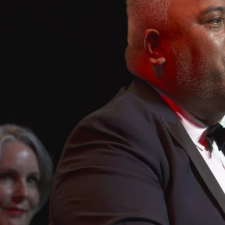
Entertainment
Sport
Film/Television
Pasifika workers adapt for a digital future
Fashion
Arts & Music
Community
Pacific animation set to hit the big screen in Auckland
Pacific Region
Health & Lifestyle