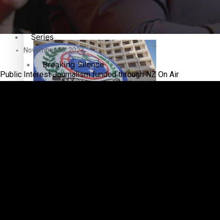
Education
Pacific Health Science Academy inspires students to aim hi
Series
November 19, 2022
Breaking Silence
Public Interest Journalism funded through NZ On Air
Maisuka
Samoa goes to the polls August 29
Manalagi
Namaste NZ
Our Country’s Shame
Samoa Head of State confirms dissolution of Parliament, coun
Soul Sessions