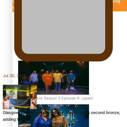
Chronicles
Descendants Of Niue
Breaking
Silence
Aitutaki: A Changing Tide
Soul Sessions Season 3 Episode 10: Julie Ta’ale
Jul 30, 2026
Soul Sessions Season 3 Episode 9: Lepani
Glasgow Commonwealth Games: Nauru claims second bronze,
adding to Pacific…