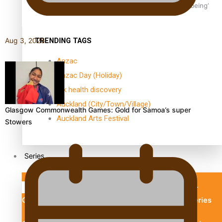
Aoga Amata Samoa: ‘Capturing the essence of our being’
TRENDING TAGS
Aug 3, 2026
Anzac
Anzac Day (Holiday)
ark health discovery
Auckland (City/Town/Village)
Glasgow Commonwealth Games: Gold for Samoa’s super
Auckland Arts Festival
Stowers
Series
Soul Sessions
Paradise Soldiers
Our
Country's Shame
Namaste NZ
More Series
Misconceptions
Maisuka
K Road