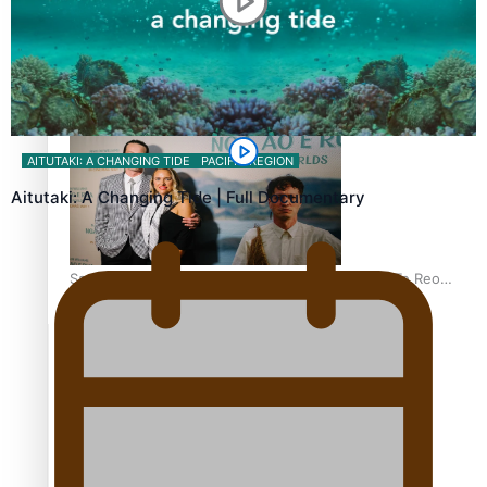
REVIEW: Samoan author and poet’s struggle with mental
health is focus of new documentary
AITUTAKI: A CHANGING TIDE
PACIFIC REGION
Aitutaki: A Changing Tide | Full Documentary
Samoan Director’s new film traces Māori artist’s Te Reo
Journey
TRENDING TAGS
amio
anniversary
anonymouz