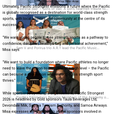
Photo: Provided by Misa Peter Anae.
Ultimately, Pacific Strongest envisions a future where the Pacific
“Fa’afetai dad” – Sons of Vao: A son’s heartfelt tribute to
is globally recognised as a destination for world-class strength
his father
sports, with local athletes and community at the centre of its
success.
“We want young people to see strength sports as a pathway to
confidence, discipline, healthy living and personal achievement,”
Sam V and Porirua trio A.R.T lead the Pacific Music
Misa says.
Awards 2026 nominations
“We want to build a foundation where Pacific athletes no longer
need to leave the region to compete at a high level – the Pacific
can become a destination where world-class strength sport
thrives.”
While sponsored by multiple organisations, Pacific Strongest
Pasifika Filmmakers Become Members of the Academy of
2026 is headlined by Gold sponsors Taula Beverages Ltd,
Motion Pictures Arts and Sciences
Devondale Milk, Samoa Tourism Authority, and Samoa Airways.
Misa expresses his gratitude to all the sponsors involved in