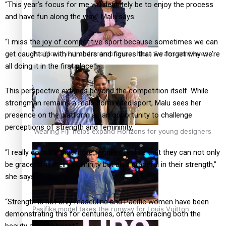
“This year’s focus for me will definitely be to enjoy the process
and have fun along the way,” Malu says.
“I miss the joy of competitive sport because sometimes we can
get caught up with numbers and figures that we forget why we’re
Pasifika stylist and entrepreneur Nora Swann continues
all doing it in the first place.”
to take fashion forward
This perspective extends beyond the competition itself. While
strongman remains a male dominated sport, Malu sees her
presence on the platform as an opportunity to challenge
perceptions of strength and femininity.
‘Wearing Fiji’ helps expand Horizons for young designers
“I really do hope that more females realise that they can not only
be graceful in their femininity but also graceful in their strength,”
she says.
“Strength is not only masculine and Pacific women have been
Pasifika model takes the runway for Louis Vuitton
demonstrating this for centuries, often embracing both the
beauty and the beast.”