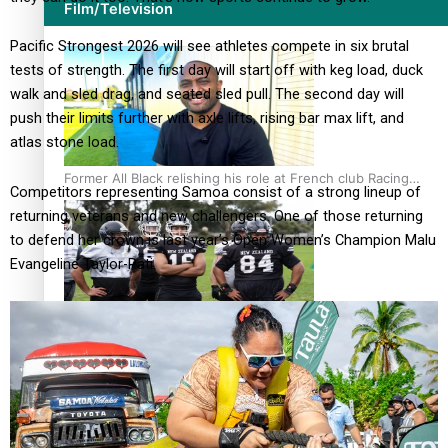
Film/Television
Pacific Strongest 2026 will see athletes compete in six brutal
tests of strength. The first day will start off with keg load, duck
walk and sled drag, and seated sled pull. The second day will
push their limits further with axle lifts, rising bar max lift, and
atlas stone load.
Former All Black relishing his role at French club Racing
Competitors representing Samoa consist of a strong lineup of
92
returning veterans and new challengers. One of those returning
to defend her crown is last year’s Open Women’s Champion Malu
Evangeline Taylor-Pati.
Growing the Gridiron Game in Aotearoa