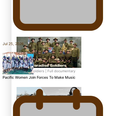
Soul Sessions Season 3: Tangaroa Whakamautai by
Maisey Rika
Jul 25, 2026
Paradise Soldiers | Full documentary
Pacific Women Join Forces To Make Music