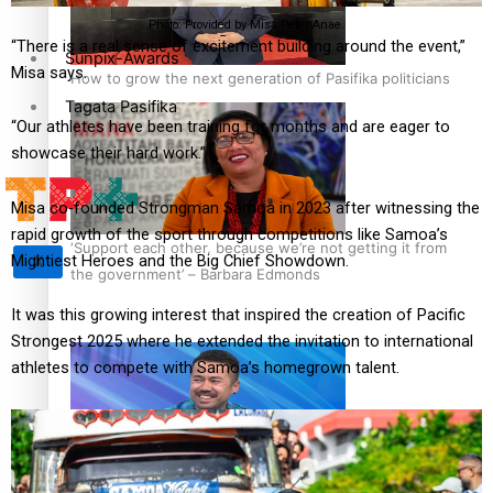
Photo: Provided by Misa Peter Anae.
“There is a real sense of excitement building around the event,”
Sunpix-Awards
Misa says.
How to grow the next generation of Pasifika politicians
Tagata Pasifika
“Our athletes have been training for months and are eager to
showcase their hard work.”
Misa co-founded Strongman Samoa in 2023 after witnessing the
rapid growth of the sport through competitions like Samoa’s
‘Support each other, because we’re not getting it from
Mightiest Heroes and the Big Chief Showdown.
X
the government’ – Barbara Edmonds
It was this growing interest that inspired the creation of Pacific
Strongest 2025 where he extended the invitation to international
athletes to compete with Samoa’s homegrown talent.
Talanoa: The Opportunities Party’s Bid for Parliament