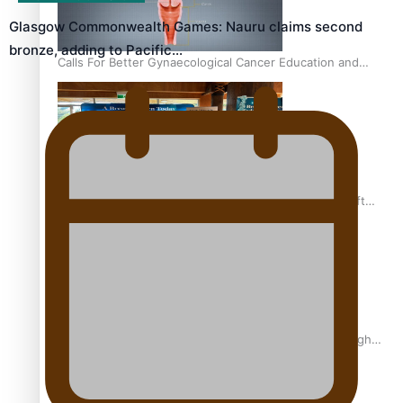
Glasgow Commonwealth Games: Nauru claims second
bronze, adding to Pacific…
Calls For Better Gynaecological Cancer Education and
Culturally Responsive care
Pacific Health Community Programme Launched To Lift
Breast Screening Rates
Why is it so hard for Māori and Pasifika to access weight
loss drugs?