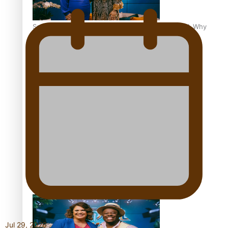
Soul Sessions Season 3 Episode 8: Jordyn With A Why
Soul Sessions Season 3 Episode 7: Aaron Hardy
Soul Sessions Season 3 Episode 6: A.R.T
Jul 29, 2026