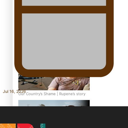
Our Country’s Shame | Full documentary
Our Country’s Shame | Erica’s story
Jul 16, 2026
Our Country’s Shame | Rupene’s story