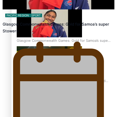
Aitutaki: A Changing Tide | Full Documentary
PACIFIC REGION
SPORT
Glasgow Commonwealth Games: Gold for Samoa’s super
Stowers
Glasgow Commonwealth Games: Gold for Samoa’s super
Stowers
Glasgow Commonwealth Games: Nauru claims second
bronze, adding to Pacific medal tally