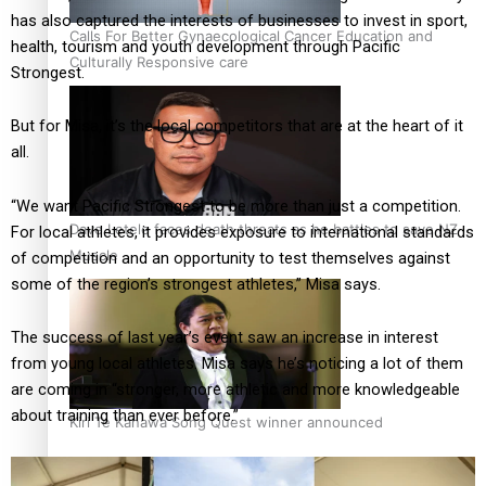
has also captured the interests of businesses to invest in sport,
Calls For Better Gynaecological Cancer Education and
health, tourism and youth development through Pacific
Culturally Responsive care
Strongest.
But for Misa, it’s the local competitors that are at the heart of it
all.
“We want Pacific Strongest to be more than just a competition.
Dave Letele faces death threats as he battles to save NZ
For local athletes, it provides exposure to international standards
Muscle
of competition and an opportunity to test themselves against
some of the region’s strongest athletes,” Misa says.
The success of last year’s event saw an increase in interest
from young local athletes. Misa says he’s noticing a lot of them
are coming in “stronger, more athletic and more knowledgeable
about training than ever before.”
Kiri Te Kanawa Song Quest winner announced