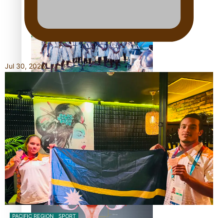
The Promise of Love and Fortune: The Tonga-China
Marriage Scheme
Jul 30, 2026
Pacific Women Join Forces To Make Music
Pacific Culture Takes Centre Stage at Disney’s Moana
World Premiere
PACIFIC REGION
SPORT