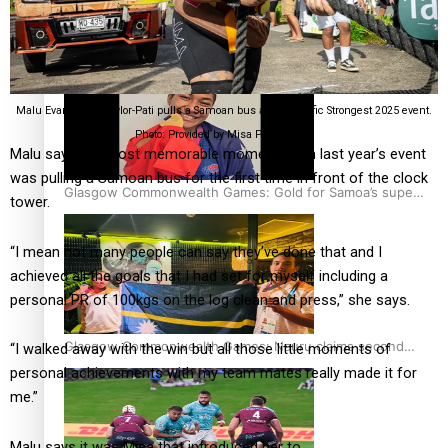
‘Dream come true’ for first Samoan drafted into world’s
best Ice Hockey league
Malu Evangeline Taylor-Pati pulls a Samoan bus at the Pacific Strongest 2025 event.
Photo: Provided by Misa Peter Anae.
Malu says her most memorable moment from last year’s event
was pulling a Samoan bus for the first time in front of the clock
Glasgow Commonwealth Games: Gold for Samoa’s super
tower.
Stowers
“I mean not many people can say they’ve done that and I
achieved all the goals that I had set for myself including a
personal PR of 100kgs on the log clean and press,” she says.
Glasgow Commonwealth Games: Nauru claims second
“I walked away with the win but all those little moments of
bronze, adding to Pacific medal tally
personal achievements with my team mates really made it for
me.”
Malu says it was Misa that introduced her to