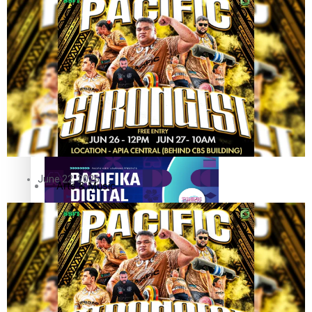
The Fijian paving the way in the electricity industry
Entertainment
Sport
Film/Television
Pasifika workers adapt for a digital future
Fashion
June 22, 2026
Arts & Music
Community
Pacific animation set to hit the big screen in Auckland
Pacific Region