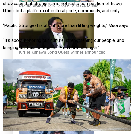
showcase that strongman is not just a competition of heavy
Pacific Women Join Forces To Make Music
lifting, but a platform of cultural pride, community, and unity.
“Pacific Strongest is about more than lifting weights,” Misa says.
“It’s about honoring our culture, strengthening our people, and
bringing the Pacific together – united in strength.”
Kiri Te Kanawa Song Quest winner announced
The new online directory of more than 40 Pasifika
festivals