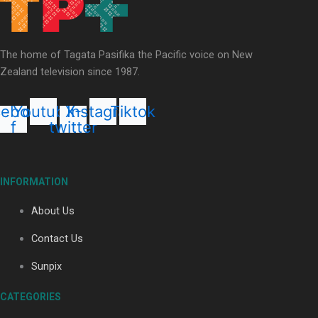
Our Country’s Shame | Lusi’s story
The home of Tagata Pasifika the Pacific voice on New
Zealand television since 1987.
cebook-
Youtube
X-
Instagram
Tiktok
f
twitter
Our Country’s Shame | Frances’ story
INFORMATION
About Us
Contact Us
Our Country’s Shame | Official Trailer
Sunpix
CATEGORIES