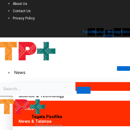
About Us
Contact Us
Privacy Policy
Facebook
Youtube
X-
Instagram
Tikto
twitter
News
Science & Technology
Politics
Tagata Pasifika
News & Talanoa
The Pacific voice on