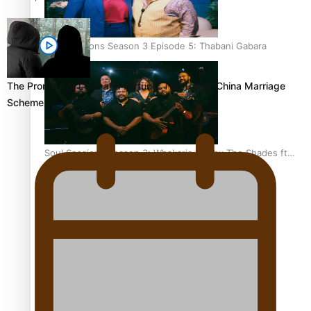
Soul Sessions Season 3 Episode 5: Thabani Gabara
The Promise of Love and Fortune: The Tonga-China Marriage
Scheme
Soul Sessions Season 3: Whakaria Mai by The Shades ft
Sara-Jane
Soul Sessions Season 3 Episode 4: The Shades