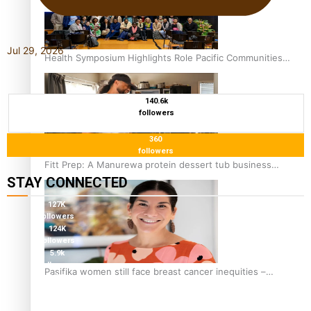
Jul 29, 2026
Health Symposium Highlights Role Pacific Communities
Hold in Research and Health Outcomes
140.6k
followers
360
followers
Fitt Prep: A Manurewa protein dessert tub business
STAY CONNECTED
fuelled with love
127K
followers
124K
followers
5.9k
followers
Pasifika women still face breast cancer inequities –
1.8K
researcher
followers
11.3k