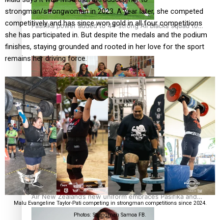
strongman/strongwoman in 2023. A year later, she competed
competitively and has since won gold in all four competitions
Pasifika power added to 44-strong All Blacks squad to
she has participated in. But despite the medals and the podium
South Africa
finishes, staying grounded and rooted in her love for the sport
remains her driving force.
One Fit Hire: The clothing rental that celebrates ‘beautiful
bodies, beautiful minds’
Air New Zealand’s new uniform embraces Pasifika and
Malu Evangeline Taylor-Pati competing in strongman competitions since 2024.
Māori heritage
Photos: Strongman Samoa FB.