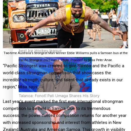
‘Dream come true’ for first Samoan drafted into world’s
best Ice Hockey league
Two-time Australia’s Strongest Man winner Eddie Williams pulls a Samoan bus at the
Pacific Strongest 2025 event. Photo: Provided by Misa Peter Anae.
“Pacific Strongest was created to give Samoa and the Pacific a
world-class strongman competition that showcases the
incredible strength, culture, and talent that already exists in our
region,” Misa says.
Talanoa: Fonotī Pati Umaga Shares His Story
Last year’s event marked the first ever international strongman
competition to be held in Samoa. Due to its tremendous
success, the power-fuelled competition returns for another year
with increased sponsorship and interest from athletes in New
Zealand, Australia and American Samoa. This growth in visibility