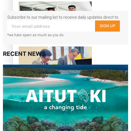
followers
Subscribe to our mailing list to receive daily updates direct to
your inbox!
SIGN UP
*we hate spam as much as you do
A Leap of Faith: From Public Service in Samoa to Business
Graduate at Unitec
RECENT NEWS
University of Otago Signs Agreement Supporting Fijian
Scholars
USP School of Law delivers winning verdict at the annual