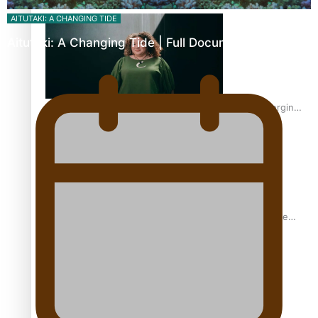
Inter-Tertiary Moot finals
AITUTAKI: A CHANGING TIDE
Aitutaki: A Changing Tide | Full Documentary
Samoan Writer Victoria University of Wellington Emerging
Pasifika Writer Residence for 2025
University of Auckland Unveils Pacific Strategy Ala o le
Moana