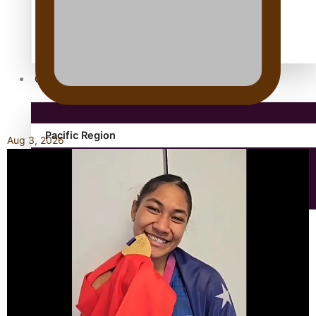
Antarctic Heritage Trust
antarctica
Community
Pacific Region
Aug 3, 2026
Health & Lifestyle
Education