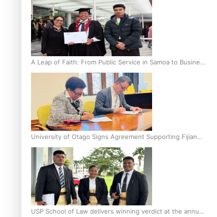
A Leap of Faith: From Public Service in Samoa to Business
Graduate at Unitec
University of Otago Signs Agreement Supporting Fijian
Scholars
USP School of Law delivers winning verdict at the annual