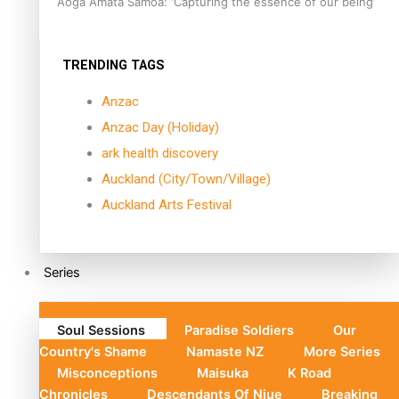
Aoga Amata Samoa: ‘Capturing the essence of our being’
TRENDING TAGS
Anzac
Anzac Day (Holiday)
ark health discovery
Auckland (City/Town/Village)
Auckland Arts Festival
Series
Soul Sessions
Paradise Soldiers
Our
Country's Shame
Namaste NZ
More Series
Misconceptions
Maisuka
K Road
Chronicles
Descendants Of Niue
Breaking