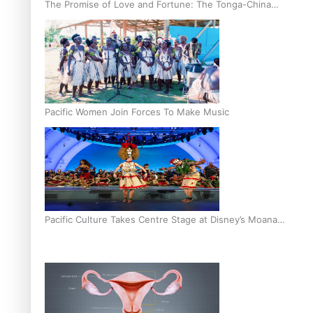
The Promise of Love and Fortune: The Tonga-China
Marriage Scheme
Pacific Women Join Forces To Make Music
Pacific Culture Takes Centre Stage at Disney’s Moana
World Premiere