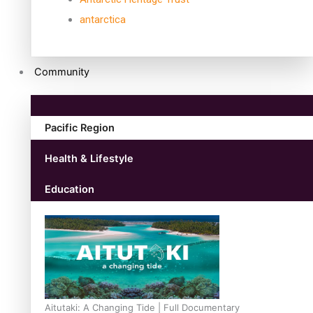
antarctica
Community
Pacific Region
Health & Lifestyle
Education
Aitutaki: A Changing Tide | Full Documentary