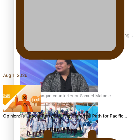
Fashion Week designer happy he took the risk to change
career mid-life
Aug 1, 2026
Talanoa: Tongan countertenor Samuel Mataele
Opinion: Is Labour Party Still The Preferred Path for Pacific…