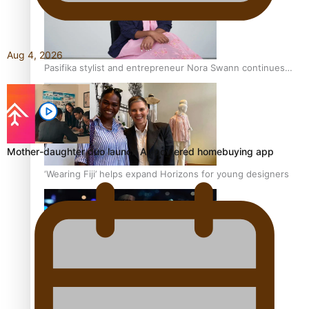
Aug 4, 2026
Pasifika stylist and entrepreneur Nora Swann continues
to take fashion forward
Mother-daughter duo launch AI-powered homebuying app
‘Wearing Fiji’ helps expand Horizons for young designers
Pasifika model takes the runway for Louis Vuitton