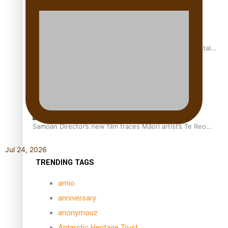
REVIEW: Samoan author and poet’s struggle with mental
health is focus of new documentary
Samoan Director’s new film traces Māori artist’s Te Reo
Journey
Jul 24, 2026
TRENDING TAGS
amio
anniversary
anonymouz
Antarctic Heritage Trust