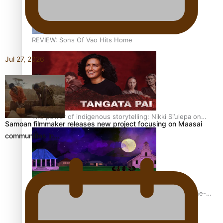
REVIEW: Sons Of Vao Hits Home
Jul 27, 2026
The power of indigenous storytelling: Nikki Si’ulepa on
Samoan filmmaker releases new project focusing on Maasai
Tangata Pai
communities in…
From mesmerising to tragic: Doco filmmaker’s epic nine-
year journey to get her film made