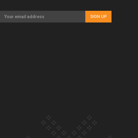
Our Country’s Shame | Full documentary
SIGN UP
Our Country’s Shame | Erica’s story
Our Country’s Shame | Rupene’s story