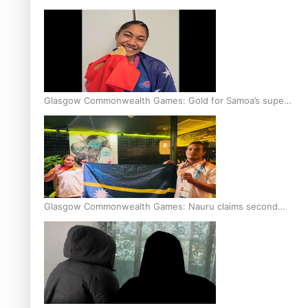
Glasgow Commonwealth Games: Gold for Samoa’s super
Stowers
Glasgow Commonwealth Games: Nauru claims second
bronze, adding to Pacific medal tally