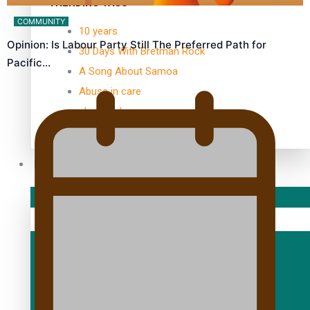
TRENDING TAGS
COMMUNITY
10 years
Opinion: Is Labour Party Still The Preferred Path for
30 Days With Bretman Rock
Pacific…
A Song About Samoa
Abuse in care
alert level
Entertainment
Sport
Fashion
Arts & Music