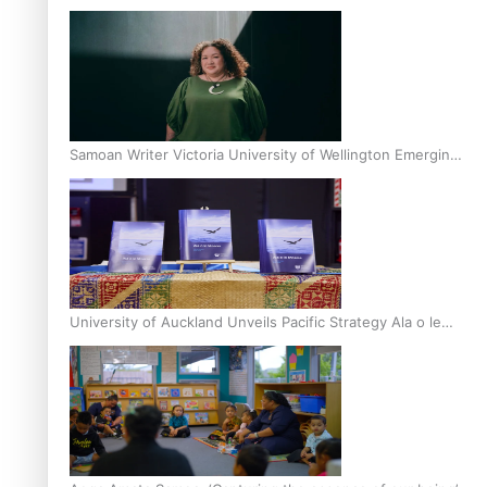
Inter-Tertiary Moot finals
Samoan Writer Victoria University of Wellington Emerging
Pasifika Writer Residence for 2025
University of Auckland Unveils Pacific Strategy Ala o le
Moana