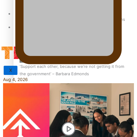
Sunpix-Awards
How to grow the next generation of Pasifika politicians
Tagata Pasifika
‘Support each other, because we’re not getting it from
X
the government’ – Barbara Edmonds
Aug 4, 2026
Talanoa: The Opportunities Party’s Bid for Parliament