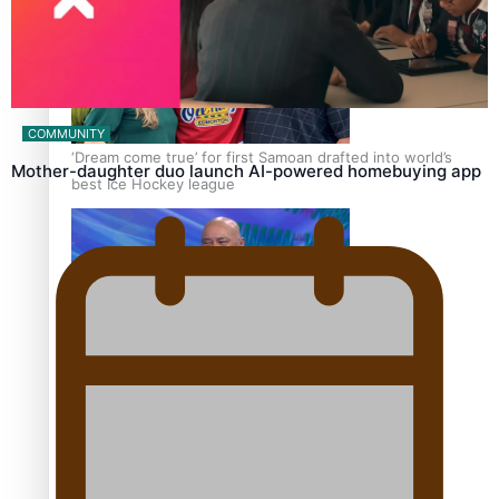
COMMUNITY
‘Dream come true’ for first Samoan drafted into world’s
Mother-daughter duo launch AI-powered homebuying app
best Ice Hockey league
Talanoa: Fonotī Pati Umaga Shares His Story