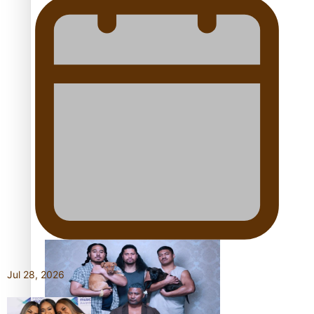
Pacific Women Join Forces To Make Music
Kiri Te Kanawa Song Quest winner announced
The new online directory of more than 40 Pasifika
festivals
Jul 28, 2026