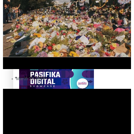
The Fijian paving the way in the electricity industry
Entertainment
Sport
Film/Television
Pasifika workers adapt for a digital future
Fashion
Arts & Music
March 23, 2019
Community
Pacific animation set to hit the big screen in Auckland
Pacific Region
Health & Lifestyle