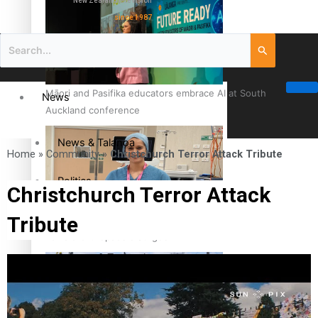
New Zealand television
since 1987
Māori and Pasifika educators embrace AI at South
News
Auckland conference
News & Talanoa
Home
»
Community
»
Christchurch Terror Attack Tribute
Politics
Christchurch Terror Attack
Tribute
Business
Cook Islander from Tokoroa Recognised as First Pacific
Female Orthopaedic Surgeon
Science & Technology
Entertainment