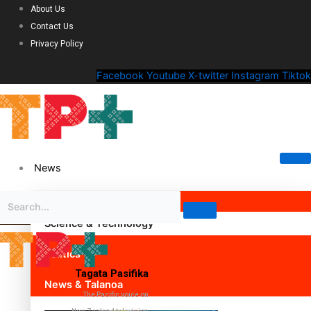
About Us
Contact Us
Privacy Policy
Facebook
Youtube
X-twitter
Instagram
Tiktok
News
Science & Technology
Politics
Tagata Pasifika
News & Talanoa
The Pacific voice on