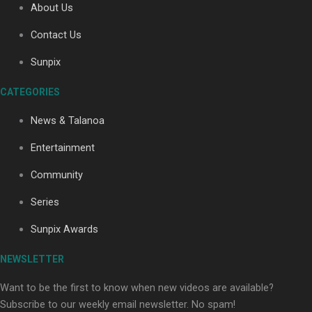
About Us
Contact Us
Soul Sessions Season 3: Tangaroa Whakamautai by
Sunpix
Maisey Rika
CATEGORIES
News & Talanoa
Entertainment
Community
Paradise Soldiers | Full documentary
Series
Sunpix Awards
NEWSLETTER
Want to be the first to know when new videos are available?
Subscribe to our weekly email newsletter. No spam!