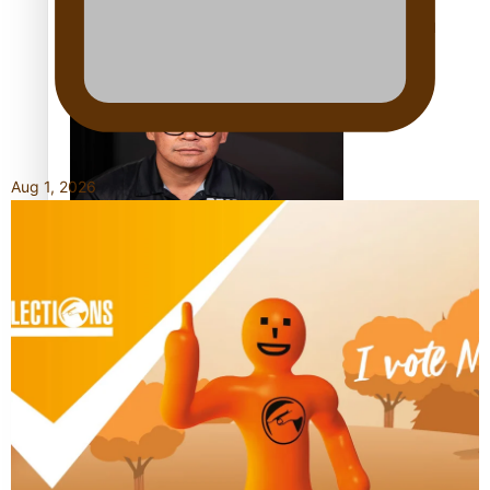
Calls For Better Gynaecological Cancer Education and
Culturally Responsive care
Aug 1, 2026
Dave Letele faces death threats as he battles to save NZ
Muscle
Kiri Te Kanawa Song Quest winner announced