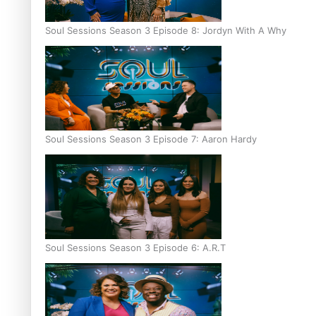
Soul Sessions Season 3 Episode 8: Jordyn With A Why
Soul Sessions Season 3 Episode 7: Aaron Hardy
Soul Sessions Season 3 Episode 6: A.R.T