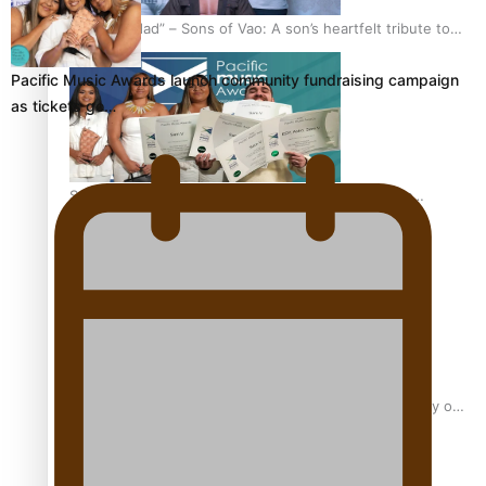
“Fa’afetai dad” – Sons of Vao: A son’s heartfelt tribute to
his father
Pacific Music Awards launch community fundraising campaign
as tickets go…
Sam V and Porirua trio A.R.T lead the Pacific Music
Awards 2026 nominations
Pasifika Filmmakers Become Members of the Academy of
Motion Pictures Arts and Sciences