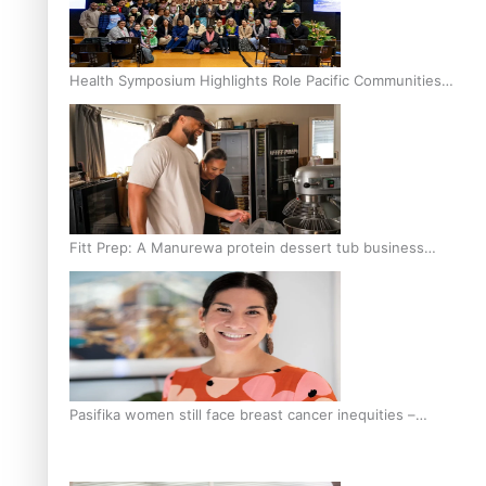
Health Symposium Highlights Role Pacific Communities
Hold in Research and Health Outcomes
Fitt Prep: A Manurewa protein dessert tub business
fuelled with love
Pasifika women still face breast cancer inequities –
researcher