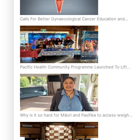
Calls For Better Gynaecological Cancer Education and
Culturally Responsive care
Pacific Health Community Programme Launched To Lift
Breast Screening Rates
Why is it so hard for Māori and Pasifika to access weight
loss drugs?