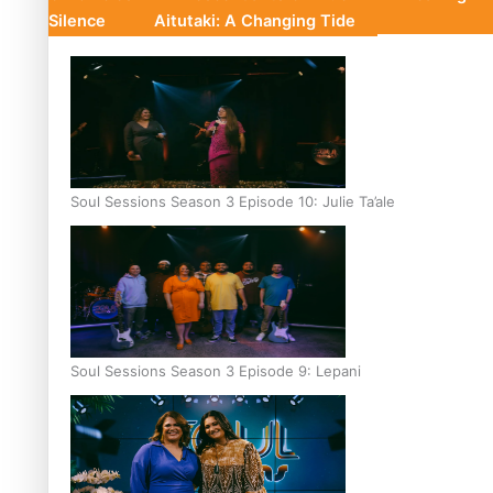
Silence
Aitutaki: A Changing Tide
Soul Sessions Season 3 Episode 10: Julie Ta’ale
Soul Sessions Season 3 Episode 9: Lepani