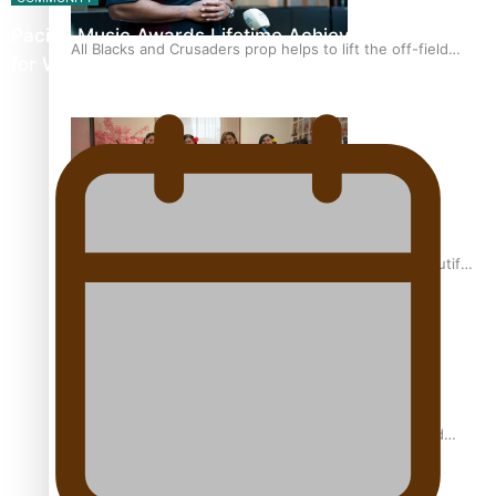
Pacific Music Awards Lifetime Achievement Award
All Blacks and Crusaders prop helps to lift the off-field
for Will Crummer
mood
One Fit Hire: The clothing rental that celebrates ‘beautiful
bodies, beautiful minds’
Air New Zealand’s new uniform embraces Pasifika and
Māori heritage