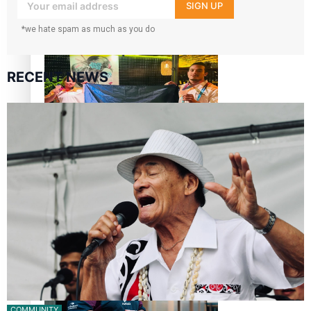
your inbox!
SIGN UP
Glasgow Commonwealth Games: Gold for Samoa’s super
*we hate spam as much as you do
Stowers
RECENT NEWS
Glasgow Commonwealth Games: Nauru claims second
bronze, adding to Pacific medal tally
Pasifika power added to 44-strong All Blacks squad to
South Africa
COMMUNITY