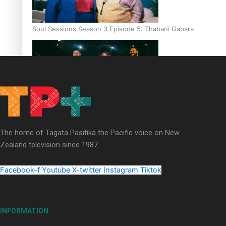
Soul Sessions Season 3 Episode 5: Thabani Gabara
Soul Sessions Season 3: Whakaria Mai by The Shades ft
Sara-Jane
The home of Tagata Pasifika the Pacific voice on New
Zealand television since 1987.
Facebook-f
Youtube
X-twitter
Instagram
Tiktok
Soul Sessions Season 3 Episode 4: The Shades
INFORMATION