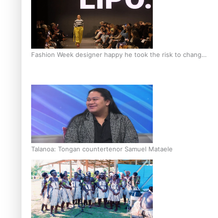
Fashion Week designer happy he took the risk to change
career mid-life
Talanoa: Tongan countertenor Samuel Mataele