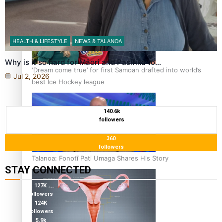
HEALTH & LIFESTYLE
NEWS & TALANOA
Why is it so hard for Māori and Pasifika to…
‘Dream come true’ for first Samoan drafted into world’s
Jul 2, 2026
best Ice Hockey league
140.6k
followers
360
followers
Talanoa: Fonotī Pati Umaga Shares His Story
STAY CONNECTED
127K
followers
124K
followers
5.9k