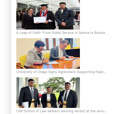
A Leap of Faith: From Public Service in Samoa to Business
Graduate at Unitec
University of Otago Signs Agreement Supporting Fijian
Scholars
USP School of Law delivers winning verdict at the annual