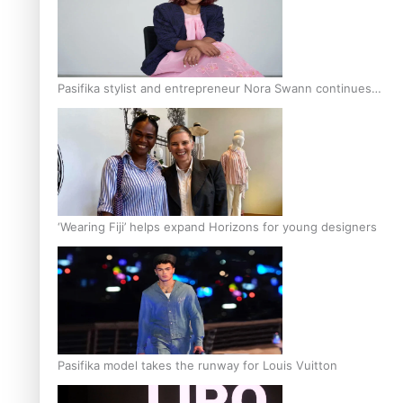
Pasifika stylist and entrepreneur Nora Swann continues
to take fashion forward
‘Wearing Fiji’ helps expand Horizons for young designers
Pasifika model takes the runway for Louis Vuitton