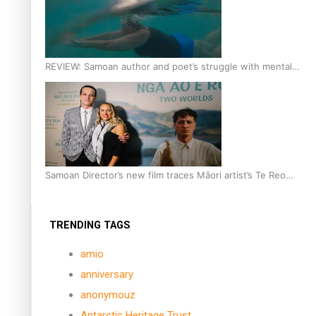
REVIEW: Samoan author and poet’s struggle with mental
health is focus of new documentary
Samoan Director’s new film traces Māori artist’s Te Reo
Journey
TRENDING TAGS
amio
anniversary
anonymouz
Antarctic Heritage Trust