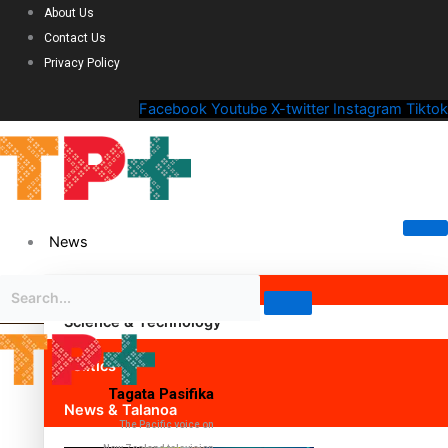
About Us
Contact Us
Privacy Policy
Facebook
Youtube
X-twitter
Instagram
Tiktok
News
Science & Technology
Politics
Tagata Pasifika
News & Talanoa
The Pacific voice on