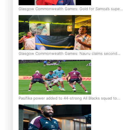
Glasgow Commonwealth Games: Gold for Samoa’s super
Stowers
Glasgow Commonwealth Games: Nauru claims second
bronze, adding to Pacific medal tally
Pasifika power added to 44-strong All Blacks squad to
South Africa