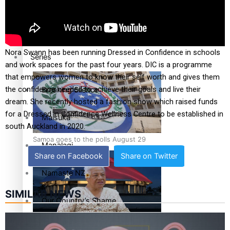
Education
Pacific Health Science Academy inspires students to aim
high
Nora Swann has been running Dressed in Confidence in schools
Series
and work spaces for the past four years. DIC is a programme
that empowers women to know their self worth and gives them
the confidence needed to achieve their goals and live their
Breaking Silence
dream. She recently hosted a fashion show which raised funds
for a Dressed in Confidence Wellness Centre to be established in
Maisuka
south Auckland in 2020.
Samoa goes to the polls August 29
Manalagi
Share on Facebook
Share on Twitter
Namaste NZ
SIMILAR NEWS
Our Country’s Shame
Samoa Head of State confirms dissolution of Parliament,
Soul Sessions