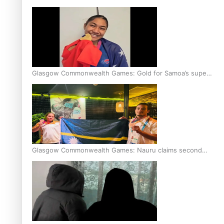
Glasgow Commonwealth Games: Gold for Samoa’s super
Stowers
Glasgow Commonwealth Games: Nauru claims second
bronze, adding to Pacific medal tally