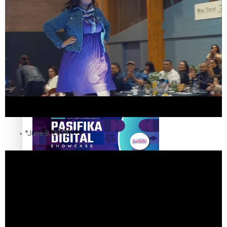
The Fijian paving the way in the electricity industry
Entertainment
Sport
Film/Television
Pasifika workers adapt for a digital future
Fashion
Arts & Music
June 8, 2019
Community
Pacific animation set to hit the big screen in Auckland
Pacific Region
Health & Lifestyle