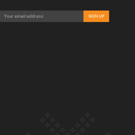
Our Country’s Shame | Full documentary
SIGN UP
Our Country’s Shame | Erica’s story
Our Country’s Shame | Rupene’s story