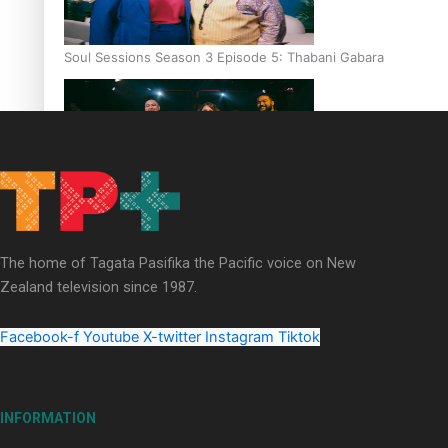
Soul Sessions Season 3 Episode 5: Thabani Gabara
Soul Sessions Season 3: Whakaria Mai by The Shades ft
Sara-Jane
The home of Tagata Pasifika the Pacific voice on New
Zealand television since 1987.
Facebook-f
Youtube
X-twitter
Instagram
Tiktok
Soul Sessions Season 3 Episode 4: The Shades
INFORMATION