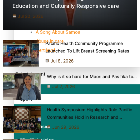
TRENDING TAGS
Education and Culturally Responsive care
10 years
Jul 20, 2026
30 Days With Bretman Rock
A Song About Samoa
Abuse in care
Pacific Health Community Programme
alert level
Launched To Lift Breast Screening Rates
Jul 8, 2026
Entertainment
Why is it so hard for Māori and Pasifika to…
Jul 2, 2026
Sport
Health Symposium Highlights Role Pacific
Fashion
Communities Hold in Research and…
Arts & Music
Jun 29, 2026