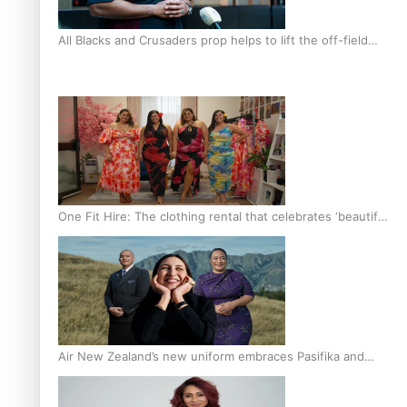
All Blacks and Crusaders prop helps to lift the off-field
mood
One Fit Hire: The clothing rental that celebrates ‘beautiful
bodies, beautiful minds’
Air New Zealand’s new uniform embraces Pasifika and
Māori heritage