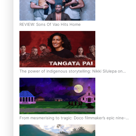
REVIEW: Sons Of Vao Hits Home
The power of indigenous storytelling: Nikki Si’ulepa on
Tangata Pai
From mesmerising to tragic: Doco filmmaker’s epic nine-
year journey to get her film made