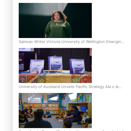
Inter-Tertiary Moot finals
Samoan Writer Victoria University of Wellington Emerging
Pasifika Writer Residence for 2025
University of Auckland Unveils Pacific Strategy Ala o le
Moana