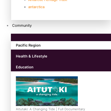
antarctica
Community
Pacific Region
Health & Lifestyle
Education
Aitutaki: A Changing Tide | Full Documentary