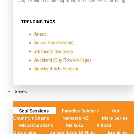
Aoga Amata Samoa: ‘Capturing the essence of our being’
TRENDING TAGS
Anzac
Anzac Day (Holiday)
ark health discovery
Auckland (City/Town/Village)
Auckland Arts Festival
Series
Soul Sessions
Paradise Soldiers
Our
Country's Shame
Namaste NZ
More Series
Misconceptions
Maisuka
K Road
Chronicles
Descendants Of Niue
Breaking