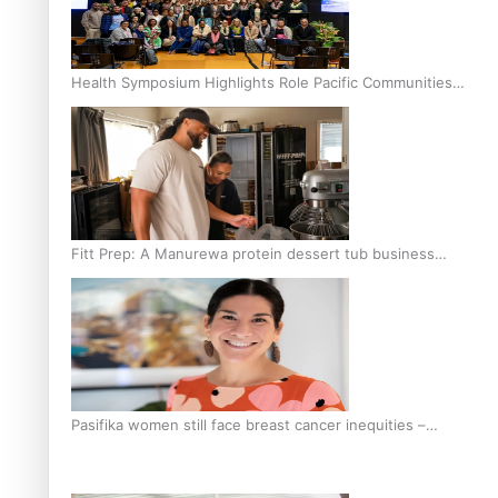
Health Symposium Highlights Role Pacific Communities
Hold in Research and Health Outcomes
Fitt Prep: A Manurewa protein dessert tub business
fuelled with love
Pasifika women still face breast cancer inequities –
researcher