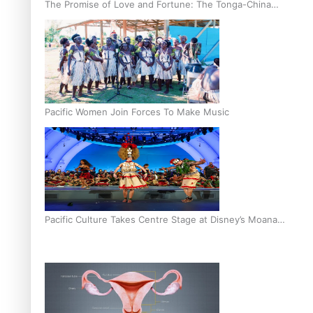
The Promise of Love and Fortune: The Tonga-China
Marriage Scheme
Pacific Women Join Forces To Make Music
Pacific Culture Takes Centre Stage at Disney’s Moana
World Premiere