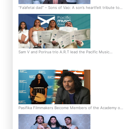
“Fa’afetai dad” – Sons of Vao: A son’s heartfelt tribute to
his father
Sam V and Porirua trio A.R.T lead the Pacific Music
Awards 2026 nominations
Pasifika Filmmakers Become Members of the Academy of
Motion Pictures Arts and Sciences