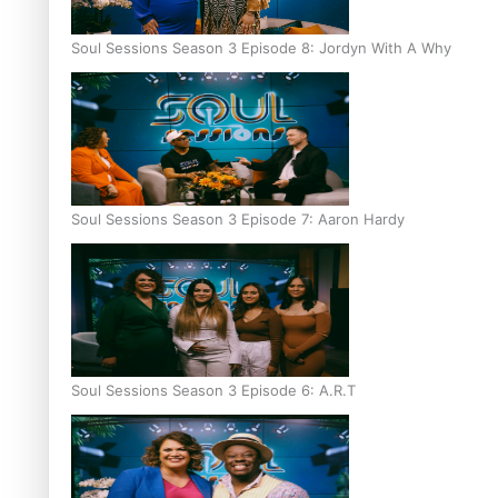
Soul Sessions Season 3 Episode 8: Jordyn With A Why
Soul Sessions Season 3 Episode 7: Aaron Hardy
Soul Sessions Season 3 Episode 6: A.R.T