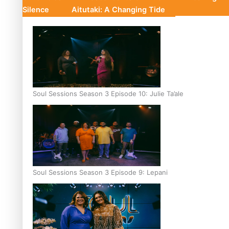
Silence
Aitutaki: A Changing Tide
Soul Sessions Season 3 Episode 10: Julie Ta’ale
Soul Sessions Season 3 Episode 9: Lepani