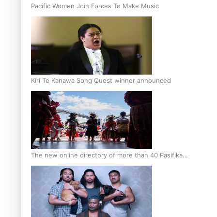
Pacific Women Join Forces To Make Music
Kiri Te Kanawa Song Quest winner announced
The new online directory of more than 40 Pasifika
festivals