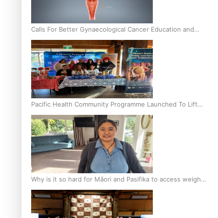
Calls For Better Gynaecological Cancer Education and
Culturally Responsive care
Pacific Health Community Programme Launched To Lift
Breast Screening Rates
Why is it so hard for Māori and Pasifika to access weight
loss drugs?