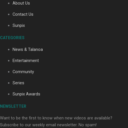
About Us
Contact Us
Soul Sessions Season 3: Tangaroa Whakamautai by
Sunpix
Maisey Rika
CATEGORIES
News & Talanoa
Entertainment
Community
Paradise Soldiers | Full documentary
Series
Sunpix Awards
NEWSLETTER
Want to be the first to know when new videos are available?
Subscribe to our weekly email newsletter. No spam!