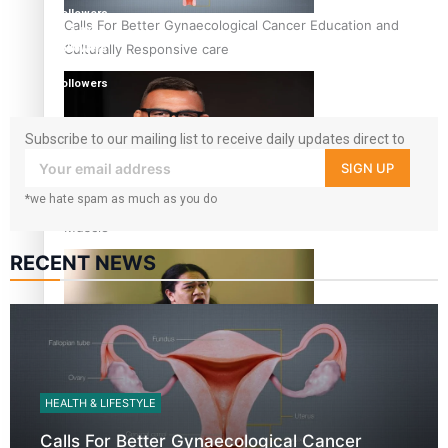
followers
Calls For Better Gynaecological Cancer Education and
1.8K
Culturally Responsive care
followers
11.3k
followers
Subscribe to our mailing list to receive daily updates direct to
your inbox!
SIGN UP
*we hate spam as much as you do
Dave Letele faces death threats as he battles to save NZ
Muscle
RECENT NEWS
Kiri Te Kanawa Song Quest winner announced
HEALTH & LIFESTYLE
Calls For Better Gynaecological Cancer