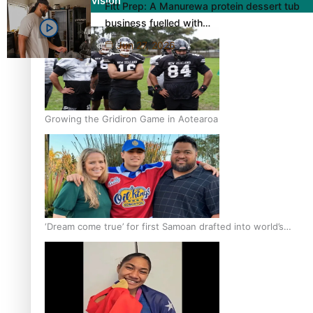
Film/Television
Fitt Prep: A Manurewa protein dessert tub
business fuelled with…
Jun 27, 2026
Growing the Gridiron Game in Aotearoa
‘Dream come true’ for first Samoan drafted into world’s
best Ice Hockey league