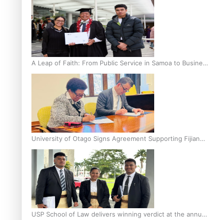
A Leap of Faith: From Public Service in Samoa to Business
Graduate at Unitec
University of Otago Signs Agreement Supporting Fijian
Scholars
USP School of Law delivers winning verdict at the annual