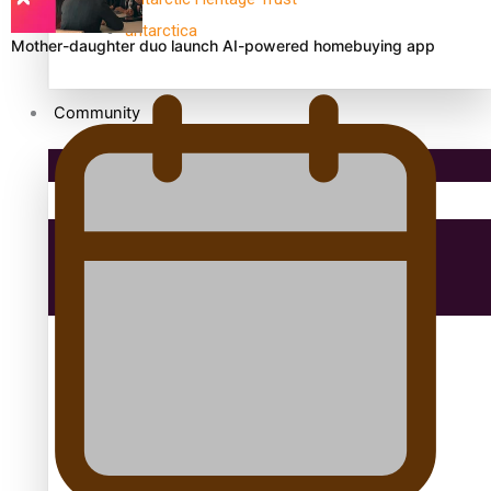
antarctica
Mother-daughter duo launch AI-powered homebuying app
Community
Pacific Region
Health & Lifestyle
Education
Aitutaki: A Changing Tide | Full Documentary