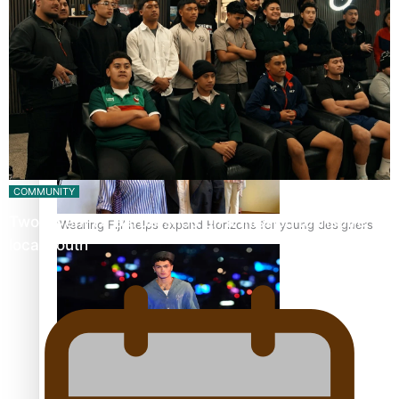
Pasifika stylist and entrepreneur Nora Swann continues
to take fashion forward
COMMUNITY
Twosevenfive barbershop on a mission to inspire
‘Wearing Fiji’ helps expand Horizons for young designers
local youth
Pasifika model takes the runway for Louis Vuitton