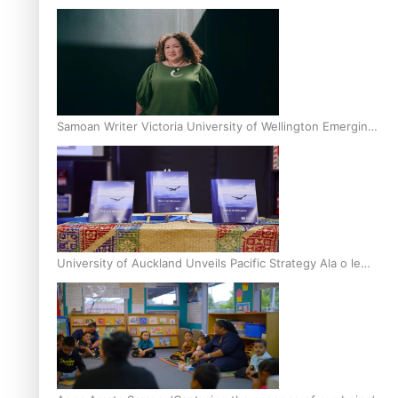
Inter-Tertiary Moot finals
Samoan Writer Victoria University of Wellington Emerging
Pasifika Writer Residence for 2025
University of Auckland Unveils Pacific Strategy Ala o le
Moana