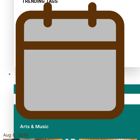
TRENDING TAGS
10 years
30 Days With Bretman Rock
A Song About Samoa
Abuse in care
alert level
Entertainment
Sport
Fashion
Arts & Music
Aug 8, 2026