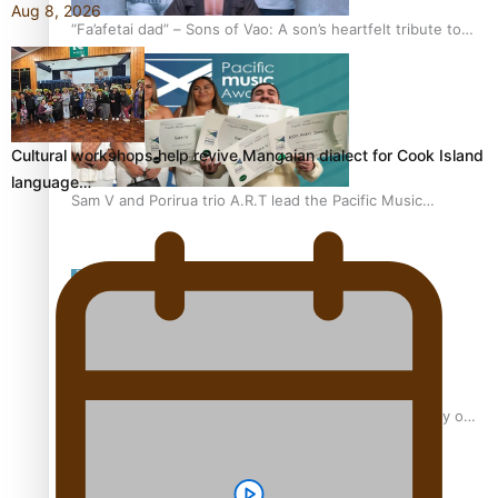
Aug 8, 2026
“Fa’afetai dad” – Sons of Vao: A son’s heartfelt tribute to
his father
Cultural workshops help revive Mangaian dialect for Cook Island
language…
Sam V and Porirua trio A.R.T lead the Pacific Music
Awards 2026 nominations
Pasifika Filmmakers Become Members of the Academy of
Motion Pictures Arts and Sciences