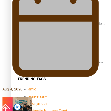
REVIEW: Samoan author and poet’s struggle with mental
health is focus of new documentary
Samoan Director’s new film traces Māori artist’s Te Reo
Journey
TRENDING TAGS
amio
Aug 4, 2026
anniversary
anonymouz
Antarctic Heritage Trust