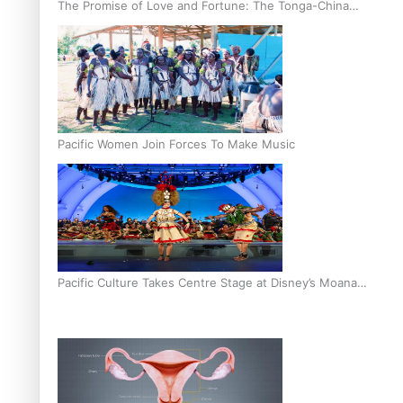
The Promise of Love and Fortune: The Tonga-China
Marriage Scheme
Pacific Women Join Forces To Make Music
Pacific Culture Takes Centre Stage at Disney’s Moana
World Premiere