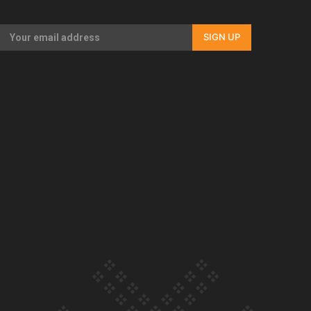
Our Country’s Shame | Full documentary
SIGN UP
Our Country’s Shame | Erica’s story
Our Country’s Shame | Rupene’s story