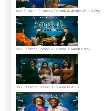
Soul Sessions Season 3 Episode 8: Jordyn With A Why
Soul Sessions Season 3 Episode 7: Aaron Hardy
Soul Sessions Season 3 Episode 6: A.R.T