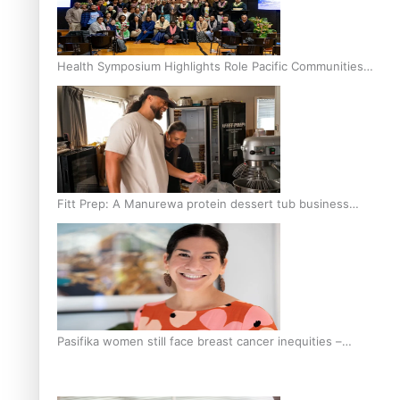
Health Symposium Highlights Role Pacific Communities
Hold in Research and Health Outcomes
Fitt Prep: A Manurewa protein dessert tub business
fuelled with love
Pasifika women still face breast cancer inequities –
researcher