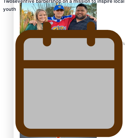
Twosevenfive barbershop on a mission to inspire local
youth
‘Dream come true’ for first Samoan drafted into world’s
best Ice Hockey league
Talanoa: Fonotī Pati Umaga Shares His Story