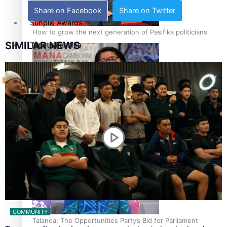
Share on Facebook
Share on Twitter
Sunpix-Awards
How to grow the next generation of Pasifika politicians
SIMILAR NEWS
Tagata Pasifika
‘Support each other, because we’re not getting it from
X
the government’ – Barbara Edmonds
COMMUNITY
Talanoa: The Opportunities Party’s Bid for Parliament