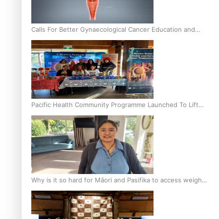
Calls For Better Gynaecological Cancer Education and
Culturally Responsive care
Pacific Health Community Programme Launched To Lift
Breast Screening Rates
Why is it so hard for Māori and Pasifika to access weight
loss drugs?