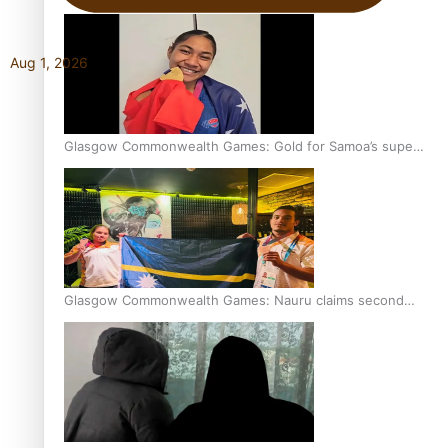
Aug 1, 2026
Glasgow Commonwealth Games: Gold for Samoa’s super
Stowers
Glasgow Commonwealth Games: Nauru claims second
bronze, adding to Pacific medal tally