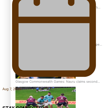
‘Dream come true’ for first Samoan drafted into world’s
best Ice Hockey league
Glasgow Commonwealth Games: Gold for Samoa’s super
Stowers
Glasgow Commonwealth Games: Nauru claims second
bronze, adding to Pacific medal tally
Aug 7, 2026