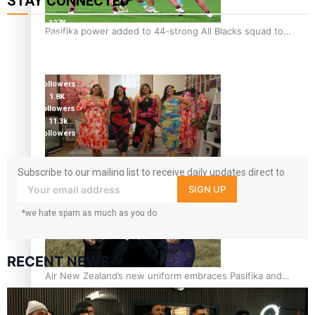
STAY CONNECTED
127K
Pasifika power added to 44-strong All Blacks squad to
followers
South Africa
124K
followers
5.9k
followers
1.8K
followers
11.3k
followers
One Fit Hire: The clothing rental that celebrates ‘beautiful
Subscribe to our mailing list to receive daily updates direct to
bodies, beautiful minds’
your inbox!
SIGN UP
*we hate spam as much as you do
RECENT NEWS
Air New Zealand’s new uniform embraces Pasifika and
Māori heritage