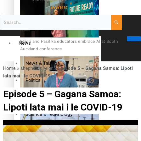
New Zealand television
since 1987
Māori and Pasifika educators embrace AI at South
News
Auckland conference
News & Talanoa
Home
»
shepherds reign
»
Episode 5 – Gagana Samoa: Lipoti
lata mai i le COVID-19
Politics
Episode 5 – Gagana Samoa:
Business
Cook Islander from Tokoroa Recognised as First Pacific
Lipoti lata mai i le COVID-19
Female Orthopaedic Surgeon
Science & Technology
Entertainment