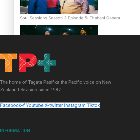
Soul Sessions Season 3 Episode 5: Thabani Gabara
Soul Sessions Season 3: Whakaria Mai by The Shades ft
Sara-Jane
The home of Tagata Pasifika the Pacific voice on New
Zealand television since 1987.
Facebook-f
Youtube
X-twitter
Instagram
Tiktok
Soul Sessions Season 3 Episode 4: The Shades
INFORMATION