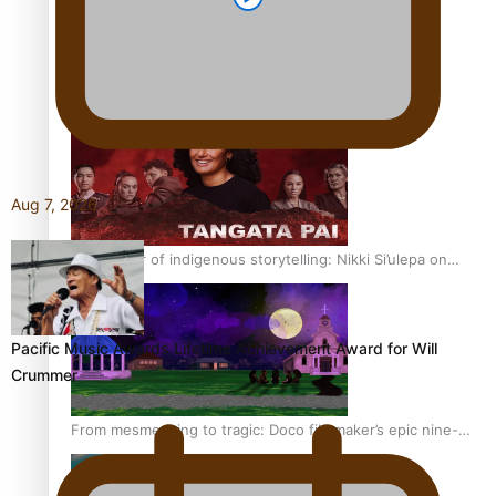
REVIEW: Sons Of Vao Hits Home
Aug 7, 2026
The power of indigenous storytelling: Nikki Si’ulepa on
Tangata Pai
Pacific Music Awards Lifetime Achievement Award for Will
Crummer
From mesmerising to tragic: Doco filmmaker’s epic nine-
year journey to get her film made