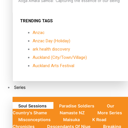
Aoga Amata Samoa: ‘Capturing the essence of our being’
TRENDING TAGS
Anzac
Anzac Day (Holiday)
ark health discovery
Auckland (City/Town/Village)
Auckland Arts Festival
Series
Soul Sessions
Paradise Soldiers
Our
Country's Shame
Namaste NZ
More Series
Misconceptions
Maisuka
K Road
Chronicles
Descendants Of Niue
Breaking