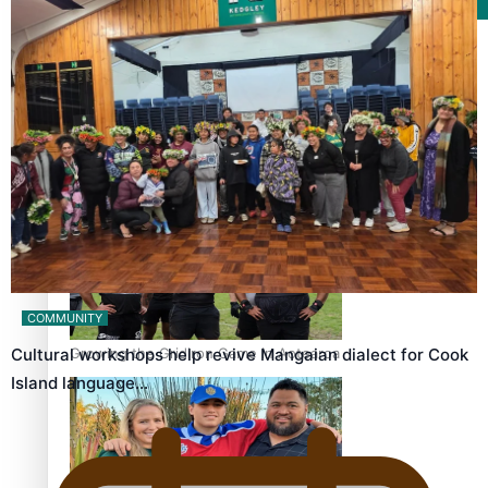
Film/Television
Former All Black relishing his role at French club Racing
92
COMMUNITY
Growing the Gridiron Game in Aotearoa
Cultural workshops help revive Mangaian dialect for Cook
Island language…