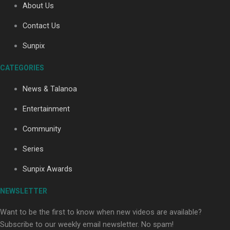
About Us
Contact Us
Soul Sessions Season 3: Tangaroa Whakamautai by
Sunpix
Maisey Rika
CATEGORIES
News & Talanoa
Entertainment
Community
Paradise Soldiers | Full documentary
Series
Sunpix Awards
NEWSLETTER
Want to be the first to know when new videos are available?
Subscribe to our weekly email newsletter. No spam!