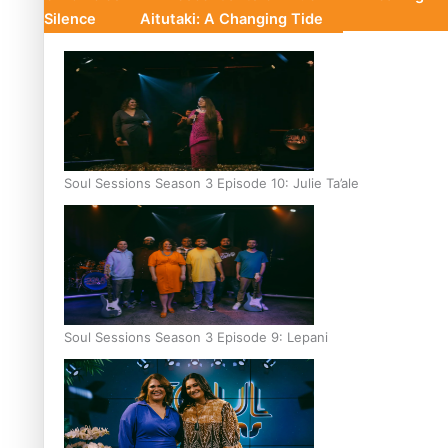
Silence
Aitutaki: A Changing Tide
Soul Sessions Season 3 Episode 10: Julie Ta’ale
Soul Sessions Season 3 Episode 9: Lepani