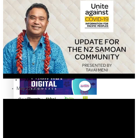
The Fijian paving the way in the electricity industry
Entertainment
Sport
Film/Television
Pasifika workers adapt for a digital future
Fashion
Arts & Music
May 22, 2020
Community
Pacific animation set to hit the big screen in Auckland
Pacific Region
Health & Lifestyle