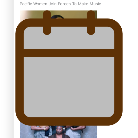
Pacific Women Join Forces To Make Music
Kiri Te Kanawa Song Quest winner announced
The new online directory of more than 40 Pasifika
festivals