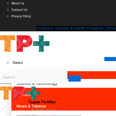
About Us
Contact Us
Privacy Policy
Facebook
Youtube
X-twitter
Instagram
Tiktok
News
Science & Technology
Politics
Tagata Pasifika
News & Talanoa
The Pacific voice on