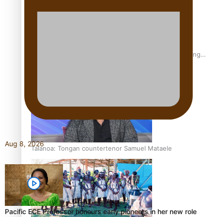
Fashion Week designer happy he took the risk to change
career mid-life
Aug 8, 2026
Talanoa: Tongan countertenor Samuel Mataele
Pacific ECE Professor honours early pioneers in her new role