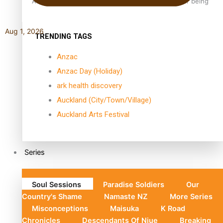
Aoga Amata Samoa: ‘Capturing the essence of our being’
Aug 1, 2026
TRENDING TAGS
Anzac
Anzac Day (Holiday)
ark health discovery
Auckland (City/Town/Village)
Auckland Arts Festival
Series
Soul Sessions
Paradise Soldiers
Our
Country's Shame
Namaste NZ
More Series
Misconceptions
Maisuka
K Road
Chronicles
Descendants Of Niue
Breaking