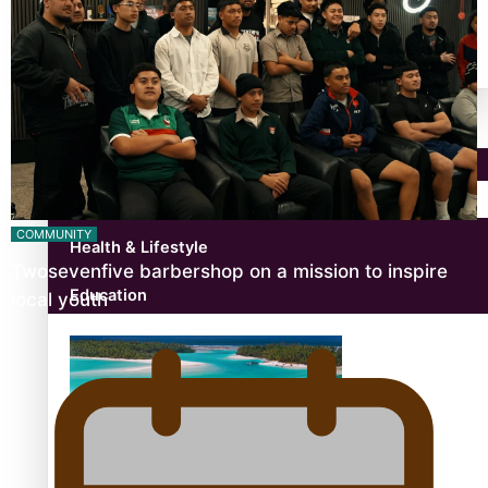
antarctica
Community
Pacific Region
COMMUNITY
Health & Lifestyle
Twosevenfive barbershop on a mission to inspire
Education
local youth
Aitutaki: A Changing Tide | Full Documentary