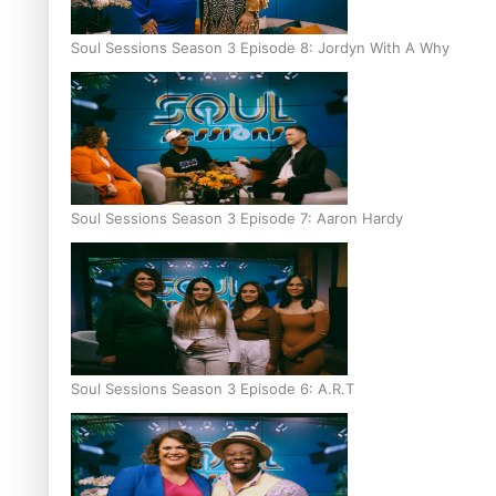
Soul Sessions Season 3 Episode 8: Jordyn With A Why
Soul Sessions Season 3 Episode 7: Aaron Hardy
Soul Sessions Season 3 Episode 6: A.R.T