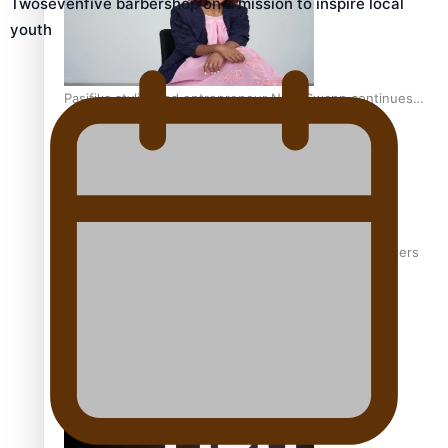
Twosevenfive barbershop on a mission to inspire local
youth
Pasifika stylist and entrepreneur Nora Swann continues
to take fashion forward
‘Wearing Fiji’ helps expand Horizons for young designers
Pasifika model takes the runway for Louis Vuitton