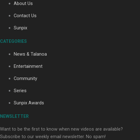
About Us
Contact Us
Soul Sessions Season 3: Tangaroa Whakamautai by
Sunpix
Maisey Rika
CATEGORIES
News & Talanoa
Entertainment
Community
Paradise Soldiers | Full documentary
Series
Sunpix Awards
NEWSLETTER
Want to be the first to know when new videos are available?
Subscribe to our weekly email newsletter. No spam!