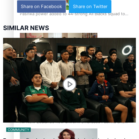
Share on Facebook
Share on Twitter
Pasifika power added to 44-strong All Blacks squad to
South Africa
SIMILAR NEWS
One Fit Hire: The clothing rental that celebrates ‘beautiful
bodies, beautiful minds’
Air New Zealand’s new uniform embraces Pasifika and
Māori heritage
COMMUNITY