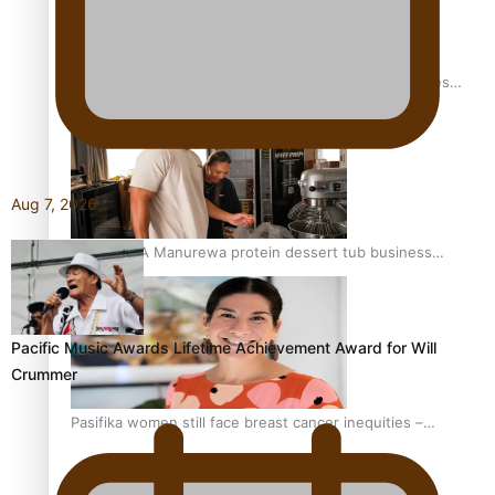
Health Symposium Highlights Role Pacific Communities
Hold in Research and Health Outcomes
Aug 7, 2026
Fitt Prep: A Manurewa protein dessert tub business
fuelled with love
Pacific Music Awards Lifetime Achievement Award for Will
Crummer
Pasifika women still face breast cancer inequities –
researcher