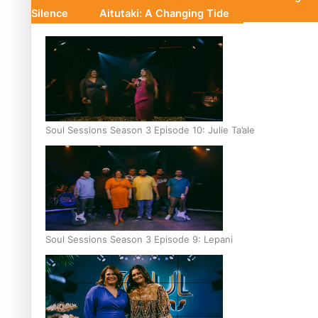
Silence
Aitutaki: A Changing Tide
Soul Sessions Season 3 Episode 10: Julie Ta’ale
Soul Sessions Season 3 Episode 9: Lepani