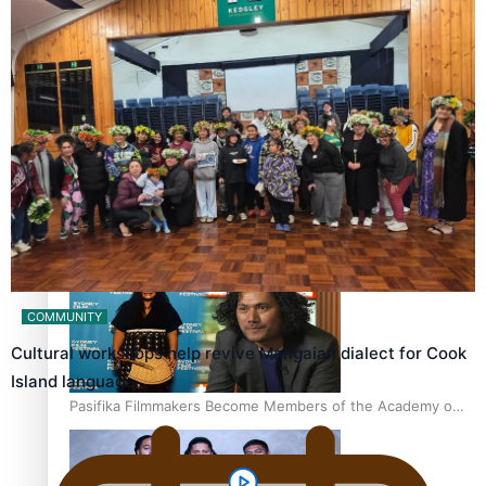
“Fa’afetai dad” – Sons of Vao: A son’s heartfelt tribute to
his father
Sam V and Porirua trio A.R.T lead the Pacific Music
Awards 2026 nominations
COMMUNITY
Cultural workshops help revive Mangaian dialect for Cook
Island language…
Pasifika Filmmakers Become Members of the Academy of
Motion Pictures Arts and Sciences