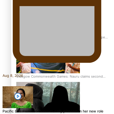
Glasgow Commonwealth Games: Gold for Samoa’s super
Stowers
Aug 8, 2026
Glasgow Commonwealth Games: Nauru claims second
bronze, adding to Pacific medal tally
Pacific ECE Professor honours early pioneers in her new role