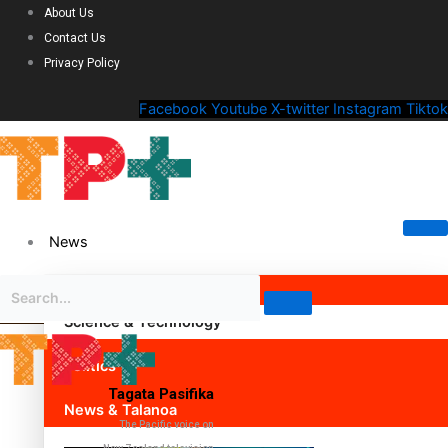
About Us
Contact Us
Privacy Policy
Facebook
Youtube
X-twitter
Instagram
Tiktok
News
Science & Technology
Politics
Tagata Pasifika
News & Talanoa
The Pacific voice on