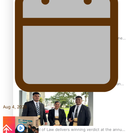
A Leap of Faith: From Public Service in Samoa to Business
Graduate at Unitec
University of Otago Signs Agreement Supporting Fijian
Scholars
Aug 4, 2026
USP School of Law delivers winning verdict at the annual