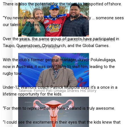
There is also the potential for the talent to be spotted offshore.
“You never know who’s watching. And hopefully … someone sees
our talent and goes from there.”
Over the years, the same group of parents have participated in
‘Dream come true’ for first Samoan drafted into world’s
Taupo, Queenstown, Christchurch, and the Global Games.
best Ice Hockey league
With the club’s former general manager, Junior Poluleuligaga,
now in Australia, it was only fitting to visit him, leading to the
rugby tour.
Under-12 Warriors coach Patrick Mulipola says it’s a once in a
Talanoa: Fonotī Pati Umaga Shares His Story
lifetime opportunity for the kids.
“For them to represent all of New Zealand is truly awesome.
“I could see the excitement in their eyes that the kids knew that