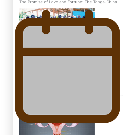
The Promise of Love and Fortune: The Tonga-China
Marriage Scheme
Pacific Women Join Forces To Make Music
Pacific Culture Takes Centre Stage at Disney’s Moana
World Premiere