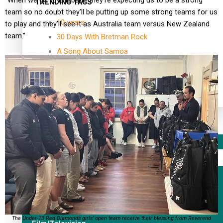
“When we go to Brisbane they’re expecting us to be a strong
TRENDING TAGS
team so no doubt they’ll be putting up some strong teams for us
10 years
to play and they’ll see it as Australia team versus New Zealand
team.”
30 Days With Bretman Rock
A Song About Samoa
Abuse in care
alert level
Entertainment
Sport
Fashion
Arts & Music
The Under-13 Red Diamonds girls’ open team receive their blessing from Reverend