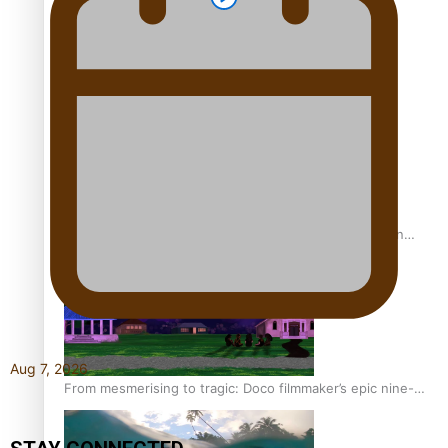
REVIEW: Sons Of Vao Hits Home
The power of indigenous storytelling: Nikki Si’ulepa on
Tangata Pai
Aug 7, 2026
From mesmerising to tragic: Doco filmmaker’s epic nine-
year journey to get her film made