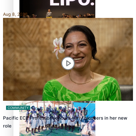
Aug 8, 2026
Fashion Week designer happy he took the risk to change
career mid-life
Talanoa: Tongan countertenor Samuel Mataele
COMMUNITY
Pacific ECE Professor honours early pioneers in her new
role