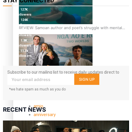
STAY CONNECTED
127K
followers
124K
followers
REVIEW: Samoan author and poet’s struggle with mental
5.9k
health is focus of new documentary
followers
1.8K
followers
11.3k
followers
Subscribe to our mailing list to receive daily updates direct to
Samoan Director’s new film traces Māori artist’s Te Reo
your inbox!
SIGN UP
Journey
*we hate spam as much as you do
TRENDING TAGS
amio
RECENT NEWS
anniversary
anonymouz
Antarctic Heritage Trust