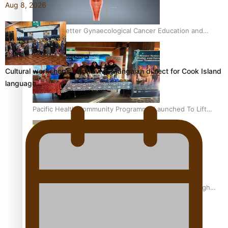
Aug 8, 2026
Calls For Better Gynaecological Cancer Education and
Culturally Responsive care
Cultural workshops help revive Mangaian dialect for Cook Island
language…
Pacific Health Community Programme Launched To Lift
Breast Screening Rates
Why is it so hard for Māori and Pasifika to access weight
loss drugs?