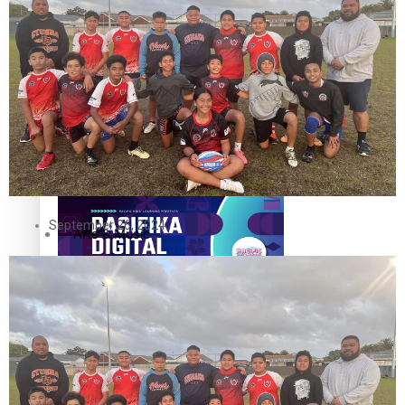
The Fijian paving the way in the electricity industry
Entertainment
Sport
Film/Television
Pasifika workers adapt for a digital future
Fashion
September 26, 2024
Arts & Music
Community
Pacific animation set to hit the big screen in Auckland
Pacific Region
Health & Lifestyle