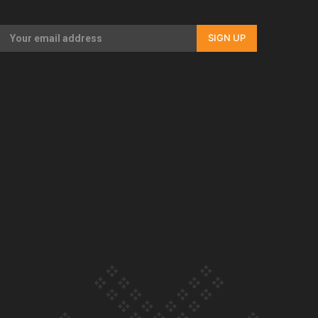
Our Country’s Shame | Full documentary
SIGN UP
Our Country’s Shame | Erica’s story
Our Country’s Shame | Rupene’s story