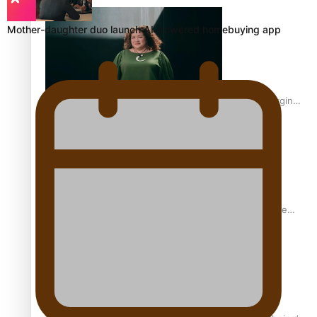
Inter-Tertiary Moot finals
Mother-daughter duo launch AI-powered homebuying app
Samoan Writer Victoria University of Wellington Emerging
Pasifika Writer Residence for 2025
University of Auckland Unveils Pacific Strategy Ala o le
Moana