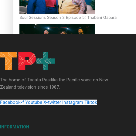
Soul Sessions Season 3 Episode 5: Thabani Gabara
Soul Sessions Season 3: Whakaria Mai by The Shades ft
Sara-Jane
The home of Tagata Pasifika the Pacific voice on New
Zealand television since 1987.
Facebook-f
Youtube
X-twitter
Instagram
Tiktok
Soul Sessions Season 3 Episode 4: The Shades
INFORMATION