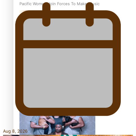
Pacific Women Join Forces To Make Music
Kiri Te Kanawa Song Quest winner announced
The new online directory of more than 40 Pasifika
festivals
Aug 8, 2026