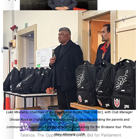
Sunpix-Awards
How to grow the next generation of Pasifika politicians
Tagata Pasifika
X
‘Support each other, because we’re not getting it from
the government’ – Barbara Edmonds
Luke Mealamu, Chairman of the Papatoetoe Rugby Club (center), with Club Manager
Onosai Auva’aa (right) at the team blessing on Monday, thanking the parents and
community of supporters for their efforts in fundraising for the Brisbane tour. Photo:
Talanoa: The Opportunities Party’s Bid for Parliament
Mary Afemata / LDR