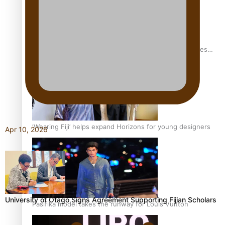
Pasifika stylist and entrepreneur Nora Swann continues
to take fashion forward
‘Wearing Fiji’ helps expand Horizons for young designers
Apr 10, 2026
University of Otago Signs Agreement Supporting Fijian Scholars
Pasifika model takes the runway for Louis Vuitton