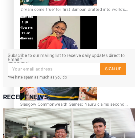
124K
followers
‘Dream come true’ for first Samoan drafted into world’s
5.9k
best Ice Hockey league
followers
1.8K
followers
11.3k
followers
Subscribe to our mailing list to receive daily updates direct to
Glasgow Commonwealth Games: Gold for Samoa’s super
Email
*
your inbox!
Stowers
SIGN UP
*we hate spam as much as you do
RECENT NEWS
Glasgow Commonwealth Games: Nauru claims second
bronze, adding to Pacific medal tally