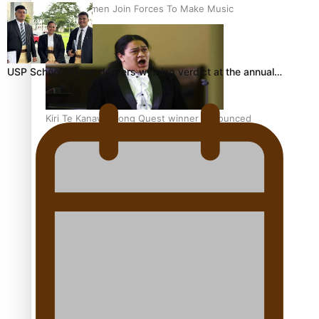
Pacific Women Join Forces To Make Music
USP School of Law delivers winning verdict at the annual…
Kiri Te Kanawa Song Quest winner announced
The new online directory of more than 40 Pasifika
festivals