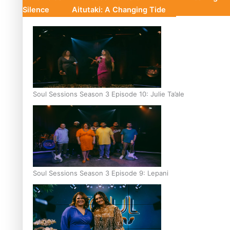
Silence
Aitutaki: A Changing Tide
Soul Sessions Season 3 Episode 10: Julie Ta’ale
Soul Sessions Season 3 Episode 9: Lepani