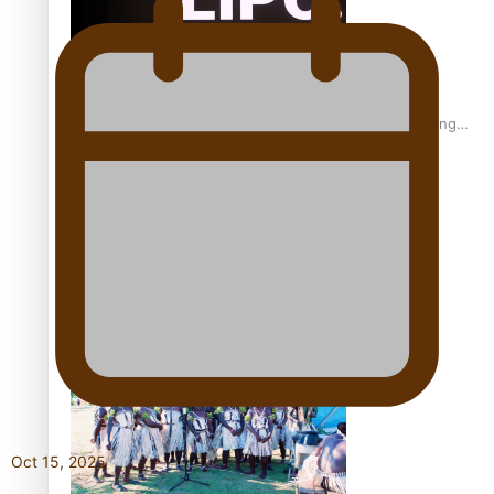
Fashion Week designer happy he took the risk to change
career mid-life
Talanoa: Tongan countertenor Samuel Mataele
Oct 15, 2025