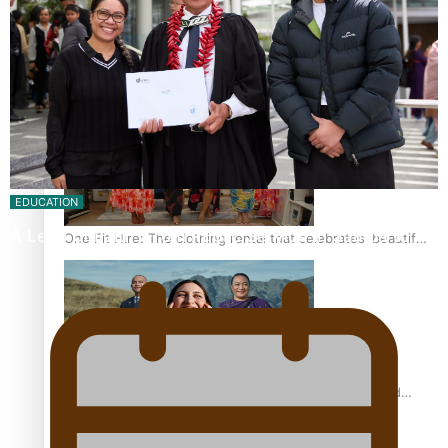
Pasifika power added to 44-strong All Blacks squad to
South Africa
EDUCATION
A Leap of Faith: From Public Service in Samoa to…
One Fit Hire: The clothing rental that celebrates ‘beautiful
bodies, beautiful minds’
Air New Zealand’s new uniform embraces Pasifika and
Māori heritage