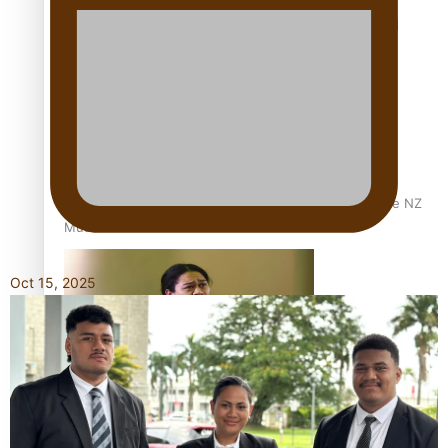
Calls For Better Gynaecological Cancer Education and
Culturally Responsive care
Dave Letele faces death threats as he battles to save NZ
Muscle
Oct 15, 2025
Kiri Te Kanawa Song Quest winner announced