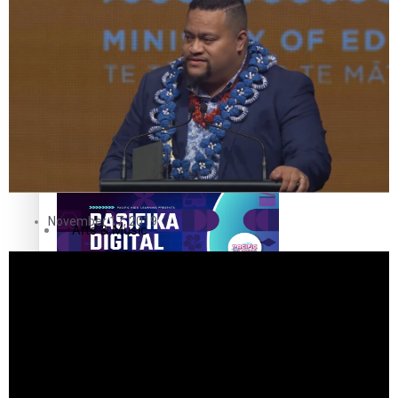
The Fijian paving the way in the electricity industry
Entertainment
Sport
Film/Television
Pasifika workers adapt for a digital future
Fashion
November 17, 2019
Arts & Music
Community
Pacific animation set to hit the big screen in Auckland
Pacific Region
Health & Lifestyle