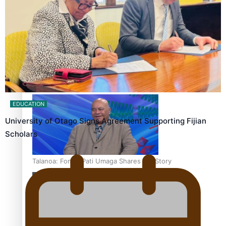
‘Dream come true’ for first Samoan drafted into world’s
best Ice Hockey league
EDUCATION
University of Otago Signs Agreement Supporting Fijian
Scholars
Talanoa: Fonotī Pati Umaga Shares His Story