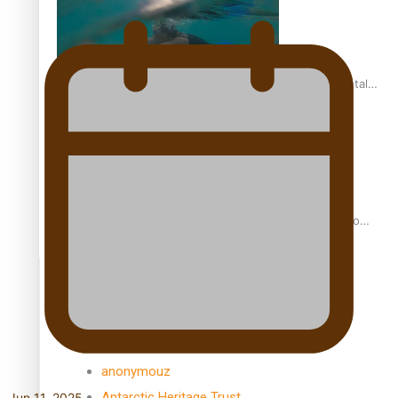
REVIEW: Samoan author and poet’s struggle with mental
health is focus of new documentary
Samoan Director’s new film traces Māori artist’s Te Reo
Journey
TRENDING TAGS
amio
anniversary
anonymouz
Antarctic Heritage Trust
Jun 11, 2025