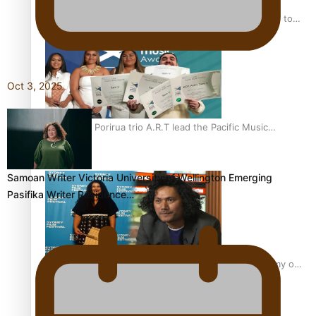
“Fa’afetai dad” – Sons of Vao: A son’s heartfelt tribute to
his father
Oct 3, 2025
Sam V and Porirua trio A.R.T lead the Pacific Music
Awards 2026 nominations
Samoan Writer Victoria University of Wellington Emerging
Pasifika Writer Residence…
Pasifika Filmmakers Become Members of the Academy of
Motion Pictures Arts and Sciences