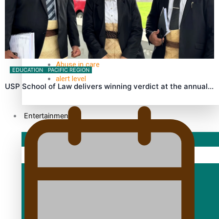
TRENDING TAGS
10 years
30 Days With Bretman Rock
A Song About Samoa
Abuse in care
EDUCATION
PACIFIC REGION
alert level
USP School of Law delivers winning verdict at the annual…
Entertainment
Sport
Fashion
Arts & Music