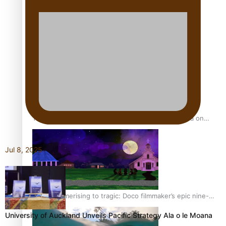
REVIEW: Sons Of Vao Hits Home
The power of indigenous storytelling: Nikki Si’ulepa on
Tangata Pai
Jul 8, 2025
From mesmerising to tragic: Doco filmmaker’s epic nine-
year journey to get her film made
University of Auckland Unveils Pacific Strategy Ala o le Moana