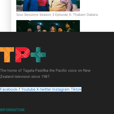
Soul Sessions Season 3 Episode 5: Thabani Gabara
Soul Sessions Season 3: Whakaria Mai by The Shades ft
Sara-Jane
The home of Tagata Pasifika the Pacific voice on New
Zealand television since 1987.
Facebook-f
Youtube
X-twitter
Instagram
Tiktok
Soul Sessions Season 3 Episode 4: The Shades
INFORMATION