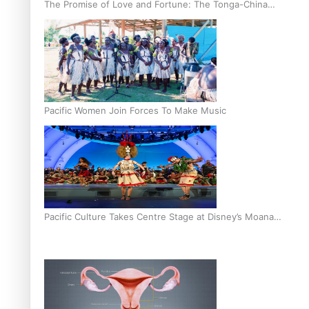
The Promise of Love and Fortune: The Tonga-China
Marriage Scheme
Pacific Women Join Forces To Make Music
Pacific Culture Takes Centre Stage at Disney’s Moana
World Premiere