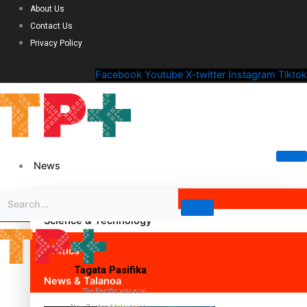
About Us
Contact Us
Privacy Policy
Facebook
Youtube
X-twitter
Instagram
Tiktok
News
Science & Technology
Politics
Tagata Pasifika
News & Talanoa
The Pacific voice on