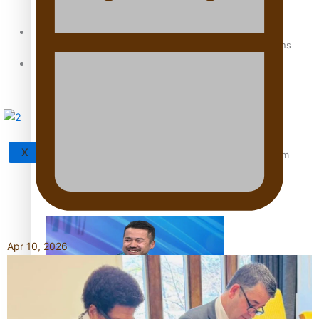
Sunpix-Awards
How to grow the next generation of Pasifika politicians
Tagata Pasifika
X
‘Support each other, because we’re not getting it from
the government’ – Barbara Edmonds
Apr 10, 2026
Talanoa: The Opportunities Party’s Bid for Parliament