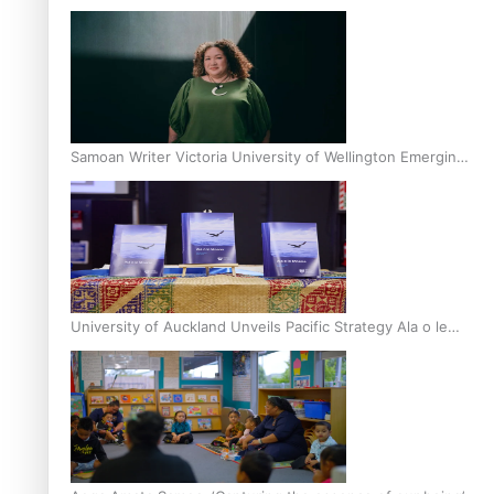
Inter-Tertiary Moot finals
Samoan Writer Victoria University of Wellington Emerging
Pasifika Writer Residence for 2025
University of Auckland Unveils Pacific Strategy Ala o le
Moana