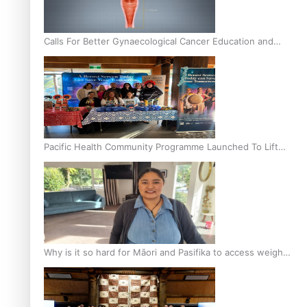
Calls For Better Gynaecological Cancer Education and
Culturally Responsive care
Pacific Health Community Programme Launched To Lift
Breast Screening Rates
Why is it so hard for Māori and Pasifika to access weight
loss drugs?