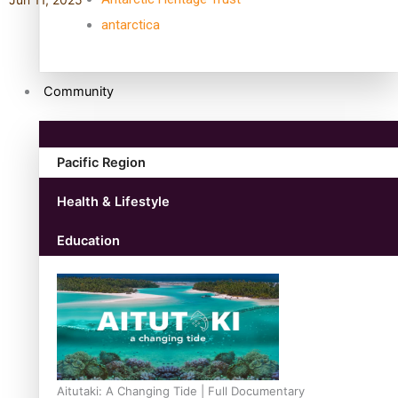
antarctica
Community
Pacific Region
Health & Lifestyle
Education
Aitutaki: A Changing Tide | Full Documentary