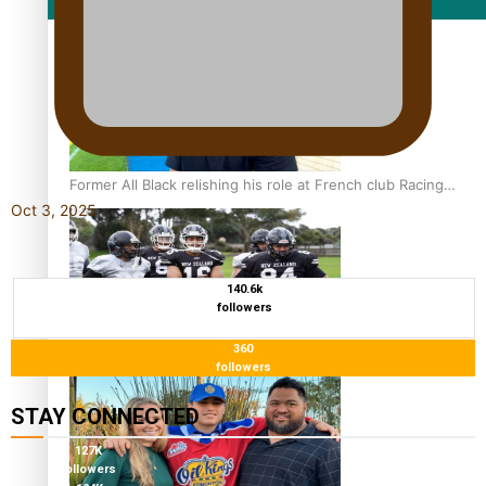
Film/Television
Former All Black relishing his role at French club Racing
Oct 3, 2025
92
140.6k
followers
360
Growing the Gridiron Game in Aotearoa
followers
STAY CONNECTED
127K
followers