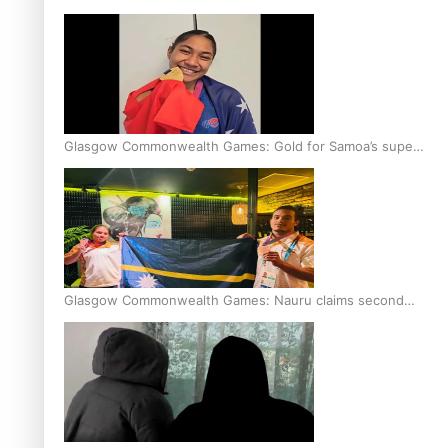
Glasgow Commonwealth Games: Gold for Samoa’s super
Stowers
Glasgow Commonwealth Games: Nauru claims second
bronze, adding to Pacific medal tally