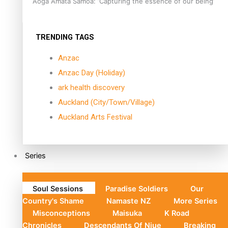
Aoga Amata Samoa: ‘Capturing the essence of our being’
TRENDING TAGS
Anzac
Anzac Day (Holiday)
ark health discovery
Auckland (City/Town/Village)
Auckland Arts Festival
Series
Soul Sessions
Paradise Soldiers
Our
Country's Shame
Namaste NZ
More Series
Misconceptions
Maisuka
K Road
Chronicles
Descendants Of Niue
Breaking