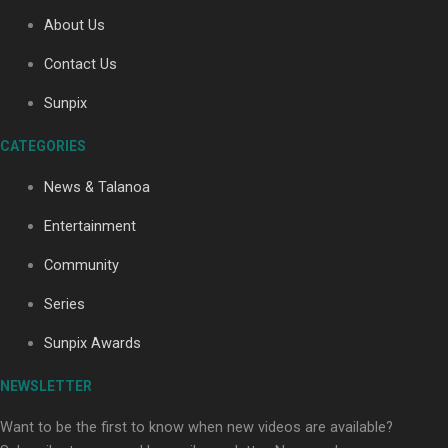
About Us
Contact Us
Soul Sessions Season 3: Tangaroa Whakamautai by
Maisey Rika
Sunpix
CATEGORIES
News & Talanoa
Entertainment
Community
Paradise Soldiers | Full documentary
Series
Sunpix Awards
NEWSLETTER
Want to be the first to know when new videos are available?