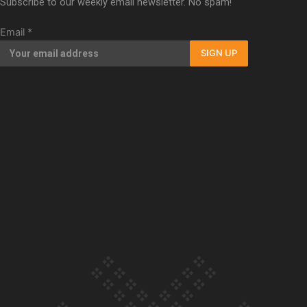
Subscribe to our weekly email newsletter. No spam!
Our Country’s Shame | Full documentary
Email
*
SIGN UP
Our Country’s Shame | Erica’s story
Our Country’s Shame | Rupene’s story