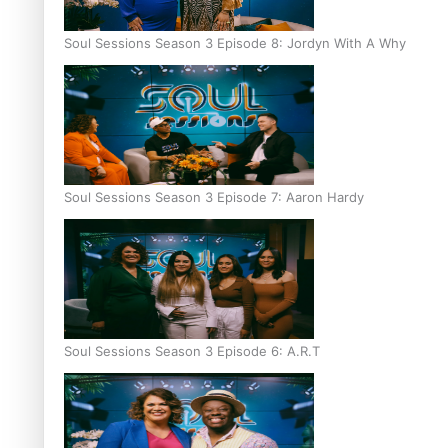
Soul Sessions Season 3 Episode 8: Jordyn With A Why
Soul Sessions Season 3 Episode 7: Aaron Hardy
Soul Sessions Season 3 Episode 6: A.R.T