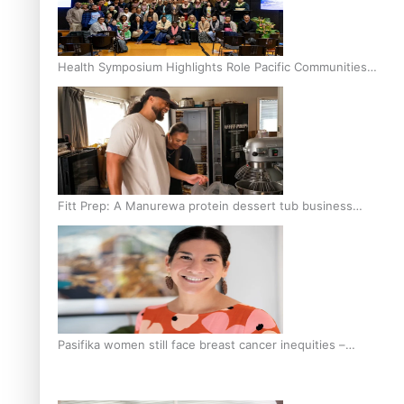
Health Symposium Highlights Role Pacific Communities
Hold in Research and Health Outcomes
Fitt Prep: A Manurewa protein dessert tub business
fuelled with love
Pasifika women still face breast cancer inequities –
researcher