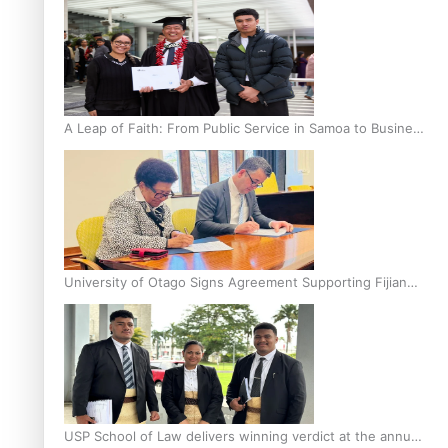
A Leap of Faith: From Public Service in Samoa to Business
Graduate at Unitec
University of Otago Signs Agreement Supporting Fijian
Scholars
USP School of Law delivers winning verdict at the annual