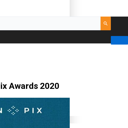
nPix Awards 2020