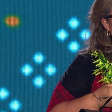
The Fijian paving the way in the electricity industry
Entertainment
Sport
Film/Television
Pasifika workers adapt for a digital future
Fashion
Arts & Music
Community
Pacific animation set to hit the big screen in Auckland
Pacific Region
Health & Lifestyle