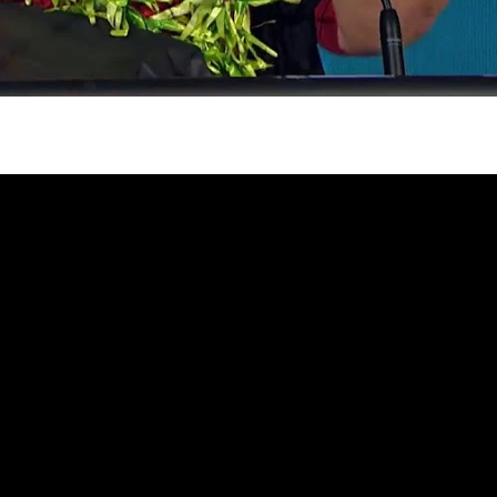
gh
try to hold general election