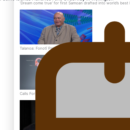
‘Dream come true’ for first Samoan drafted into world’s best
Talanoa: Fonotī Pati Umaga Shares His Story
Calls For Better Gynaecological Cancer Education and Cultur