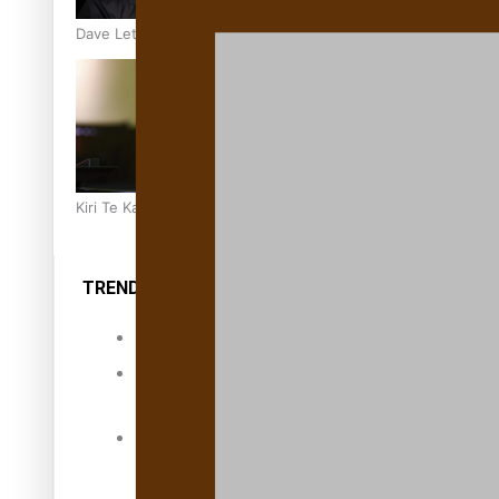
Dave Letele faces death threats as he battles to save NZ M
Kiri Te Kanawa Song Quest winner announced
TRENDING TAGS
10 years
30 Days With
Bretman Rock
A Song About
Samoa