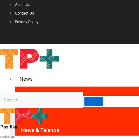
About Us
Contact Us
Privacy Policy
News
Science & Technology
Politics
Pasifika
News & Talanoa
c voice on