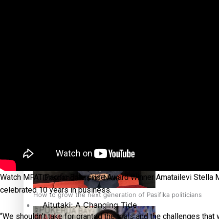
The heart of the Matter
More Series
Hundreds of Samoans Become NZ Citizens After Western Sam
Paradise Soldiers
Soul Sessions
Talanoa: Green Party MPs Bill Restoring Citizenship (Wester
Misconceptions
K Road Chronicles
Descendants of Niue
Watch MFAT Pacific Enterprise Award Winner Amatailevi Stella M
celebrated 10 years in business.
How to grow the next generation of Pasifika politicians
Aitutaki: A Changing Tide
“We shouldn’t take for granted the trials and the challenges that