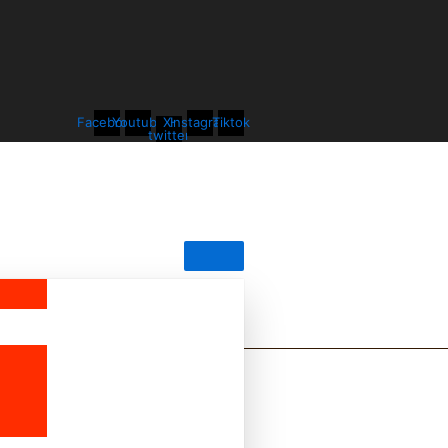
Facebook
Youtube
X-
Instagram
Tiktok
twitter