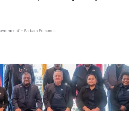
 government’ – Barbara Edmonds