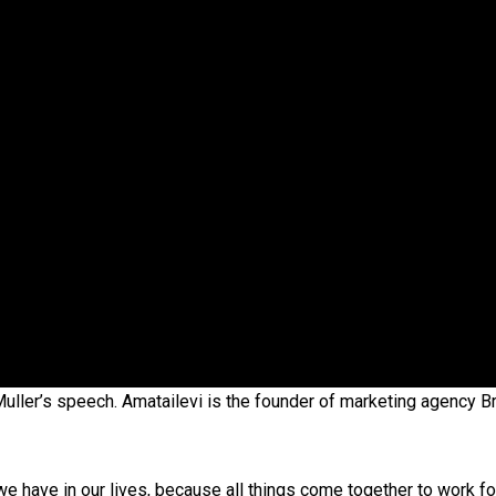
oa-Restoration Bill Passed in 2024
n Samoa) Act 1982 set for second reading
uller’s speech. Amatailevi is the founder of marketing agency B
 we have in our lives, because all things come together to work fo