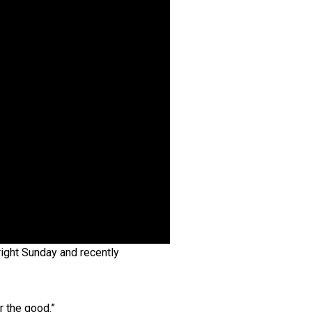
right Sunday and recently
r the good.”