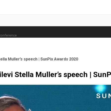
 conference
tella Muller’s speech | SunPix Awards 2020
levi Stella Muller’s speech | Su
ale Orthopaedic Surgeon