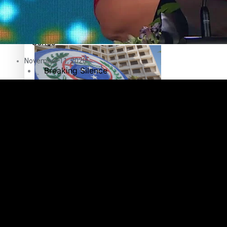
Education
Pacific Health Science Academy inspires students to aim hi
Series
November 11, 2020
Breaking Silence
Maisuka
Samoa goes to the polls August 29
Manalagi
Namaste NZ
Our Country’s Shame
Samoa Head of State confirms dissolution of Parliament, coun
Soul Sessions