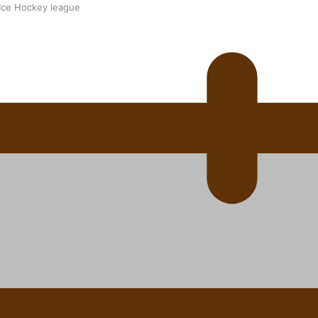
 Ice Hockey league
ally Responsive care