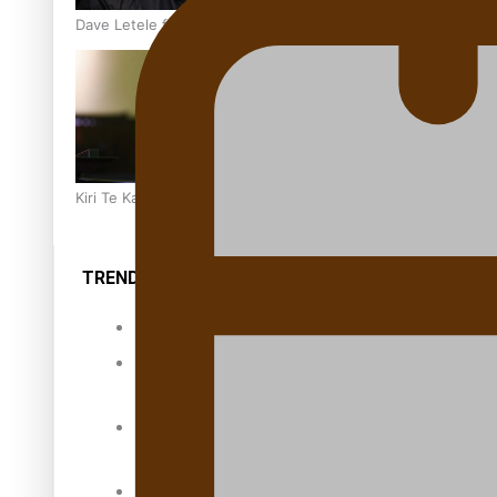
Dave Letele faces death threats as he battles to save NZ M
Kiri Te Kanawa Song Quest winner announced
TRENDING TAGS
10 years
30 Days With
Bretman Rock
A Song About
Samoa
Abuse in care