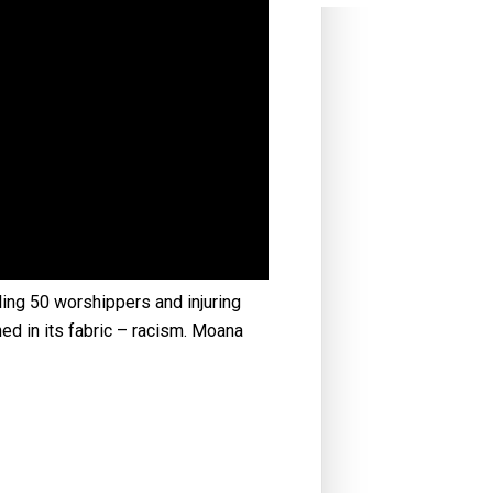
ling 50 worshippers and injuring
ned in its fabric – racism. Moana