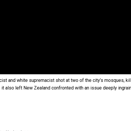
 government’ – Barbara Edmonds
cist and white supremacist shot at two of the city’s mosques, kil
, it also left New Zealand confronted with an issue deeply ingrai