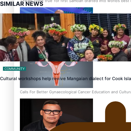
‘Dream come true’ for first Samoan drafted into world’s best
SIMILAR NEWS
Talanoa: Fonotī Pati Umaga Shares His Story
COMMUNITY
Cultural workshops help revive Mangaian dialect for Cook Is
Calls For Better Gynaecological Cancer Education and Cultur