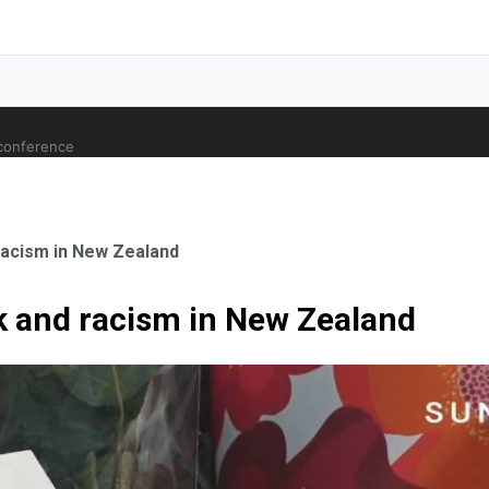
 conference
 racism in New Zealand
ck and racism in New Zealand
ale Orthopaedic Surgeon