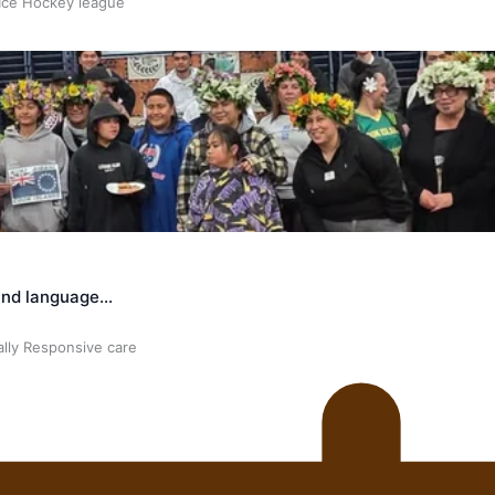
 Ice Hockey league
land language…
ally Responsive care