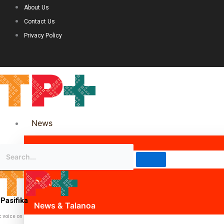
About Us
Contact Us
Privacy Policy
News
Science & Technology
Politics
Pasifika
News & Talanoa
c voice on