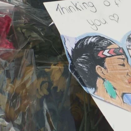
Entertainment
Sport
Film/Television
Pasifika workers adapt for a digital future
Fashion
Arts & Music
Community
Pacific animation set to hit the big screen in Auckland
Pacific Region
Health & Lifestyle