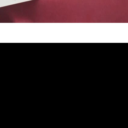
gh
try to hold general election