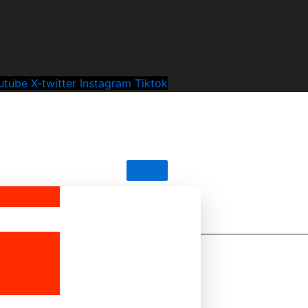
utube
X-twitter
Instagram
Tiktok