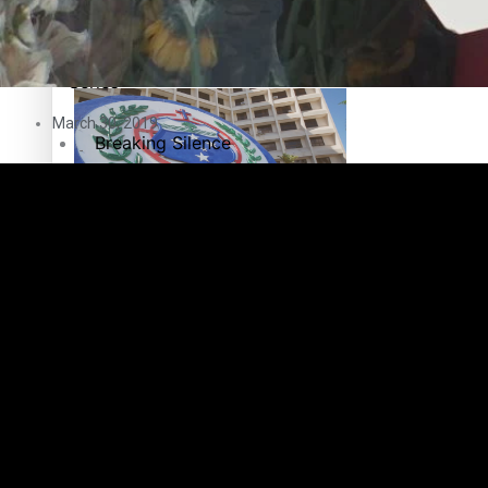
Education
Pacific Health Science Academy inspires students to aim hi
Series
March 30, 2019
Breaking Silence
Maisuka
Samoa goes to the polls August 29
Manalagi
Namaste NZ
Our Country’s Shame
Samoa Head of State confirms dissolution of Parliament, coun
Soul Sessions