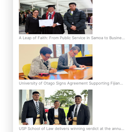
A Leap of Faith: From Public Service in Samoa to Business
Graduate at Unitec
University of Otago Signs Agreement Supporting Fijian
Scholars
USP School of Law delivers winning verdict at the annual