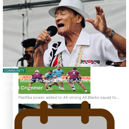
Glasgow Commonwealth Games: Gold for Samoa’s super
Stowers
Glasgow Commonwealth Games: Nauru claims second
bronze, adding to Pacific medal tally
COMMUNITY
Pacific Music Awards Lifetime Achievement Award
for Will Crummer
Pasifika power added to 44-strong All Blacks squad to
South Africa