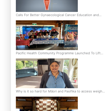
Calls For Better Gynaecological Cancer Education and
Culturally Responsive care
Pacific Health Community Programme Launched To Lift
Breast Screening Rates
Why is it so hard for Māori and Pasifika to access weight
loss drugs?