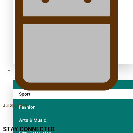
TRENDING TAGS
10 years
30 Days With Bretman Rock
A Song About Samoa
Abuse in care
alert level
Entertainment
Sport
Jul 28, 2026
Fashion
Arts & Music
STAY CONNECTED