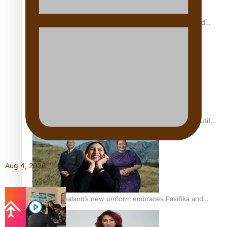
All Blacks and Crusaders prop helps to lift the off-field
mood
One Fit Hire: The clothing rental that celebrates ‘beautiful
bodies, beautiful minds’
Aug 4, 2026
Air New Zealand’s new uniform embraces Pasifika and
Māori heritage