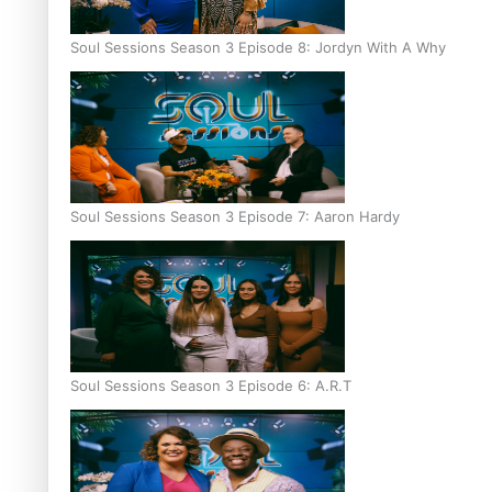
Soul Sessions Season 3 Episode 8: Jordyn With A Why
Soul Sessions Season 3 Episode 7: Aaron Hardy
Soul Sessions Season 3 Episode 6: A.R.T