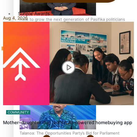
Sunpix-Awards
Aug 4, 2026
How to grow the next generation of Pasifika politicians
Tagata Pasifika
‘Support each other, because we’re not getting it from
X
the government’ – Barbara Edmonds
COMMUNITY
Mother-daughter duo launch AI-powered homebuying app
Talanoa: The Opportunities Party’s Bid for Parliament