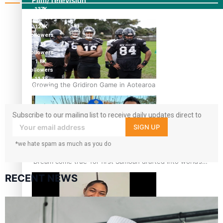
Film/Television
127K
followers
124K
followers
5.9k
followers
1.8K
followers
11.3k
Growing the Gridiron Game in Aotearoa
followers
Subscribe to our mailing list to receive daily updates direct to
your inbox!
SIGN UP
*we hate spam as much as you do
‘Dream come true’ for first Samoan drafted into world’s
best Ice Hockey league
RECENT NEWS