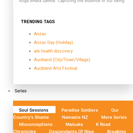
Aoga Amata Samoa: ‘Capturing the essence of our being’
TRENDING TAGS
Anzac
Anzac Day (Holiday)
ark health discovery
Auckland (City/Town/Village)
Auckland Arts Festival
Series
Soul Sessions
Paradise Soldiers
Our
Country's Shame
Namaste NZ
More Series
Misconceptions
Maisuka
K Road
Chronicles
Descendants Of Niue
Breaking