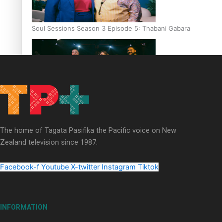
Soul Sessions Season 3 Episode 5: Thabani Gabara
Soul Sessions Season 3: Whakaria Mai by The Shades ft
Sara-Jane
The home of Tagata Pasifika the Pacific voice on New
Zealand television since 1987.
Facebook-f
Youtube
X-twitter
Instagram
Tiktok
Soul Sessions Season 3 Episode 4: The Shades
INFORMATION