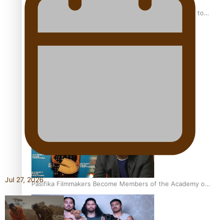
“Fa’afetai dad” – Sons of Vao: A son’s heartfelt tribute to
his father
Sam V and Porirua trio A.R.T lead the Pacific Music
Awards 2026 nominations
Jul 27, 2026
Pasifika Filmmakers Become Members of the Academy of
Motion Pictures Arts and Sciences