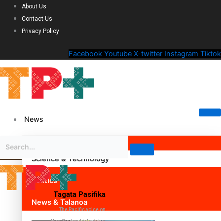
About Us
Contact Us
Privacy Policy
Facebook
Youtube
X-twitter
Instagram
Tiktok
News
Science & Technology
Politics
Tagata Pasifika
News & Talanoa
The Pacific voice on