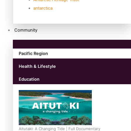
antarctica
Community
Pacific Region
Health & Lifestyle
Education
Aitutaki: A Changing Tide | Full Documentary