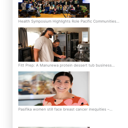
Health Symposium Highlights Role Pacific Communities
Hold in Research and Health Outcomes
Fitt Prep: A Manurewa protein dessert tub business
fuelled with love
Pasifika women still face breast cancer inequities –
researcher