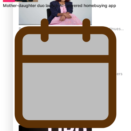
Mother-daughter duo launch AI-powered homebuying app
Pasifika stylist and entrepreneur Nora Swann continues
to take fashion forward
‘Wearing Fiji’ helps expand Horizons for young designers
Pasifika model takes the runway for Louis Vuitton