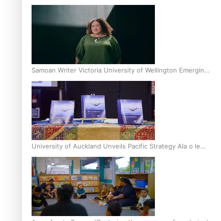
Inter-Tertiary Moot finals
Samoan Writer Victoria University of Wellington Emerging
Pasifika Writer Residence for 2025
University of Auckland Unveils Pacific Strategy Ala o le
Moana