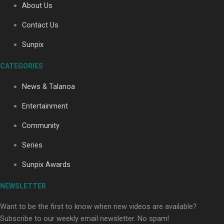
About Us
Contact Us
Soul Sessions Season 3: Tangaroa Whakamautai by
Sunpix
Maisey Rika
CATEGORIES
News & Talanoa
Entertainment
Community
Paradise Soldiers | Full documentary
Series
Sunpix Awards
NEWSLETTER
Want to be the first to know when new videos are available?
Subscribe to our weekly email newsletter. No spam!