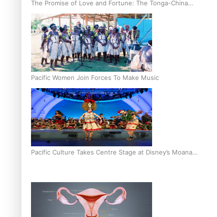
The Promise of Love and Fortune: The Tonga-China
Marriage Scheme
Pacific Women Join Forces To Make Music
Pacific Culture Takes Centre Stage at Disney’s Moana
World Premiere