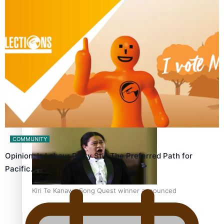
Calls For Better Gynaecological Cancer Education and
Culturally Responsive care
Dave Letele faces death threats as he battles to save NZ
Muscle
COMMUNITY
Opinion: Is Labour Party Still The Preferred Path for
Pacific…
Kiri Te Kanawa Song Quest winner announced