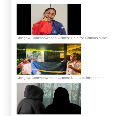
Glasgow Commonwealth Games: Gold for Samoa’s super
Stowers
Glasgow Commonwealth Games: Nauru claims second
bronze, adding to Pacific medal tally