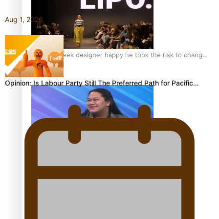
Aug 1, 2026
Fashion Week designer happy he took the risk to change
career mid-life
Opinion: Is Labour Party Still The Preferred Path for Pacific…
Talanoa: Tongan countertenor Samuel Mataele