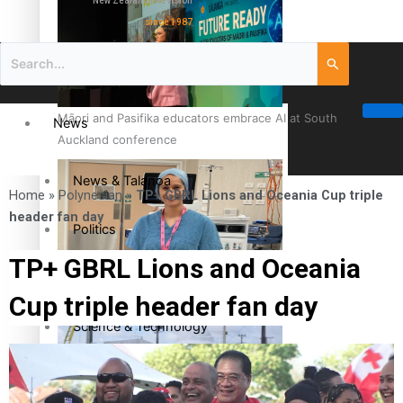
New Zealand television
since 1987
Māori and Pasifika educators embrace AI at South
News
Auckland conference
News & Talanoa
Home
»
Polynesian
»
TP+ GBRL Lions and Oceania Cup triple
header fan day
Politics
TP+ GBRL Lions and Oceania
Business
Cook Islander from Tokoroa Recognised as First Pacific
Cup triple header fan day
Female Orthopaedic Surgeon
Science & Technology
Entertainment