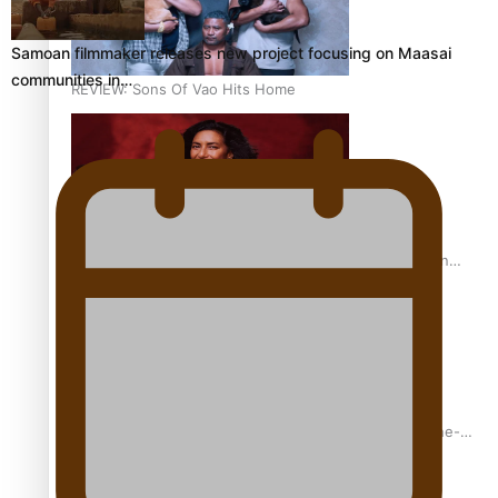
Samoan filmmaker releases new project focusing on Maasai
communities in…
REVIEW: Sons Of Vao Hits Home
The power of indigenous storytelling: Nikki Si’ulepa on
Tangata Pai
From mesmerising to tragic: Doco filmmaker’s epic nine-
year journey to get her film made