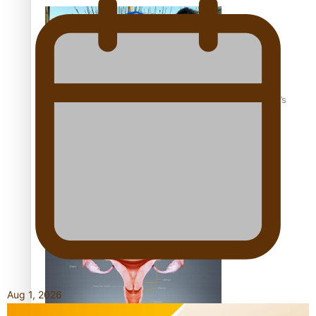
‘Dream come true’ for first Samoan drafted into world’s
best Ice Hockey league
Talanoa: Fonotī Pati Umaga Shares His Story
Aug 1, 2026