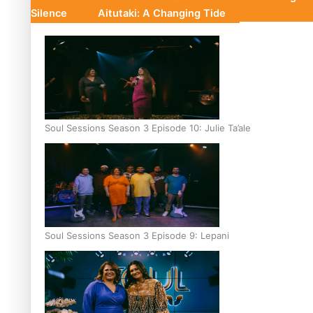
Silence
Aitutaki: A Changing Tide
Soul Sessions Season 3 Episode 10: Julie Ta’ale
Soul Sessions Season 3 Episode 9: Lepani