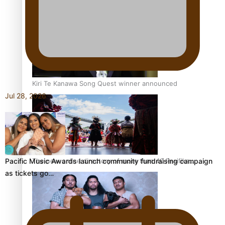
Pacific Women Join Forces To Make Music
Kiri Te Kanawa Song Quest winner announced
Jul 28, 2026
The new online directory of more than 40 Pasifika
Pacific Music Awards launch community fundraising campaign
festivals
as tickets go…