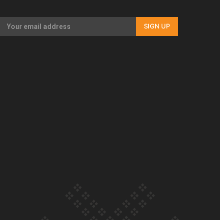
Our Country’s Shame | Full documentary
SIGN UP
Our Country’s Shame | Erica’s story
Our Country’s Shame | Rupene’s story