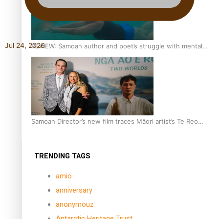
Jul 24, 2026
REVIEW: Samoan author and poet’s struggle with mental
health is focus of new documentary
Samoan Director’s new film traces Māori artist’s Te Reo
Journey
TRENDING TAGS
amio
anniversary
anonymouz
Antarctic Heritage Trust