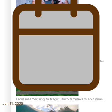
REVIEW: Sons Of Vao Hits Home
The power of indigenous storytelling: Nikki Si’ulepa on
Tangata Pai
From mesmerising to tragic: Doco filmmaker’s epic nine-
Jun 11, 2025
year journey to get her film made