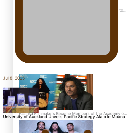
“Fa’afetai dad” – Sons of Vao: A son’s heartfelt tribute to
his father
Sam V and Porirua trio A.R.T lead the Pacific Music
Awards 2026 nominations
Jul 8, 2025
Pasifika Filmmakers Become Members of the Academy of
University of Auckland Unveils Pacific Strategy Ala o le Moana
Motion Pictures Arts and Sciences