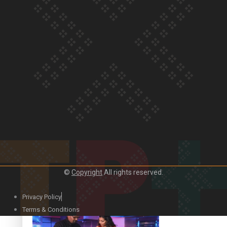
Our Country’s Shame | Lusi’s story
Our Country’s Shame | Frances’ story
©
Copyright
All rights reserved.
Our Country’s Shame | Official Trailer
Privacy Policy
Terms & Conditions