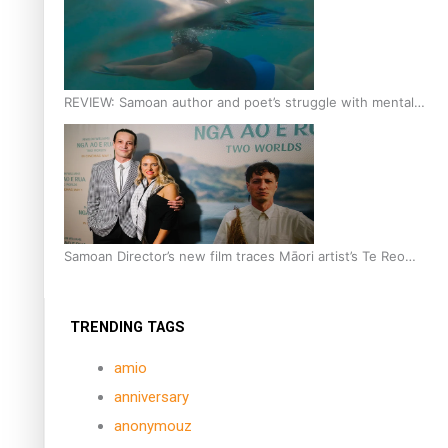
REVIEW: Samoan author and poet’s struggle with mental
health is focus of new documentary
Samoan Director’s new film traces Māori artist’s Te Reo
Journey
TRENDING TAGS
amio
anniversary
anonymouz