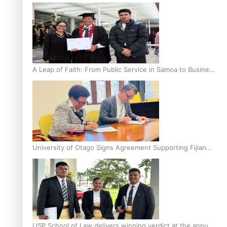
A Leap of Faith: From Public Service in Samoa to Business
Graduate at Unitec
University of Otago Signs Agreement Supporting Fijian
Scholars
USP School of Law delivers winning verdict at the annual