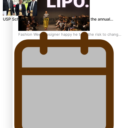
USP School of Law delivers winning verdict at the annual…
Fashion Week designer happy he took the risk to change
career mid-life
Talanoa: Tongan countertenor Samuel Mataele