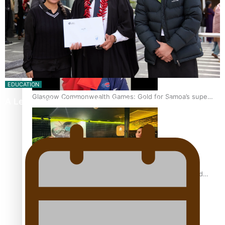
‘Dream come true’ for first Samoan drafted into world’s
best Ice Hockey league
EDUCATION
Glasgow Commonwealth Games: Gold for Samoa’s super
A Leap of Faith: From Public Service in Samoa to…
Stowers
Glasgow Commonwealth Games: Nauru claims second
bronze, adding to Pacific medal tally