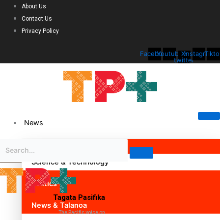
About Us
Contact Us
Privacy Policy
Facebook
Youtube
X-
Instagram
Tikto
twitter
News
Science & Technology
Politics
Tagata Pasifika
News & Talanoa
The Pacific voice on