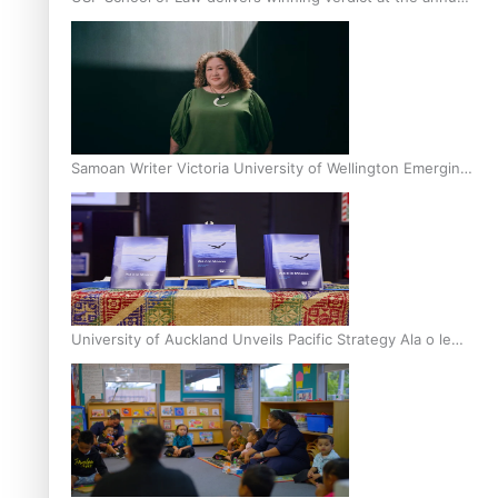
Inter-Tertiary Moot finals
Samoan Writer Victoria University of Wellington Emerging
Pasifika Writer Residence for 2025
University of Auckland Unveils Pacific Strategy Ala o le
Moana