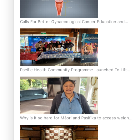
Calls For Better Gynaecological Cancer Education and
Culturally Responsive care
Pacific Health Community Programme Launched To Lift
Breast Screening Rates
Why is it so hard for Māori and Pasifika to access weight
loss drugs?