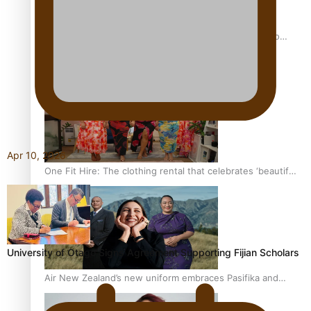
Pasifika power added to 44-strong All Blacks squad to
South Africa
Apr 10, 2026
One Fit Hire: The clothing rental that celebrates ‘beautiful
bodies, beautiful minds’
University of Otago Signs Agreement Supporting Fijian Scholars
Air New Zealand’s new uniform embraces Pasifika and
Māori heritage