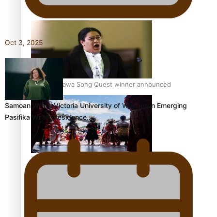
Pacific Women Join Forces To Make Music
Oct 3, 2025
Kiri Te Kanawa Song Quest winner announced
Samoan Writer Victoria University of Wellington Emerging
Pasifika Writer Residence…
The new online directory of more than 40 Pasifika
festivals