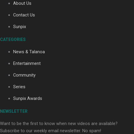
About Us
Contact Us
Soul Sessions Season 3: Tangaroa Whakamautai by
Sunpix
Maisey Rika
CATEGORIES
News & Talanoa
Entertainment
Community
Paradise Soldiers | Full documentary
Series
Sunpix Awards
NEWSLETTER
Want to be the first to know when new videos are available?
Subscribe to our weekly email newsletter. No spam!