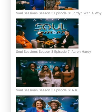
Soul Sessions Season 3 Episode 8: Jordyn With A Why
Soul Sessions Season 3 Episode 7: Aaron Hardy
Soul Sessions Season 3 Episode 6: A.R.T