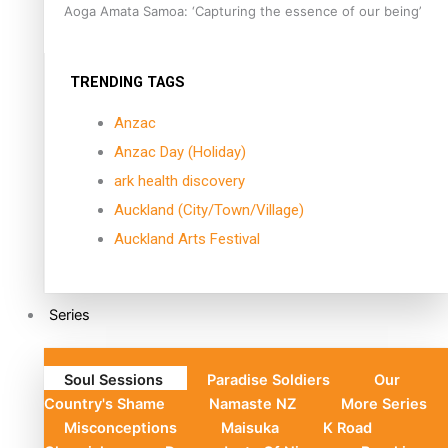
Aoga Amata Samoa: ‘Capturing the essence of our being’
TRENDING TAGS
Anzac
Anzac Day (Holiday)
ark health discovery
Auckland (City/Town/Village)
Auckland Arts Festival
Series
Soul Sessions
Paradise Soldiers
Our
Country's Shame
Namaste NZ
More Series
Misconceptions
Maisuka
K Road