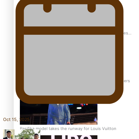
Pasifika stylist and entrepreneur Nora Swann continues
to take fashion forward
‘Wearing Fiji’ helps expand Horizons for young designers
Oct 15, 2025
Pasifika model takes the runway for Louis Vuitton