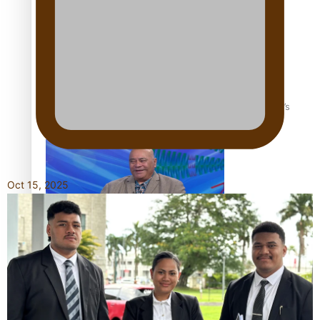
‘Dream come true’ for first Samoan drafted into world’s
best Ice Hockey league
Oct 15, 2025
Talanoa: Fonotī Pati Umaga Shares His Story