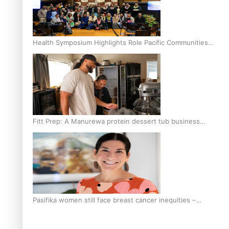
Health Symposium Highlights Role Pacific Communities
Hold in Research and Health Outcomes
Fitt Prep: A Manurewa protein dessert tub business
fuelled with love
Pasifika women still face breast cancer inequities –
researcher