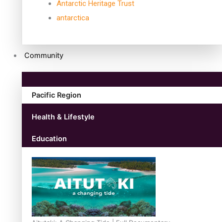
Antarctic Heritage Trust
antarctica
Community
Pacific Region
Health & Lifestyle
Education