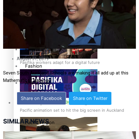
The Fijian paving the way in the electricity industry
Entertainment
Sport
Film/Television
August 31, 2019
Pasifika workers adapt for a digital future
Fashion
Seven South Auckland Schools are making it all add up at this
Mathematics Challenge!
Arts & Music
Share on Facebook
Share on Twitter
Community
Pacific animation set to hit the big screen in Auckland
SIMILAR NEWS
Pacific Region