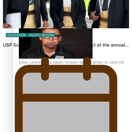
Calls For Better Gynaecological Cancer Education and
Culturally Responsive care
EDUCATION
PACIFIC REGION
USP School of Law delivers winning verdict at the annual…
Dave Letele faces death threats as he battles to save NZ
Muscle
Kiri Te Kanawa Song Quest winner announced