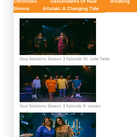
Chronicles
Descendants Of Niue
Breaking
Silence
Aitutaki: A Changing Tide
Soul Sessions Season 3 Episode 10: Julie Ta’ale
Soul Sessions Season 3 Episode 9: Lepani