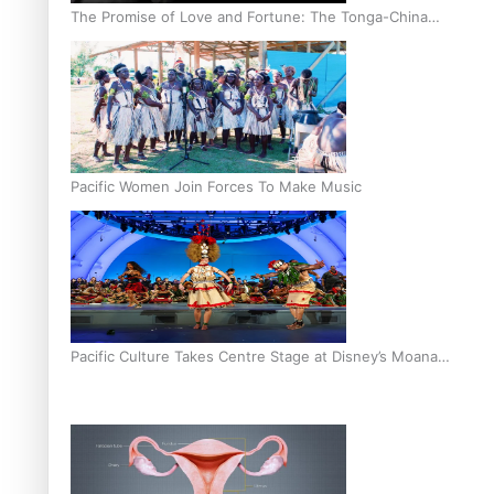
The Promise of Love and Fortune: The Tonga-China
Marriage Scheme
Pacific Women Join Forces To Make Music
Pacific Culture Takes Centre Stage at Disney’s Moana
World Premiere