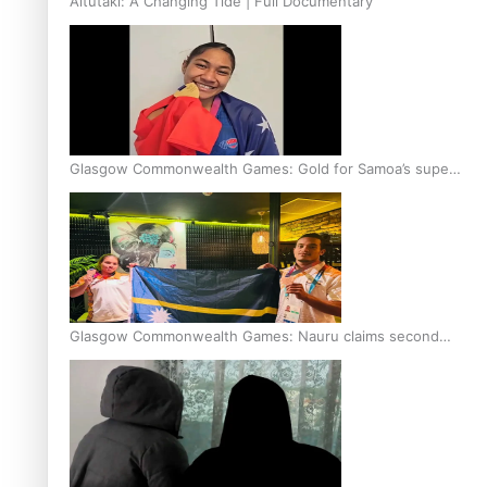
Aitutaki: A Changing Tide | Full Documentary
Glasgow Commonwealth Games: Gold for Samoa’s super
Stowers
Glasgow Commonwealth Games: Nauru claims second
bronze, adding to Pacific medal tally