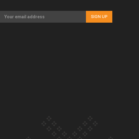
Our Country’s Shame | Full documentary
SIGN UP
Our Country’s Shame | Erica’s story
Our Country’s Shame | Rupene’s story