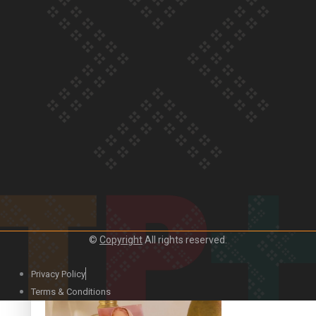
Our Country’s Shame | Official Trailer
Crab Curry on Namaste New Zealand
©
Copyright
All rights reserved.
Privacy Policy
Duck Curry on Namaste New Zealand
Terms & Conditions