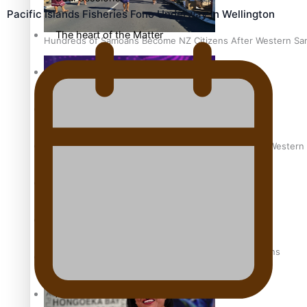
Pacific Islands Fisheries Fono Underway in Wellington
The heart of the Matter
Hundreds of Samoans Become NZ Citizens After Western Samo
More Series
Paradise Soldiers
Soul Sessions
Talanoa: Green Party MPs Bill Restoring Citizenship (Wester
Misconceptions
K Road Chronicles
How to grow the next generation of Pasifika politicians
Descendants of Niue
Aitutaki: A Changing Tide