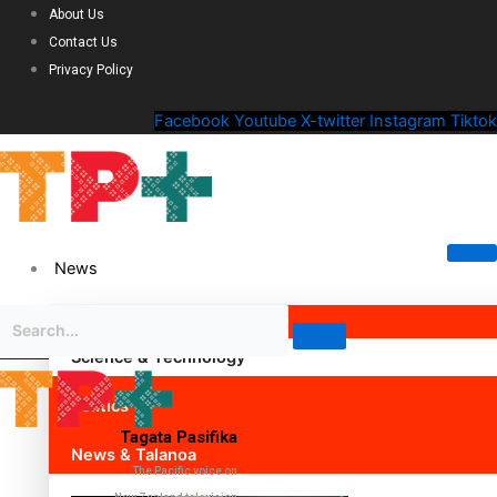
About Us
Contact Us
Privacy Policy
Facebook
Youtube
X-twitter
Instagram
Tiktok
News
Science & Technology
Politics
Tagata Pasifika
News & Talanoa
The Pacific voice on