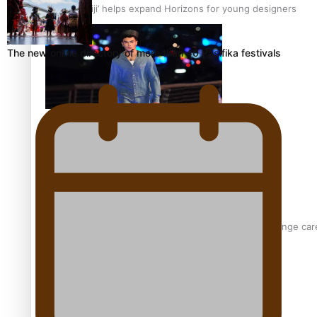
‘Wearing Fiji’ helps expand Horizons for young designers
The new online directory of more than 40 Pasifika festivals
Pasifika model takes the runway for Louis Vuitton
Fashion Week designer happy he took the risk to change care