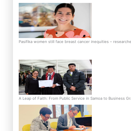
Pasifika women still face breast cancer inequities – research
A Leap of Faith: From Public Service in Samoa to Business Gr