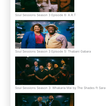
Soul Sessions Season 3 Episode 6: A.R.T
Soul Sessions Season 3 Episode 5: Thabani Gabara
Soul Sessions Season 3: Whakaria Mai by The Shades ft Sara