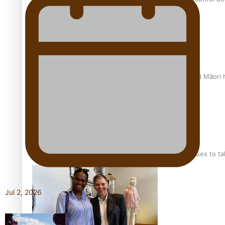
Air New Zealand’s new uniform embraces Pasifika and Māori 
Pasifika stylist and entrepreneur Nora Swann continues to t
Jul 2, 2026