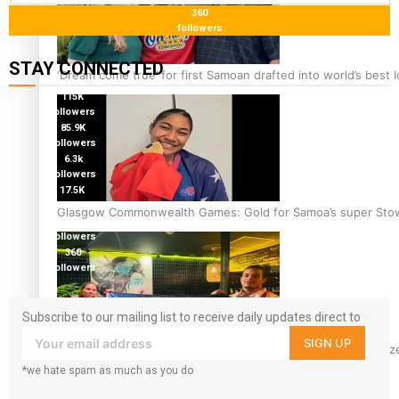
360
followers
STAY CONNECTED
‘Dream come true’ for first Samoan drafted into world’s best
115K
followers
85.9K
followers
6.3k
followers
17.5K
followers
Glasgow Commonwealth Games: Gold for Samoa’s super Sto
7k
followers
360
followers
Subscribe to our mailing list to receive daily updates direct to
your inbox!
SIGN UP
Glasgow Commonwealth Games: Nauru claims second bronze, a
*we hate spam as much as you do