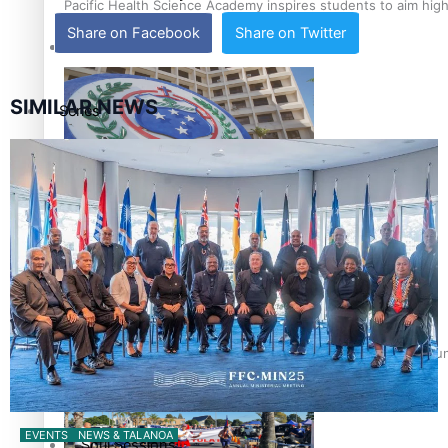
Pacific Health Science Academy inspires students to aim hig
Share on Facebook
Share on Twitter
Education
SIMILAR NEWS
Series
Breaking Silence
Samoa goes to the polls August 29
Maisuka
Manalagi
Namaste NZ
Samoa Head of State confirms dissolution of Parliament, coun
Our Country’s Shame
EVENTS
NEWS & TALANOA
Soul Sessions