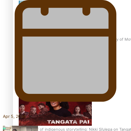
Pasifika Filmmakers Become Members of the Academy of Moti
REVIEW: Sons Of Vao Hits Home
Apr 5, 2024
The power of indigenous storytelling: Nikki Si’ulepa on Tangat