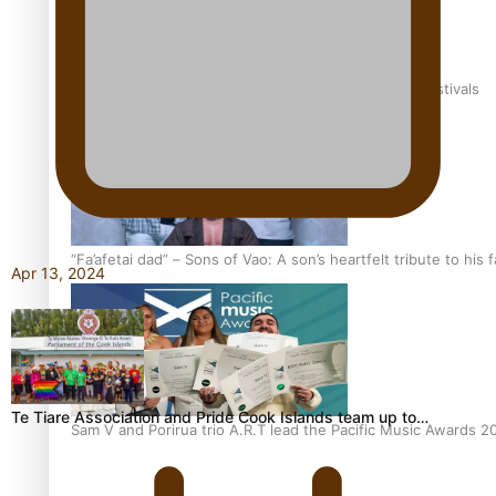
The new online directory of more than 40 Pasifika festivals
“Fa’afetai dad” – Sons of Vao: A son’s heartfelt tribute to his 
Apr 13, 2024
Te Tiare Association and Pride Cook Islands team up to…
Sam V and Porirua trio A.R.T lead the Pacific Music Awards 