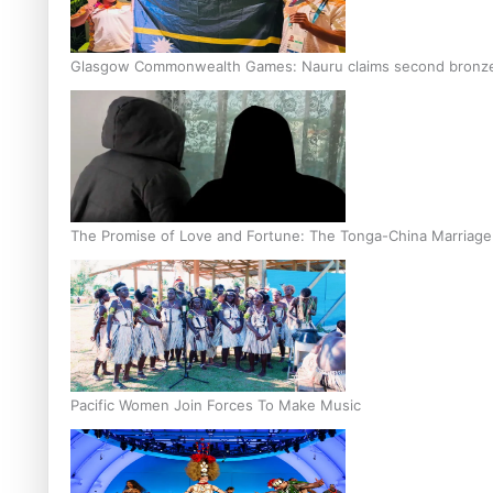
Glasgow Commonwealth Games: Nauru claims second bronze, a
The Promise of Love and Fortune: The Tonga-China Marriag
Pacific Women Join Forces To Make Music