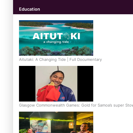
Education
Aitutaki: A Changing Tide | Full Documentary
Glasgow Commonwealth Games: Gold for Samoa’s super Sto