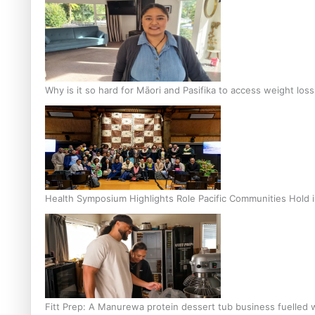
Why is it so hard for Māori and Pasifika to access weight los
Health Symposium Highlights Role Pacific Communities Hold
Fitt Prep: A Manurewa protein dessert tub business fuelled w