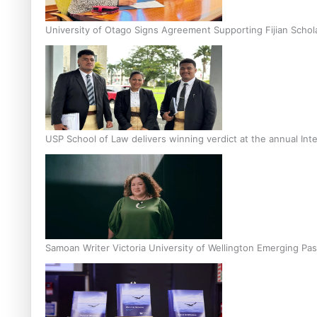
University of Otago Signs Agreement Supporting Fijian Schol
USP School of Law delivers winning verdict at the annual Inte
Samoan Writer Victoria University of Wellington Emerging Pas