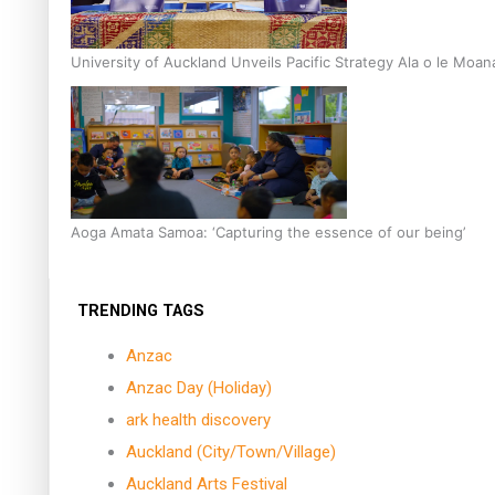
University of Auckland Unveils Pacific Strategy Ala o le Moan
Aoga Amata Samoa: ‘Capturing the essence of our being’
TRENDING TAGS
Anzac
Anzac Day (Holiday)
ark health discovery
Auckland (City/Town/Village)
Auckland Arts Festival