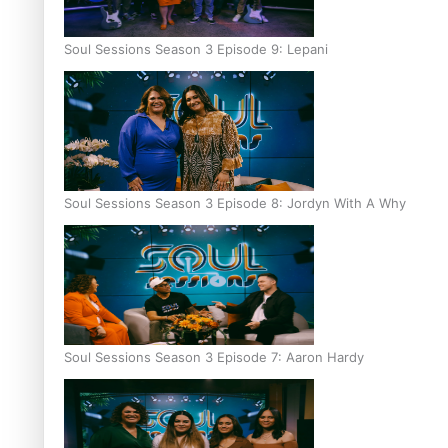
Soul Sessions Season 3 Episode 9: Lepani
Soul Sessions Season 3 Episode 8: Jordyn With A Why
Soul Sessions Season 3 Episode 7: Aaron Hardy