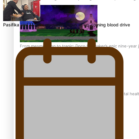
Pasifika and Māori community focus of up-coming blood drive
From mesmerising to tragic: Doco filmmaker’s epic nine-year 
REVIEW: Samoan author and poet’s struggle with mental heal