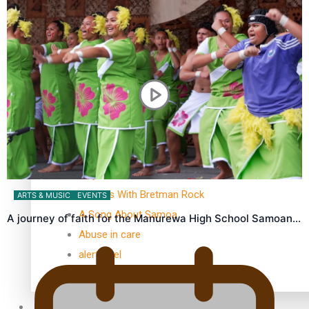
Kiri Te Kanawa Song Quest winner announced
TRENDING TAGS
10 years
30 Days With Bretman Rock
ARTS & MUSIC
EVENTS
A Song About Samoa
A journey of faith for the Manurewa High School Samoan…
Abuse in care
alert level
Entertainment