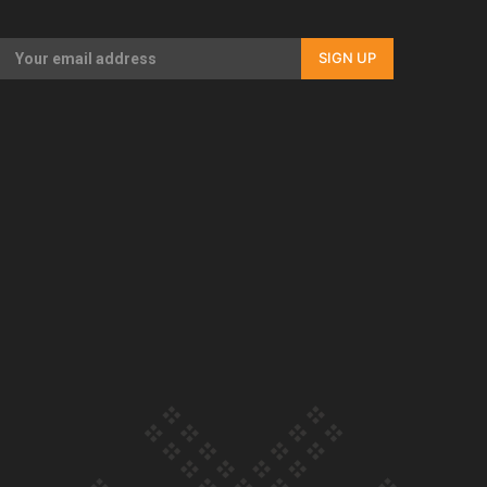
Our Country’s Shame | Rupene’s story
SIGN UP
Our Country’s Shame | Lusi’s story
Our Country’s Shame | Frances’ story