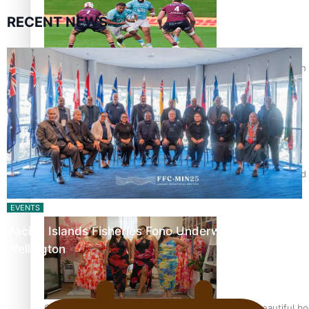
RECENT NEWS
Pasifika power added to 44-strong All Blacks squad to South 
All Blacks and Crusaders prop helps to lift the off-field mood
EVENTS
Pacific Islands Fisheries Fono Underway in
Wellington
One Fit Hire: The clothing rental that celebrates ‘beautiful bo