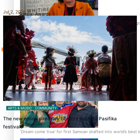
Jul 2, 2026
Sunpix-Awards
‘Support each other, because we’re not getting it from the 
Tagata Pasifika
X
Talanoa: The Opportunities Party’s Bid for Parliament
ARTS & MUSIC
COMMUNITY
The new online directory of more than 40 Pasifika
festivals
‘Dream come true’ for first Samoan drafted into world’s best