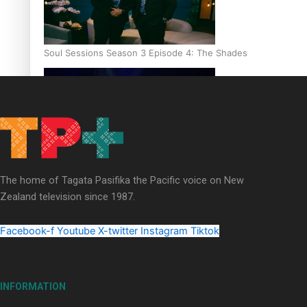
Soul Sessions Season 3 Episode 4: The Shades
Soul Sessions Season 3: Tangaroa Whakamautai by Maisey Ri
The home of Tagata Pasifika the Pacific voice on New
Zealand television since 1987.
Facebook-f
Youtube
X-twitter
Instagram
Tiktok
INFORMATION
Paradise Soldiers | Full documentary