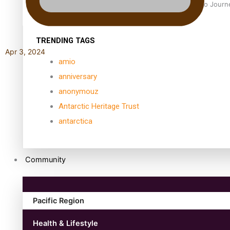
Samoan Director’s new film traces Māori artist’s Te Reo Jour
TRENDING TAGS
Apr 3, 2024
amio
anniversary
anonymouz
Antarctic Heritage Trust
antarctica
Community
Pacific Region
Health & Lifestyle