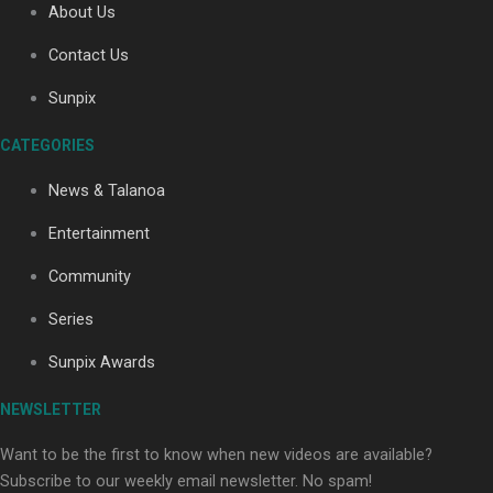
About Us
Contact Us
Sunpix
CATEGORIES
Our Country’s Shame | Full documentary
News & Talanoa
Entertainment
Community
Series
Our Country’s Shame | Erica’s story
Sunpix Awards
NEWSLETTER
Want to be the first to know when new videos are available?
Subscribe to our weekly email newsletter. No spam!