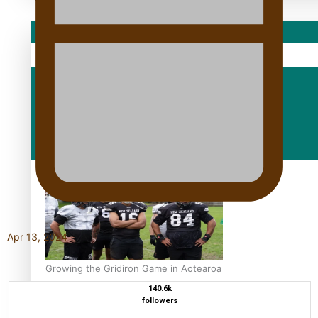
Sport
Fashion
Arts & Music
Film/Television
Apr 13, 2024
Growing the Gridiron Game in Aotearoa
140.6k
followers