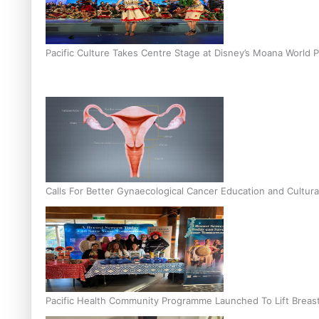
Pacific Culture Takes Centre Stage at Disney’s Moana World 
Calls For Better Gynaecological Cancer Education and Cultura
Pacific Health Community Programme Launched To Lift Breas