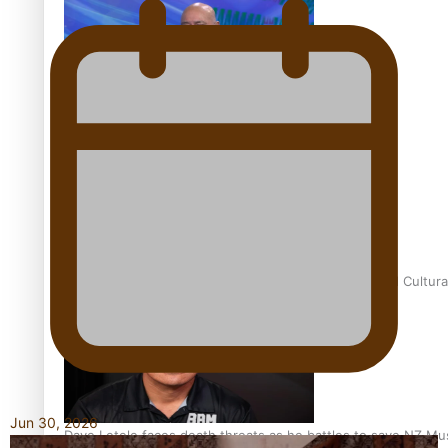
Talanoa: Fonotī Pati Umaga Shares His Story
Calls For Better Gynaecological Cancer Education and Cultura
Jun 30, 2026
Dave Letele faces death threats as he battles to save NZ Mu