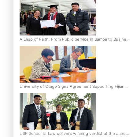
A Leap of Faith: From Public Service in Samoa to Business
Graduate at Unitec
University of Otago Signs Agreement Supporting Fijian
Scholars
USP School of Law delivers winning verdict at the annual