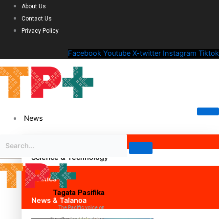
About Us
Contact Us
Privacy Policy
Facebook
Youtube
X-twitter
Instagram
Tiktok
News
Science & Technology
Politics
Tagata Pasifika
News & Talanoa
The Pacific voice on