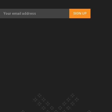
Our Country’s Shame | Full documentary
SIGN UP
Our Country’s Shame | Erica’s story
Our Country’s Shame | Rupene’s story