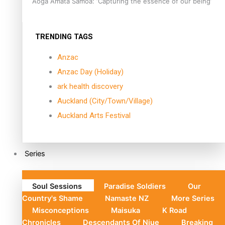
Aoga Amata Samoa: ‘Capturing the essence of our being’
TRENDING TAGS
Anzac
Anzac Day (Holiday)
ark health discovery
Auckland (City/Town/Village)
Auckland Arts Festival
Series
Soul Sessions
Paradise Soldiers
Our
Country's Shame
Namaste NZ
More Series
Misconceptions
Maisuka
K Road
Chronicles
Descendants Of Niue
Breaking