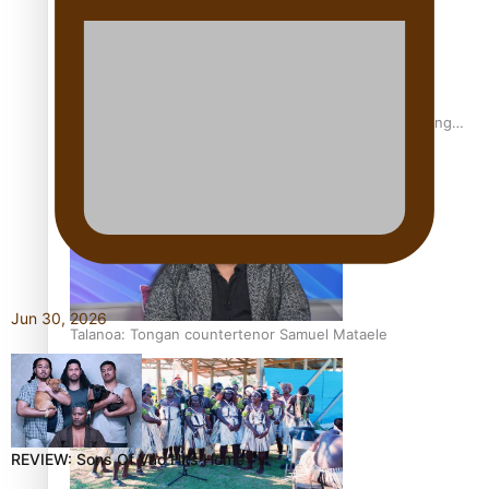
Fashion Week designer happy he took the risk to change
career mid-life
Jun 30, 2026
Talanoa: Tongan countertenor Samuel Mataele
REVIEW: Sons Of Vao Hits Home