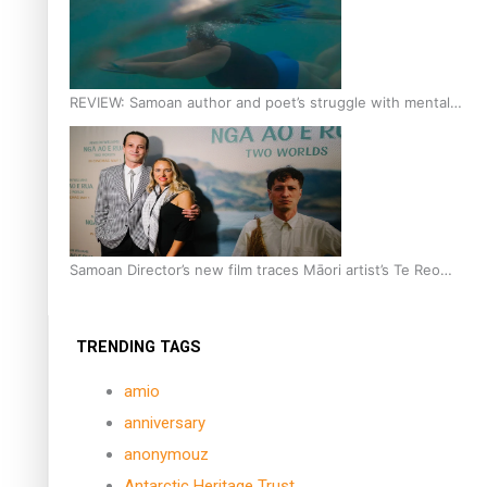
REVIEW: Samoan author and poet’s struggle with mental
health is focus of new documentary
Samoan Director’s new film traces Māori artist’s Te Reo
Journey
TRENDING TAGS
amio
anniversary
anonymouz
Antarctic Heritage Trust