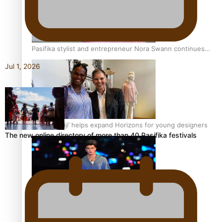
Pasifika stylist and entrepreneur Nora Swann continues
to take fashion forward
Jul 1, 2026
‘Wearing Fiji’ helps expand Horizons for young designers
The new online directory of more than 40 Pasifika festivals
Pasifika model takes the runway for Louis Vuitton