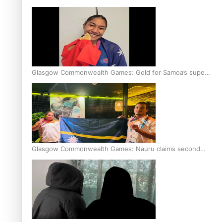
Glasgow Commonwealth Games: Gold for Samoa’s super
Stowers
Glasgow Commonwealth Games: Nauru claims second
bronze, adding to Pacific medal tally