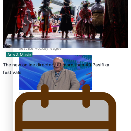
‘Dream come true’ for first Samoan drafted into world’s
best Ice Hockey league
Arts & Music
The new online directory of more than 40 Pasifika
festivals
Talanoa: Fonotī Pati Umaga Shares His Story