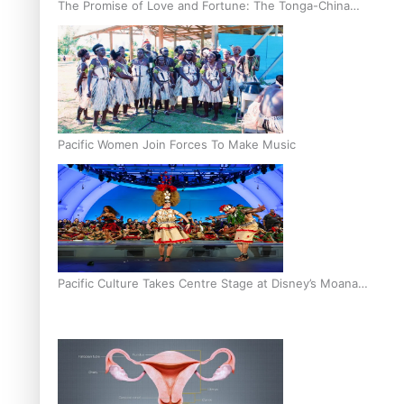
The Promise of Love and Fortune: The Tonga-China
Marriage Scheme
Pacific Women Join Forces To Make Music
Pacific Culture Takes Centre Stage at Disney’s Moana
World Premiere