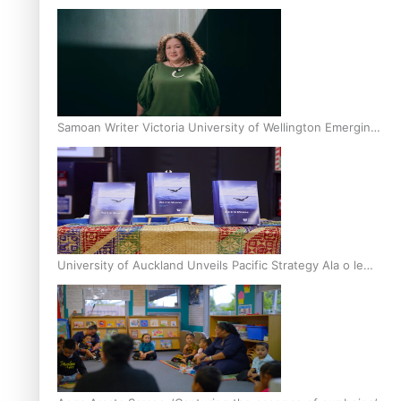
Inter-Tertiary Moot finals
Samoan Writer Victoria University of Wellington Emerging
Pasifika Writer Residence for 2025
University of Auckland Unveils Pacific Strategy Ala o le
Moana