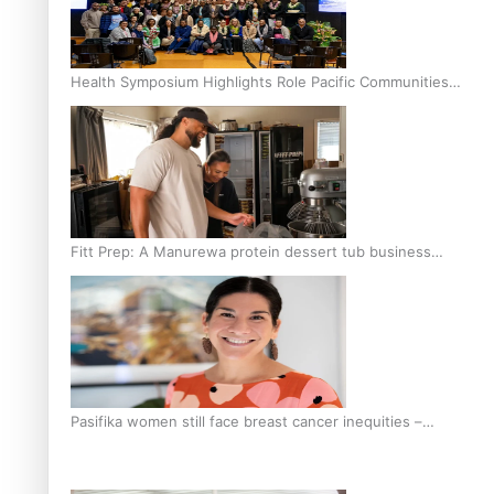
Health Symposium Highlights Role Pacific Communities
Hold in Research and Health Outcomes
Fitt Prep: A Manurewa protein dessert tub business
fuelled with love
Pasifika women still face breast cancer inequities –
researcher