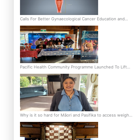
Calls For Better Gynaecological Cancer Education and
Culturally Responsive care
Pacific Health Community Programme Launched To Lift
Breast Screening Rates
Why is it so hard for Māori and Pasifika to access weight
loss drugs?