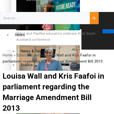
New Zealand television
since 1987
Māori and Pasifika educators embrace AI at South
News
Auckland conference
News & Talanoa
Home
»
Entertainment
»
Louisa Wall and Kris Faafoi in
parliament regarding the Marriage Amendment Bill 2013
Politics
Louisa Wall and Kris Faafoi in
Business
Cook Islander from Tokoroa Recognised as First Pacific
parliament regarding the
Female Orthopaedic Surgeon
Science & Technology
Marriage Amendment Bill
2013
Entertainment