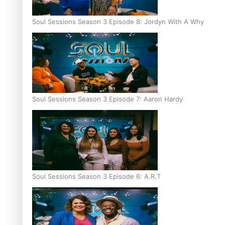
Soul Sessions Season 3 Episode 8: Jordyn With A Why
Soul Sessions Season 3 Episode 7: Aaron Hardy
Soul Sessions Season 3 Episode 6: A.R.T