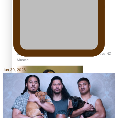
Calls For Better Gynaecological Cancer Education and
Culturally Responsive care
Dave Letele faces death threats as he battles to save NZ
Muscle
Jun 30, 2026
Kiri Te Kanawa Song Quest winner announced