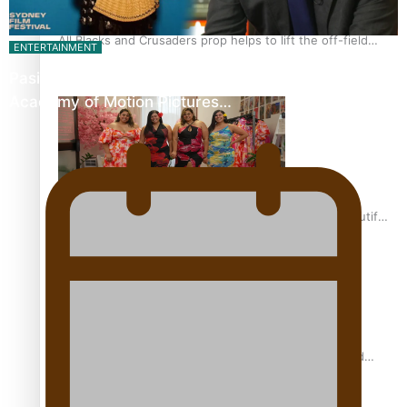
All Blacks and Crusaders prop helps to lift the off-field
ENTERTAINMENT
mood
Pasifika Filmmakers Become Members of the
Academy of Motion Pictures…
One Fit Hire: The clothing rental that celebrates ‘beautiful
bodies, beautiful minds’
Air New Zealand’s new uniform embraces Pasifika and
Māori heritage