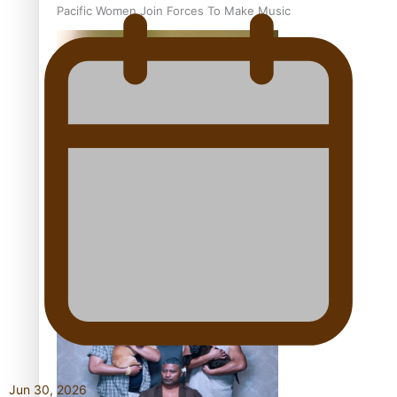
Pacific Women Join Forces To Make Music
Kiri Te Kanawa Song Quest winner announced
The new online directory of more than 40 Pasifika
festivals
Jun 30, 2026