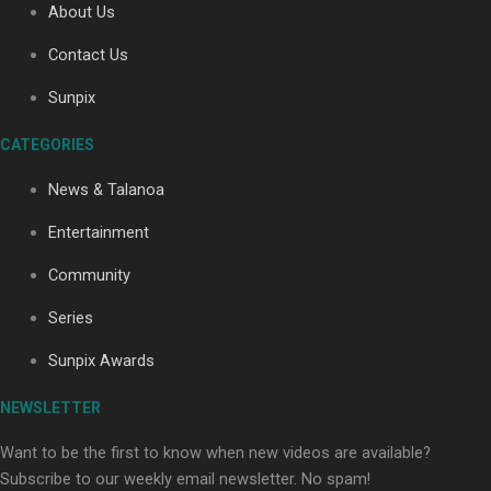
About Us
Contact Us
Soul Sessions Season 3: Tangaroa Whakamautai by
Sunpix
Maisey Rika
CATEGORIES
News & Talanoa
Entertainment
Community
Paradise Soldiers | Full documentary
Series
Sunpix Awards
NEWSLETTER
Want to be the first to know when new videos are available?
Subscribe to our weekly email newsletter. No spam!