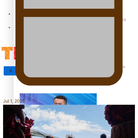
Sunpix-Awards
How to grow the next generation of Pasifika politicians
Tagata Pasifika
‘Support each other, because we’re not getting it from
X
the government’ – Barbara Edmonds
Jul 1, 2026
Talanoa: The Opportunities Party’s Bid for Parliament