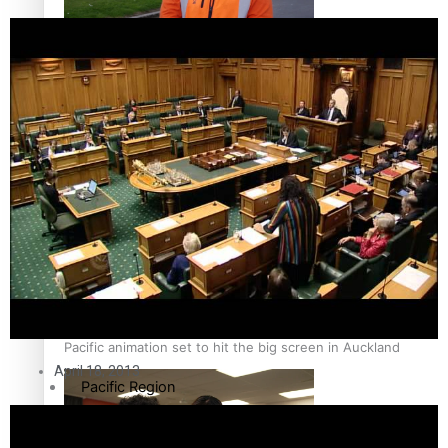
The Fijian paving the way in the electricity industry
Entertainment
Sport
Film/Television
Pasifika workers adapt for a digital future
Fashion
Arts & Music
Community
Pacific animation set to hit the big screen in Auckland
April 18, 2013
Pacific Region
Health & Lifestyle