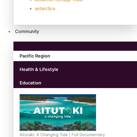
antarctica
Community
Pacific Region
Health & Lifestyle
Education
Aitutaki: A Changing Tide | Full Documentary