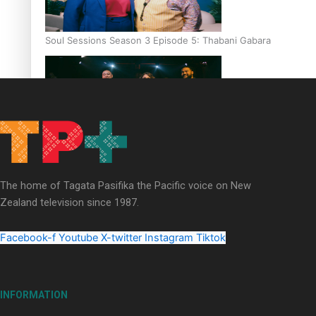
Soul Sessions Season 3 Episode 5: Thabani Gabara
Soul Sessions Season 3: Whakaria Mai by The Shades ft
Sara-Jane
The home of Tagata Pasifika the Pacific voice on New
Zealand television since 1987.
Facebook-f
Youtube
X-twitter
Instagram
Tiktok
Soul Sessions Season 3 Episode 4: The Shades
INFORMATION