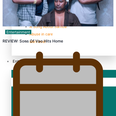
TRENDING TAGS
10 years
30 Days With Bretman Rock
A Song About Samoa
Entertainment
Abuse in care
REVIEW: Sons Of Vao Hits Home
alert level
Entertainment
Sport
Fashion
Arts & Music