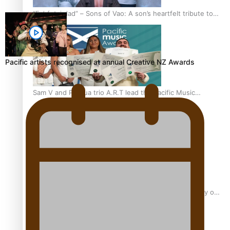
“Fa’afetai dad” – Sons of Vao: A son’s heartfelt tribute to
his father
Pacific artists recognised at annual Creative NZ Awards
Sam V and Porirua trio A.R.T lead the Pacific Music
Awards 2026 nominations
Pasifika Filmmakers Become Members of the Academy of
Motion Pictures Arts and Sciences