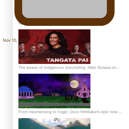
REVIEW: Sons Of Vao Hits Home
Nov 10, 2025
The power of indigenous storytelling: Nikki Si’ulepa on
Tangata Pai
From mesmerising to tragic: Doco filmmaker’s epic nine-
year journey to get her film made