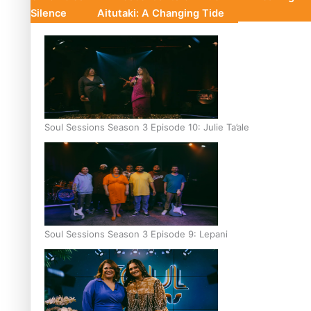
Silence
Aitutaki: A Changing Tide
Soul Sessions Season 3 Episode 10: Julie Ta’ale
Soul Sessions Season 3 Episode 9: Lepani