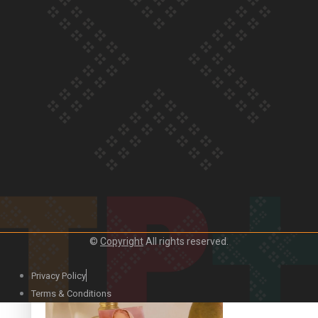
Our Country’s Shame | Official Trailer
Crab Curry on Namaste New Zealand
©
Copyright
All rights reserved.
Privacy Policy
Duck Curry on Namaste New Zealand
Terms & Conditions