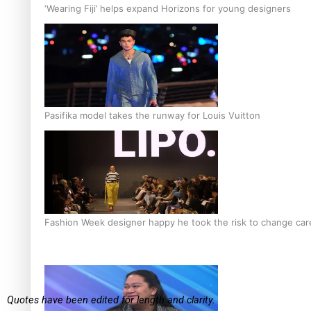
‘Wearing Fiji’ helps expand Horizons for young designers
Pasifika model takes the runway for Louis Vuitton
Fashion Week designer happy he took the risk to change care
Quotes have been edited for length and clarity.