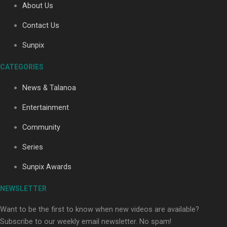
About Us
Contact Us
Sunpix
CATEGORIES
Our Country’s Shame | Full documentary
News & Talanoa
Entertainment
Community
Series
Our Country’s Shame | Erica’s story
Sunpix Awards
NEWSLETTER
Want to be the first to know when new videos are available?
Subscribe to our weekly email newsletter. No spam!