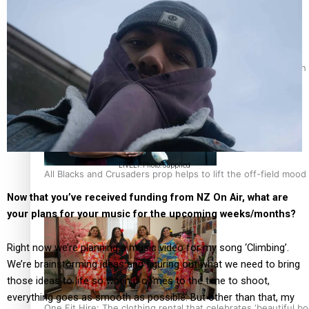
Pasifika power added to 44-strong All Blacks squad to South 
LIVELY. Photo: Supplied
All Blacks and Crusaders prop helps to lift the off-field mood
Now that you’ve received funding from NZ On Air, what are
your plans for your music for the upcoming weeks/months?
Right now we’re planning a music video for my song ‘Climbing’.
We’re brainstorming ideas and figuring out what we need to bring
those ideas to life so when it comes to the time to shoot,
everything goes as smooth as possible. But other than that, my
One Fit Hire: The clothing rental that celebrates ‘beautiful bo