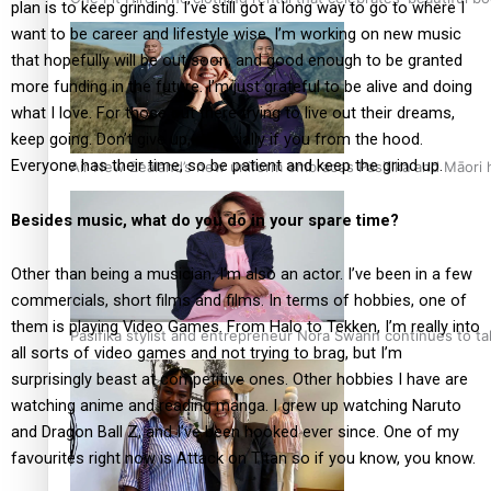
plan is to keep grinding. I’ve still got a long way to go to where I
want to be career and lifestyle wise. I’m working on new music
that hopefully will be out soon, and good enough to be granted
more funding in the future. I’m just grateful to be alive and doing
what I love. For those out there trying to live out their dreams,
keep going. Don’t give up, especially if you from the hood.
Everyone has their time, so be patient and keep the grind up.
Air New Zealand’s new uniform embraces Pasifika and Māori 
Besides music, what do you do in your spare time?
Other than being a musician, I’m also an actor. I’ve been in a few
commercials, short films and films. In terms of hobbies, one of
them is playing Video Games. From Halo to Tekken, I’m really into
Pasifika stylist and entrepreneur Nora Swann continues to t
all sorts of video games and not trying to brag, but I’m
surprisingly beast at competitive ones. Other hobbies I have are
watching anime and reading manga. I grew up watching Naruto
and Dragon Ball Z, and I’ve been hooked ever since. One of my
favourites right now is Attack on Titan so if you know, you know.