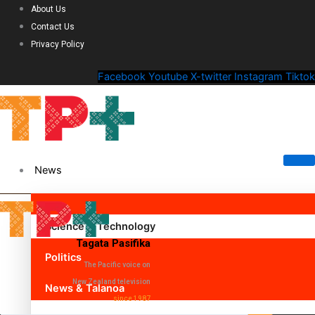
About Us
Contact Us
Privacy Policy
Facebook
Youtube
X-twitter
Instagram
Tiktok
News
Science & Technology
Tagata Pasifika
Politics
The Pacific voice on
New Zealand television
News & Talanoa
since 1987