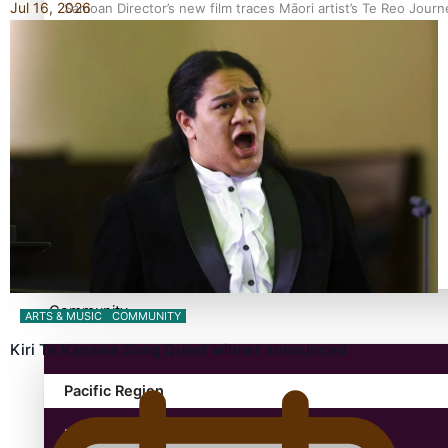
Jul 16, 2026
Samoan Director’s new film traces Māori artist’s Te Reo Jour
TRENDING TAGS
amio
anniversary
anonymouz
Antarctic Heritage Trust
antarctica
Community
ARTS & MUSIC
COMMUNITY
Kiri Te Kanawa Song Quest winner announced
Pacific Region
Health & Lifestyle