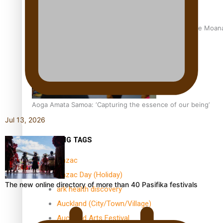
University of Auckland Unveils Pacific Strategy Ala o le Moan
Aoga Amata Samoa: ‘Capturing the essence of our being’
Jul 13, 2026
TRENDING TAGS
Anzac
Anzac Day (Holiday)
The new online directory of more than 40 Pasifika festivals
ark health discovery
Auckland (City/Town/Village)
Auckland Arts Festival