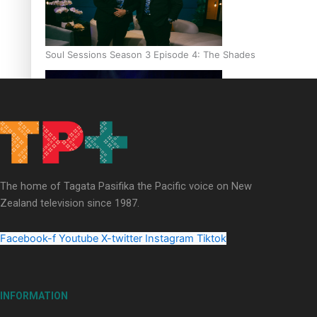
Soul Sessions Season 3 Episode 4: The Shades
Soul Sessions Season 3: Tangaroa Whakamautai by Maisey Ri
The home of Tagata Pasifika the Pacific voice on New
Zealand television since 1987.
Facebook-f
Youtube
X-twitter
Instagram
Tiktok
INFORMATION
Paradise Soldiers | Full documentary