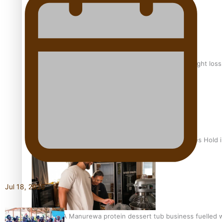
Why is it so hard for Māori and Pasifika to access weight los
Health Symposium Highlights Role Pacific Communities Hold
Jul 18, 2026
Fitt Prep: A Manurewa protein dessert tub business fuelled w