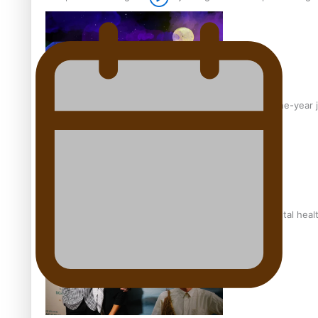
From mesmerising to tragic: Doco filmmaker’s epic nine-year 
REVIEW: Samoan author and poet’s struggle with mental heal