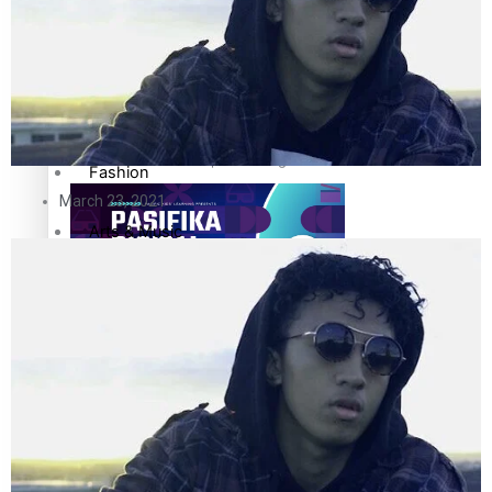
Sport
Film/Television
Pasifika workers adapt for a digital future
Fashion
March 23, 2021
Arts & Music
Community
Pacific animation set to hit the big screen in Auckland
Pacific Region
Health & Lifestyle
Education