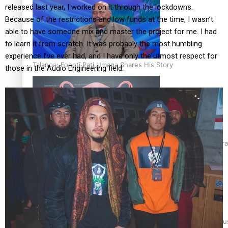
released last year, I worked on it through the lockdowns.
Because of the restrictions and low funds at the time, I wasn’t
able to have someone mix and master the project for me. I had
to learn it from scratch. It was probably the most humbling
experience I’ve ever had, and I have only the utmost respect for
Talanoa: Fonotī Pati Umaga Shares His Story
those in the Audio Engineering field.
Calls For Better Gynaecological Cancer Education and Cultura
Dave Letele faces death threats as he battles to save NZ Mu