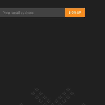
Our Country’s Shame | Rupene’s story
SIGN UP
Our Country’s Shame | Lusi’s story
Our Country’s Shame | Frances’ story