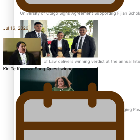
University of Otago Signs Agreement Supporting Fijian Schol
Jul 16, 2026
USP School of Law delivers winning verdict at the annual Inte
Kiri Te Kanawa Song Quest winner announced
Samoan Writer Victoria University of Wellington Emerging Pas