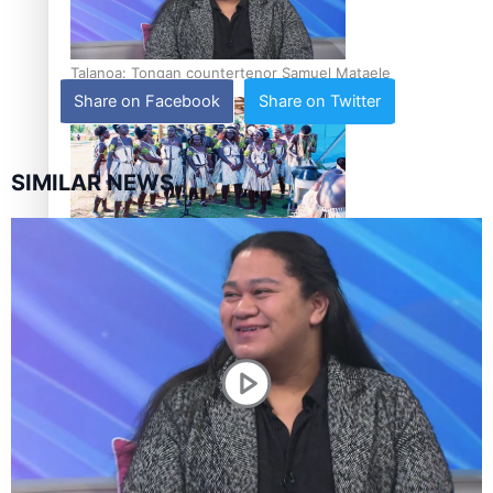
Talanoa: Tongan countertenor Samuel Mataele
Share on Facebook
Share on Twitter
SIMILAR NEWS
Pacific Women Join Forces To Make Music
Kiri Te Kanawa Song Quest winner announced