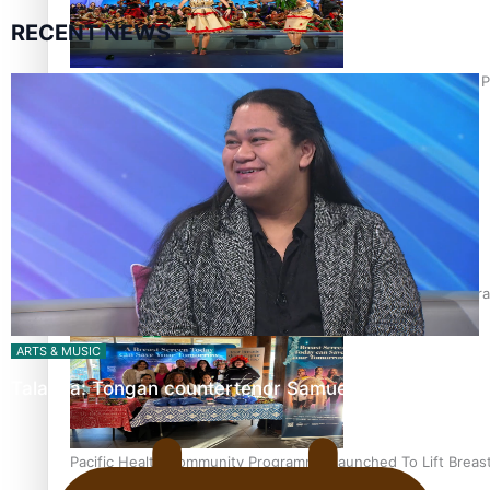
RECENT NEWS
Pacific Culture Takes Centre Stage at Disney’s Moana World 
Calls For Better Gynaecological Cancer Education and Cultura
ARTS & MUSIC
Talanoa: Tongan countertenor Samuel Mataele
Pacific Health Community Programme Launched To Lift Breas