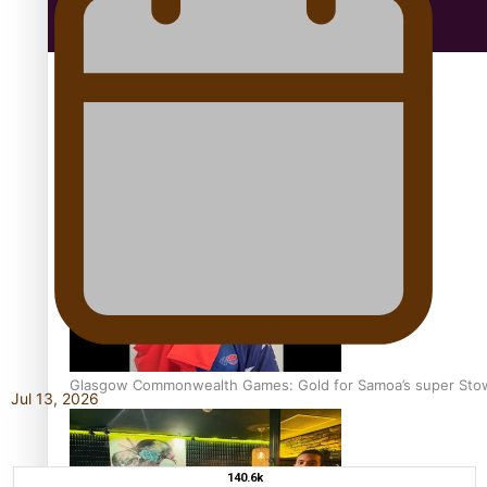
Education
Aitutaki: A Changing Tide | Full Documentary
Glasgow Commonwealth Games: Gold for Samoa’s super Sto
Jul 13, 2026
140.6k