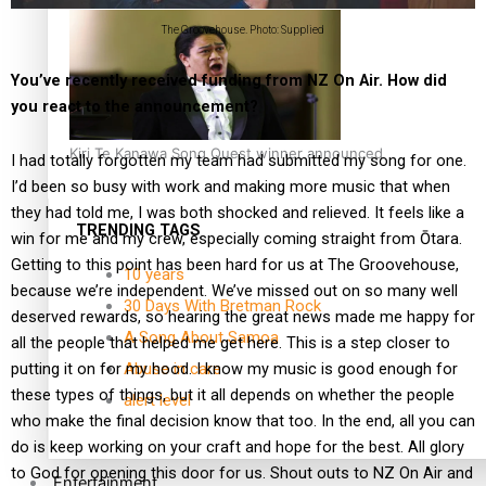
The Groovehouse. Photo: Supplied
You’ve recently received funding from NZ On Air. How did
you react to the announcement?
Kiri Te Kanawa Song Quest winner announced
I had totally forgotten my team had submitted my song for one.
I’d been so busy with work and making more music that when
they had told me, I was both shocked and relieved. It feels like a
TRENDING TAGS
win for me and my crew, especially coming straight from Ōtara.
Getting to this point has been hard for us at The Groovehouse,
10 years
because we’re independent. We’ve missed out on so many well
30 Days With Bretman Rock
deserved rewards, so hearing the great news made me happy for
A Song About Samoa
all the people that helped me get here. This is a step closer to
Abuse in care
putting it on for my hood. I know my music is good enough for
these types of things, but it all depends on whether the people
alert level
who make the final decision know that too. In the end, all you can
do is keep working on your craft and hope for the best. All glory
to God for opening this door for us. Shout outs to NZ On Air and
Entertainment