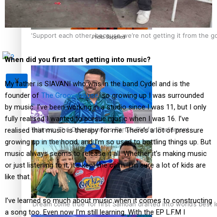
Tagata Pasifika
‘Support each other, because we’re not getting it from the 
Photo: Supplied
When did you first start getting into music?
X
My father is SIAVANI who was in the band Cydel and is the
founder of
The Groovehouse
, so growing up I was surrounded
by music. I’ve been working in a studio since I was 11, but I only
fully realised I wanted to pursue music when I was 16. I’ve
Talanoa: The Opportunities Party’s Bid for Parliament
realised that music is therapy for me. There’s a lot of pressure
growing up in the hood, and I’m so used to bottling things up. But
music always seems to release it all. Whether it’s making music
or just listening to it, it’s kept me calm. I’m sure a lot of kids are
like that.
I’ve learned so much about music when it comes to constructing
‘Dream come true’ for first Samoan drafted into world’s best
a song too. Even now I’m still learning. With the EP L.F.M I