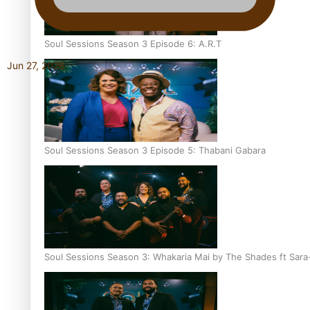
Soul Sessions Season 3 Episode 6: A.R.T
Jun 27, 2026
Soul Sessions Season 3 Episode 5: Thabani Gabara
Soul Sessions Season 3: Whakaria Mai by The Shades ft Sara