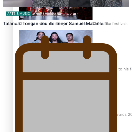
ARTS & MUSIC
Talanoa: Tongan countertenor Samuel Mataele
The new online directory of more than 40 Pasifika festivals
“Fa’afetai dad” – Sons of Vao: A son’s heartfelt tribute to his 
Sam V and Porirua trio A.R.T lead the Pacific Music Awards 