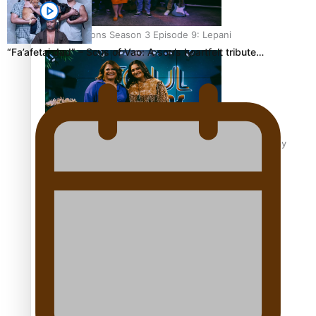
Soul Sessions Season 3 Episode 9: Lepani
“Fa’afetai dad” – Sons of Vao: A son’s heartfelt tribute…
Soul Sessions Season 3 Episode 8: Jordyn With A Why
Soul Sessions Season 3 Episode 7: Aaron Hardy