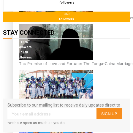
followers
360
Glasgow Commonwealth Games: Nauru claims second bronze, a
followers
STAY CONNECTED
127K
followers
124K
followers
5.9k
The Promise of Love and Fortune: The Tonga-China Marriag
followers
1.8K
followers
11.3k
followers
Subscribe to our mailing list to receive daily updates direct to
Pacific Women Join Forces To Make Music
your inbox!
SIGN UP
*we hate spam as much as you do