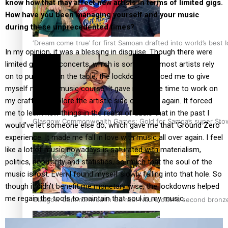
know how that may affect new artists in terms of limited gigs.
How have you been managing yourself and your music
during these unprecedented times?
‘Dream come true’ for first Samoan drafted into world’s best
In my opinion, it was a blessing in disguise. Though there were
limited gigs and concerts, which is something most artists rely
on to put food on the table, the lockdowns forced me to give
myself my own music course. It gave me more time to work on
my craft and explore the artistic side of music again. It forced
me to learn new things in the realm of audio that in the past I
Glasgow Commonwealth Games: Gold for Samoa’s super Sto
would’ve let someone else do, which gave me that ‘Ground Zero’
experience. It made me fall in love with music all over again. I feel
like a lot of music nowadays is saturated with materialism,
politics, popularity and statistics, so much that the soul of the
music is lost. Even I found myself slowly falling into that hole. So
though it didn’t benefit me monetary wise, the lockdowns helped
me regain the tools to maintain that soul in my music.
Glasgow Commonwealth Games: Nauru claims second bronze, a