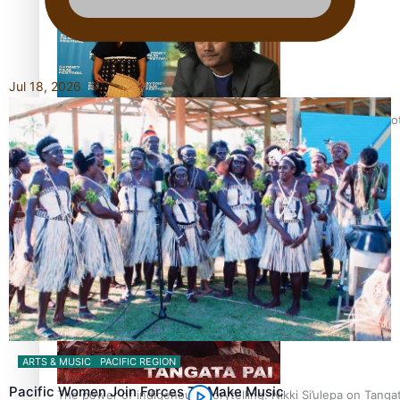
Jul 18, 2026
Pasifika Filmmakers Become Members of the Academy of Moti
REVIEW: Sons Of Vao Hits Home
ARTS & MUSIC
PACIFIC REGION
Pacific Women Join Forces To Make Music
The power of indigenous storytelling: Nikki Si’ulepa on Tangat