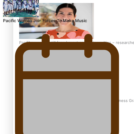
Pacific Women Join Forces To Make Music
Pasifika women still face breast cancer inequities – research
A Leap of Faith: From Public Service in Samoa to Business Gr