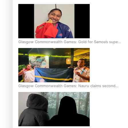
Glasgow Commonwealth Games: Gold for Samoa’s super
Stowers
Glasgow Commonwealth Games: Nauru claims second
bronze, adding to Pacific medal tally