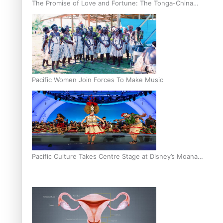
The Promise of Love and Fortune: The Tonga-China
Marriage Scheme
Pacific Women Join Forces To Make Music
Pacific Culture Takes Centre Stage at Disney’s Moana
World Premiere