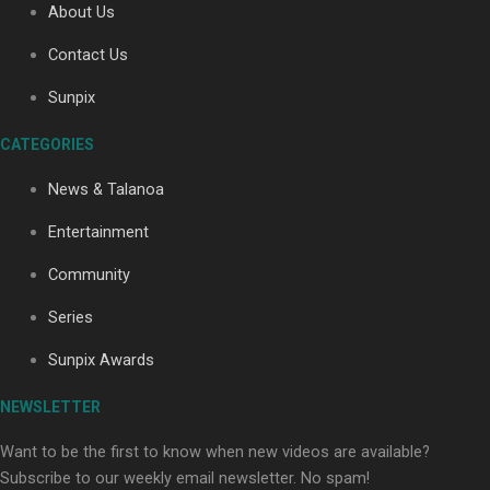
About Us
Contact Us
Soul Sessions Season 3: Tangaroa Whakamautai by
Sunpix
Maisey Rika
CATEGORIES
News & Talanoa
Entertainment
Community
Paradise Soldiers | Full documentary
Series
Sunpix Awards
NEWSLETTER
Want to be the first to know when new videos are available?
Subscribe to our weekly email newsletter. No spam!