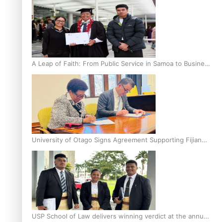
A Leap of Faith: From Public Service in Samoa to Business
Graduate at Unitec
University of Otago Signs Agreement Supporting Fijian
Scholars
USP School of Law delivers winning verdict at the annual