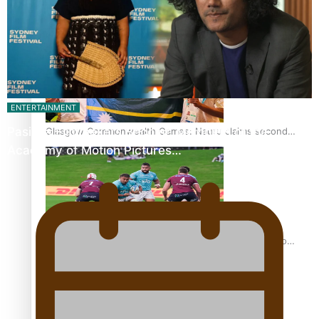
Glasgow Commonwealth Games: Gold for Samoa’s super
Stowers
ENTERTAINMENT
Pasifika Filmmakers Become Members of the
Glasgow Commonwealth Games: Nauru claims second
bronze, adding to Pacific medal tally
Academy of Motion Pictures…
Pasifika power added to 44-strong All Blacks squad to
South Africa