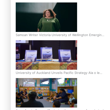
Inter-Tertiary Moot finals
Samoan Writer Victoria University of Wellington Emerging
Pasifika Writer Residence for 2025
University of Auckland Unveils Pacific Strategy Ala o le
Moana