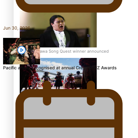
Pacific Women Join Forces To Make Music
Jun 30, 2026
Kiri Te Kanawa Song Quest winner announced
Pacific artists recognised at annual Creative NZ Awards
The new online directory of more than 40 Pasifika
festivals