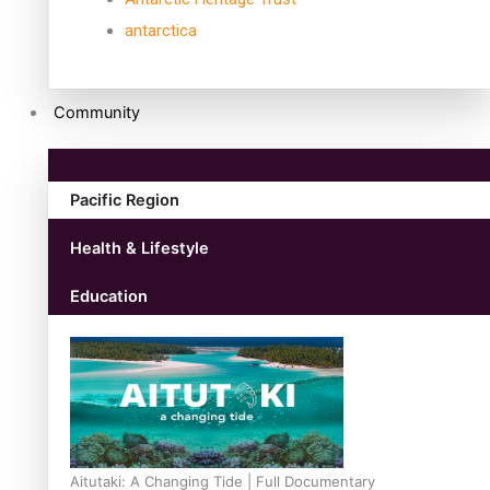
antarctica
Community
Pacific Region
Health & Lifestyle
Education
Aitutaki: A Changing Tide | Full Documentary