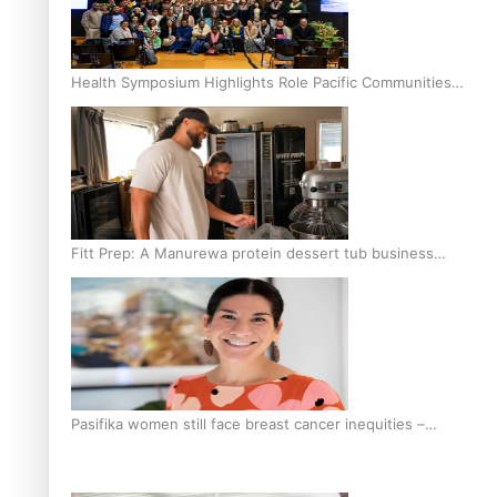
Health Symposium Highlights Role Pacific Communities
Hold in Research and Health Outcomes
Fitt Prep: A Manurewa protein dessert tub business
fuelled with love
Pasifika women still face breast cancer inequities –
researcher