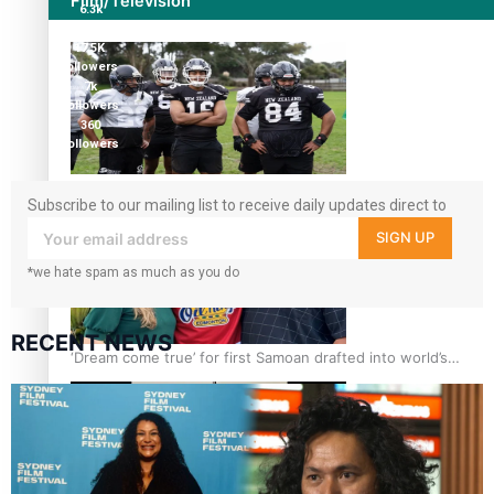
Film/Television
6.3k
followers
17.5K
followers
7k
followers
360
followers
Growing the Gridiron Game in Aotearoa
Subscribe to our mailing list to receive daily updates direct to
your inbox!
SIGN UP
*we hate spam as much as you do
RECENT NEWS
‘Dream come true’ for first Samoan drafted into world’s
best Ice Hockey league