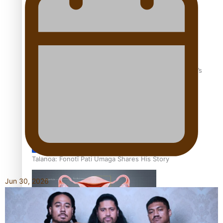
‘Dream come true’ for first Samoan drafted into world’s
best Ice Hockey league
Talanoa: Fonotī Pati Umaga Shares His Story
Jun 30, 2026