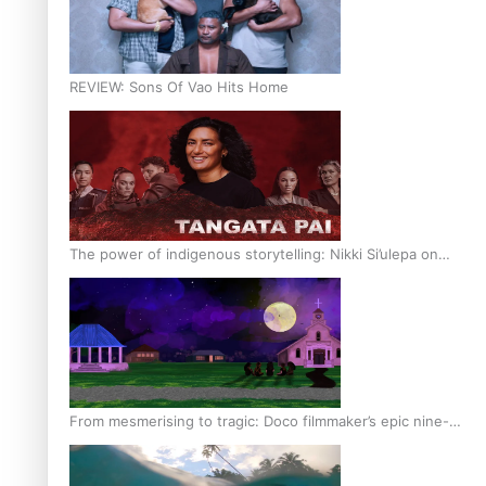
REVIEW: Sons Of Vao Hits Home
The power of indigenous storytelling: Nikki Si’ulepa on
Tangata Pai
From mesmerising to tragic: Doco filmmaker’s epic nine-
year journey to get her film made