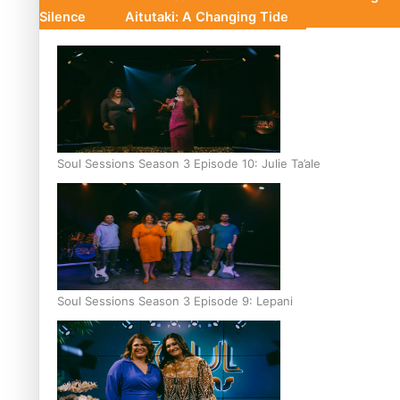
Silence
Aitutaki: A Changing Tide
Soul Sessions Season 3 Episode 10: Julie Ta’ale
Soul Sessions Season 3 Episode 9: Lepani