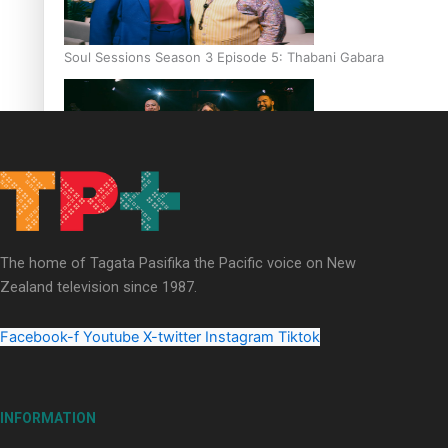
Soul Sessions Season 3 Episode 5: Thabani Gabara
Soul Sessions Season 3: Whakaria Mai by The Shades ft
Sara-Jane
The home of Tagata Pasifika the Pacific voice on New
Zealand television since 1987.
Facebook-f
Youtube
X-twitter
Instagram
Tiktok
Soul Sessions Season 3 Episode 4: The Shades
INFORMATION