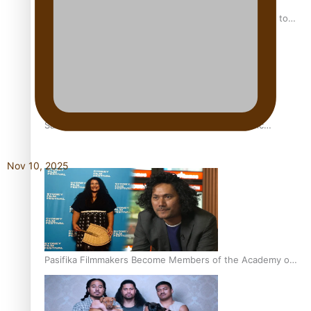
“Fa’afetai dad” – Sons of Vao: A son’s heartfelt tribute to
his father
Sam V and Porirua trio A.R.T lead the Pacific Music
Awards 2026 nominations
Nov 10, 2025
Pasifika Filmmakers Become Members of the Academy of
Motion Pictures Arts and Sciences