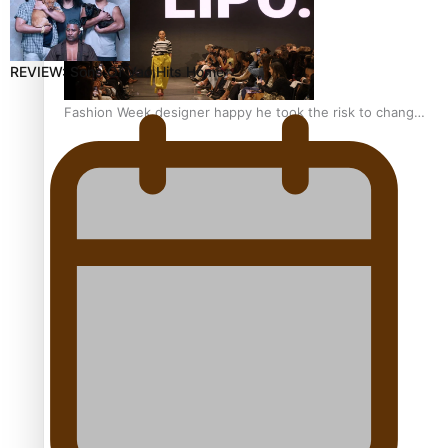
REVIEW: Sons Of Vao Hits Home
Fashion Week designer happy he took the risk to change
career mid-life
Talanoa: Tongan countertenor Samuel Mataele