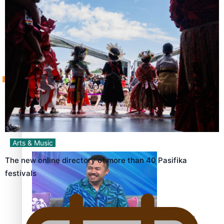
Sunpix-Awards
How to grow the next generation of Pasifika politicians
Tagata Pasifika
‘Support each other, because we’re not getting it from
X
the government’ – Barbara Edmonds
Arts & Music
The new online directory of more than 40 Pasifika
festivals
Talanoa: The Opportunities Party’s Bid for Parliament