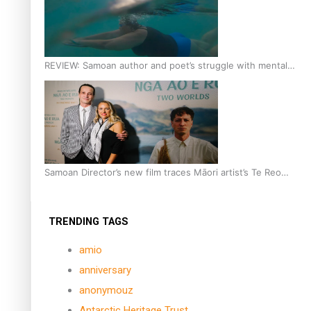
REVIEW: Samoan author and poet’s struggle with mental
health is focus of new documentary
Samoan Director’s new film traces Māori artist’s Te Reo
Journey
TRENDING TAGS
amio
anniversary
anonymouz
Antarctic Heritage Trust