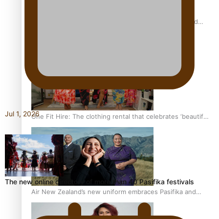
All Blacks and Crusaders prop helps to lift the off-field
mood
Jul 1, 2026
One Fit Hire: The clothing rental that celebrates ‘beautiful
bodies, beautiful minds’
The new online directory of more than 40 Pasifika festivals
Air New Zealand’s new uniform embraces Pasifika and
Māori heritage