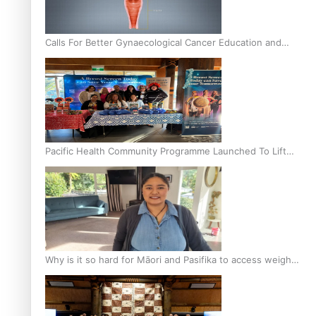
Calls For Better Gynaecological Cancer Education and
Culturally Responsive care
Pacific Health Community Programme Launched To Lift
Breast Screening Rates
Why is it so hard for Māori and Pasifika to access weight
loss drugs?