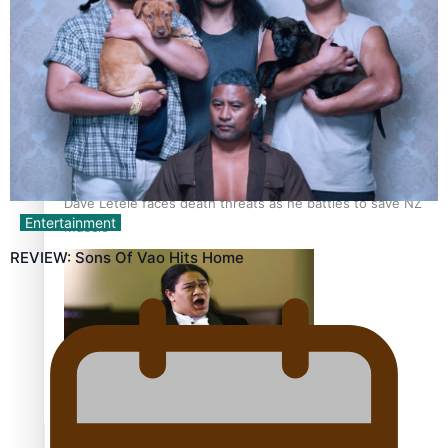
Calls For Better Gynaecological Cancer Education and
Culturally Responsive care
Dave Letele faces death threats as he battles to save NZ
Entertainment
Muscle
REVIEW: Sons Of Vao Hits Home
Kiri Te Kanawa Song Quest winner announced