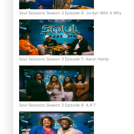
Soul Sessions Season 3 Episode 8: Jordyn With A Why
Soul Sessions Season 3 Episode 7: Aaron Hardy
Soul Sessions Season 3 Episode 6: A.R.T