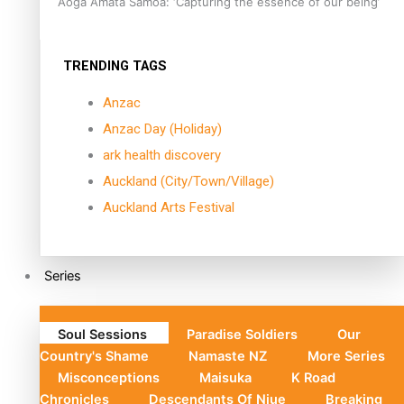
Aoga Amata Samoa: ‘Capturing the essence of our being’
TRENDING TAGS
Anzac
Anzac Day (Holiday)
ark health discovery
Auckland (City/Town/Village)
Auckland Arts Festival
Series
Soul Sessions
Paradise Soldiers
Our
Country's Shame
Namaste NZ
More Series
Misconceptions
Maisuka
K Road
Chronicles
Descendants Of Niue
Breaking