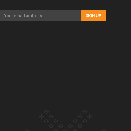
Our Country’s Shame | Full documentary
SIGN UP
Our Country’s Shame | Erica’s story
Our Country’s Shame | Rupene’s story