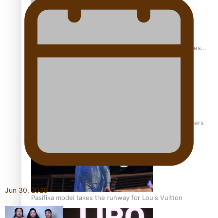
Pasifika stylist and entrepreneur Nora Swann continues
to take fashion forward
‘Wearing Fiji’ helps expand Horizons for young designers
Jun 30, 2026
Pasifika model takes the runway for Louis Vuitton