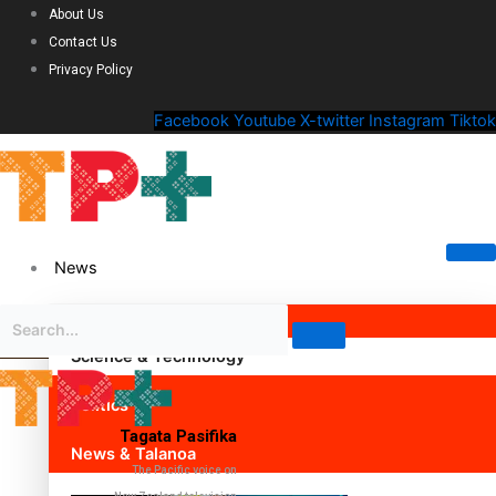
About Us
Contact Us
Privacy Policy
Facebook
Youtube
X-twitter
Instagram
Tiktok
News
Science & Technology
Politics
Tagata Pasifika
News & Talanoa
The Pacific voice on