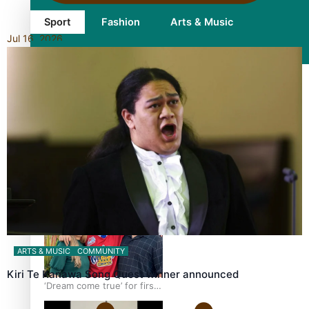
Sport
Fashion
Arts & Music
Jul 16, 2026
Film/Television
Growing the Gridiron Game
in Aotearoa
ARTS & MUSIC
COMMUNITY
Kiri Te Kanawa Song Quest winner announced
‘Dream come true’ for first
Samoan drafted into