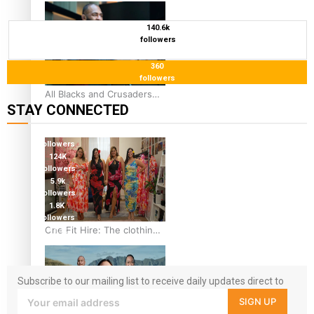
44-strong All Blacks squad
to South Africa
140.6k
followers
360
followers
All Blacks and Crusaders
STAY CONNECTED
prop helps to lift the off-
field mood
127K
followers
124K
followers
5.9k
followers
1.8K
followers
One Fit Hire: The clothing
11.3k
followers
rental that celebrates
‘beautiful bodies, beautiful
minds’
Subscribe to our mailing list to receive daily updates direct to
your inbox!
SIGN UP