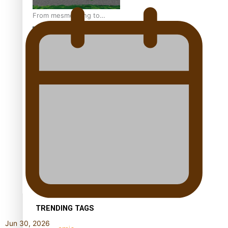
From mesmerising to
tragic: Doco filmmaker’s
epic nine-year journey to
get her film made
REVIEW: Samoan author
and poet’s struggle with
mental health is focus of
new documentary
Samoan Director’s new film
traces Māori artist’s Te Reo
Journey
TRENDING TAGS
Jun 30, 2026