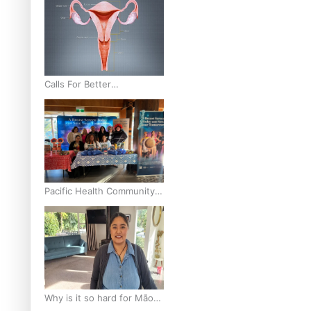
Calls For Better
Gynaecological Cancer
Education and Culturally
Responsive care
Pacific Health Community
Programme Launched To
Lift Breast Screening Rates
Why is it so hard for Māori