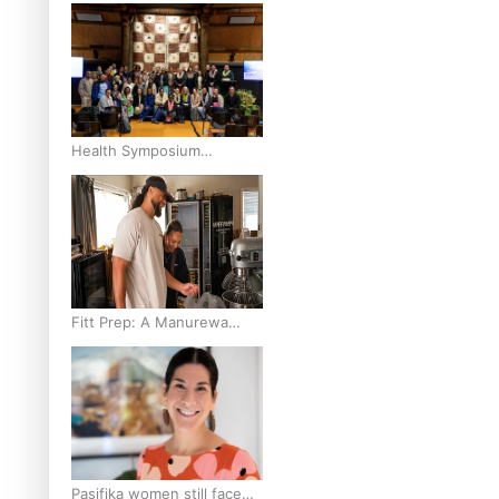
and Pasifika to access
weight loss drugs?
Health Symposium
Highlights Role Pacific
Communities Hold in
Research and Health
Outcomes
Fitt Prep: A Manurewa
protein dessert tub
business fuelled with love
Pasifika women still face