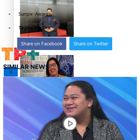
set for second reading
Sunpix-Awards
Tagata Pasifika
How to grow the next
Share on Facebook
Share on Twitter
generation of Pasifika
politicians
SIMILAR NEWS
X
‘Support each other,
because we’re not getting
it from the government’ –
Barbara Edmonds