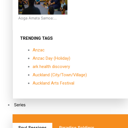
Aoga Amata Samoa:
‘Capturing the essence of
our being’
TRENDING TAGS
Anzac
Anzac Day (Holiday)
ark health discovery
Auckland (City/Town/Village)
Auckland Arts Festival
Series
Soul Sessions
Paradise Soldiers