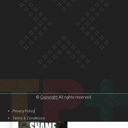
Our Country’s Shame |
Rupene’s story
Our Country’s Shame |
Lusi’s story
©
Copyright
All rights reserved.
Our Country’s Shame |
Frances’ story
Privacy Policy
Terms & Conditions