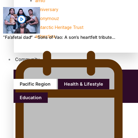
amio
anniversary
anonymouz
Antarctic Heritage Trust
antarctica
“Fa’afetai dad” – Sons of Vao: A son’s heartfelt tribute…
Community
Pacific Region
Health & Lifestyle
Education