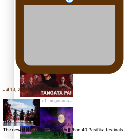
Pasifika Filmmakers
Become Members of the
Academy of Motion
Pictures Arts and Sciences
REVIEW: Sons Of Vao Hits
Home
Jul 13, 2026
The power of indigenous
storytelling: Nikki Si’ulepa
on Tangata Pai
The new online directory of more than 40 Pasifika festivals