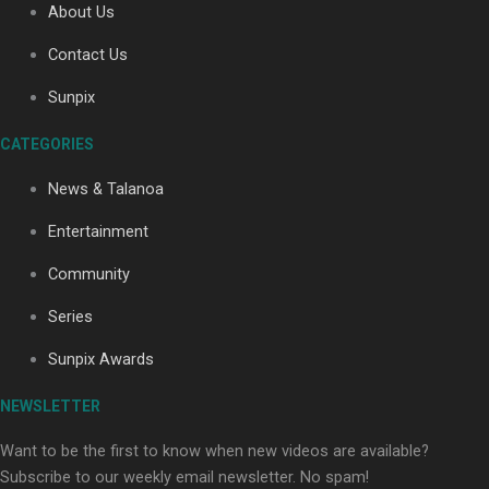
About Us
Contact Us
Sunpix
Soul Sessions Season 3
Episode 4: The Shades
CATEGORIES
News & Talanoa
Entertainment
Soul Sessions Season 3:
Community
Tangaroa Whakamautai by
Series
Maisey Rika
Sunpix Awards
NEWSLETTER
Want to be the first to know when new videos are available?
Subscribe to our weekly email newsletter. No spam!
Paradise Soldiers | Full