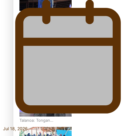
Pasifika model takes the
runway for Louis Vuitton
Fashion Week designer
happy he took the risk to
change career mid-life
Talanoa: Tongan
countertenor Samuel
Jul 18, 2026
Mataele