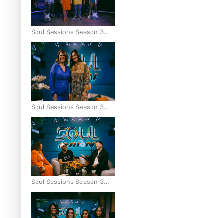
Soul Sessions Season 3
Episode 9: Lepani
Soul Sessions Season 3
Episode 8: Jordyn With A
Why
Soul Sessions Season 3
Episode 7: Aaron Hardy