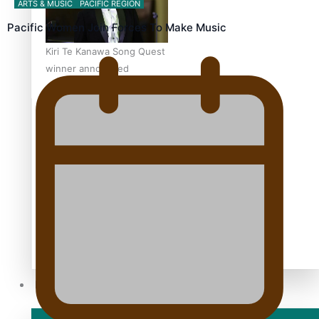
ARTS & MUSIC
PACIFIC REGION
Pacific Women Join Forces To Make Music
Kiri Te Kanawa Song Quest
winner announced
TRENDING TAGS
10 years
30 Days With Bretman Rock
A Song About Samoa
Abuse in care
alert level
Entertainment