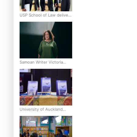
USP School of Law delivers
winning verdict at the
annual Inter-Tertiary Moot
finals
Samoan Writer Victoria
University of Wellington
Emerging Pasifika Writer
Residence for 2025
University of Auckland
Unveils Pacific Strategy Ala
o le Moana