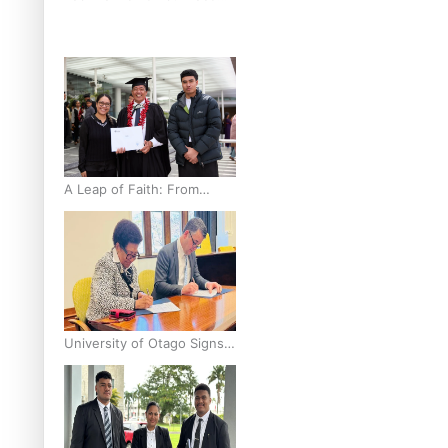
breast cancer inequities –
researcher
A Leap of Faith: From
Public Service in Samoa to
Business Graduate at
Unitec
University of Otago Signs
Agreement Supporting
Fijian Scholars