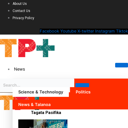
About Us
Contact Us
Privacy Policy
Facebook
Youtube
X-twitter
Instagram
Tiktok
News
Science & Technology
Politics
News & Talanoa
Tagata Pasifika
The Pacific voice on