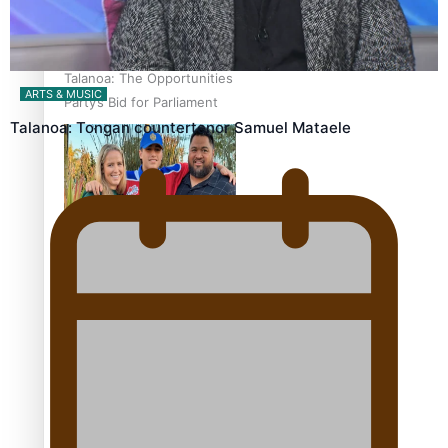
Talanoa: The Opportunities
ARTS & MUSIC
Party’s Bid for Parliament
Talanoa: Tongan countertenor Samuel Mataele
‘Dream come true’ for first
Samoan drafted into
world’s best Ice Hockey
league
Talanoa: Fonotī Pati Umaga