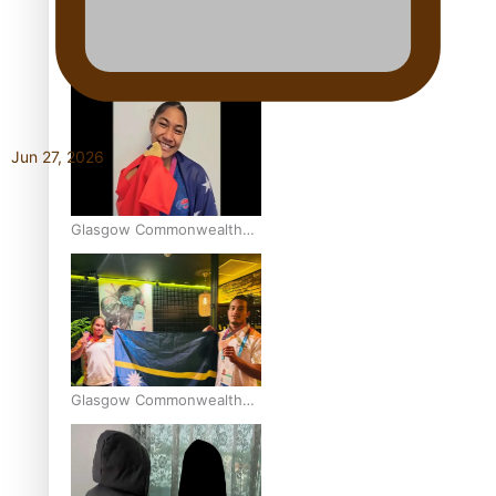
Aitutaki: A Changing Tide |
Full Documentary
Jun 27, 2026
Glasgow Commonwealth
Games: Gold for Samoa’s
super Stowers
Glasgow Commonwealth
Games: Nauru claims
second bronze, adding to
Pacific medal tally