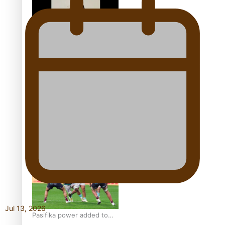
world’s best Ice Hockey
league
Glasgow Commonwealth
Games: Gold for Samoa’s
super Stowers
Glasgow Commonwealth
Games: Nauru claims
second bronze, adding to
Pacific medal tally
Jul 13, 2026
Pasifika power added to