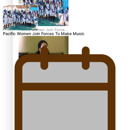
Pacific Women Join Forces
Pacific Women Join Forces To Make Music
To Make Music
Kiri Te Kanawa Song Quest
winner announced
The new online directory
of more than 40 Pasifika