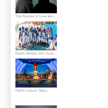
The Promise of Love and
Fortune: The Tonga-China
Marriage Scheme
Pacific Women Join Forces
To Make Music
Pacific Culture Takes
Centre Stage at Disney’s
Moana World Premiere