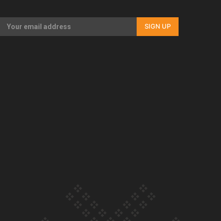
documentary
SIGN UP
Our Country’s Shame | Full
documentary
Our Country’s Shame |
Erica’s story