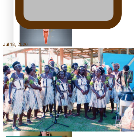
Shares His Story
Jul 18, 2026
Calls For Better
Gynaecological Cancer
Education and Culturally
Responsive care
Dave Letele faces death
threats as he battles to
save NZ Muscle