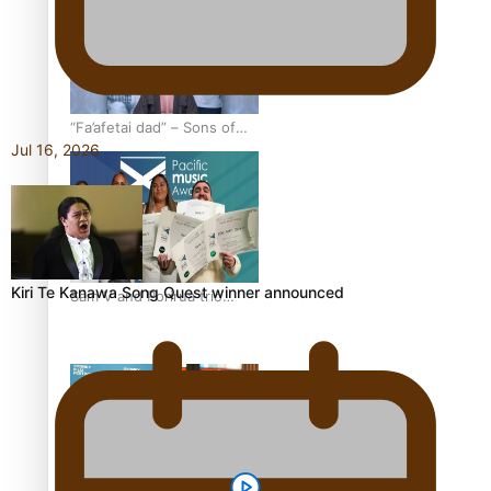
festivals
“Fa’afetai dad” – Sons of
Jul 16, 2026
Vao: A son’s heartfelt
tribute to his father
Kiri Te Kanawa Song Quest winner announced
Sam V and Porirua trio
A.R.T lead the Pacific
Music Awards 2026
nominations