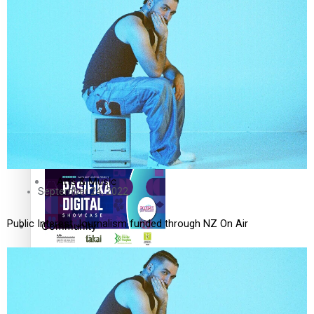
The Fijian paving the way
in the electricity industry
Entertainment
Sport
Film/Television
Pasifika workers adapt for
Fashion
a digital future
Arts & Music
September 24, 2022
Public Interest Journalism funded through NZ On Air
Community
Pacific animation set to hit
Pacific Region
the big screen in Auckland
Health & Lifestyle