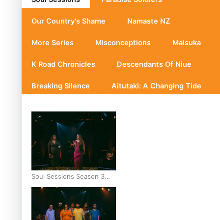
Our Country's Shame
Namaste NZ
More Series
Misconceptions
Maisuka
K Road Chronicles
Descendants Of Niue
Breaking Silence
Aitutaki: A Changing Tide
Soul Sessions Season 3
Episode 10: Julie Ta’ale