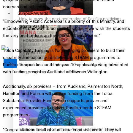
courses and subjects.
Sunpix-Awards
How to grow the next generation of Pasifika politicians
“Empowering Pacific Aotearoa is a priority of this Ministry, and
Tagata Pasifika
education is one way to achieve this goal – we wish the students
the very best of luck as they pursue their dreams.”
Toloa Capability funding is for emerging providers to build their
capability and capacity for delivering STEAM programmes to
X
Pacific communities, and this year 10 applicants were presented
‘Support each other, because we’re not getting it from
with funding – eight in Auckland and two in Wellington.
the government’ – Barbara Edmonds
Additionally, six providers – from Auckland, Palmerston North,
Hamilton and Porirua will receive funding from the Toloa
Substantial Provider Fund, which supports proven and
experienced providers to deliver Pasifika-centric STEAM
programmes.
Talanoa: The Opportunities Party’s Bid for Parliament
“Congratulations to all of our Toloa Fund recipients. They will