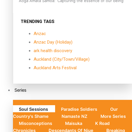
Aoga Amata Samoa: ‘Capturing the essence of our being’
TRENDING TAGS
Anzac
Anzac Day (Holiday)
ark health discovery
Auckland (City/Town/Village)
Auckland Arts Festival
Series
Soul Sessions
Paradise Soldiers
Our
Country's Shame
Namaste NZ
More Series
Misconceptions
Maisuka
K Road
Chronicles
Descendants Of Niue
Breaking