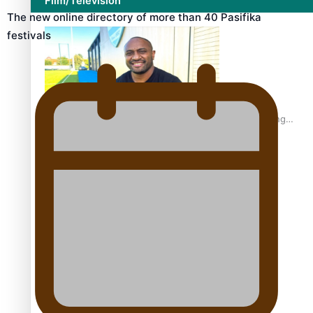
Film/Television
The new online directory of more than 40 Pasifika
festivals
Former All Black relishing his role at French club Racing
92
Growing the Gridiron Game in Aotearoa