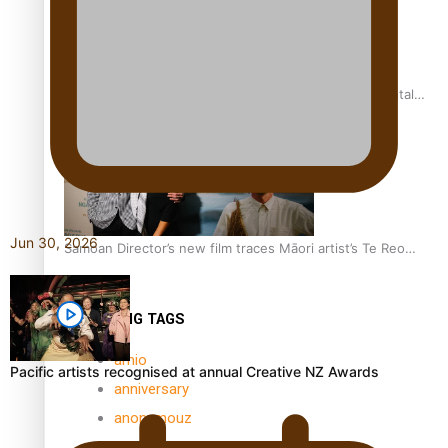
REVIEW: Samoan author and poet’s struggle with mental
health is focus of new documentary
Jun 30, 2026
Samoan Director’s new film traces Māori artist’s Te Reo
Journey
TRENDING TAGS
amio
Pacific artists recognised at annual Creative NZ Awards
anniversary
anonymouz
Antarctic Heritage Trust