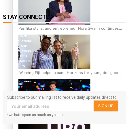
STAY CONNECTED
115K
Pasifika stylist and entrepreneur Nora Swann continues
followers
to take fashion forward
85.9K
followers
6.3k
followers
17.5K
followers
7k
followers
‘Wearing Fiji’ helps expand Horizons for young designers
360
followers
Subscribe to our mailing list to receive daily updates direct to
your inbox!
SIGN UP
*we hate spam as much as you do
Pasifika model takes the runway for Louis Vuitton