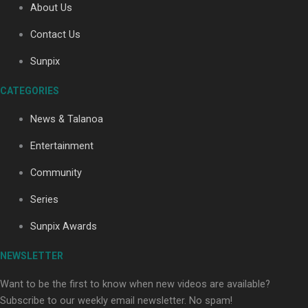
About Us
Contact Us
Soul Sessions Season 3: Tangaroa Whakamautai by
Sunpix
Maisey Rika
CATEGORIES
News & Talanoa
Entertainment
Community
Paradise Soldiers | Full documentary
Series
Sunpix Awards
NEWSLETTER
Want to be the first to know when new videos are available?
Subscribe to our weekly email newsletter. No spam!