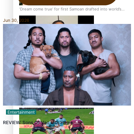
‘Dream come true’ for first Samoan drafted into world’s
best Ice Hockey league
Jun 30, 2026
Glasgow Commonwealth Games: Gold for Samoa’s super
Stowers
Glasgow Commonwealth Games: Nauru claims second
bronze, adding to Pacific medal tally
Entertainment
REVIEW: Sons Of Vao Hits Home