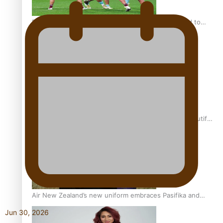
Pasifika power added to 44-strong All Blacks squad to
South Africa
One Fit Hire: The clothing rental that celebrates ‘beautiful
bodies, beautiful minds’
Air New Zealand’s new uniform embraces Pasifika and
Māori heritage
Jun 30, 2026