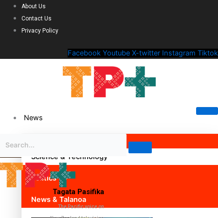
About Us
Contact Us
Privacy Policy
Facebook
Youtube
X-twitter
Instagram
Tiktok
News
Science & Technology
Politics
Tagata Pasifika
News & Talanoa
The Pacific voice on