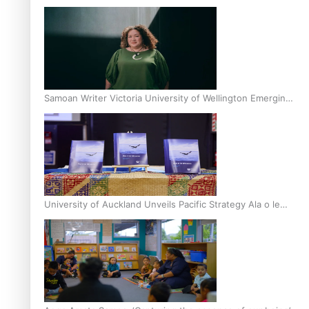
Inter-Tertiary Moot finals
Samoan Writer Victoria University of Wellington Emerging
Pasifika Writer Residence for 2025
University of Auckland Unveils Pacific Strategy Ala o le
Moana