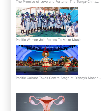
The Promise of Love and Fortune: The Tonga-China
Marriage Scheme
Pacific Women Join Forces To Make Music
Pacific Culture Takes Centre Stage at Disney’s Moana
World Premiere