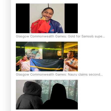
Glasgow Commonwealth Games: Gold for Samoa’s super
Stowers
Glasgow Commonwealth Games: Nauru claims second
bronze, adding to Pacific medal tally