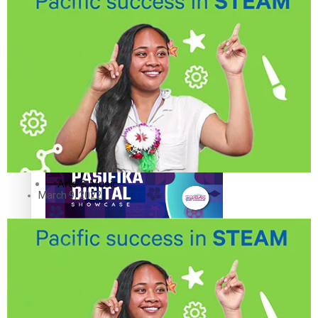
The Fijian paving the way in the electricity industry
Entertainment
Sport
Film/Television
Pasifika workers adapt for a digital future
Fashion
Arts & Music
March 9, 2022
Community
Pacific animation set to hit the big screen in Auckland
Pacific Region
Health & Lifestyle