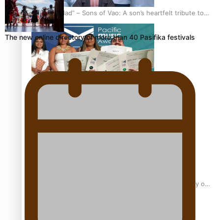
“Fa’afetai dad” – Sons of Vao: A son’s heartfelt tribute to
his father
The new online directory of more than 40 Pasifika festivals
Sam V and Porirua trio A.R.T lead the Pacific Music
Awards 2026 nominations
Pasifika Filmmakers Become Members of the Academy of
Motion Pictures Arts and Sciences