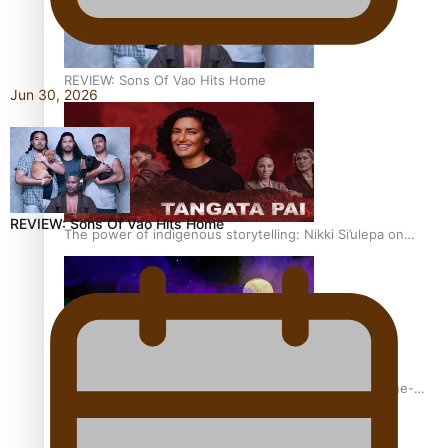
REVIEW: Sons Of Vao Hits Home
Jun 30, 2026
REVIEW: Sons Of Vao Hits Home
The power of indigenous storytelling: Nikki Si’ulepa on
Tangata Pai
From mesmerising to tragic: Doco filmmaker’s epic nine-
year journey to get her film made