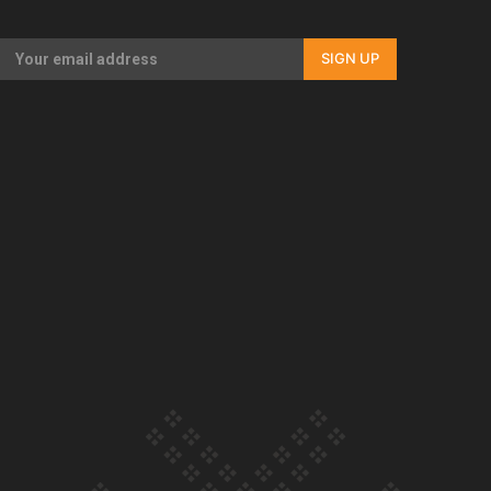
Our Country’s Shame | Full documentary
SIGN UP
Our Country’s Shame | Erica’s story
Our Country’s Shame | Rupene’s story