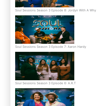
Soul Sessions Season 3 Episode 8: Jordyn With A Why
Soul Sessions Season 3 Episode 7: Aaron Hardy
Soul Sessions Season 3 Episode 6: A.R.T