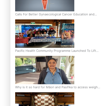
Calls For Better Gynaecological Cancer Education and
Culturally Responsive care
Pacific Health Community Programme Launched To Lift
Breast Screening Rates
Why is it so hard for Māori and Pasifika to access weight
loss drugs?