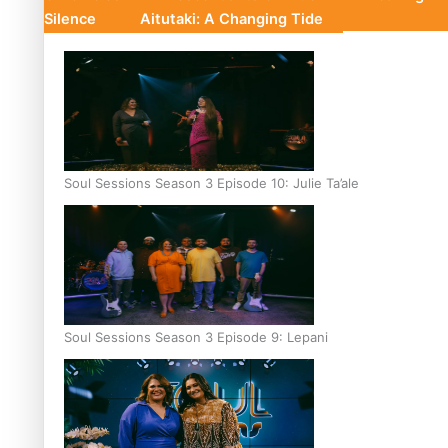
Silence
Aitutaki: A Changing Tide
Soul Sessions Season 3 Episode 10: Julie Ta’ale
Soul Sessions Season 3 Episode 9: Lepani