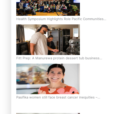
Health Symposium Highlights Role Pacific Communities
Hold in Research and Health Outcomes
Fitt Prep: A Manurewa protein dessert tub business
fuelled with love
Pasifika women still face breast cancer inequities –
researcher