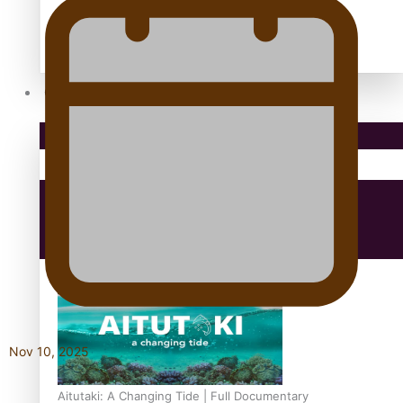
antarctica
Community
Pacific Region
Health & Lifestyle
Education
Nov 10, 2025
Aitutaki: A Changing Tide | Full Documentary