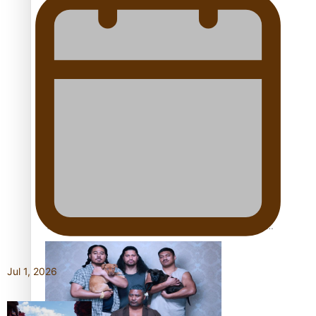
Pacific Women Join Forces To Make Music
Kiri Te Kanawa Song Quest winner announced
The new online directory of more than 40 Pasifika
festivals
Jul 1, 2026