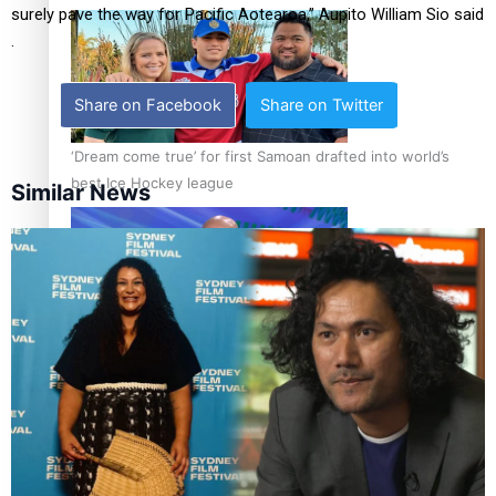
surely pave the way for Pacific Aotearoa,” Aupito William Sio said
.
Share on Facebook
Share on Twitter
‘Dream come true’ for first Samoan drafted into world’s
best Ice Hockey league
Similar News
Talanoa: Fonotī Pati Umaga Shares His Story