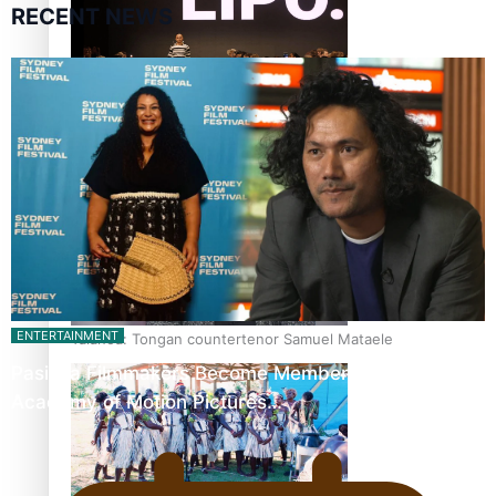
RECENT NEWS
Fashion Week designer happy he took the risk to change
career mid-life
ENTERTAINMENT
Talanoa: Tongan countertenor Samuel Mataele
Pasifika Filmmakers Become Members of the
Academy of Motion Pictures…