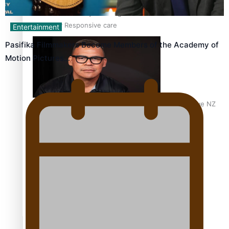
Calls For Better Gynaecological Cancer Education and
Culturally Responsive care
Entertainment
Pasifika Filmmakers Become Members of the Academy of
Motion Pictures…
Dave Letele faces death threats as he battles to save NZ
Muscle
Kiri Te Kanawa Song Quest winner announced