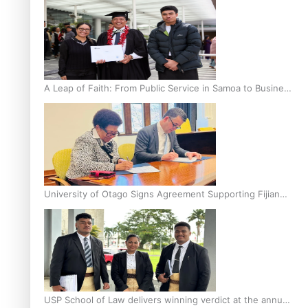
A Leap of Faith: From Public Service in Samoa to Business
Graduate at Unitec
University of Otago Signs Agreement Supporting Fijian
Scholars
USP School of Law delivers winning verdict at the annual