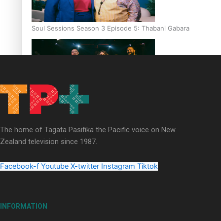
Soul Sessions Season 3 Episode 5: Thabani Gabara
Soul Sessions Season 3: Whakaria Mai by The Shades ft
Sara-Jane
The home of Tagata Pasifika the Pacific voice on New
Zealand television since 1987.
Facebook-f
Youtube
X-twitter
Instagram
Tiktok
Soul Sessions Season 3 Episode 4: The Shades
INFORMATION