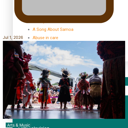
TRENDING TAGS
10 years
30 Days With Bretman Rock
A Song About Samoa
Jul 1, 2026
Abuse in care
alert level
Entertainment
Sport
Fashion
Arts & Music
Arts & Music