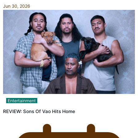
Jun 30, 2026
Entertainment
REVIEW: Sons Of Vao Hits Home