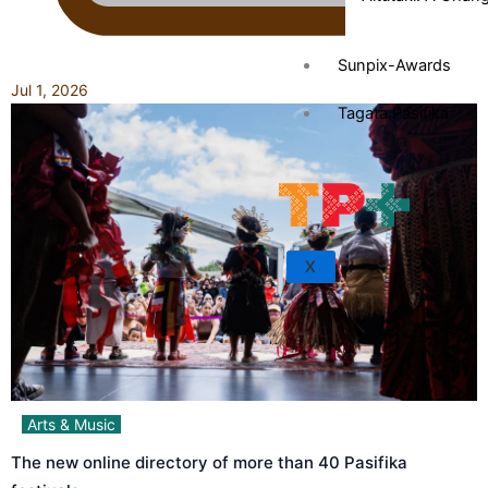
Sunpix-Awards
Jul 1, 2026
Tagata Pasifika
X
Arts & Music
The new online directory of more than 40 Pasifika