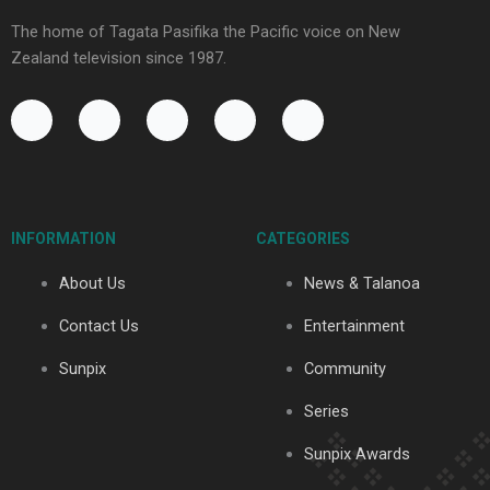
The home of Tagata Pasifika the Pacific voice on New
Zealand television since 1987.
F
Y
X
I
T
a
o
-
n
i
c
u
t
s
k
e
t
w
t
t
b
u
i
a
o
o
b
t
g
k
INFORMATION
CATEGORIES
o
e
t
r
k
e
a
About Us
News & Talanoa
-
r
m
f
Contact Us
Entertainment
Sunpix
Community
Series
Sunpix Awards