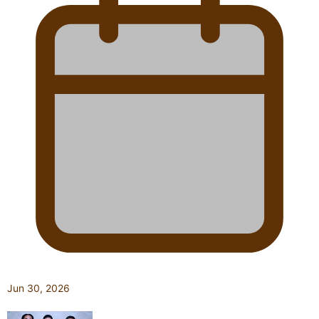
Jun 30, 2026