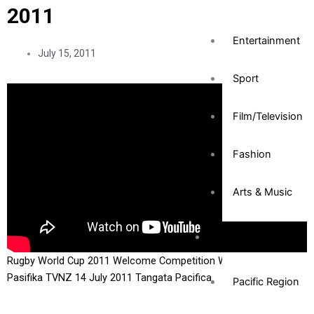
2011
Entertainment
July 15, 2011
Sport
Film/Television
Fashion
Arts & Music
Community
Rugby World Cup 2011 Welcome Competition Winner Tagata
Pasifika TVNZ 14 July 2011 Tangata Pacifica
Pacific Region