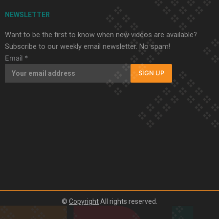
NEWSLETTER
Want to be the first to know when new videos are available?
Subscribe to our weekly email newsletter. No spam!
Email
*
SIGN UP
©
Copyright
All rights reserved.