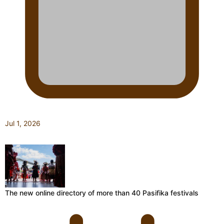
Jul 1, 2026
The new online directory of more than 40 Pasifika festivals