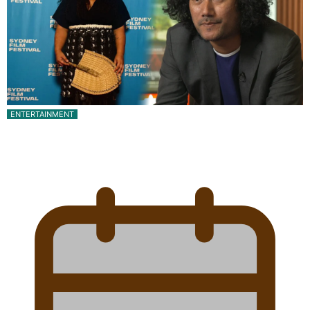
ENTERTAINMENT
Pasifika Filmmakers Become Members of the
Academy of Motion Pictures…