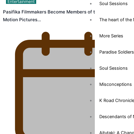
Entertainment
Soul Sessions
Pasifika Filmmakers Become Members of the Academy of
Motion Pictures…
The heart of the 
More Series
Paradise Soldiers
Soul Sessions
Misconceptions
K Road Chronicl
Descendants of 
Aitutaki: A Chan