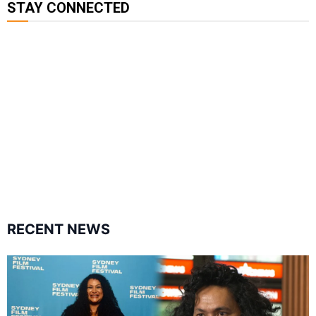
STAY CONNECTED
115K
85.9K
6.3k
followers
followers
followers
17.5K
7k
followers
followers
RECENT NEWS