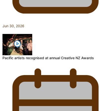
Jun 30, 2026
Pacific artists recognised at annual Creative NZ Awards