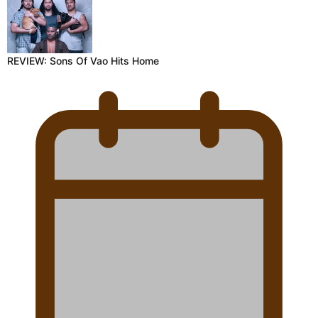
REVIEW: Sons Of Vao Hits Home