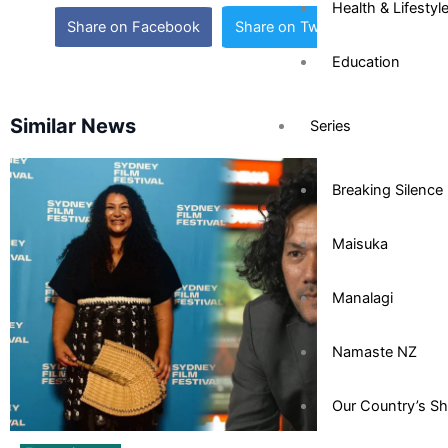
Health & Lifestyl
Share on Facebook
Share on Twitter
Education
Similar News
Series
Breaking Silence
Maisuka
Manalagi
Namaste NZ
Our Country’s S