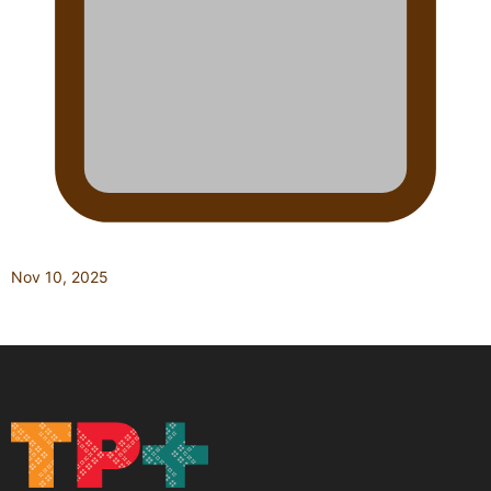
Nov 10, 2025