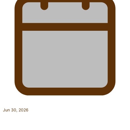
Jun 30, 2026