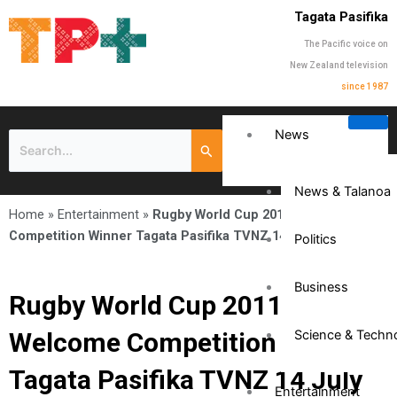
Tagata Pasifika
The Pacific voice on
New Zealand television
since 1987
News
News & Talanoa
Home
»
Entertainment
»
Rugby World Cup 2011 Welcome
Competition Winner Tagata Pasifika TVNZ 14 July 2011
Politics
Business
Rugby World Cup 2011
Welcome Competition Winner
Science & Techn
Tagata Pasifika TVNZ 14 July
Entertainment