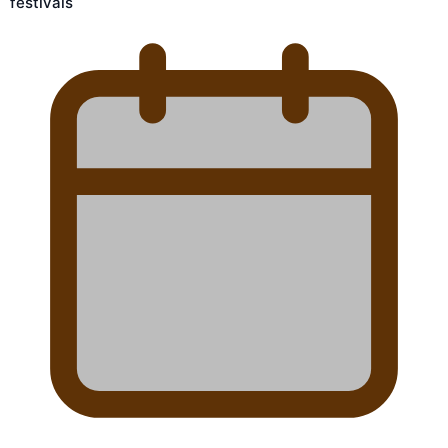
festivals