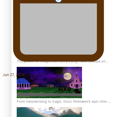
REVIEW: Sons Of Vao Hits Home
The power of indigenous storytelling: Nikki Si’ulepa on
Tangata Pai
Jun 27, 2026
From mesmerising to tragic: Doco filmmaker’s epic nine-
year journey to get her film made