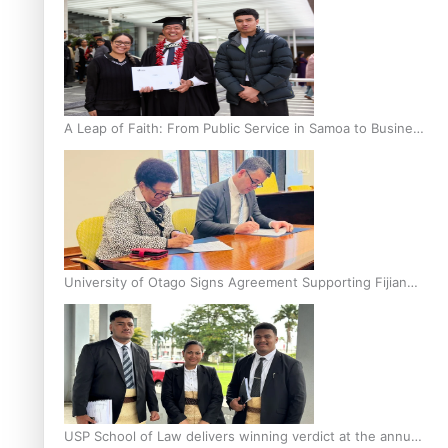
A Leap of Faith: From Public Service in Samoa to Business
Graduate at Unitec
University of Otago Signs Agreement Supporting Fijian
Scholars
USP School of Law delivers winning verdict at the annual