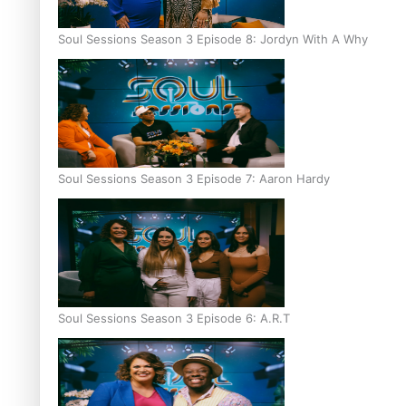
Soul Sessions Season 3 Episode 8: Jordyn With A Why
Soul Sessions Season 3 Episode 7: Aaron Hardy
Soul Sessions Season 3 Episode 6: A.R.T