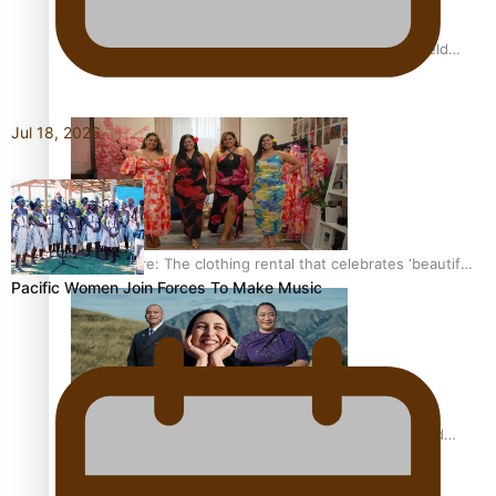
All Blacks and Crusaders prop helps to lift the off-field
mood
Jul 18, 2026
One Fit Hire: The clothing rental that celebrates ‘beautiful
Pacific Women Join Forces To Make Music
bodies, beautiful minds’
Air New Zealand’s new uniform embraces Pasifika and
Māori heritage