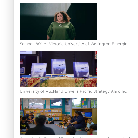
Inter-Tertiary Moot finals
Samoan Writer Victoria University of Wellington Emerging
Pasifika Writer Residence for 2025
University of Auckland Unveils Pacific Strategy Ala o le
Moana