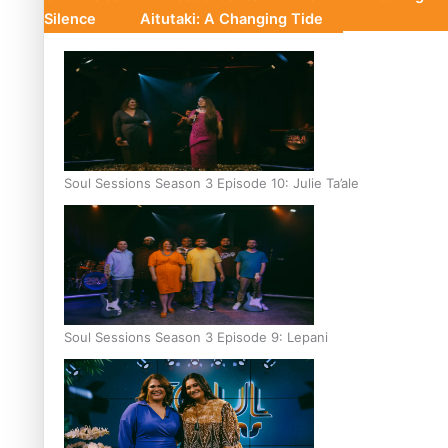
Silence
Aitutaki: A Changing Tide
Soul Sessions Season 3 Episode 10: Julie Ta’ale
Soul Sessions Season 3 Episode 9: Lepani