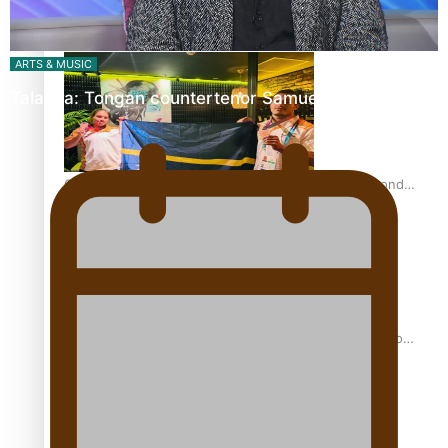
Glasgow Commonwealth Games: Gold for Samoa’s super
Stowers
ARTS & MUSIC
Talanoa: Tongan countertenor Samuel Mataele
Glasgow Commonwealth Games: Nauru claims second
bronze, adding to Pacific medal tally
Pasifika power added to 44-strong All Blacks squad to
South Africa