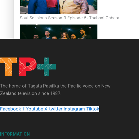
Soul Sessions Season 3 Episode 5: Thabani Gabara
Soul Sessions Season 3: Whakaria Mai by The Shades ft
Sara-Jane
The home of Tagata Pasifika the Pacific voice on New
Zealand television since 1987.
Facebook-f
Youtube
X-twitter
Instagram
Tiktok
Soul Sessions Season 3 Episode 4: The Shades
INFORMATION