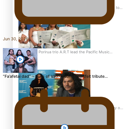
“Fa’afetai dad” – Sons of Vao: A son’s heartfelt tribute to
his father
Jun 30, 2026
Sam V and Porirua trio A.R.T lead the Pacific Music
Awards 2026 nominations
“Fa’afetai dad” – Sons of Vao: A son’s heartfelt tribute…
Pasifika Filmmakers Become Members of the Academy of
Motion Pictures Arts and Sciences