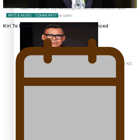
Calls For Better Gynaecological Cancer Education and
Culturally Responsive care
ARTS & MUSIC
COMMUNITY
Kiri Te Kanawa Song Quest winner announced
Dave Letele faces death threats as he battles to save NZ
Muscle
Kiri Te Kanawa Song Quest winner announced