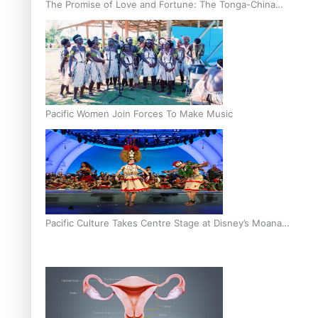
The Promise of Love and Fortune: The Tonga-China
Marriage Scheme
Pacific Women Join Forces To Make Music
Pacific Culture Takes Centre Stage at Disney’s Moana
World Premiere