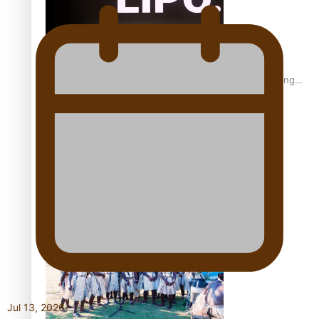
Fashion Week designer happy he took the risk to change
career mid-life
Talanoa: Tongan countertenor Samuel Mataele
Jul 13, 2026