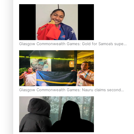
Glasgow Commonwealth Games: Gold for Samoa’s super
Stowers
Glasgow Commonwealth Games: Nauru claims second
bronze, adding to Pacific medal tally