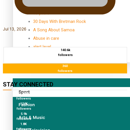
TRENDING TAGS
10 years
30 Days With Bretman Rock
Jul 13, 2026
A Song About Samoa
Abuse in care
alert level
140.6k
followers
360
Entertainment
followers
STAY CONNECTED
Sport
127K
followers
124K
Fashion
followers
5.9k
Arts & Music
followers
1.8K
followers