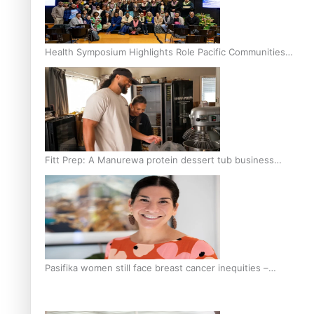
Health Symposium Highlights Role Pacific Communities
Hold in Research and Health Outcomes
Fitt Prep: A Manurewa protein dessert tub business
fuelled with love
Pasifika women still face breast cancer inequities –
researcher