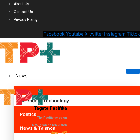
About Us
Contact Us
Privacy Policy
Facebook
Youtube
X-twitter
Instagram
Tiktok
News
Science & Technology
Tagata Pasifika
Politics
The Pacific voice on
New Zealand television
News & Talanoa
since 1987