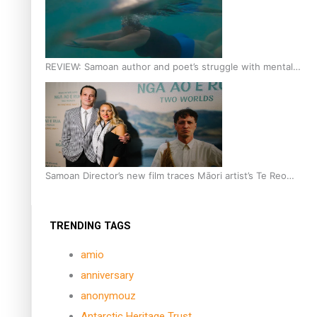
REVIEW: Samoan author and poet’s struggle with mental
health is focus of new documentary
Samoan Director’s new film traces Māori artist’s Te Reo
Journey
TRENDING TAGS
amio
anniversary
anonymouz
Antarctic Heritage Trust