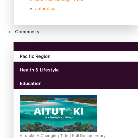
antarctica
Community
Pacific Region
Health & Lifestyle
Education
Aitutaki: A Changing Tide | Full Documentary