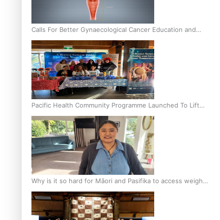
Calls For Better Gynaecological Cancer Education and
Culturally Responsive care
Pacific Health Community Programme Launched To Lift
Breast Screening Rates
Why is it so hard for Māori and Pasifika to access weight
loss drugs?