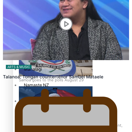
Pacific Health Science Academy inspires students to aim
Series
high
Breaking Silence
Maisuka
ARTS & MUSIC
Manalagi
Talanoa: Tongan countertenor Samuel Mataele
Samoa goes to the polls August 29
Namaste NZ
Our Country’s Shame
Soul Sessions
Samoa Head of State confirms dissolution of Parliament,