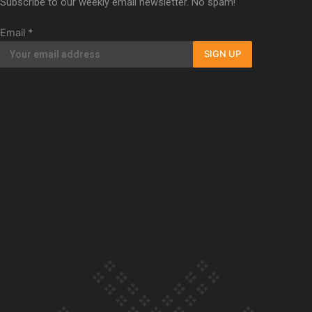
Subscribe to our weekly email newsletter. No spam!
Our Country’s Shame | Full documentary
Email
*
SIGN UP
Our Country’s Shame | Erica’s story
Our Country’s Shame | Rupene’s story