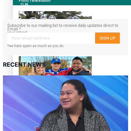
Film/Television
11.3k
followers
Subscribe to our mailing list to receive daily updates direct to
Email
*
your inbox!
SIGN UP
*we hate spam as much as you do
Growing the Gridiron Game in Aotearoa
RECENT NEWS
‘Dream come true’ for first Samoan drafted into world’s
best Ice Hockey league