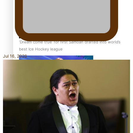
‘Dream come true’ for first Samoan drafted into world’s
best Ice Hockey league
Jul 16, 2026
Talanoa: Fonotī Pati Umaga Shares His Story