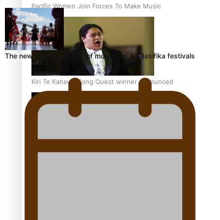
Pacific Women Join Forces To Make Music
The new online directory of more than 40 Pasifika festivals
Kiri Te Kanawa Song Quest winner announced
The new online directory of more than 40 Pasifika
festivals