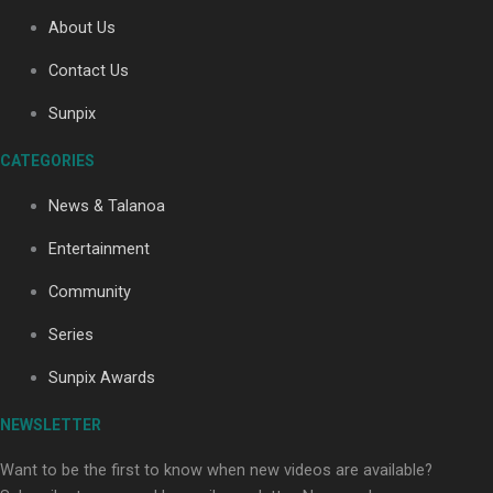
About Us
Contact Us
Soul Sessions Season 3: Tangaroa Whakamautai by
Maisey Rika
Sunpix
CATEGORIES
News & Talanoa
Entertainment
Community
Paradise Soldiers | Full documentary
Series
Sunpix Awards
NEWSLETTER
Want to be the first to know when new videos are available?