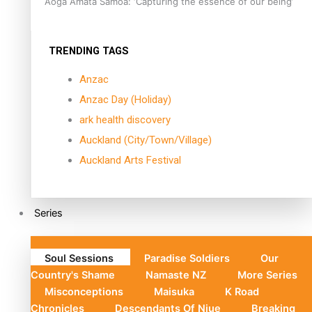
Aoga Amata Samoa: ‘Capturing the essence of our being’
TRENDING TAGS
Anzac
Anzac Day (Holiday)
ark health discovery
Auckland (City/Town/Village)
Auckland Arts Festival
Series
Soul Sessions
Paradise Soldiers
Our
Country's Shame
Namaste NZ
More Series
Misconceptions
Maisuka
K Road
Chronicles
Descendants Of Niue
Breaking