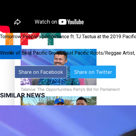
Sunpix-Awards
Tagata Pasifika
‘Support each other, because we’re not getting it from the
Tomorrow People’s performance ft. TJ Taotua at the 2019 Pacif
X
Winner of Best Pacific Group, Best Pacific Roots/Reggae Artist,
Share on Facebook
Share on Twitter
Talanoa: The Opportunities Party’s Bid for Parliament
SIMILAR NEWS