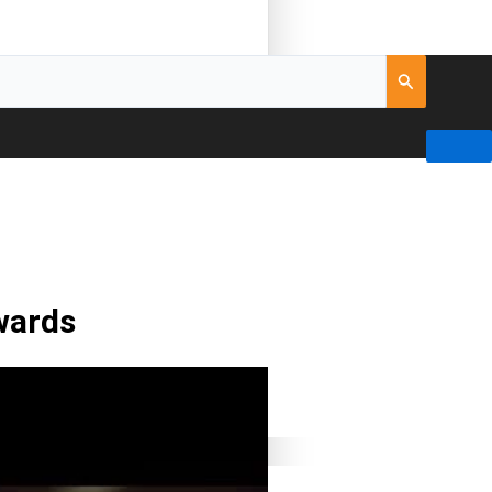
wards