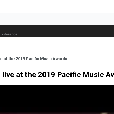
 conference
e at the 2019 Pacific Music Awards
live at the 2019 Pacific Music A
ale Orthopaedic Surgeon