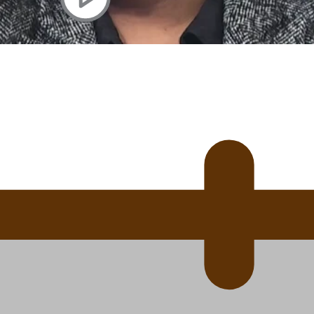
 Ice Hockey league
ally Responsive care