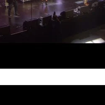
gh
try to hold general election