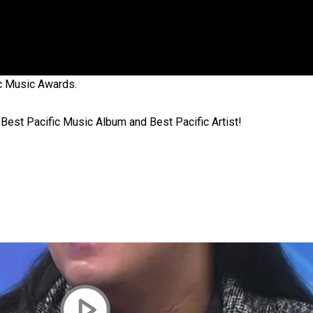
 government’ – Barbara Edmonds
ic Music Awards.
 Best Pacific Music Album and Best Pacific Artist!