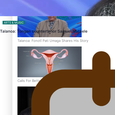
‘Dream come true’ for first Samoan drafted into world’s best
ARTS & MUSIC
Talanoa: Tongan countertenor Samuel Mataele
Talanoa: Fonotī Pati Umaga Shares His Story
Calls For Better Gynaecological Cancer Education and Cultur