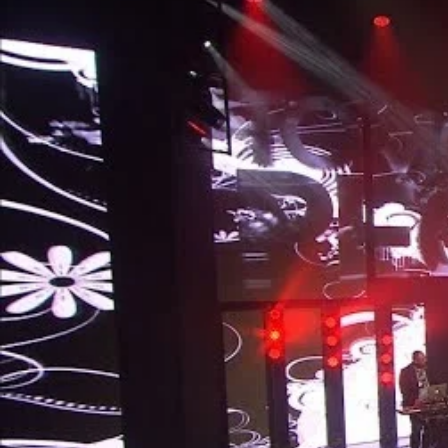
Entertainment
Sport
Film/Television
Pasifika workers adapt for a digital future
Fashion
Arts & Music
Community
Pacific animation set to hit the big screen in Auckland
Pacific Region
Health & Lifestyle