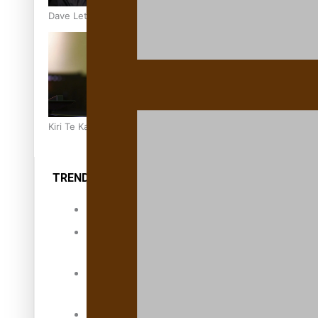
Dave Letele faces death threats as he battles to save NZ M
Kiri Te Kanawa Song Quest winner announced
TRENDING TAGS
10 years
30 Days With
Bretman Rock
A Song About
Samoa
Abuse in care