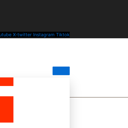
utube
X-twitter
Instagram
Tiktok