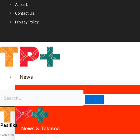
About Us
Contact Us
Privacy Policy
News
Science & Technology
Politics
Pasifika
News & Talanoa
c voice on