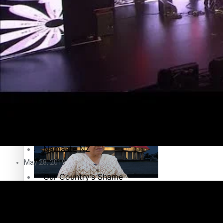
Education
Pacific Health Science Academy inspires students to aim hi
Series
Breaking Silence
Maisuka
Samoa goes to the polls August 29
Manalagi
Namaste NZ
May 28, 2019
Our Country’s Shame
Samoa Head of State confirms dissolution of Parliament, coun
Soul Sessions