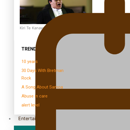
Kiri Te Kanawa Song Quest winner announced
TRENDING TAGS
10 years
30 Days With Bretman
Rock
A Song About Samoa
Abuse in care
alert level
Entertainment