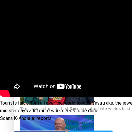
‘Support each other, because we’re not getting it from the
Talanoa: The Opportunities Party’s Bid for Parliament
Tourists flock from all over the world to visit Vava’u aka. the je
‘Dream come true’ for first Samoan drafted into world’s best
minister says a lot more work needs to be done.
Soana K-Aholelei reports…