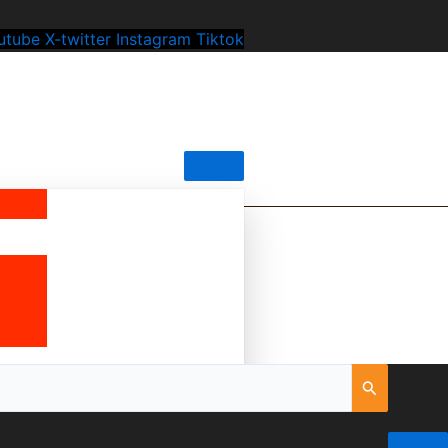
utube
X-twitter
Instagram
Tiktok