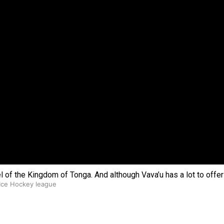
 government’ – Barbara Edmonds
wel of the Kingdom of Tonga. And although Vava’u has a lot to offe
 Ice Hockey league