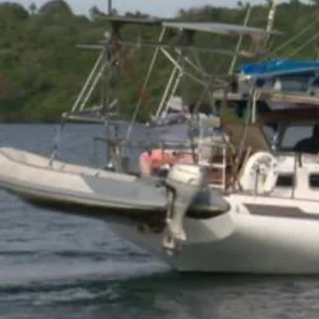
Fashion
Pasifika workers adapt for a digital future
Arts & Music
Community
Pacific Region
Pacific animation set to hit the big screen in Auckland
Health & Lifestyle
Education
Pacific Health Science Academy inspires students to aim hi
Series
Breaking Silence