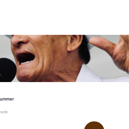
ally Responsive care
Crummer
uscle