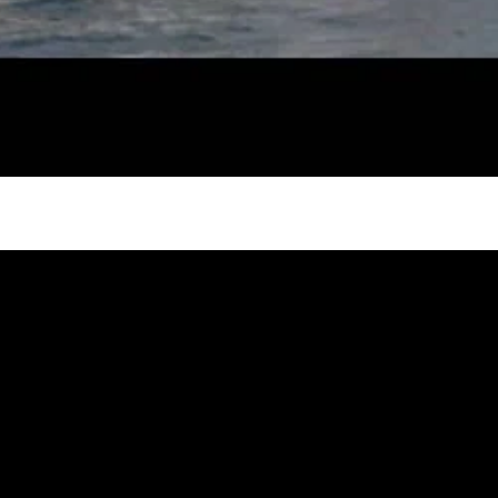
try to hold general election
oa-Restoration Bill Passed in 2024