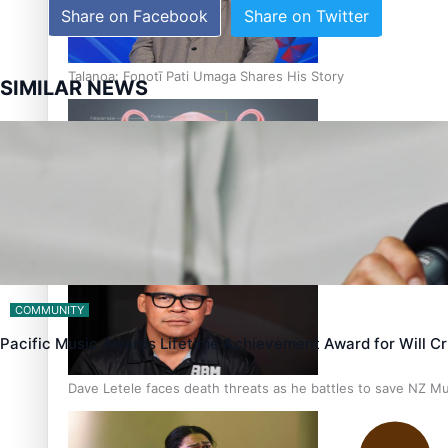
Share on Facebook
Share on Twitter
Talanoa: Fonotī Pati Umaga Shares His Story
SIMILAR NEWS
Calls For Better Gynaecological Cancer Education and Cultur
COMMUNITY
Pacific Music Awards Lifetime Achievement Award for Will 
Dave Letele faces death threats as he battles to save NZ M