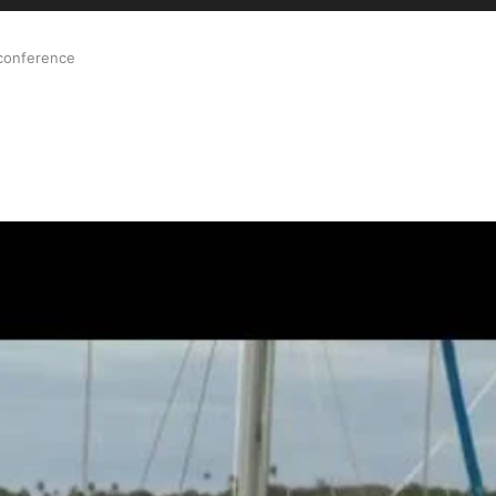
 conference
ale Orthopaedic Surgeon