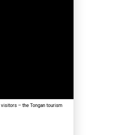
r visitors – the Tongan tourism