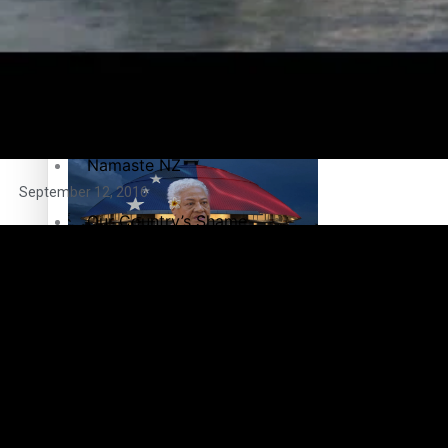
Maisuka
Manalagi
Samoa goes to the polls August 29
Namaste NZ
September 12, 2016
Our Country’s Shame
Soul Sessions
Samoa Head of State confirms dissolution of Parliament, coun
The heart of the Matter
More Series
Paradise Soldiers
Hundreds of Samoans Become NZ Citizens After Western Sam