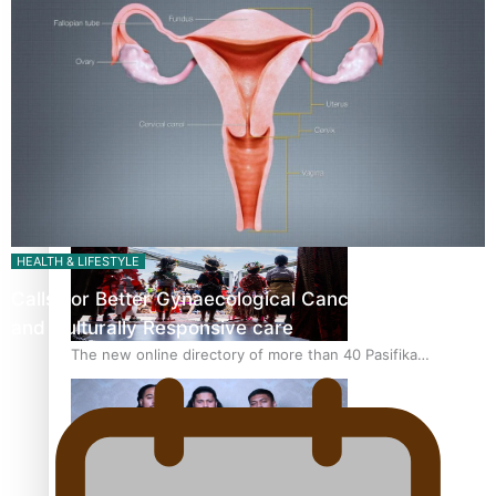
Pacific Women Join Forces To Make Music
Kiri Te Kanawa Song Quest winner announced
HEALTH & LIFESTYLE
Calls For Better Gynaecological Cancer Education
and Culturally Responsive care
The new online directory of more than 40 Pasifika
festivals