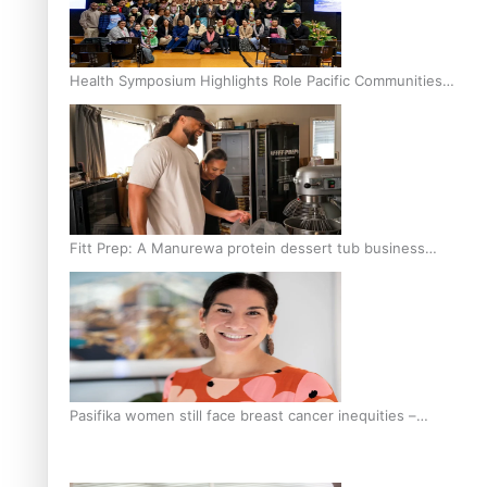
Health Symposium Highlights Role Pacific Communities
Hold in Research and Health Outcomes
Fitt Prep: A Manurewa protein dessert tub business
fuelled with love
Pasifika women still face breast cancer inequities –
researcher