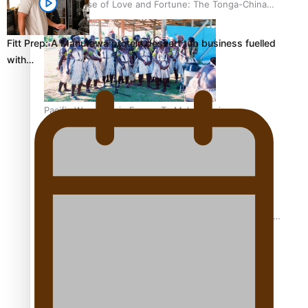
The Promise of Love and Fortune: The Tonga-China
Marriage Scheme
Fitt Prep: A Manurewa protein dessert tub business fuelled
with…
Pacific Women Join Forces To Make Music
Pacific Culture Takes Centre Stage at Disney’s Moana
World Premiere