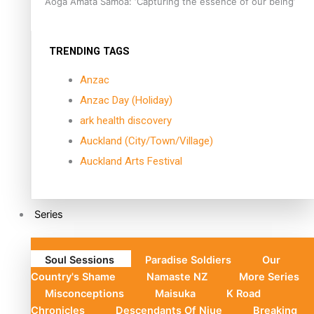
Aoga Amata Samoa: ‘Capturing the essence of our being’
TRENDING TAGS
Anzac
Anzac Day (Holiday)
ark health discovery
Auckland (City/Town/Village)
Auckland Arts Festival
Series
Soul Sessions
Paradise Soldiers
Our
Country's Shame
Namaste NZ
More Series
Misconceptions
Maisuka
K Road
Chronicles
Descendants Of Niue
Breaking