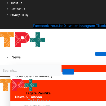
About Us
Contact Us
Privacy Policy
Facebook
Youtube
X-twitter
Instagram
Tiktok
News
Science & Technology
Politics
Tagata Pasifika
News & Talanoa
The Pacific voice on