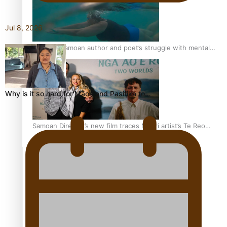
Jul 8, 2026
REVIEW: Samoan author and poet’s struggle with mental
health is focus of new documentary
Why is it so hard for Māori and Pasifika to…
Samoan Director’s new film traces Māori artist’s Te Reo
Journey
TRENDING TAGS
amio
anniversary
anonymouz
Antarctic Heritage Trust