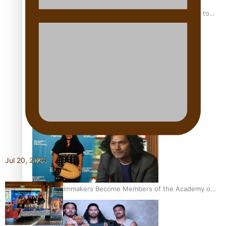
“Fa’afetai dad” – Sons of Vao: A son’s heartfelt tribute to
his father
Sam V and Porirua trio A.R.T lead the Pacific Music
Awards 2026 nominations
Jul 20, 2026
Pasifika Filmmakers Become Members of the Academy of
Motion Pictures Arts and Sciences