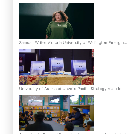
Inter-Tertiary Moot finals
Samoan Writer Victoria University of Wellington Emerging
Pasifika Writer Residence for 2025
University of Auckland Unveils Pacific Strategy Ala o le
Moana