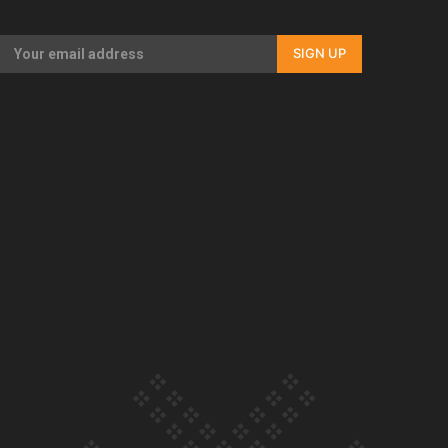
Our Country’s Shame | Full documentary
SIGN UP
Our Country’s Shame | Erica’s story
Our Country’s Shame | Rupene’s story