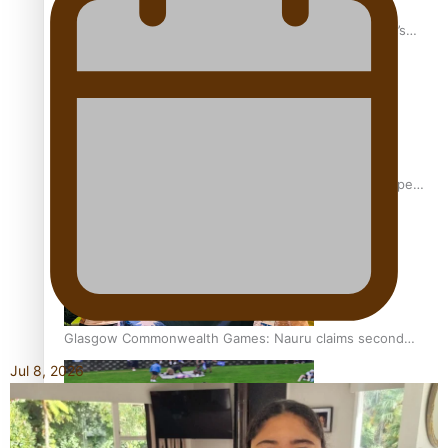
‘Dream come true’ for first Samoan drafted into world’s
best Ice Hockey league
Glasgow Commonwealth Games: Gold for Samoa’s super
Stowers
Glasgow Commonwealth Games: Nauru claims second
bronze, adding to Pacific medal tally
Jul 8, 2026