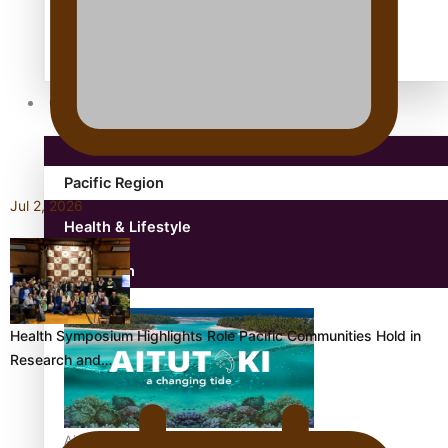
antarctica
Community
Pacific Region
Jul 2, 2026
Health & Lifestyle
Education
Health Symposium Highlights Role Pacific Communities Hold in
Research and…
Aitutaki: A Changing Tide | Full Documentary