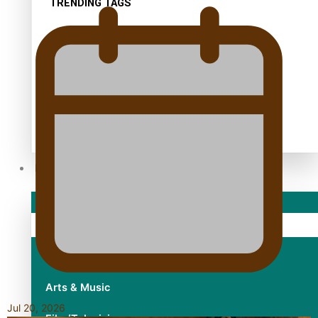
TRENDING TAGS
10 years
30 Days With Bretman Rock
A Song About Samoa
Abuse in care
alert level
Entertainment
Sport
Fashion
Arts & Music
Jul 20, 2026