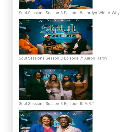
Soul Sessions Season 3 Episode 8: Jordyn With A Why
Soul Sessions Season 3 Episode 7: Aaron Hardy
Soul Sessions Season 3 Episode 6: A.R.T