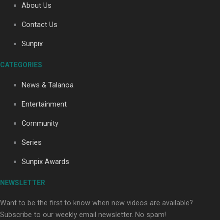
About Us
Contact Us
Soul Sessions Season 3: Tangaroa Whakamautai by
Sunpix
Maisey Rika
CATEGORIES
News & Talanoa
Entertainment
Community
Paradise Soldiers | Full documentary
Series
Sunpix Awards
NEWSLETTER
Want to be the first to know when new videos are available?
Subscribe to our weekly email newsletter. No spam!