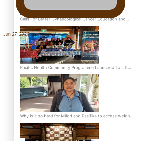
Calls For Better Gynaecological Cancer Education and
Culturally Responsive care
Jun 27, 2026
Pacific Health Community Programme Launched To Lift
Breast Screening Rates
Why is it so hard for Māori and Pasifika to access weight
loss drugs?