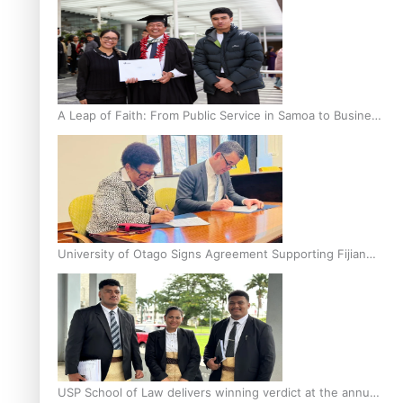
A Leap of Faith: From Public Service in Samoa to Business
Graduate at Unitec
University of Otago Signs Agreement Supporting Fijian
Scholars
USP School of Law delivers winning verdict at the annual