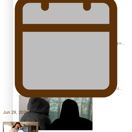
Glasgow Commonwealth Games: Gold for Samoa’s super
Stowers
Glasgow Commonwealth Games: Nauru claims second
bronze, adding to Pacific medal tally
Jun 29, 2026