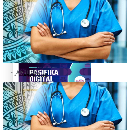
The Fijian paving the way in the electricity industry
Entertainment
Sport
Film/Television
Pasifika workers adapt for a digital future
Fashion
July 31, 2023
Arts & Music
Community
Pacific animation set to hit the big screen in Auckland
Pacific Region
Health & Lifestyle