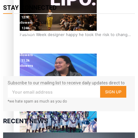
STAY CONNECTED
127K
followers
124K
followers
Fashion Week designer happy he took the risk to change
5.9k
career mid-life
followers
1.8K
followers
11.3k
followers
Subscribe to our mailing list to receive daily updates direct to
your inbox!
SIGN UP
Talanoa: Tongan countertenor Samuel Mataele
*we hate spam as much as you do
RECENT NEWS