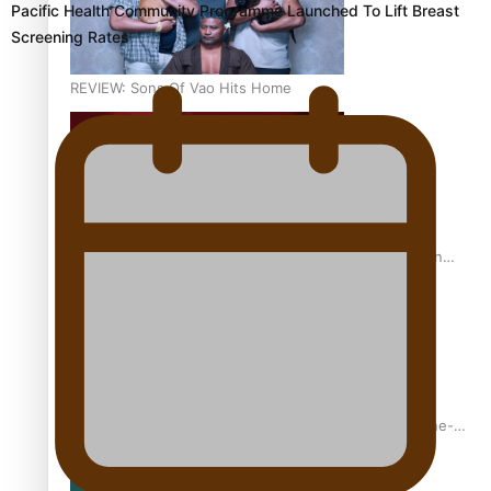
Pacific Health Community Programme Launched To Lift Breast
Screening Rates
REVIEW: Sons Of Vao Hits Home
The power of indigenous storytelling: Nikki Si’ulepa on
Tangata Pai
From mesmerising to tragic: Doco filmmaker’s epic nine-
year journey to get her film made