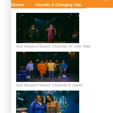
Silence
Aitutaki: A Changing Tide
Soul Sessions Season 3 Episode 10: Julie Ta’ale
Soul Sessions Season 3 Episode 9: Lepani