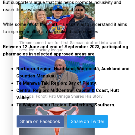
But supporters argue that this helps promote inclusivity and
reach those who need healthcare the most.
While some resist this shift, it’s essential to understand it aims
to improve health for marginalised communities.
‘Dream come true’ for first Samoan drafted into world’s
Between 12 June and end of September 2023, participating
best Ice Hockey league
pharmacies in selected approved areas
are
:
Northern Region: Northland, Waitematā, Auckland and
Counties Manukau.
Te Manawa Taki Region: Bay of Plenty.
Central Region: MidCentral, Capital & Coast, Hutt
Talanoa: Fonotī Pati Umaga Shares His Story
Valley.
Te Waipounamu Region: Canterbury, Southern.
Share on Facebook
Share on Twitter