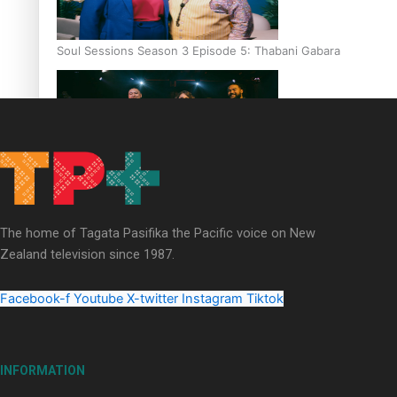
Soul Sessions Season 3 Episode 5: Thabani Gabara
Soul Sessions Season 3: Whakaria Mai by The Shades ft
Sara-Jane
The home of Tagata Pasifika the Pacific voice on New
Zealand television since 1987.
Facebook-f
Youtube
X-twitter
Instagram
Tiktok
Soul Sessions Season 3 Episode 4: The Shades
INFORMATION