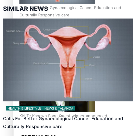
Calls For Better Gynaecological Cancer Education and
SIMILAR NEWS
Culturally Responsive care
Dave Letele faces death threats as he battles to save NZ
Muscle
HEALTH & LIFESTYLE
NEWS & TALANOA
Kiri Te Kanawa Song Quest winner announced
Calls For Better Gynaecological Cancer Education and
Culturally Responsive care