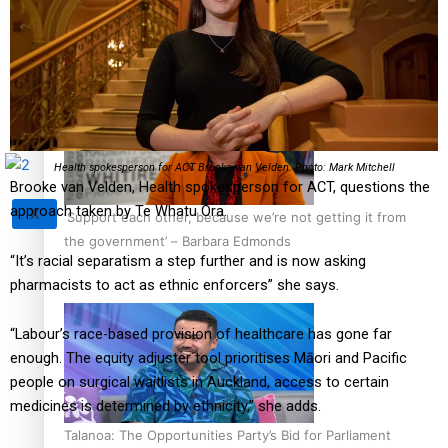
Sunpix-Awards
How to grow the next generation of Pasifika politicians
Tagata Pasifika
Health spokesperson for ACT Brooke van Velden. Photo: Mark Mitchell
Brooke van Velden, Health spokesperson for ACT, questions the
approach taken by Te Whatu Ora.
X
‘Support each other, because we’re not getting it from
the government’ – Barbara Edmonds
“It’s racial separatism a step further and is now asking
pharmacists to act as ethnic enforcers” she says.
“Labour’s race-based provision of healthcare has gone far
enough. The equity adjuster tool prioritises Māori and Pacific
people on surgical waitlists in Auckland, access to certain
medicines is determined by ethnicity,” she adds.
Talanoa: The Opportunities Party’s Bid for Parliament