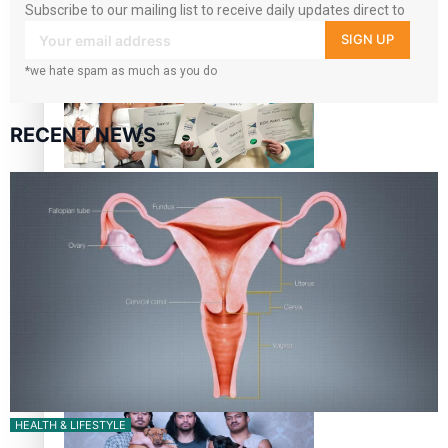
Subscribe to our mailing list to receive daily updates direct to
“Fa’afetai dad” – Sons of Vao: A son’s heartfelt tribute to
your inbox!
SIGN UP
his father
*we hate spam as much as you do
RECENT NEWS
Sam V and Porirua trio A.R.T lead the Pacific Music
Awards 2026 nominations
Pasifika Filmmakers Become Members of the Academy of
Motion Pictures Arts and Sciences
HEALTH & LIFESTYLE