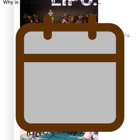
Why is it so hard for Māori and Pasifika to…
Fashion Week designer happy he took the risk to change
career mid-life
Talanoa: Tongan countertenor Samuel Mataele