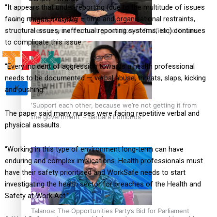
“It appears that under-reporting (due to the multitude of issues
facing nurses everyday – time and organisational restraints,
Tagata Pasifika
structural issues, ineffectual reporting systems, etc) continues
How to grow the next generation of Pasifika politicians
to complicate this issue.
“Every incident of aggression towards a health professional
needs to be documented — verbal abuse, threats, slaps, kicking
X
and pushing.”
‘Support each other, because we’re not getting it from
The paper said many nurses were facing repetitive verbal and
the government’ – Barbara Edmonds
physical assaults.
“Working in this type of environment long-term can have
enduring and complex implications. Health professionals must
have their safety prioritised and WorkSafe needs to start
investigating the health sector for breaches of the Health and
Safety at Work Act.”
Talanoa: The Opportunities Party’s Bid for Parliament