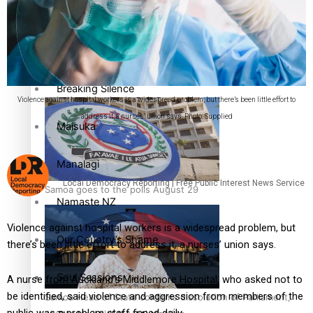
Pacific Health Science Academy inspires students to aim
Series
high
Breaking Silence
Violence against hospital workers is a widespread problem, but there’s been little effort to
address it, a nurses’ union says. Photo: Supplied
Maisuka
Manalagi
Local Democracy Reporting | Free Public Interest News Service
Samoa goes to the polls August 29
Namaste NZ
Violence against hospital workers is a widespread problem, but
Our Country’s Shame
there’s been little effort to address it, a nurses’ union says.
Soul Sessions
A nurse from Auckland’s Middlemore Hospital, who asked not to
be identified, said violence and aggression from members of the
Samoa Head of State confirms dissolution of Parliament,
public was a problem staff faced daily.