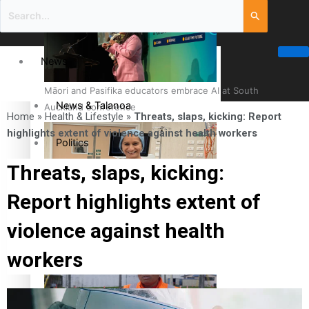
News
Māori and Pasifika educators embrace AI at South
News & Talanoa
Auckland conference
Home
»
Health & Lifestyle
»
Threats, slaps, kicking: Report
highlights extent of violence against health workers
Politics
Threats, slaps, kicking:
Business
Report highlights extent of
Cook Islander from Tokoroa Recognised as First Pacific
Science & Technology
violence against health
Female Orthopaedic Surgeon
workers
Entertainment
Entertainment