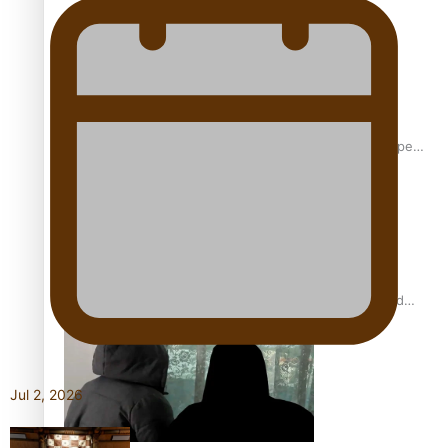
Glasgow Commonwealth Games: Gold for Samoa’s super
Stowers
Glasgow Commonwealth Games: Nauru claims second
bronze, adding to Pacific medal tally
Jul 2, 2026