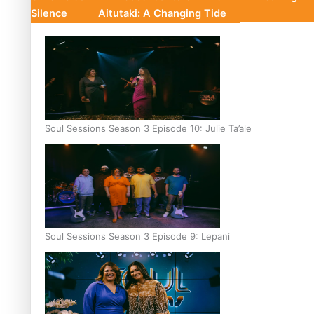
Silence
Aitutaki: A Changing Tide
Soul Sessions Season 3 Episode 10: Julie Ta’ale
Soul Sessions Season 3 Episode 9: Lepani