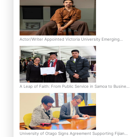
Actor/Writer Appointed Victoria University Emerging
Pasifika Writer in Residence
A Leap of Faith: From Public Service in Samoa to Business
Graduate at Unitec
University of Otago Signs Agreement Supporting Fijian