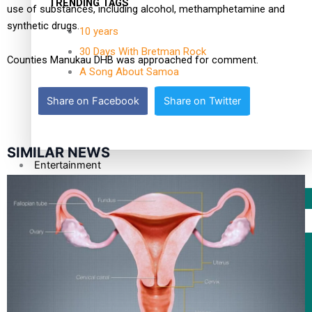
TRENDING TAGS
use of substances, including alcohol, methamphetamine and
synthetic drugs.
10 years
30 Days With Bretman Rock
Counties Manukau DHB was approached for comment.
A Song About Samoa
Abuse in care
Share on Facebook
Share on Twitter
alert level
SIMILAR NEWS
Entertainment
Sport
Fashion
Arts & Music