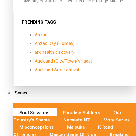
University of Auckland Unveils Pacific Strategy Ala o le
Moana
TRENDING TAGS
Anzac
Anzac Day (Holiday)
ark health discovery
Auckland (City/Town/Village)
Auckland Arts Festival
Series
Soul Sessions
Paradise Soldiers
Our
Country's Shame
Namaste NZ
More Series
Misconceptions
Maisuka
K Road
Chronicles
Descendants Of Niue
Breaking