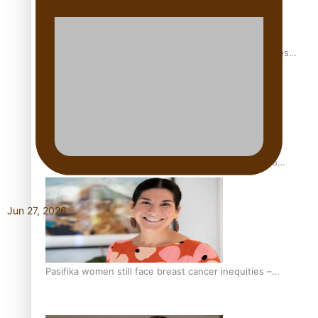
Health Symposium Highlights Role Pacific Communities
Hold in Research and Health Outcomes
Fitt Prep: A Manurewa protein dessert tub business
fuelled with love
Jun 27, 2026
Pasifika women still face breast cancer inequities –
researcher