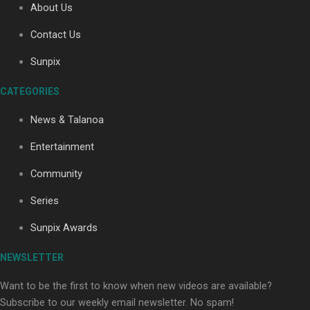
About Us
Contact Us
Soul Sessions Season 3: Tangaroa Whakamautai by
Sunpix
Maisey Rika
CATEGORIES
News & Talanoa
Entertainment
Community
Paradise Soldiers | Full documentary
Series
Sunpix Awards
NEWSLETTER
Want to be the first to know when new videos are available?
Subscribe to our weekly email newsletter. No spam!