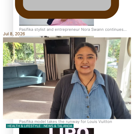
Pasifika stylist and entrepreneur Nora Swann continues
Jul 8, 2026
to take fashion forward
‘Wearing Fiji’ helps expand Horizons for young designers
Pasifika model takes the runway for Louis Vuitton
HEALTH & LIFESTYLE
NEWS & TALANOA