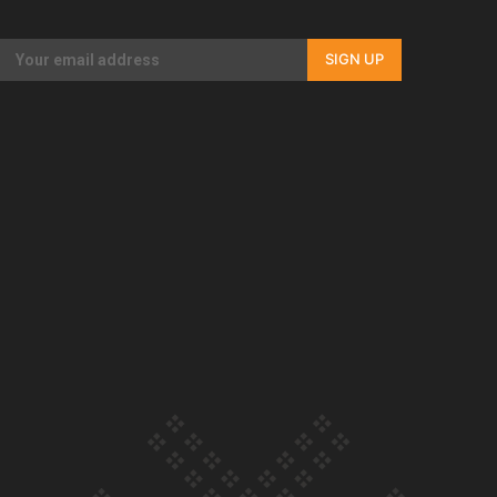
Our Country’s Shame | Full documentary
SIGN UP
Our Country’s Shame | Erica’s story
Our Country’s Shame | Rupene’s story