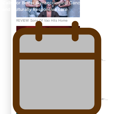
Calls For Better Gynaecological Cancer Education
and Culturally Responsive care
REVIEW: Sons Of Vao Hits Home
The power of indigenous storytelling: Nikki Si’ulepa on
Tangata Pai
From mesmerising to tragic: Doco filmmaker’s epic nine-
year journey to get her film made