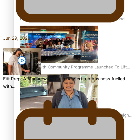
Calls For Better Gynaecological Cancer Education and
Culturally Responsive care
Jun 29, 2026
Pacific Health Community Programme Launched To Lift
Breast Screening Rates
Fitt Prep: A Manurewa protein dessert tub business fuelled
with…
Why is it so hard for Māori and Pasifika to access weight
loss drugs?