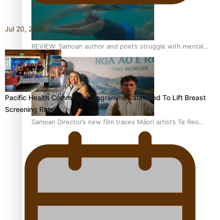
Jul 20, 2026
REVIEW: Samoan author and poet’s struggle with mental
health is focus of new documentary
Pacific Health Community Programme Launched To Lift Breast
Screening Rates
Samoan Director’s new film traces Māori artist’s Te Reo
Journey
TRENDING TAGS
amio
anniversary
anonymouz
Antarctic Heritage Trust