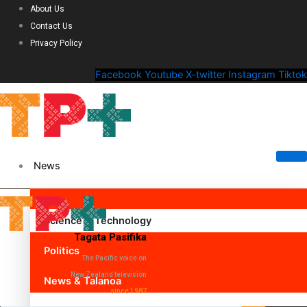
About Us
Contact Us
Privacy Policy
Facebook
Youtube
X-twitter
Instagram
Tiktok
News
Science & Technology
Tagata Pasifika
Politics
The Pacific voice on
New Zealand television
News & Talanoa
since 1987