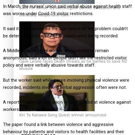
In March, the nurses’ union said verbal abuse against health staff
Calls For Better Gynaecological Cancer Education and
was worse under Covid-19 visitor restrictions.
Culturally Responsive care
It said it was concerned the true extent of the problem couldn’t
be determined because not all cases were being recorded.
A Middlemore Hospital worker, who wanted to remain
anonymous, said a lot of people didn’t like the restricted visitor
Dave Letele faces death threats as he battles to save NZ
policy and were verbally abusive towards staff.
Muscle
But the worker said while cases involving physical violence were
recorded, incidents involving verbal aggression often were not.
A report released by the union in 2019 looked at violence against
workers in the health sector.
Kiri Te Kanawa Song Quest winner announced
The paper found a link between violence and aggressive
behaviour by patients and visitors to health facilities and their