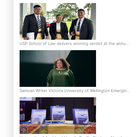
Scholars
USP School of Law delivers winning verdict at the annual
Inter-Tertiary Moot finals
Samoan Writer Victoria University of Wellington Emerging
Pasifika Writer Residence for 2025