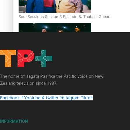
Soul Sessions Season 3 Episode 5: Thabani Gabara
Soul Sessions Season 3: Whakaria Mai by The Shades ft
Sara-Jane
The home of Tagata Pasifika the Pacific voice on New
Zealand television since 1987.
Facebook-f
Youtube
X-twitter
Instagram
Tiktok
Soul Sessions Season 3 Episode 4: The Shades
INFORMATION