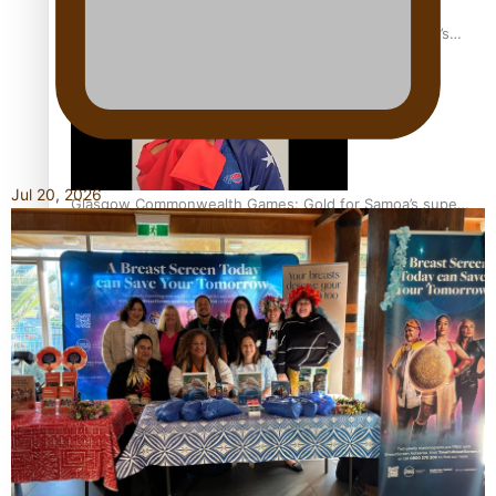
‘Dream come true’ for first Samoan drafted into world’s
best Ice Hockey league
Jul 20, 2026
Glasgow Commonwealth Games: Gold for Samoa’s super
Stowers
Glasgow Commonwealth Games: Nauru claims second
bronze, adding to Pacific medal tally