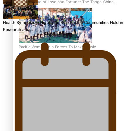
The Promise of Love and Fortune: The Tonga-China
Marriage Scheme
Health Symposium Highlights Role Pacific Communities Hold in
Research and…
Pacific Women Join Forces To Make Music
Pacific Culture Takes Centre Stage at Disney’s Moana
World Premiere