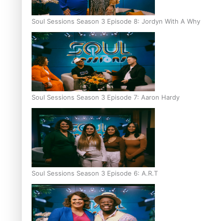
Soul Sessions Season 3 Episode 8: Jordyn With A Why
Soul Sessions Season 3 Episode 7: Aaron Hardy
Soul Sessions Season 3 Episode 6: A.R.T