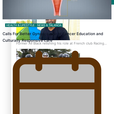
Film/Television
HEALTH & LIFESTYLE
NEWS & TALANOA
Calls For Better Gynaecological Cancer Education and
Culturally Responsive care
Former All Black relishing his role at French club Racing
92
Growing the Gridiron Game in Aotearoa