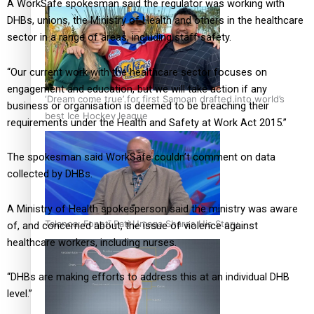
A WorkSafe spokesman said the regulator was working with
DHBs, unions, the Ministry of Health and others in the healthcare
sector in a range of areas, including staff safety.
“Our current work with the healthcare sector focuses on
engagement and education, but we will take action if any
‘Dream come true’ for first Samoan drafted into world’s
business or organisation is deemed to be breaching their
best Ice Hockey league
requirements under the Health and Safety at Work Act 2015.”
The spokesman said WorkSafe couldn’t comment on data
collected by DHBs.
A Ministry of Health spokesperson said the ministry was aware
Talanoa: Fonotī Pati Umaga Shares His Story
of, and concerned about, the issue of violence against
healthcare workers, including nurses.
“DHBs are making efforts to address this at an individual DHB
level.”