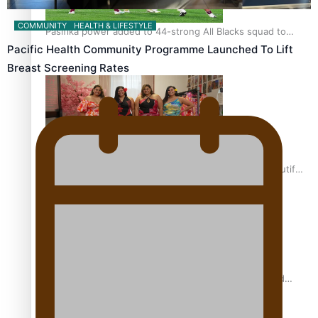
COMMUNITY
HEALTH & LIFESTYLE
Pasifika power added to 44-strong All Blacks squad to
South Africa
Pacific Health Community Programme Launched To Lift
Breast Screening Rates
One Fit Hire: The clothing rental that celebrates ‘beautiful
bodies, beautiful minds’
Air New Zealand’s new uniform embraces Pasifika and
Māori heritage