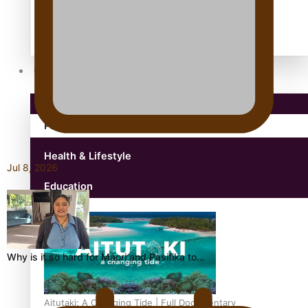
antarctica
Community
Pacific Region
Health & Lifestyle
Jul 8, 2026
Education
Why is it so hard for Māori and Pasifika to…
Aitutaki: A Changing Tide | Full Documentary