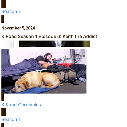
Dave Letele faces death threats as he battles to save NZ M
Season 1
November 5, 2024
K Road Season 1 Episode 6: Keith the Addict
Kiri Te Kanawa Song Quest winner announced
TRENDING TAGS
10 years
30 Days With
Bretman Rock
K Road Chronicles
A Song About
Samoa
Season 1
Abuse in care