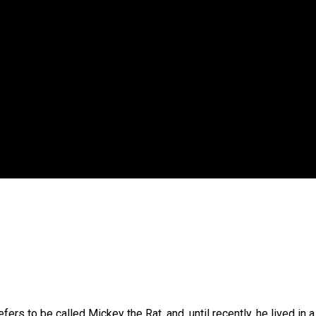
 government’ – Barbara Edmonds
ers to be called Mickey the Rat, and, until recently, he lived in a