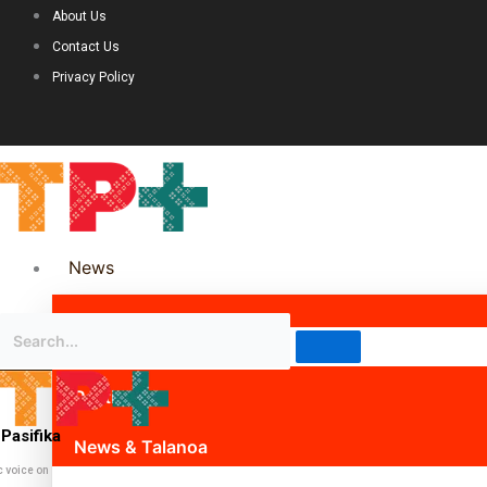
About Us
Contact Us
Privacy Policy
News
Science & Technology
Politics
Pasifika
News & Talanoa
c voice on