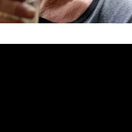
gh
try to hold general election