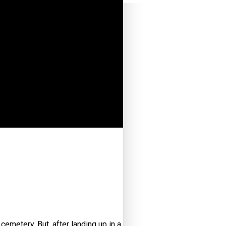
 cemetery. But, after landing up in a