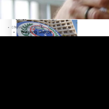
Education
Pacific Health Science Academy inspires students to aim hi
Series
November 5, 2024
Breaking Silence
Maisuka
Samoa goes to the polls August 29
Manalagi
Namaste NZ
Our Country’s Shame
Samoa Head of State confirms dissolution of Parliament, coun
Soul Sessions