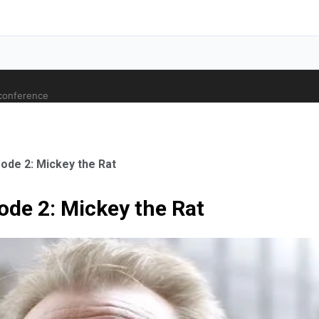
 conference
ode 2: Mickey the Rat
ode 2: Mickey the Rat
ale Orthopaedic Surgeon