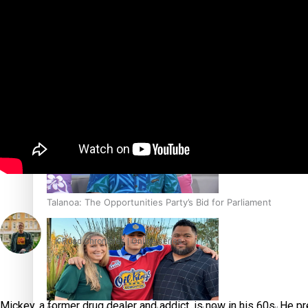
Sunpix-Awards
Tagata Pasifika
‘Support each other, because we’re not getting it from the
X
Talanoa: The Opportunities Party’s Bid for Parliament
K Road Chronicles | Online series
Mickey, a former drug dealer and addict, is now in his 60s. He pref