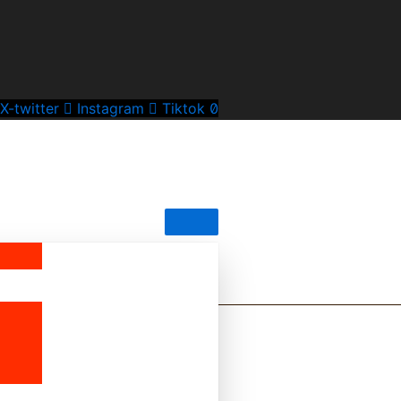
X-twitter
Instagram
Tiktok