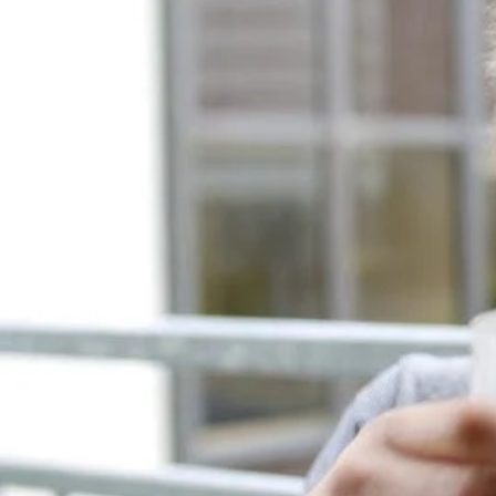
Entertainment
Sport
Film/Television
Pasifika workers adapt for a digital future
Fashion
Arts & Music
Community
Pacific animation set to hit the big screen in Auckland
Pacific Region
Health & Lifestyle