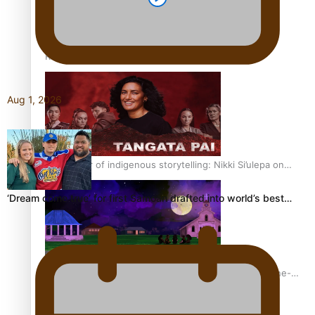
REVIEW: Sons Of Vao Hits Home
Aug 1, 2026
The power of indigenous storytelling: Nikki Si’ulepa on
Tangata Pai
‘Dream come true’ for first Samoan drafted into world’s best…
From mesmerising to tragic: Doco filmmaker’s epic nine-
year journey to get her film made