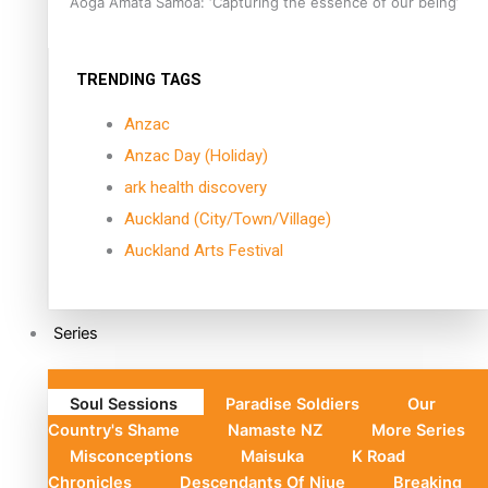
Aoga Amata Samoa: ‘Capturing the essence of our being’
TRENDING TAGS
Anzac
Anzac Day (Holiday)
ark health discovery
Auckland (City/Town/Village)
Auckland Arts Festival
Series
Soul Sessions
Paradise Soldiers
Our
Country's Shame
Namaste NZ
More Series
Misconceptions
Maisuka
K Road
Chronicles
Descendants Of Niue
Breaking