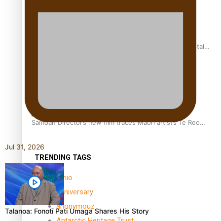
REVIEW: Samoan author and poet’s struggle with mental
health is focus of new documentary
Samoan Director’s new film traces Māori artist’s Te Reo
Journey
Jul 31, 2026
TRENDING TAGS
amio
anniversary
anonymouz
Talanoa: Fonotī Pati Umaga Shares His Story
Antarctic Heritage Trust