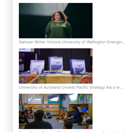
Inter-Tertiary Moot finals
Samoan Writer Victoria University of Wellington Emerging
Pasifika Writer Residence for 2025
University of Auckland Unveils Pacific Strategy Ala o le
Moana