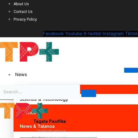
About Us
Contact Us
Privacy Policy
Facebook
Youtube
X-twitter
Instagram
Tiktok
News
Science & Technology
Politics
Tagata Pasifika
News & Talanoa
The Pacific voice on