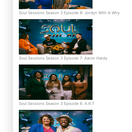
Soul Sessions Season 3 Episode 8: Jordyn With A Why
Soul Sessions Season 3 Episode 7: Aaron Hardy
Soul Sessions Season 3 Episode 6: A.R.T