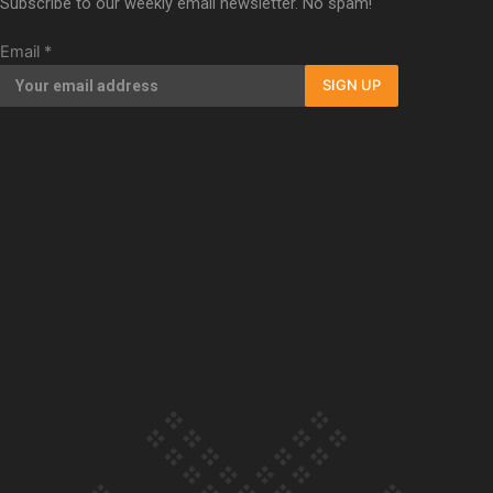
Subscribe to our weekly email newsletter. No spam!
Our Country’s Shame | Full documentary
Email
*
SIGN UP
Our Country’s Shame | Erica’s story
Our Country’s Shame | Rupene’s story