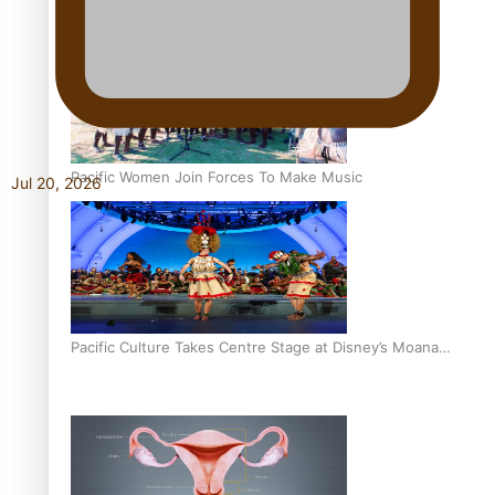
The Promise of Love and Fortune: The Tonga-China
Marriage Scheme
Pacific Women Join Forces To Make Music
Jul 20, 2026
Pacific Culture Takes Centre Stage at Disney’s Moana
World Premiere