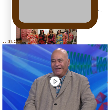
All Blacks and Crusaders prop helps to lift the off-field
mood
Jul 31, 2026
One Fit Hire: The clothing rental that celebrates ‘beautiful
bodies, beautiful minds’
Air New Zealand’s new uniform embraces Pasifika and
Māori heritage