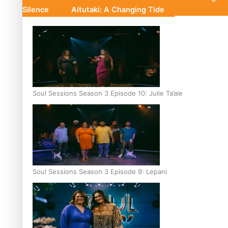
Silence
Aitutaki: A Changing Tide
Soul Sessions Season 3 Episode 10: Julie Ta’ale
Soul Sessions Season 3 Episode 9: Lepani