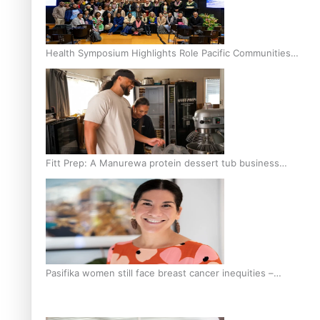
Health Symposium Highlights Role Pacific Communities
Hold in Research and Health Outcomes
Fitt Prep: A Manurewa protein dessert tub business
fuelled with love
Pasifika women still face breast cancer inequities –
researcher