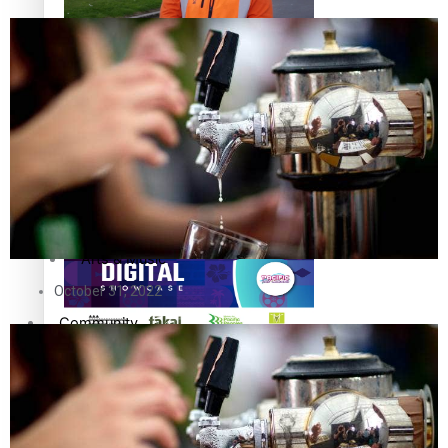
The Fijian paving the way in the electricity industry
Entertainment
Sport
Film/Television
Pasifika workers adapt for a digital future
Fashion
Arts & Music
October 31, 2022
Community
Pacific animation set to hit the big screen in Auckland
Pacific Region
Health & Lifestyle