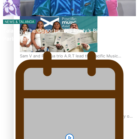
“Fa’afetai dad” – Sons of Vao: A son’s heartfelt tribute to
his father
NEWS & TALANOA
Talanoa: The Opportunities Party’s Bid for
Parliament
Sam V and Porirua trio A.R.T lead the Pacific Music
Awards 2026 nominations
Pasifika Filmmakers Become Members of the Academy of
Motion Pictures Arts and Sciences