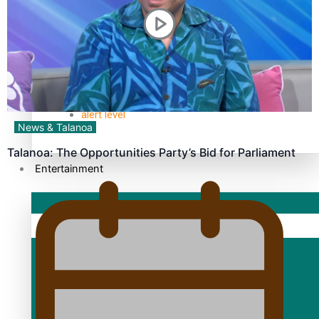
TRENDING TAGS
10 years
30 Days With Bretman Rock
A Song About Samoa
Abuse in care
alert level
News & Talanoa
Talanoa: The Opportunities Party’s Bid for Parliament
Entertainment
Sport
Fashion
Arts & Music