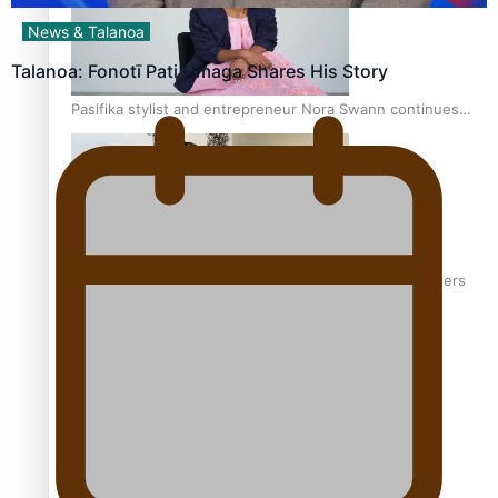
News & Talanoa
Talanoa: Fonotī Pati Umaga Shares His Story
Pasifika stylist and entrepreneur Nora Swann continues
to take fashion forward
‘Wearing Fiji’ helps expand Horizons for young designers
Pasifika model takes the runway for Louis Vuitton