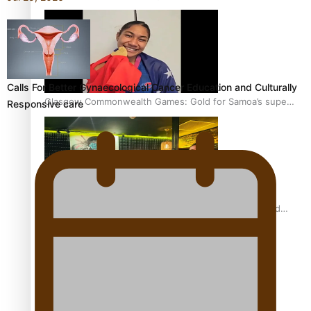
Calls For Better Gynaecological Cancer Education and Culturally
Glasgow Commonwealth Games: Gold for Samoa’s super
Responsive care
Stowers
Glasgow Commonwealth Games: Nauru claims second
bronze, adding to Pacific medal tally