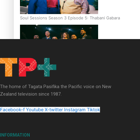
Soul Sessions Season 3 Episode 5: Thabani Gabara
Soul Sessions Season 3: Whakaria Mai by The Shades ft
Sara-Jane
The home of Tagata Pasifika the Pacific voice on New
Zealand television since 1987.
Facebook-f
Youtube
X-twitter
Instagram
Tiktok
Soul Sessions Season 3 Episode 4: The Shades
INFORMATION