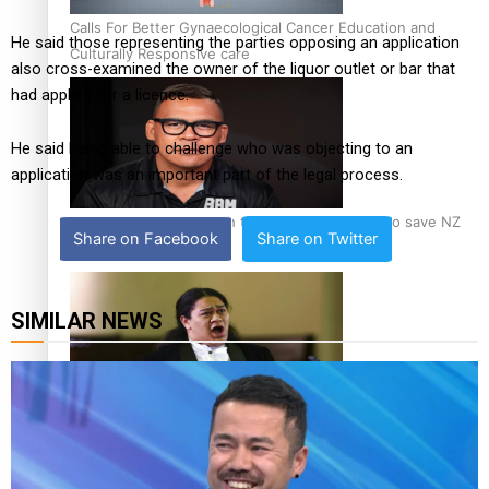
Calls For Better Gynaecological Cancer Education and
He said those representing the parties opposing an application
Culturally Responsive care
also cross-examined the owner of the liquor outlet or bar that
had applied for a licence.
He said being able to challenge who was objecting to an
application was an important part of the legal process.
Dave Letele faces death threats as he battles to save NZ
Share on Facebook
Share on Twitter
Muscle
SIMILAR NEWS
Kiri Te Kanawa Song Quest winner announced