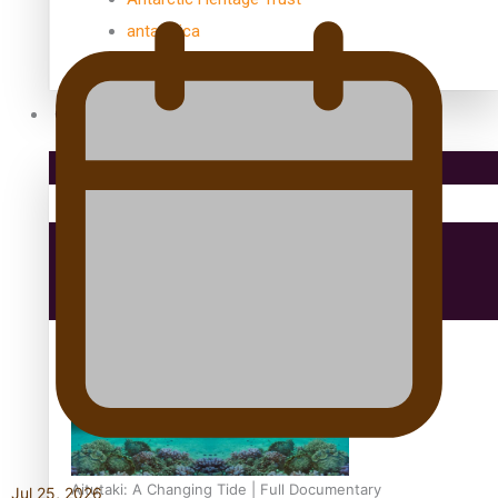
antarctica
Community
Pacific Region
Health & Lifestyle
Education
Aitutaki: A Changing Tide | Full Documentary
Jul 25, 2026