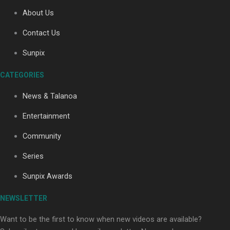
About Us
Contact Us
Soul Sessions Season 3: Tangaroa Whakamautai by
Maisey Rika
Sunpix
CATEGORIES
News & Talanoa
Entertainment
Community
Paradise Soldiers | Full documentary
Series
Sunpix Awards
NEWSLETTER
Want to be the first to know when new videos are available?