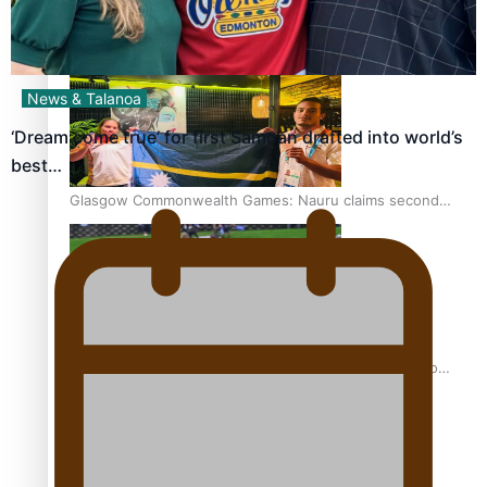
Glasgow Commonwealth Games: Gold for Samoa’s super
Stowers
News & Talanoa
‘Dream come true’ for first Samoan drafted into world’s
best…
Glasgow Commonwealth Games: Nauru claims second
bronze, adding to Pacific medal tally
Pasifika power added to 44-strong All Blacks squad to
South Africa