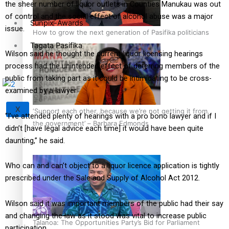
the sheer number of liquor outlets in Counties Manukau was out
of control and the social effect of alcohol abuse was a major
Sunpix-Awards
issue.
How to grow the next generation of Pasifika politicians
Tagata Pasifika
Wilson said he thought the current liquor licensing hearings
process had the unintended effect of deterring members of the
public from taking part as it could be intimidating to be cross-
examined by a lawyer.
X
‘Support each other, because we’re not getting it from
“I’ve attended plenty of hearings with a pro bono lawyer and if I
the government’ – Barbara Edmonds
didn’t [have legal advice each time] it would have been quite
daunting,” he said.
Who can and can’t object to a liquor licence application is tightly
prescribed under the Sale and Supply of Alcohol Act 2012.
Wilson said it was important members of the public had their say
and changing the law as it stood was vital to increase public
Talanoa: The Opportunities Party’s Bid for Parliament
participation.