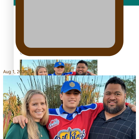
Film/Television
Growing the Gridiron Game in Aotearoa
Aug 1, 2026
‘Dream come true’ for first Samoan drafted into world’s
best Ice Hockey league