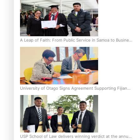
A Leap of Faith: From Public Service in Samoa to Business
Graduate at Unitec
University of Otago Signs Agreement Supporting Fijian
Scholars
USP School of Law delivers winning verdict at the annual