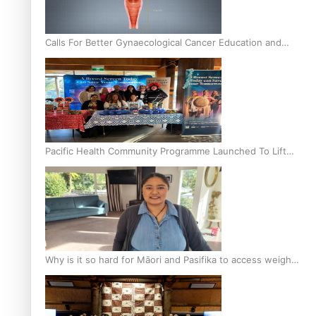
Calls For Better Gynaecological Cancer Education and
Culturally Responsive care
Pacific Health Community Programme Launched To Lift
Breast Screening Rates
Why is it so hard for Māori and Pasifika to access weight
loss drugs?