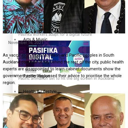
Film/Television
Fashion
Pasifika workers adapt for a digital future
Arts & Music
November 16, 2021
As vaccination rates for Māori and Pacific peoples in South
Community
Auckland continue to lag behind the rest of the city, public health
experts are disappointed to learn cabinet documents show the
government never discussed their advice to prioritise the whole
Pacific Region
Pacific animation set to hit the big screen in Auckland
region.
Health & Lifestyle
Education
Pacific Health Science Academy inspires students to aim
Series