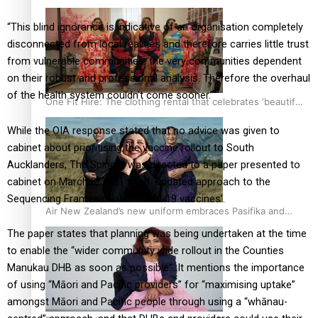
“This blind ignorance is indicative of an organisation completely
disconnected from local realities and therefore carries little trust
from vulnerable communities, the very communities dependent
on their robust and professional analysis. Therefore the overhaul
of the health system couldn’t come sooner.”
One Fit Hire: The clothing rental that celebrates ‘beautiful
bodies, beautiful minds’
While the OIA response stated that no advice was given to
cabinet about prioritising the vaccine rollout to South
Aucklanders, The Spinoff was directed to a paper presented to
cabinet on March 8, 2021 titled ‘Updated approach to the
Sequencing Framework for Covid-19 vaccines’.
Air New Zealand’s new uniform embraces Pasifika and
Māori heritage
The paper states that planning was being undertaken at the time
to enable the “wider community wide rollout in the Counties
Manukau DHB as soon as possible”. It mentions the importance
of using “Māori and Pacific providers” for “maximising uptake”
amongst Māori and Pacific people through using a “whānau-