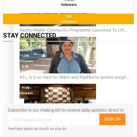
followers
360
followers
Pacific Health Community Programme Launched To Lift
STAY CONNECTED
Breast Screening Rates
127K
followers
124K
followers
5.9k
followers
Why is it so hard for Māori and Pasifika to access weight
1.8K
followers
loss drugs?
11.3k
followers
Subscribe to our mailing list to receive daily updates direct to
your inbox!
SIGN UP
Health Symposium Highlights Role Pacific Communities
*we hate spam as much as you do
Hold in Research and Health Outcomes