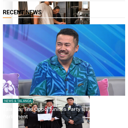
RECENT NEWS
Fitt Prep: A Manurewa protein dessert tub business
fuelled with love
Pasifika women still face breast cancer inequities –
researcher
NEWS & TALANOA
Talanoa: The Opportunities Party’s Bid for
Parliament