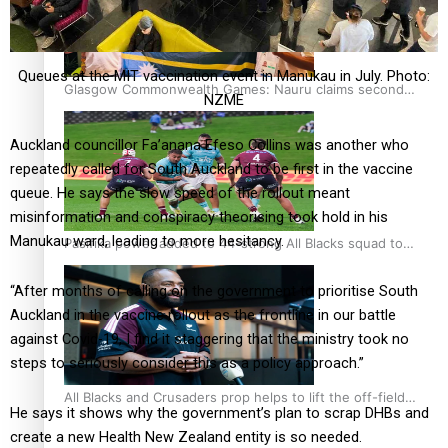
Queues at the MIT vaccination event in Manukau in July. Photo:
Glasgow Commonwealth Games: Nauru claims second
NZME
bronze, adding to Pacific medal tally
Auckland councillor Fa’anana Efeso Collins was another who
repeatedly called for South Auckland to be first in the vaccine
queue. He says the slow speed of the rollout meant
misinformation and conspiracy theorising took hold in his
Manukau ward, leading to more hesitancy.
Pasifika power added to 44-strong All Blacks squad to
South Africa
“After months of calling on the government to prioritise South
Auckland in the vaccine rollout as the frontline in our battle
against Covid-19, I find it staggering that the ministry took no
steps to seriously consider this as a policy approach.”
All Blacks and Crusaders prop helps to lift the off-field
He says it shows why the government’s plan to scrap DHBs and
mood
create a new Health New Zealand entity is so needed.