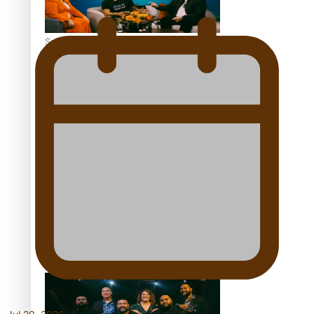
Soul Sessions Season 3 Episode 7: Aaron Hardy
Soul Sessions Season 3 Episode 6: A.R.T
Soul Sessions Season 3 Episode 5: Thabani Gabara