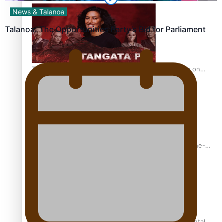
News & Talanoa
Talanoa: The Opportunities Party’s Bid for Parliament
The power of indigenous storytelling: Nikki Si’ulepa on
Tangata Pai
From mesmerising to tragic: Doco filmmaker’s epic nine-
year journey to get her film made
REVIEW: Samoan author and poet’s struggle with mental