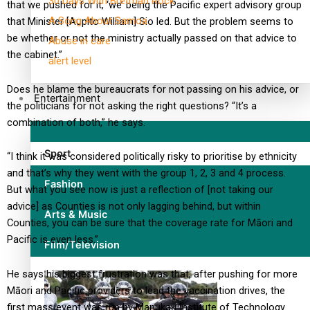
30 Days With Bretman Rock
that we pushed for it, ‘we’ being the Pacific expert advisory group
A Song About Samoa
that Minister [Aupito William] Sio led. But the problem seems to
be whether or not the ministry actually passed on that advice to
Abuse in care
the cabinet.”
alert level
Does he blame the bureaucrats for not passing on his advice, or
Entertainment
the politicians for not asking the right questions? “It’s a
combination of both,” he says.
Sport
“I think it was considered politically risky to prioritise by ethnicity
and that’s why they went with the group 1, 2, 3 and 4 process.
Fashion
But what you see now is just a reflection of [not taking our
advice] as Counties is not only lagging behind, but within
Arts & Music
Counties, you can be sure that the coverage rate for Māori and
Pacific is even less.”
Film/Television
He says his biggest frustration was that, after pushing for more
Māori and Pacific providers to lead the vaccination drives, the
first mass event was run by Manukau Institute of Technology.