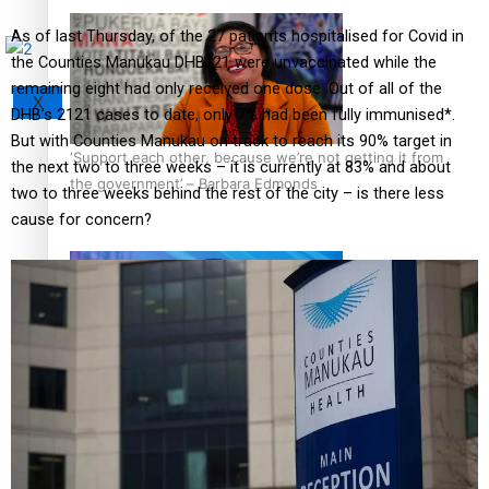
As of last Thursday, of the 27 patients hospitalised for Covid in
the Counties Manukau DHB, 21 were unvaccinated while the
remaining eight had only received one dose. Out of all of the
X
DHB’s 2121 cases to date, only 7% had been fully immunised*.
But with Counties Manukau on track to reach its 90% target in
‘Support each other, because we’re not getting it from
the next two to three weeks – it is currently at 83% and about
the government’ – Barbara Edmonds
two to three weeks behind the rest of the city – is there less
cause for concern?
Talanoa: The Opportunities Party’s Bid for Parliament