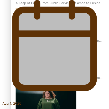
A Leap of Faith: From Public Service in Samoa to Business
Graduate at Unitec
University of Otago Signs Agreement Supporting Fijian
Scholars
USP School of Law delivers winning verdict at the annual
Inter-Tertiary Moot finals
Aug 1, 2026