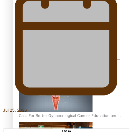
Pacific Women Join Forces To Make Music
Pacific Culture Takes Centre Stage at Disney’s Moana
World Premiere
Jul 25, 2026
Calls For Better Gynaecological Cancer Education and
Culturally Responsive care
140.6k