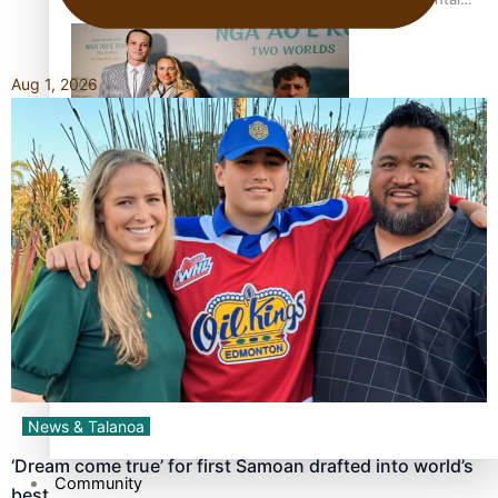
health is focus of new documentary
Aug 1, 2026
Samoan Director’s new film traces Māori artist’s Te Reo
Journey
TRENDING TAGS
amio
anniversary
anonymouz
Antarctic Heritage Trust
antarctica
News & Talanoa
‘Dream come true’ for first Samoan drafted into world’s
Community
best…