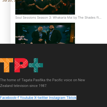
Jul 20, 2026
Soul Sessions Season 3: Whakaria Mai by The Shades ft
Sara-Jane
Soul Sessions Season 3 Episode 4: The Shades
The home of Tagata Pasifika the Pacific voice on New
Zealand television since 1987.
Soul Sessions Season 3: Tangaroa Whakamautai by
Maisey Rika
Facebook-f
Youtube
X-twitter
Instagram
Tiktok