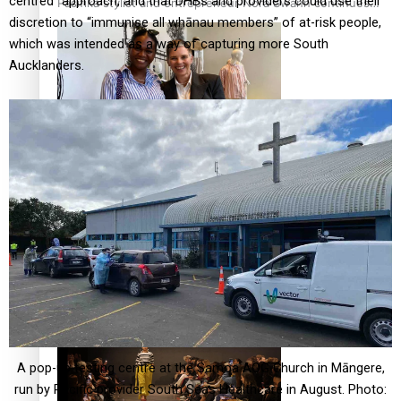
centred” approach, and that DHBs and providers could use their
Pasifika stylist and entrepreneur Nora Swann continues
discretion to “immunise all whānau members” of at-risk people,
to take fashion forward
which was intended as a way of capturing more South
Aucklanders.
‘Wearing Fiji’ helps expand Horizons for young designers
Pasifika model takes the runway for Louis Vuitton
A pop-up testing centre at the Samoa AOG Church in Māngere,
run by Pacific provider South Seas Healthcare in August. Photo: