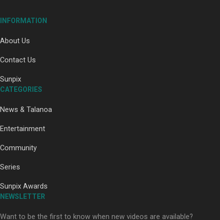
INFORMATION
About Us
Contact Us
Paradise Soldiers | Full documentary
Sunpix
CATEGORIES
News & Talanoa
Entertainment
Community
Our Country’s Shame | Full documentary
Series
Sunpix Awards
NEWSLETTER
Want to be the first to know when new videos are available?