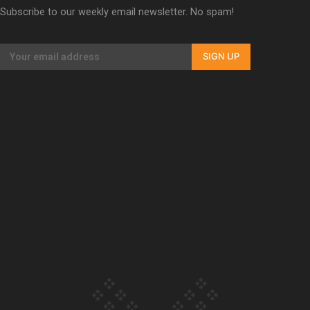
Subscribe to our weekly email newsletter. No spam!
Our Country’s Shame | Erica’s story
SIGN UP
Our Country’s Shame | Rupene’s story
Our Country’s Shame | Lusi’s story