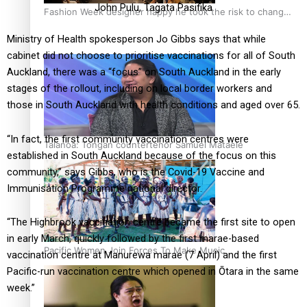
John Pulu, Tagata Pasifika
Fashion Week designer happy he took the risk to change
career mid-life
Ministry of Health spokesperson Jo Gibbs says that while
cabinet did not choose to prioritise vaccinations for all of South
Auckland, there was a “focus” on South Auckland in the early
stages of the rollout, including on local border workers and
those in South Auckland with health conditions and aged over 65.
“In fact, the first community vaccination centres were
Talanoa: Tongan countertenor Samuel Mataele
established in South Auckland because of the focus on this
community,” says Gibbs, who is the Covid-19 Vaccine and
Immunisation Programme national director.
“The Highbrook vaccination centre became the first site to open
in early March, quickly followed by the first marae-based
Pacific Women Join Forces To Make Music
vaccination centre at Manurewa marae (7 April) and the first
Pacific-run vaccination centre which opened in Ōtara in the same
week.”