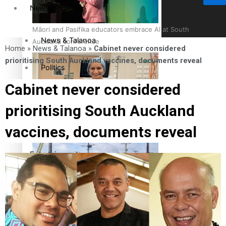
News
Māori and Pasifika educators embrace AI at South
News & Talanoa
Auckland conference
Home
»
News & Talanoa
»
Cabinet never considered
prioritising South Auckland vaccines, documents reveal
Politics
Cabinet never considered
Business
prioritising South Auckland
Cook Islander from Tokoroa Recognised as First Pacific
Science & Technology
vaccines, documents reveal
Female Orthopaedic Surgeon
Entertainment
Entertainment
The Fijian paving the way in the electricity industry
Sport