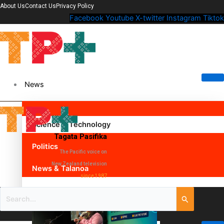
About Us
Contact Us
Privacy Policy
Facebook
Youtube
X-twitter
Instagram
Tiktok
News
Science & Technology
Tagata Pasifika
Politics
The Pacific voice on
New Zealand television
News & Talanoa
since 1987