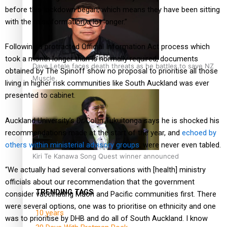
before this lockdown began, which means they have been sitting
with the misinformation a lot longer.”
Following a protracted Official Information Act process which
took a month longer than is normally required, documents
Dave Letele faces death threats as he battles to save NZ
obtained by The Spinoff show no proposal to prioritise all those
Muscle
living in higher risk communities like South Auckland was ever
presented to cabinet.
Auckland University’s Dr Collin Tukuitonga says he is shocked his
recommendations made at the start of the year, and
echoed by
others within ministerial advisory groups
, were never even tabled.
Kiri Te Kanawa Song Quest winner announced
“We actually had several conversations with [health] ministry
officials about our recommendation that the government
TRENDING TAGS
consider vaccinating Māori and Pacific communities first. There
were several options, one was to prioritise on ethnicity and one
10 years
was to prioritise by DHB and do all of South Auckland. I know