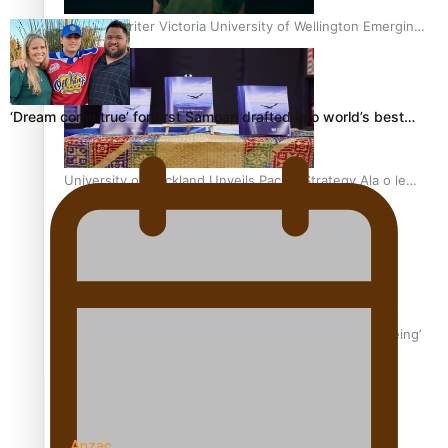
Samoan Writer Victoria University of Wellington Emerging
Pasifika Writer Residence for 2025
‘Dream come true’ for first Samoan drafted into world’s best…
University of Auckland Unveils Pacific Strategy Ala o le
Moana
Aoga Amata Samoa: ‘Capturing the essence of our being’
TRENDING TAGS
Anzac