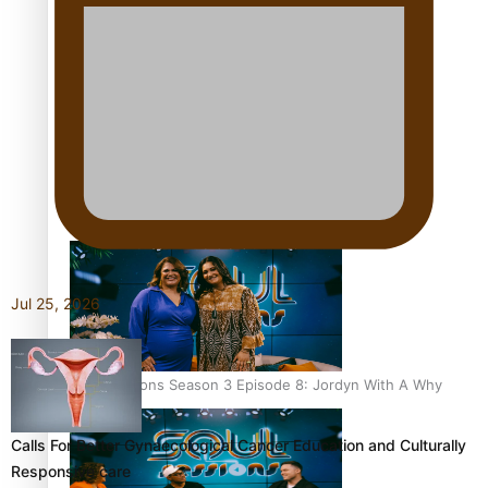
Soul Sessions Season 3 Episode 10: Julie Ta’ale
Soul Sessions Season 3 Episode 9: Lepani
Jul 25, 2026
Soul Sessions Season 3 Episode 8: Jordyn With A Why
Calls For Better Gynaecological Cancer Education and Culturally
Responsive care