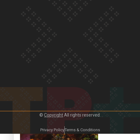
Our Country’s Shame | Frances’ story
Our Country’s Shame | Official Trailer
©
Copyright
All rights reserved.
Crab Curry on Namaste New Zealand
Privacy Policy
Terms & Conditions