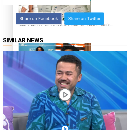
Share on Facebook
Share on Twitter
Sam V and Porirua trio A.R.T lead the Pacific Music
Awards 2026 nominations
SIMILAR NEWS
Pasifika Filmmakers Become Members of the Academy of
Motion Pictures Arts and Sciences
REVIEW: Sons Of Vao Hits Home