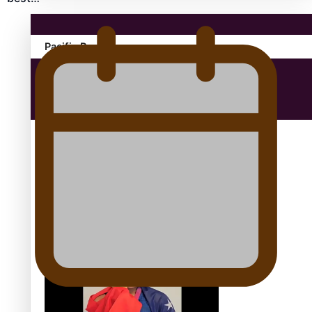
Pacific Region
Health & Lifestyle
Education
Aitutaki: A Changing Tide | Full Documentary