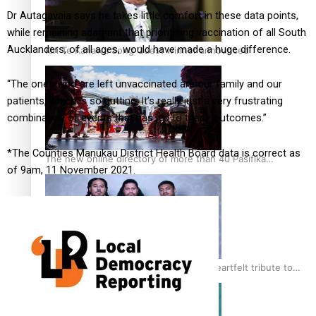
Dr Autagavaia says he takes little comfort in these data points,
while remaining adamant that prioritising vaccination of all South
Aucklanders, of all ages, would have made a huge difference.
Kiri Te Kanawa Song Quest winner announced
“The ones who are left unvaccinated are our family and our
patients, which is so gutting. It’s really just a very frustrating
combination of events that has led to these outcomes.”
*The Counties Manukau District Health Board data is correct as
The new online directory of more than 40 Pasifika
of 9am, 11 November 2021.
festivals
“Fa’afetai dad” – Sons of Vao: A son’s heartfelt tribute to
his father