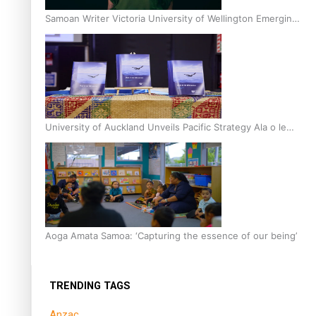
Samoan Writer Victoria University of Wellington Emerging
Pasifika Writer Residence for 2025
University of Auckland Unveils Pacific Strategy Ala o le
Moana
Aoga Amata Samoa: ‘Capturing the essence of our being’
TRENDING TAGS
Anzac