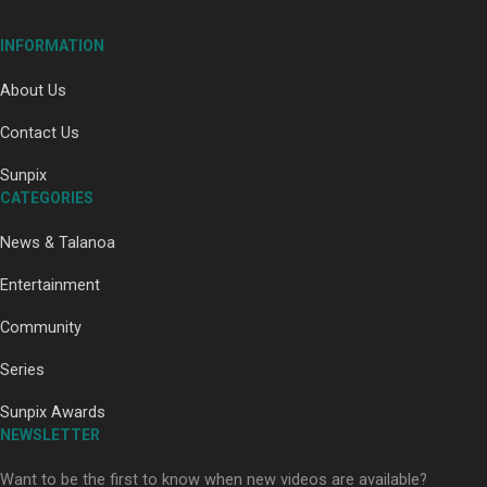
INFORMATION
About Us
Contact Us
Paradise Soldiers | Full documentary
Sunpix
CATEGORIES
News & Talanoa
Entertainment
Community
Our Country’s Shame | Full documentary
Series
Sunpix Awards
NEWSLETTER
Want to be the first to know when new videos are available?