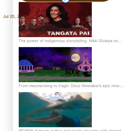
Jul 20, 2026
The power of indigenous storytelling: Nikki Si’ulepa on
Tangata Pai
From mesmerising to tragic: Doco filmmaker’s epic nine-
year journey to get her film made
REVIEW: Samoan author and poet’s struggle with mental