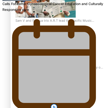
Calls For Better Gynaecological Cancer Education and Culturally
Responsive care
Sam V and Porirua trio A.R.T lead the Pacific Music
Awards 2026 nominations
Pasifika Filmmakers Become Members of the Academy of
Motion Pictures Arts and Sciences
REVIEW: Sons Of Vao Hits Home