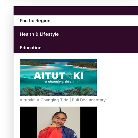
Pacific Region
Health & Lifestyle
Education
Aitutaki: A Changing Tide | Full Documentary