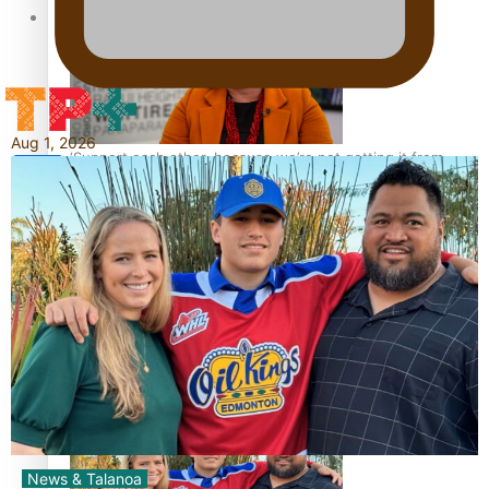
Tagata Pasifika
Aug 1, 2026
‘Support each other, because we’re not getting it from
X
the government’ – Barbara Edmonds
Talanoa: The Opportunities Party’s Bid for Parliament
News & Talanoa