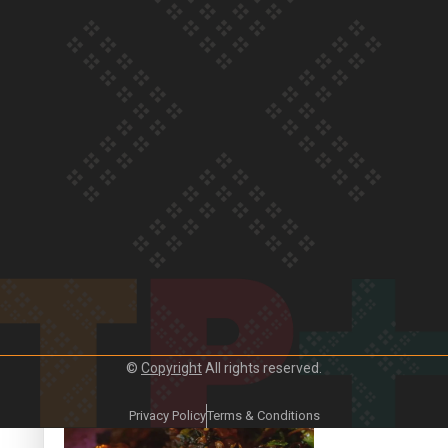
Our Country’s Shame | Frances’ story
Our Country’s Shame | Official Trailer
©
Copyright
All rights reserved.
Crab Curry on Namaste New Zealand
Privacy Policy
Terms & Conditions