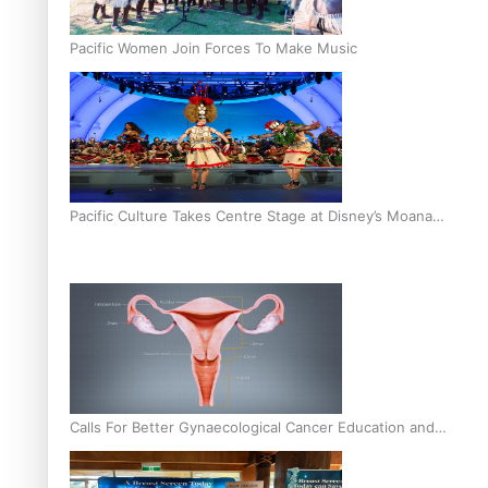
Pacific Women Join Forces To Make Music
Pacific Culture Takes Centre Stage at Disney’s Moana
World Premiere
Calls For Better Gynaecological Cancer Education and
Culturally Responsive care