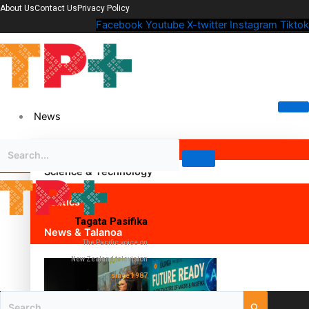
About Us
Contact Us
Privacy Policy
Facebook
Youtube
X-twitter
Instagram
Tiktok
News
Science & Technology
Politics
Tagata Pasifika
News & Talanoa
The Pacific voice on
New Zealand television
since 1987