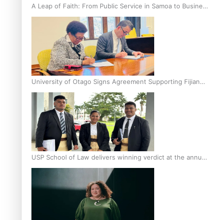
A Leap of Faith: From Public Service in Samoa to Business
Graduate at Unitec
University of Otago Signs Agreement Supporting Fijian
Scholars
USP School of Law delivers winning verdict at the annual
Inter-Tertiary Moot finals