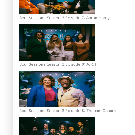
Soul Sessions Season 3 Episode 7: Aaron Hardy
Soul Sessions Season 3 Episode 6: A.R.T
Soul Sessions Season 3 Episode 5: Thabani Gabara