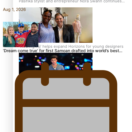
Pasifika stylist and entrepreneur Nora Swann continues
to take fashion forward
Aug 1, 2026
‘Wearing Fiji’ helps expand Horizons for young designers
‘Dream come true’ for first Samoan drafted into world’s best…
Pasifika model takes the runway for Louis Vuitton