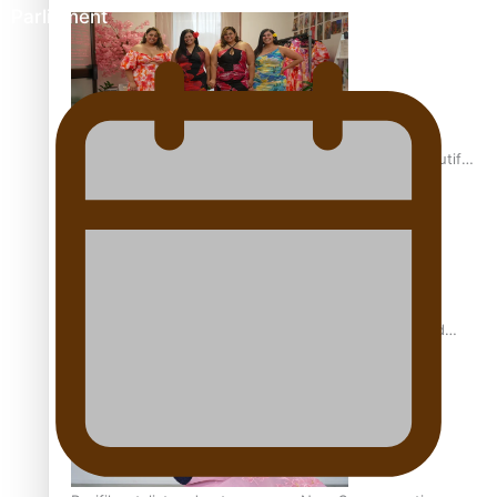
Parliament
One Fit Hire: The clothing rental that celebrates ‘beautiful
bodies, beautiful minds’
Air New Zealand’s new uniform embraces Pasifika and
Māori heritage