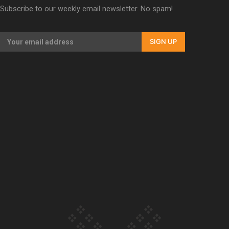
Subscribe to our weekly email newsletter. No spam!
Our Country’s Shame | Erica’s story
SIGN UP
Our Country’s Shame | Rupene’s story
Our Country’s Shame | Lusi’s story