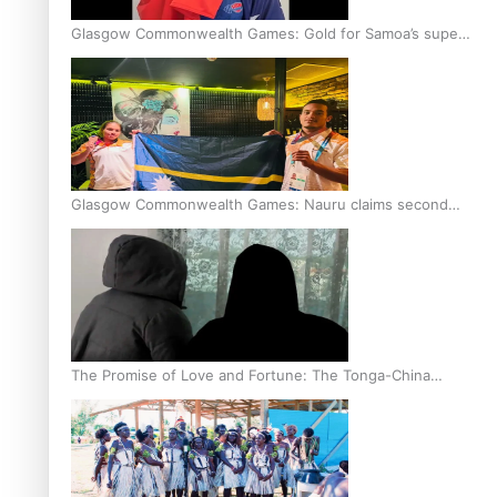
Glasgow Commonwealth Games: Gold for Samoa’s super
Stowers
Glasgow Commonwealth Games: Nauru claims second
bronze, adding to Pacific medal tally
The Promise of Love and Fortune: The Tonga-China
Marriage Scheme