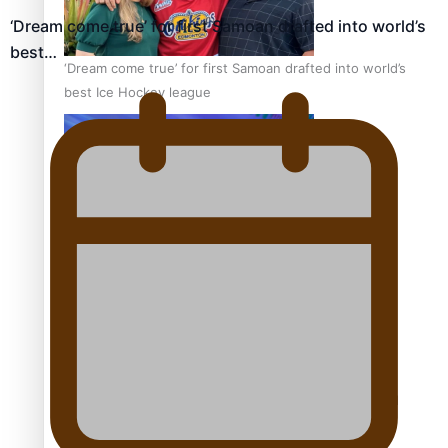
‘Dream come true’ for first Samoan drafted into world’s
best…
‘Dream come true’ for first Samoan drafted into world’s
best Ice Hockey league
Talanoa: Fonotī Pati Umaga Shares His Story
Calls For Better Gynaecological Cancer Education and
Culturally Responsive care