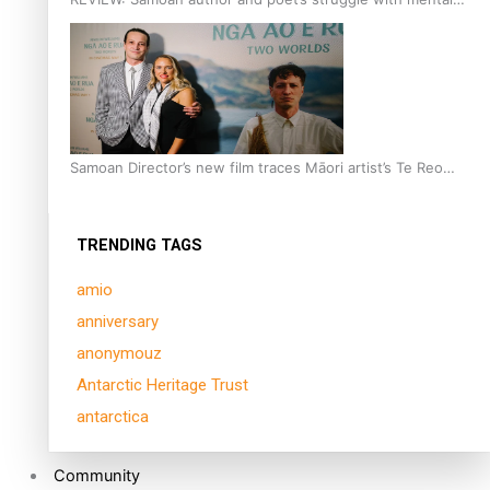
health is focus of new documentary
Samoan Director’s new film traces Māori artist’s Te Reo
Journey
TRENDING TAGS
amio
anniversary
anonymouz
Antarctic Heritage Trust
antarctica
Community