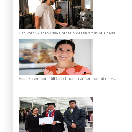
Fitt Prep: A Manurewa protein dessert tub business
fuelled with love
Pasifika women still face breast cancer inequities –
researcher