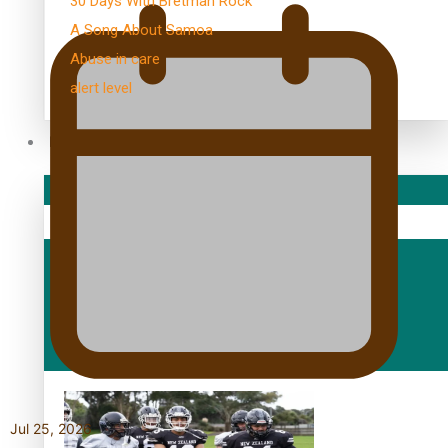
30 Days With Bretman Rock
A Song About Samoa
Abuse in care
alert level
Entertainment
Sport
Fashion
Arts & Music
Film/Television
Jul 25, 2026