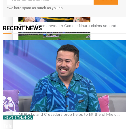
*we hate spam as much as you do
Glasgow Commonwealth Games: Nauru claims second
RECENT NEWS
bronze, adding to Pacific medal tally
Pasifika power added to 44-strong All Blacks squad to
South Africa
All Blacks and Crusaders prop helps to lift the off-field
NEWS & TALANOA
mood
Talanoa: The Opportunities Party’s Bid for