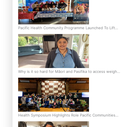
Pacific Health Community Programme Launched To Lift
Breast Screening Rates
Why is it so hard for Māori and Pasifika to access weight
loss drugs?
Health Symposium Highlights Role Pacific Communities
Hold in Research and Health Outcomes