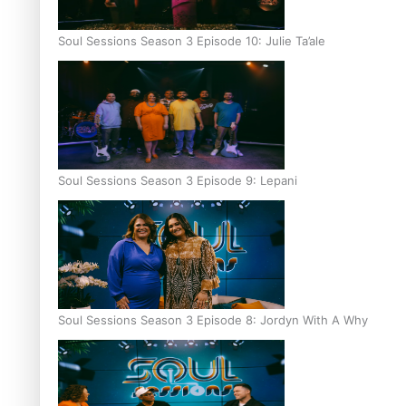
Soul Sessions Season 3 Episode 10: Julie Ta’ale
Soul Sessions Season 3 Episode 9: Lepani
Soul Sessions Season 3 Episode 8: Jordyn With A Why