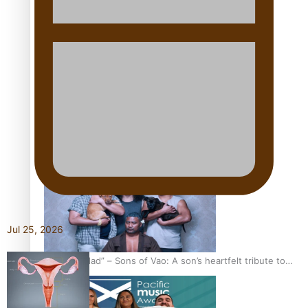
Kiri Te Kanawa Song Quest winner announced
The new online directory of more than 40 Pasifika
festivals
Jul 25, 2026
“Fa’afetai dad” – Sons of Vao: A son’s heartfelt tribute to
his father