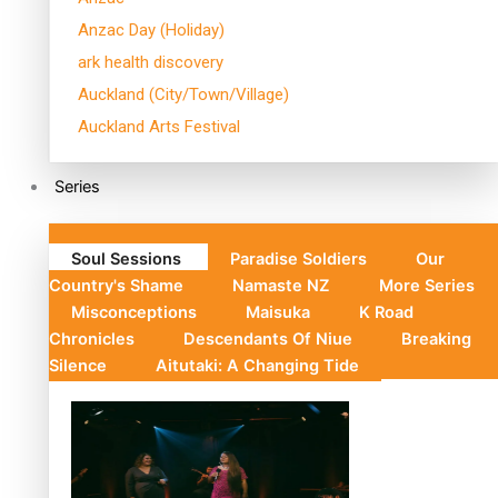
Anzac Day (Holiday)
ark health discovery
Auckland (City/Town/Village)
Auckland Arts Festival
Series
Soul Sessions
Paradise Soldiers
Our
Country's Shame
Namaste NZ
More Series
Misconceptions
Maisuka
K Road
Chronicles
Descendants Of Niue
Breaking
Silence
Aitutaki: A Changing Tide