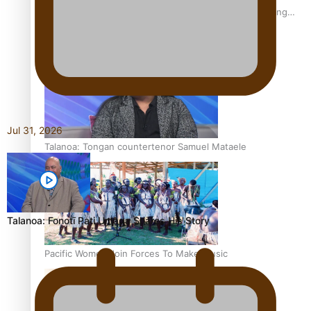
Fashion Week designer happy he took the risk to change
career mid-life
Jul 31, 2026
Talanoa: Tongan countertenor Samuel Mataele
Talanoa: Fonotī Pati Umaga Shares His Story
Pacific Women Join Forces To Make Music