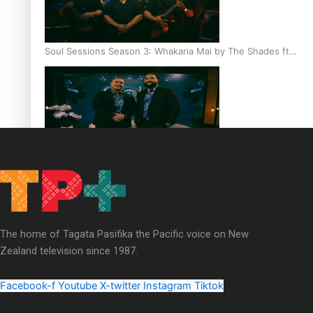
Soul Sessions Season 3: Whakaria Mai by The Shades ft
Sara-Jane
Soul Sessions Season 3 Episode 4: The Shades
The home of Tagata Pasifika the Pacific voice on New
Zealand television since 1987.
Soul Sessions Season 3: Tangaroa Whakamautai by
Maisey Rika
Facebook-f
Youtube
X-twitter
Instagram
Tiktok