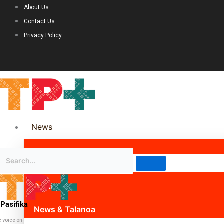
About Us
Contact Us
Privacy Policy
News
Science & Technology
Politics
Pasifika
News & Talanoa
c voice on