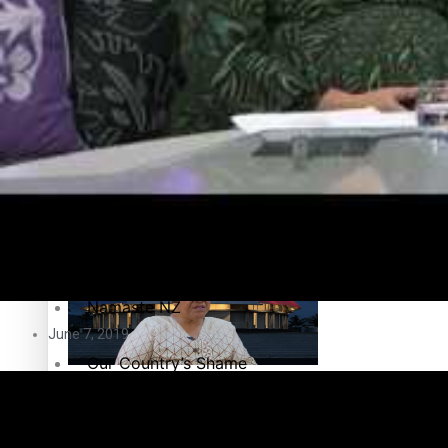
Education
Pacific Health Science Academy inspires students to aim hi
Series
Breaking Silence
Maisuka
Samoa goes to the polls August 29
Manalagi
Namaste NZ
June 7, 2019
Our Country’s Shame
Samoa Head of State confirms dissolution of Parliament, coun
Soul Sessions