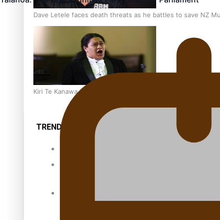
Dave Letele faces death threats as he battles to save NZ M
Kiri Te Kanawa Song Quest winner announced
TRENDING TAGS
10 years
30 Days With
Bretman Rock
A Song About
Samoa