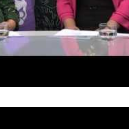
gh
try to hold general election