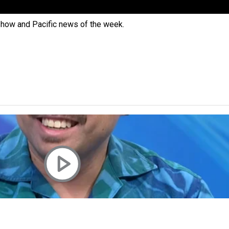
 Ice Hockey league
 show and Pacific news of the week.
ally Responsive care