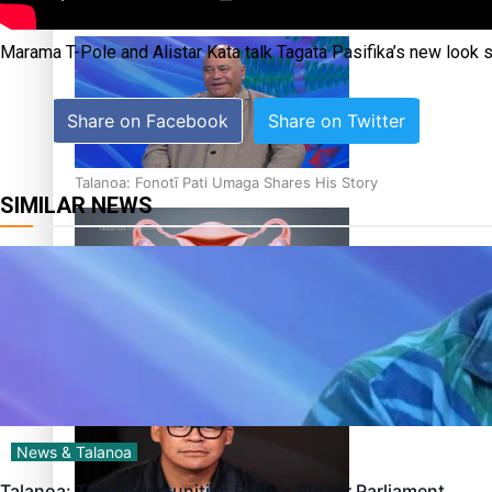
‘Dream come true’ for first Samoan drafted into world’s best
Marama T-Pole and Alistar Kata talk Tagata Pasifika’s new look
Share on Facebook
Share on Twitter
Talanoa: Fonotī Pati Umaga Shares His Story
SIMILAR NEWS
Calls For Better Gynaecological Cancer Education and Cultur
News & Talanoa
Talanoa: The Opportunities Party’s Bid for Parliament