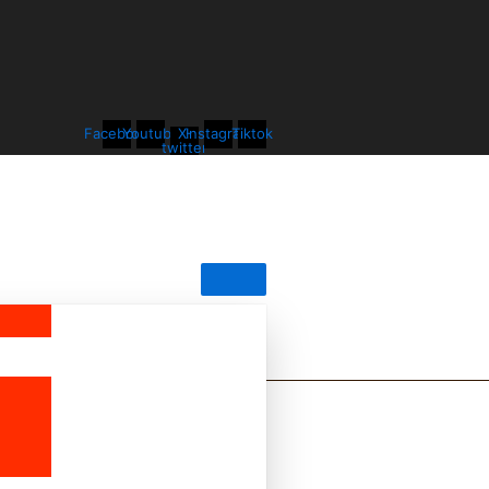
Facebook
Youtube
X-
Instagram
Tiktok
twitter