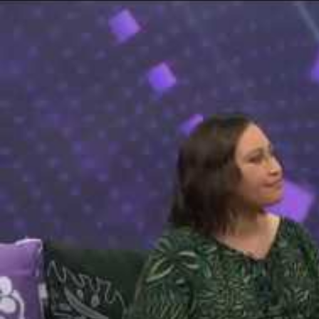
The Fijian paving the way in the electricity industry
Entertainment
Sport
Film/Television
Pasifika workers adapt for a digital future
Fashion
Arts & Music
Community
Pacific animation set to hit the big screen in Auckland
Pacific Region
Health & Lifestyle