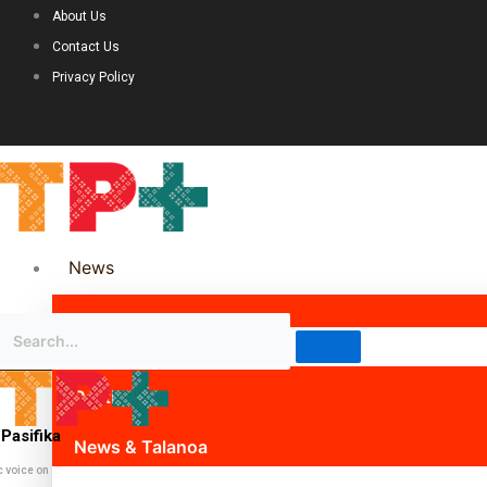
About Us
Contact Us
Privacy Policy
News
Science & Technology
Politics
Pasifika
News & Talanoa
c voice on