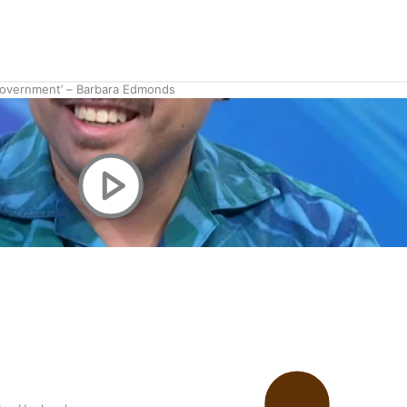
 government’ – Barbara Edmonds