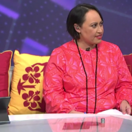
Entertainment
Sport
Film/Television
Pasifika workers adapt for a digital future
Fashion
Arts & Music
Community
Pacific animation set to hit the big screen in Auckland
Pacific Region
Health & Lifestyle