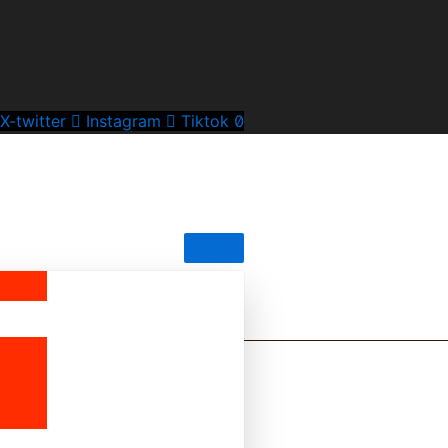
X-twitter
Instagram
Tiktok