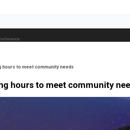
 conference
ng hours to meet community needs
long hours to meet community ne
ale Orthopaedic Surgeon