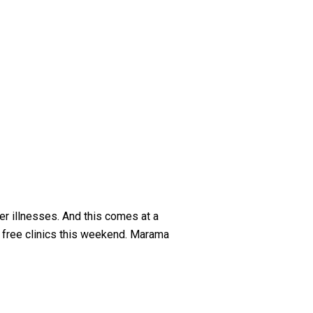
er illnesses. And this comes at a
f free clinics this weekend. Marama