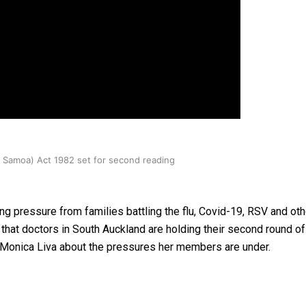
oa-Restoration Bill Passed in 2024
n Samoa) Act 1982 set for second reading
g pressure from families battling the flu, Covid-19, RSV and oth
h that doctors in South Auckland are holding their second round o
 Monica Liva about the pressures her members are under.