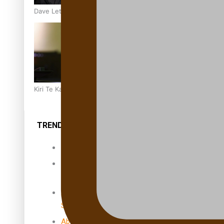
Dave Letele faces death threats as he battles to save NZ M
Kiri Te Kanawa Song Quest winner announced
TRENDING TAGS
10 years
30 Days With
Bretman Rock
A Song About
Samoa
Abuse in care