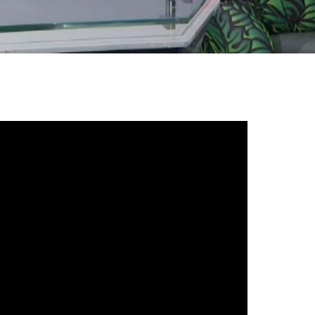
gh
try to hold general election