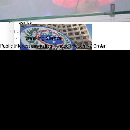
Education
Pacific Health Science Academy inspires students to aim hi
Series
June 25, 2022
Breaking Silence
Public Interest Journalism funded through NZ On Air
Maisuka
Samoa goes to the polls August 29
Manalagi
Namaste NZ
Our Country’s Shame
Samoa Head of State confirms dissolution of Parliament, coun
Soul Sessions