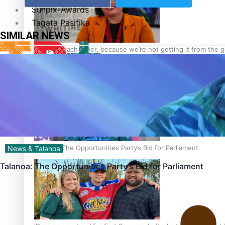
Sunpix-Awards
Tagata Pasifika
SIMILAR NEWS
‘Support each other, because we’re not getting it from the
X
Talanoa: The Opportunities Party’s Bid for Parliament
News & Talanoa
Talanoa: The Opportunities Party’s Bid for Parliament