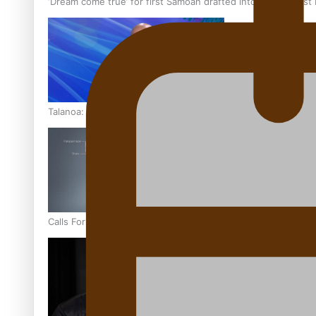
‘Dream come true’ for first Samoan drafted into world’s best
Talanoa: Fonotī Pati Umaga Shares His Story
Calls For Better Gynaecological Cancer Education and Cultur