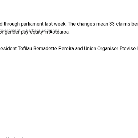
through parliament last week. The changes mean 33 claims bein
 government’ – Barbara Edmonds
or gender pay equity in Aotearoa.
esident Tofilau Bernadette Pereira and Union Organiser Etevise 