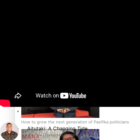
The heart of the Matter
More Series
Hundreds of Samoans Become NZ Citizens After Western Sam
Paradise Soldiers
Soul Sessions
Talanoa: Green Party MPs Bill Restoring Citizenship (Wester
Misconceptions
K Road Chronicles
Descendants of Niue
How to grow the next generation of Pasifika politicians
Aitutaki: A Changing Tide
John Pulu | Presenter/ Reporter/Director