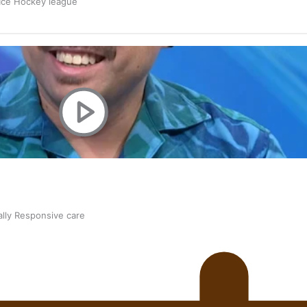
 Ice Hockey league
ally Responsive care