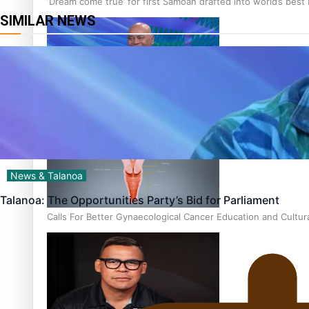
‘Dream come true’ for first Samoan drafted into world’s best
SIMILAR NEWS
Talanoa: Fonotī Pati Umaga Shares His Story
News & Talanoa
Talanoa: The Opportunities Party’s Bid for Parliament
Calls For Better Gynaecological Cancer Education and Cultur