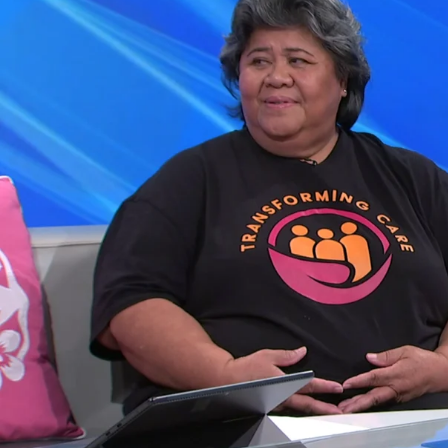
Entertainment
Sport
Film/Television
Pasifika workers adapt for a digital future
Fashion
Arts & Music
Community
Pacific animation set to hit the big screen in Auckland
Pacific Region
Health & Lifestyle