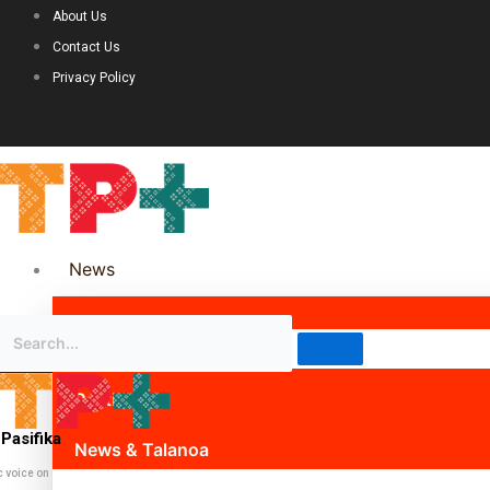
About Us
Contact Us
Privacy Policy
News
Science & Technology
Politics
Pasifika
News & Talanoa
c voice on