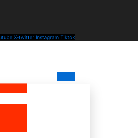
utube
X-twitter
Instagram
Tiktok