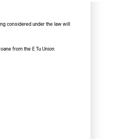
g considered under the law will
Ioane from the E Tu Union.