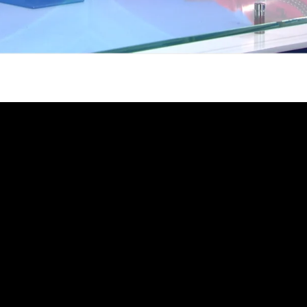
gh
try to hold general election