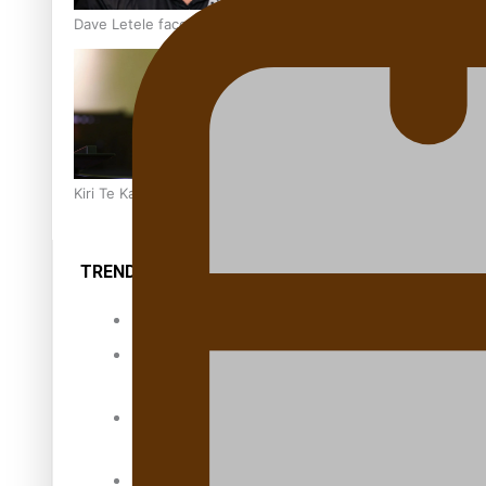
Dave Letele faces death threats as he battles to save NZ M
Kiri Te Kanawa Song Quest winner announced
TRENDING TAGS
10 years
30 Days With
Bretman Rock
A Song About
Samoa
Abuse in care