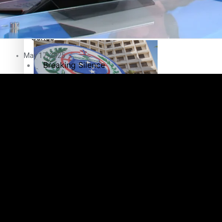
Education
Pacific Health Science Academy inspires students to aim hi
Series
May 17, 2025
Breaking Silence
Maisuka
Samoa goes to the polls August 29
Manalagi
Namaste NZ
Our Country’s Shame
Samoa Head of State confirms dissolution of Parliament, coun
Soul Sessions