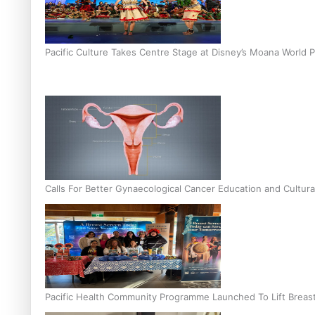
Pacific Culture Takes Centre Stage at Disney’s Moana World 
Calls For Better Gynaecological Cancer Education and Cultura
Pacific Health Community Programme Launched To Lift Breas