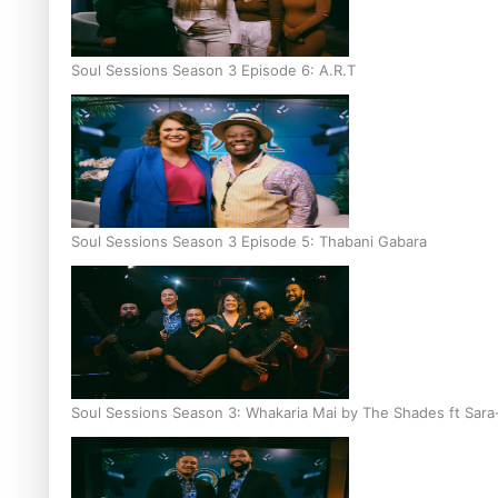
Soul Sessions Season 3 Episode 6: A.R.T
Soul Sessions Season 3 Episode 5: Thabani Gabara
Soul Sessions Season 3: Whakaria Mai by The Shades ft Sara