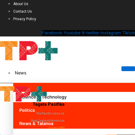
About Us
Contact Us
Privacy Policy
Facebook
Youtube
X-twitter
Instagram
Tiktok
News
Science & Technology
Tagata Pasifika
Politics
The Pacific voice on
New Zealand television
News & Talanoa
since 1987