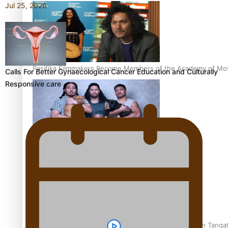
Jul 25, 2026
Pasifika Filmmakers Become Members of the Academy of Moti
Calls For Better Gynaecological Cancer Education and Culturally
Responsive care
REVIEW: Sons Of Vao Hits Home
The power of indigenous storytelling: Nikki Si’ulepa on Tangat