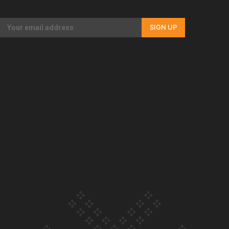
Our Country’s Shame | Rupene’s story
SIGN UP
Our Country’s Shame | Lusi’s story
Our Country’s Shame | Frances’ story