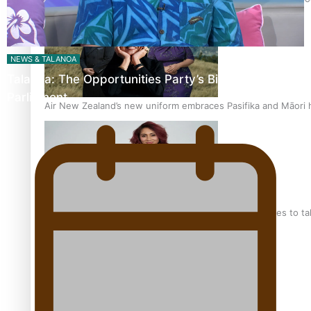
NEWS & TALANOA
Talanoa: The Opportunities Party’s Bid for
Parliament
Air New Zealand’s new uniform embraces Pasifika and Māori 
Pasifika stylist and entrepreneur Nora Swann continues to t