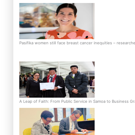
Pasifika women still face breast cancer inequities – research
A Leap of Faith: From Public Service in Samoa to Business Gr