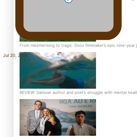
From mesmerising to tragic: Doco filmmaker’s epic nine-year 
Jul 20, 2026
REVIEW: Samoan author and poet’s struggle with mental heal