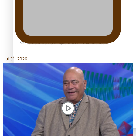
Kiri Te Kanawa Song Quest winner announced
Jul 31, 2026
TRENDING TAGS
10 years
30 Days With Bretman Rock
A Song About Samoa
Abuse in care
alert level
Entertainment