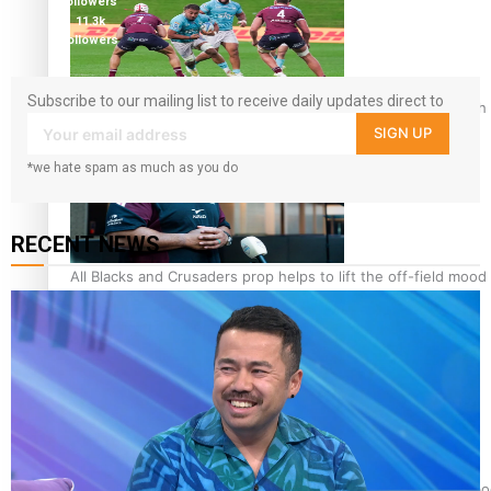
followers
11.3k
followers
Subscribe to our mailing list to receive daily updates direct to
Pasifika power added to 44-strong All Blacks squad to South 
your inbox!
SIGN UP
*we hate spam as much as you do
RECENT NEWS
All Blacks and Crusaders prop helps to lift the off-field mood
One Fit Hire: The clothing rental that celebrates ‘beautiful bo