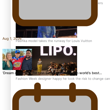
‘Wearing Fiji’ helps expand Horizons for young designers
Aug 1, 2026
Pasifika model takes the runway for Louis Vuitton
‘Dream come true’ for first Samoan drafted into world’s best…
Fashion Week designer happy he took the risk to change care