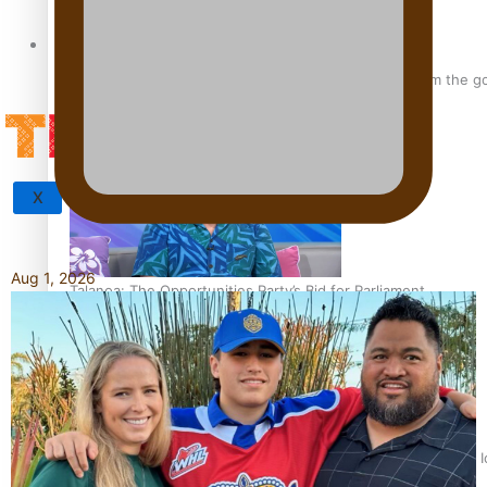
Tagata Pasifika
‘Support each other, because we’re not getting it from the 
X
Aug 1, 2026
Talanoa: The Opportunities Party’s Bid for Parliament
‘Dream come true’ for first Samoan drafted into world’s best