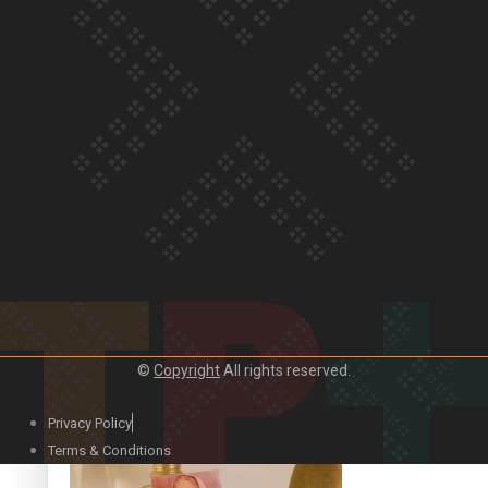
Our Country’s Shame | Official Trailer
Crab Curry on Namaste New Zealand
©
Copyright
All rights reserved.
Privacy Policy
Duck Curry on Namaste New Zealand
Terms & Conditions