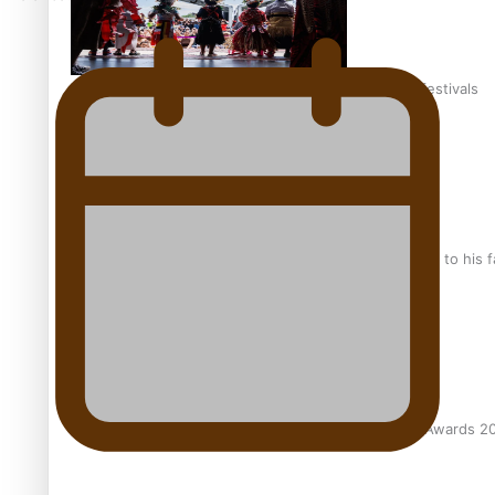
The new online directory of more than 40 Pasifika festivals
“Fa’afetai dad” – Sons of Vao: A son’s heartfelt tribute to his 
Sam V and Porirua trio A.R.T lead the Pacific Music Awards 