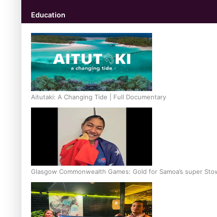
Education
Aitutaki: A Changing Tide | Full Documentary
Glasgow Commonwealth Games: Gold for Samoa’s super Sto