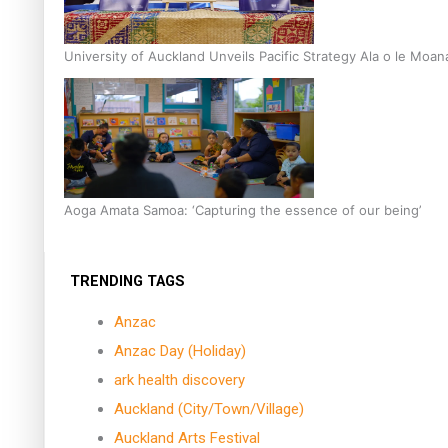
University of Auckland Unveils Pacific Strategy Ala o le Moan
Aoga Amata Samoa: ‘Capturing the essence of our being’
TRENDING TAGS
Anzac
Anzac Day (Holiday)
ark health discovery
Auckland (City/Town/Village)
Auckland Arts Festival