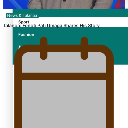
News & Talanoa
Sport
Talanoa: Fonotī Pati Umaga Shares His Story
Fashion
Arts & Music
Film/Television
Growing the Gridiron Game in Aotearoa