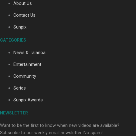
About Us
Contact Us
Sunpix
CATEGORIES
Our Country’s Shame | Full documentary
News & Talanoa
Entertainment
Community
Series
Our Country’s Shame | Erica’s story
Sunpix Awards
NEWSLETTER
Want to be the first to know when new videos are available?
Subscribe to our weekly email newsletter. No spam!