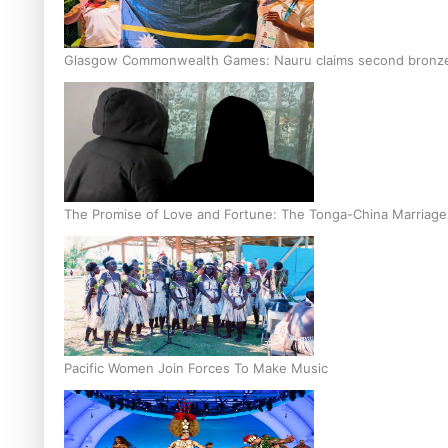
Glasgow Commonwealth Games: Nauru claims second bronze, a
The Promise of Love and Fortune: The Tonga-China Marriag
Pacific Women Join Forces To Make Music