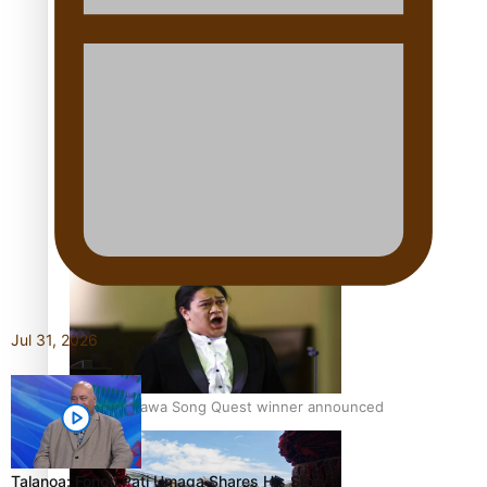
Talanoa: Tongan countertenor Samuel Mataele
Pacific Women Join Forces To Make Music
Jul 31, 2026
Kiri Te Kanawa Song Quest winner announced
Talanoa: Fonotī Pati Umaga Shares His Story