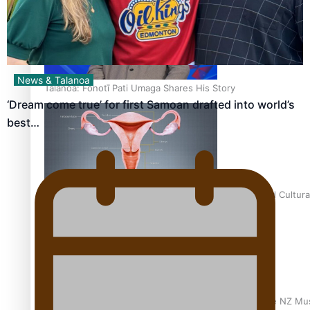
News & Talanoa
Talanoa: Fonotī Pati Umaga Shares His Story
‘Dream come true’ for first Samoan drafted into world’s
best…
Calls For Better Gynaecological Cancer Education and Cultura
Dave Letele faces death threats as he battles to save NZ Mu