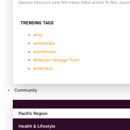
Samoan Director’s new film traces Māori artist’s Te Reo Jour
TRENDING TAGS
amio
anniversary
anonymouz
Antarctic Heritage Trust
antarctica
Community
Pacific Region
Health & Lifestyle