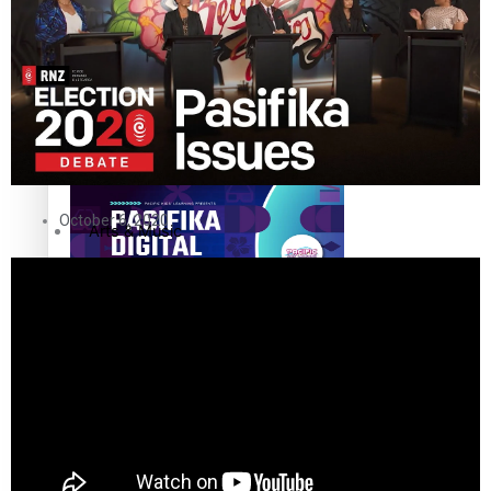
Sport
Film/Television
Pasifika workers adapt for a digital future
Fashion
October 6, 2020
Arts & Music
Community
Pacific animation set to hit the big screen in Auckland
Pacific Region
Health & Lifestyle
Education