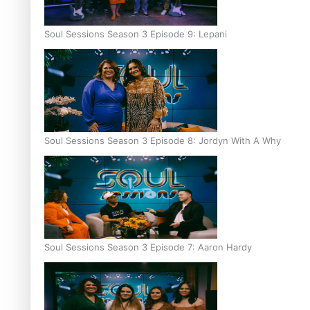
Soul Sessions Season 3 Episode 9: Lepani
Soul Sessions Season 3 Episode 8: Jordyn With A Why
Soul Sessions Season 3 Episode 7: Aaron Hardy