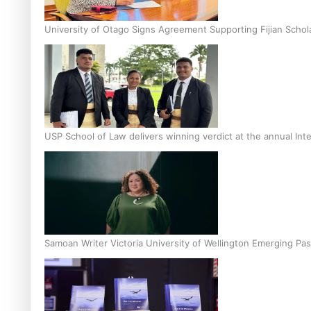
University of Otago Signs Agreement Supporting Fijian Schol
USP School of Law delivers winning verdict at the annual Inte
Samoan Writer Victoria University of Wellington Emerging Pas