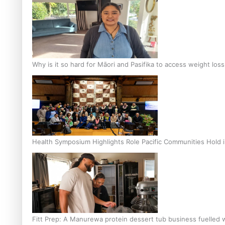
Why is it so hard for Māori and Pasifika to access weight los
Health Symposium Highlights Role Pacific Communities Hold
Fitt Prep: A Manurewa protein dessert tub business fuelled w