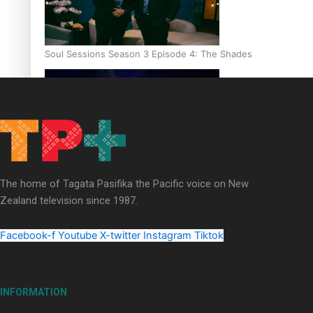
Soul Sessions Season 3 Episode 4: The Shades
Soul Sessions Season 3: Tangaroa Whakamautai by Maisey Ri
The home of Tagata Pasifika the Pacific voice on New
Zealand television since 1987.
Facebook-f
Youtube
X-twitter
Instagram
Tiktok
INFORMATION
Paradise Soldiers | Full documentary