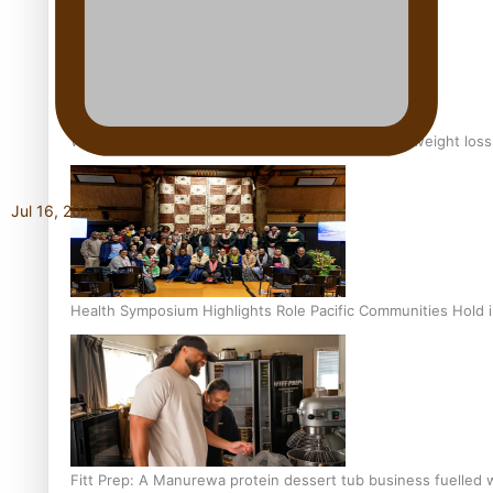
Why is it so hard for Māori and Pasifika to access weight los
Jul 16, 2026
Health Symposium Highlights Role Pacific Communities Hold
Fitt Prep: A Manurewa protein dessert tub business fuelled w