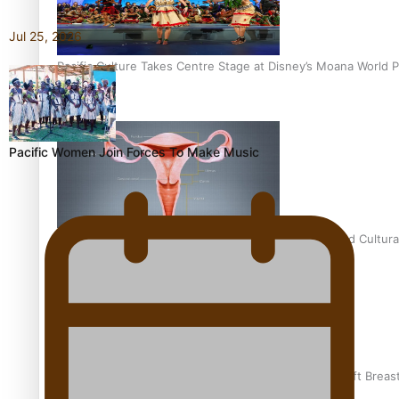
Jul 25, 2026
Pacific Culture Takes Centre Stage at Disney’s Moana World 
Pacific Women Join Forces To Make Music
Calls For Better Gynaecological Cancer Education and Cultura
Pacific Health Community Programme Launched To Lift Breas