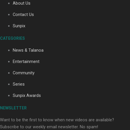
About Us
Contact Us
Sunpix
CATEGORIES
Our Country’s Shame | Full documentary
News & Talanoa
Entertainment
Community
Series
Our Country’s Shame | Erica’s story
Sunpix Awards
NEWSLETTER
Want to be the first to know when new videos are available?
Subscribe to our weekly email newsletter. No spam!