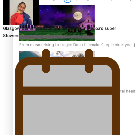
Glasgow Commonwealth Games: Gold for Samoa’s super
Stowers
From mesmerising to tragic: Doco filmmaker’s epic nine-year 
REVIEW: Samoan author and poet’s struggle with mental heal