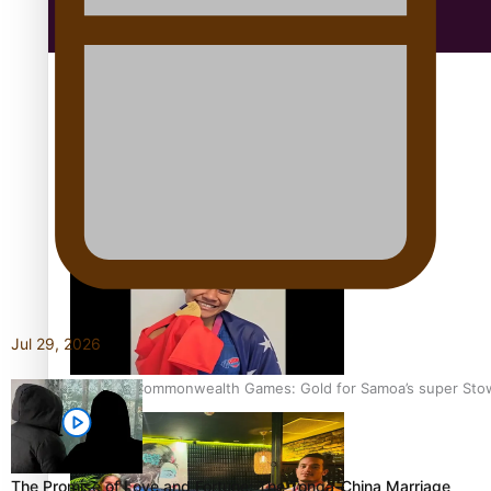
Education
Aitutaki: A Changing Tide | Full Documentary
Jul 29, 2026
Glasgow Commonwealth Games: Gold for Samoa’s super Sto
The Promise of Love and Fortune: The Tonga-China Marriage