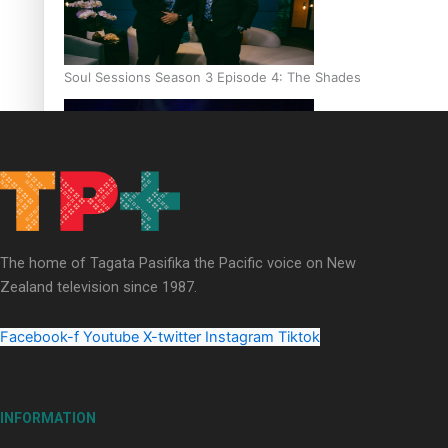
Soul Sessions Season 3 Episode 4: The Shades
Soul Sessions Season 3: Tangaroa Whakamautai by Maisey Ri
The home of Tagata Pasifika the Pacific voice on New
Zealand television since 1987.
Facebook-f
Youtube
X-twitter
Instagram
Tiktok
INFORMATION
Paradise Soldiers | Full documentary