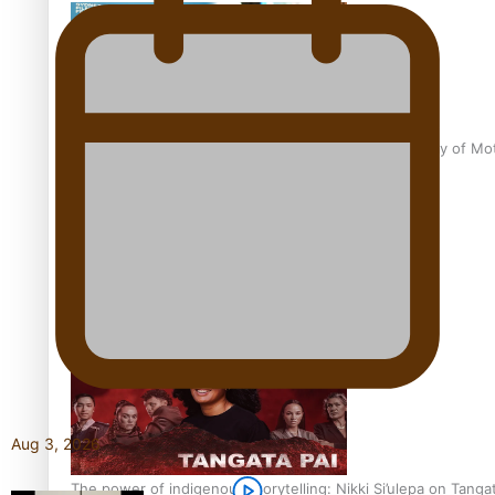
Pasifika Filmmakers Become Members of the Academy of Moti
REVIEW: Sons Of Vao Hits Home
Aug 3, 2026
The power of indigenous storytelling: Nikki Si’ulepa on Tangat