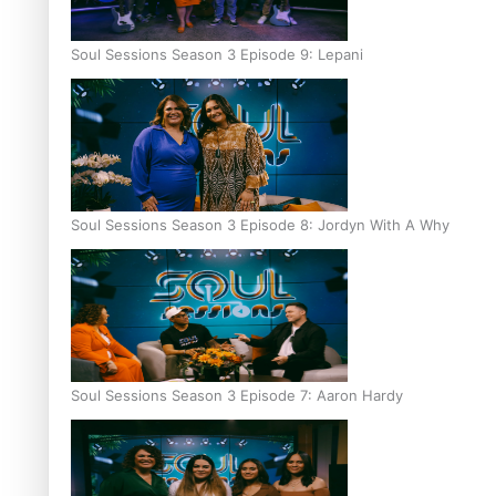
Soul Sessions Season 3 Episode 9: Lepani
Soul Sessions Season 3 Episode 8: Jordyn With A Why
Soul Sessions Season 3 Episode 7: Aaron Hardy