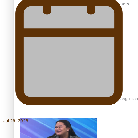
‘Wearing Fiji’ helps expand Horizons for young designers
Pasifika model takes the runway for Louis Vuitton
Fashion Week designer happy he took the risk to change care
Jul 29, 2026