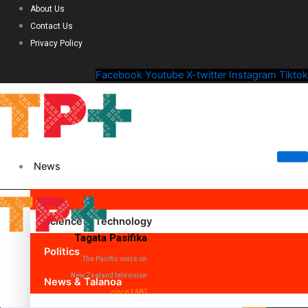
About Us
Contact Us
Privacy Policy
Facebook
Youtube
X-twitter
Instagram
Tiktok
News
Science & Technology
Tagata Pasifika
Politics
The Pacific voice on
New Zealand television
News & Talanoa
since 1987