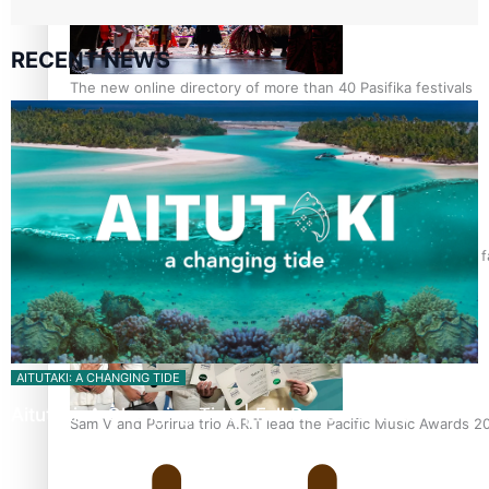
RECENT NEWS
The new online directory of more than 40 Pasifika festivals
“Fa’afetai dad” – Sons of Vao: A son’s heartfelt tribute to his 
AITUTAKI: A CHANGING TIDE
Aitutaki: A Changing Tide | Full Documentary
Sam V and Porirua trio A.R.T lead the Pacific Music Awards 