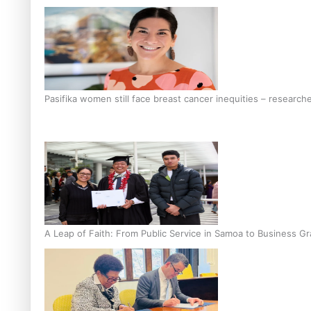
Pasifika women still face breast cancer inequities – research
A Leap of Faith: From Public Service in Samoa to Business Gr