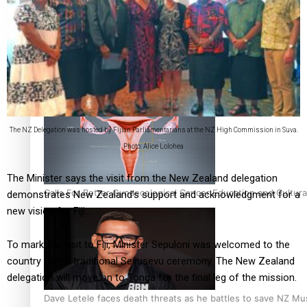
Talanoa: Fonotī Pati Umaga Shares His Story
The NZ Delegation was hosted by Fijian Parliamentarians at the NZ High Commission in Suva.
Photo: Alice Lolohea
The Minister says the visit from the New Zealand delegation
Calls For Better Gynaecological Cancer Education and Cultura
demonstrates New Zealand’s support and acknowledgment for a
new vision for Fiji.
To mark the visit to Fiji, Minister Sepuloni was welcomed to the
country with a traditional Sevusevu ceremony. The New Zealand
delegation will move on to Tonga for the final leg of the mission.
Dave Letele faces death threats as he battles to save NZ Mu