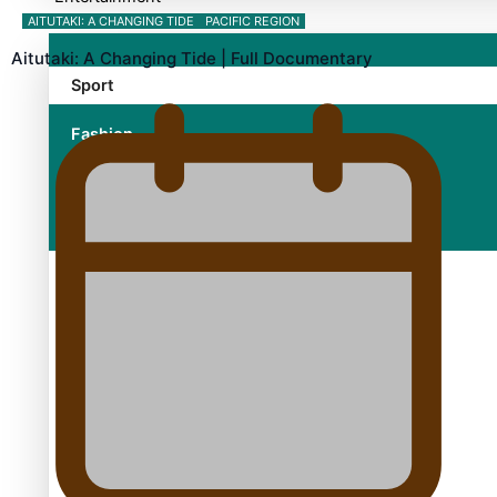
AITUTAKI: A CHANGING TIDE
PACIFIC REGION
Aitutaki: A Changing Tide | Full Documentary
Sport
Fashion
Arts & Music
Film/Television
Growing the Gridiron Game in Aotearoa