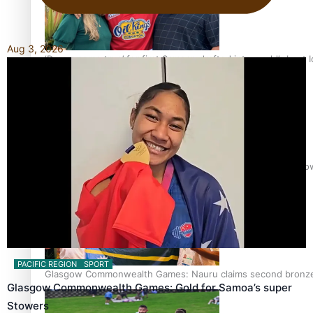
Aug 3, 2026
‘Dream come true’ for first Samoan drafted into world’s best
Glasgow Commonwealth Games: Gold for Samoa’s super Sto
PACIFIC REGION
SPORT
Glasgow Commonwealth Games: Nauru claims second bronze, a
Glasgow Commonwealth Games: Gold for Samoa’s super
Stowers