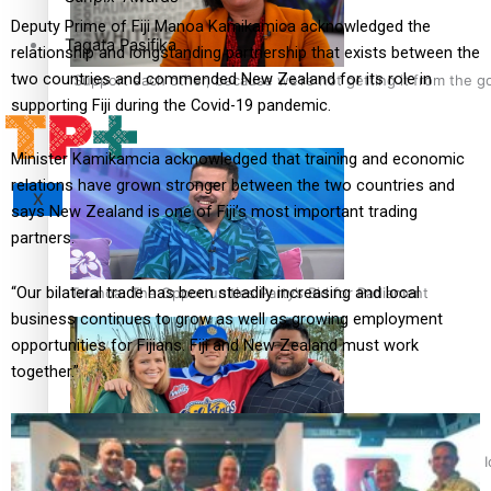
Deputy Prime of Fiji Manoa Kamikamica acknowledged the
Tagata Pasifika
relationship and longstanding partnership that exists between the
two countries and commended New Zealand for its role in
‘Support each other, because we’re not getting it from the 
supporting Fiji during the Covid-19 pandemic.
Minister Kamikamcia acknowledged that training and economic
relations have grown stronger between the two countries and
X
says New Zealand is one of Fiji’s most important trading
partners.
“Our bilateral trade has been steadily increasing and local
Talanoa: The Opportunities Party’s Bid for Parliament
business continues to grow as well as growing employment
opportunities for Fijians. Fiji and New Zealand must work
together.”
‘Dream come true’ for first Samoan drafted into world’s best