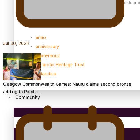
Samoan Director’s new film traces Māori artist’s Te Reo Jour
TRENDING TAGS
amio
Jul 30, 2026
anniversary
anonymouz
Antarctic Heritage Trust
antarctica
Glasgow Commonwealth Games: Nauru claims second bronze,
adding to Pacific…
Community
Pacific Region
Health & Lifestyle