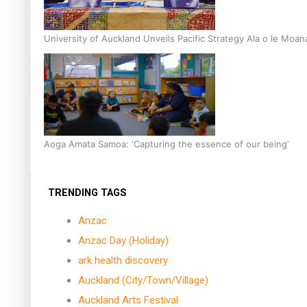
University of Auckland Unveils Pacific Strategy Ala o le Moan
Aoga Amata Samoa: ‘Capturing the essence of our being’
TRENDING TAGS
Anzac
Anzac Day (Holiday)
ark health discovery
Auckland (City/Town/Village)
Auckland Arts Festival