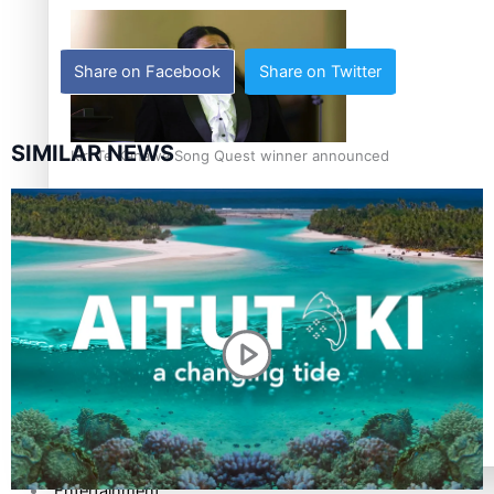
Share on Facebook
Share on Twitter
SIMILAR NEWS
Kiri Te Kanawa Song Quest winner announced
TRENDING TAGS
10 years
30 Days With Bretman Rock
A Song About Samoa
Abuse in care
alert level
Entertainment