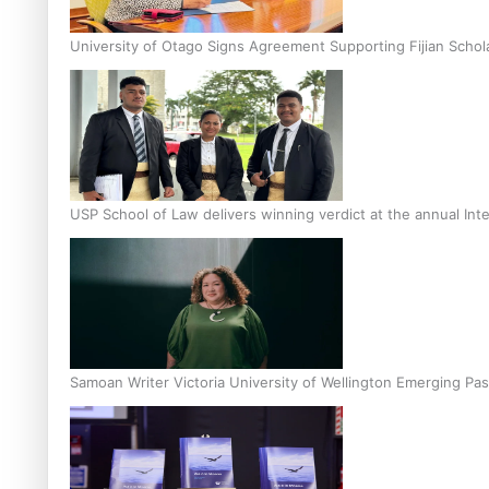
University of Otago Signs Agreement Supporting Fijian Schol
USP School of Law delivers winning verdict at the annual Inte
Samoan Writer Victoria University of Wellington Emerging Pas