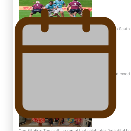
Pasifika power added to 44-strong All Blacks squad to South 
All Blacks and Crusaders prop helps to lift the off-field mood
One Fit Hire: The clothing rental that celebrates ‘beautiful bo