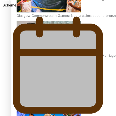
Scheme
Glasgow Commonwealth Games: Nauru claims second bronze, a
The Promise of Love and Fortune: The Tonga-China Marriag
Pacific Women Join Forces To Make Music