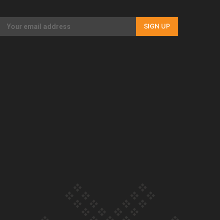
Our Country’s Shame | Rupene’s story
SIGN UP
Our Country’s Shame | Lusi’s story
Our Country’s Shame | Frances’ story