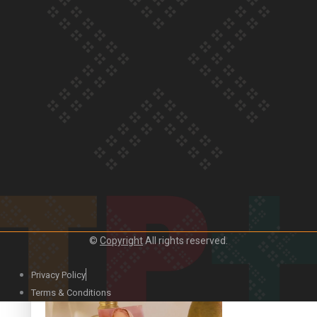
Our Country’s Shame | Official Trailer
Crab Curry on Namaste New Zealand
©
Copyright
All rights reserved.
Privacy Policy
Duck Curry on Namaste New Zealand
Terms & Conditions