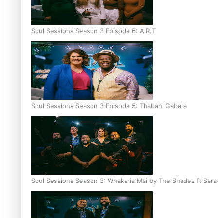
Soul Sessions Season 3 Episode 6: A.R.T
Soul Sessions Season 3 Episode 5: Thabani Gabara
Soul Sessions Season 3: Whakaria Mai by The Shades ft Sara