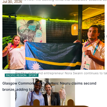
Jul 30, 2026
Air New Zealand’s new uniform embraces Pasifika and Māori 
Pasifika stylist and entrepreneur Nora Swann continues to t
PACIFIC REGION
SPORT
Glasgow Commonwealth Games: Nauru claims second
bronze, adding to Pacific…