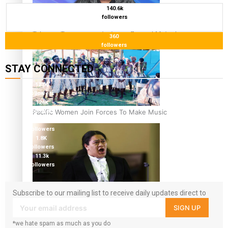
140.6k
followers
Talanoa: Tongan countertenor Samuel Mataele
360
followers
STAY CONNECTED
127K
followers
124K
Pacific Women Join Forces To Make Music
followers
5.9k
followers
1.8K
followers
11.3k
followers
Kiri Te Kanawa Song Quest winner announced
Subscribe to our mailing list to receive daily updates direct to
your inbox!
SIGN UP
*we hate spam as much as you do