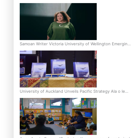
Inter-Tertiary Moot finals
Samoan Writer Victoria University of Wellington Emerging
Pasifika Writer Residence for 2025
University of Auckland Unveils Pacific Strategy Ala o le
Moana