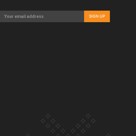
Our Country’s Shame | Full documentary
SIGN UP
Our Country’s Shame | Erica’s story
Our Country’s Shame | Rupene’s story