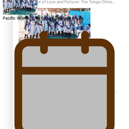
The Promise of Love and Fortune: The Tonga-China
Marriage Scheme
Pacific Women Join Forces To Make Music
Pacific Women Join Forces To Make Music
Pacific Culture Takes Centre Stage at Disney’s Moana
World Premiere