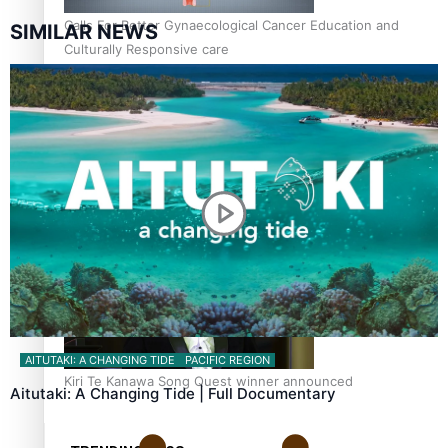
Calls For Better Gynaecological Cancer Education and
SIMILAR NEWS
Culturally Responsive care
Dave Letele faces death threats as he battles to save NZ
Muscle
AITUTAKI: A CHANGING TIDE
PACIFIC REGION
Kiri Te Kanawa Song Quest winner announced
Aitutaki: A Changing Tide | Full Documentary