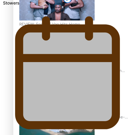
Stowers
REVIEW: Sons Of Vao Hits Home
The power of indigenous storytelling: Nikki Si’ulepa on
Tangata Pai
From mesmerising to tragic: Doco filmmaker’s epic nine-
year journey to get her film made