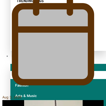
TRENDING TAGS
10 years
30 Days With Bretman Rock
A Song About Samoa
Abuse in care
alert level
Entertainment
Sport
Fashion
Arts & Music
Aug 3, 2026