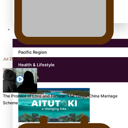
antarctica
Community
Pacific Region
Jul 29, 2026
Health & Lifestyle
Education
The Promise of Love and Fortune: The Tonga-China Marriage
Scheme
Aitutaki: A Changing Tide | Full Documentary