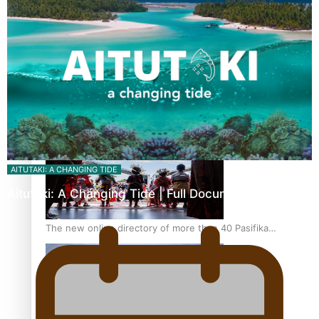
Pacific Women Join Forces To Make Music
Kiri Te Kanawa Song Quest winner announced
AITUTAKI: A CHANGING TIDE
Aitutaki: A Changing Tide | Full Documentary
The new online directory of more than 40 Pasifika
festivals