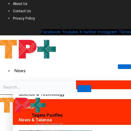
About Us
Contact Us
Privacy Policy
Facebook
Youtube
X-twitter
Instagram
Tiktok
News
Science & Technology
Politics
Tagata Pasifika
News & Talanoa
The Pacific voice on