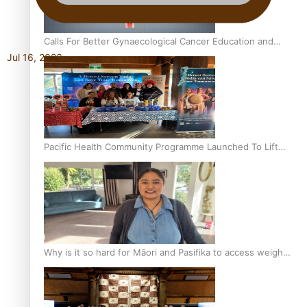
Calls For Better Gynaecological Cancer Education and
Jul 16, 2026
Culturally Responsive care
Pacific Health Community Programme Launched To Lift
Breast Screening Rates
Why is it so hard for Māori and Pasifika to access weight
loss drugs?