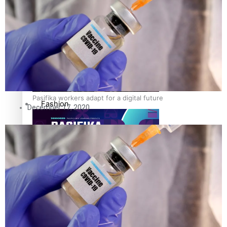
The Fijian paving the way in the electricity industry
Entertainment
Sport
Film/Television
Pasifika workers adapt for a digital future
Fashion
December 17, 2020
Arts & Music
Community
Pacific animation set to hit the big screen in Auckland
Pacific Region
Health & Lifestyle