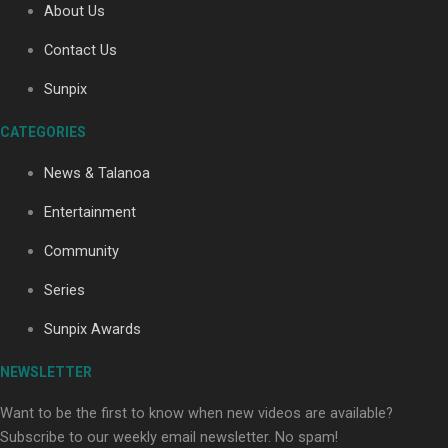
About Us
Contact Us
Soul Sessions Season 3: Tangaroa Whakamautai by
Sunpix
Maisey Rika
CATEGORIES
News & Talanoa
Entertainment
Community
Paradise Soldiers | Full documentary
Series
Sunpix Awards
NEWSLETTER
Want to be the first to know when new videos are available?
Subscribe to our weekly email newsletter. No spam!