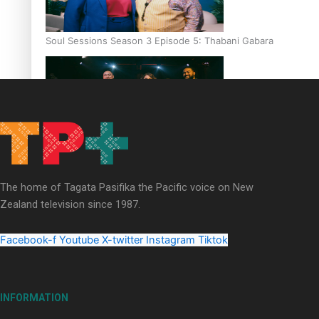
Soul Sessions Season 3 Episode 5: Thabani Gabara
Soul Sessions Season 3: Whakaria Mai by The Shades ft
Sara-Jane
The home of Tagata Pasifika the Pacific voice on New
Zealand television since 1987.
Facebook-f
Youtube
X-twitter
Instagram
Tiktok
Soul Sessions Season 3 Episode 4: The Shades
INFORMATION