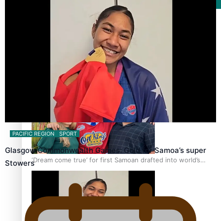
Film/Television
Growing the Gridiron Game in Aotearoa
PACIFIC REGION
SPORT
Glasgow Commonwealth Games: Gold for Samoa’s super
‘Dream come true’ for first Samoan drafted into world’s
Stowers
best Ice Hockey league