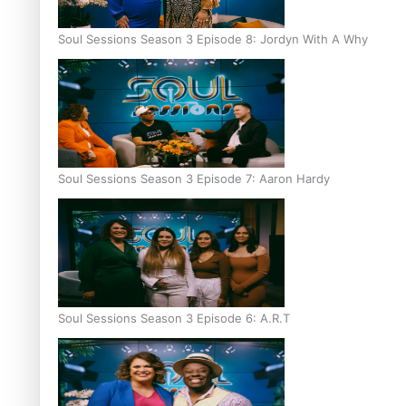
Soul Sessions Season 3 Episode 8: Jordyn With A Why
Soul Sessions Season 3 Episode 7: Aaron Hardy
Soul Sessions Season 3 Episode 6: A.R.T