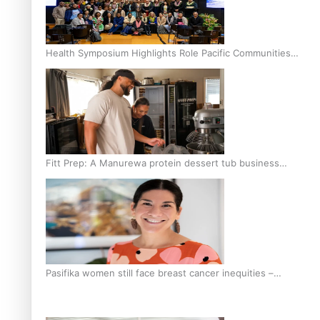
Health Symposium Highlights Role Pacific Communities
Hold in Research and Health Outcomes
Fitt Prep: A Manurewa protein dessert tub business
fuelled with love
Pasifika women still face breast cancer inequities –
researcher