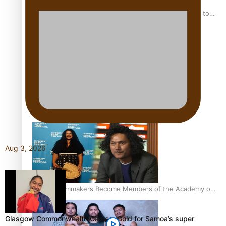
“Fa’afetai dad” – Sons of Vao: A son’s heartfelt tribute to
his father
Sam V and Porirua trio A.R.T lead the Pacific Music
Awards 2026 nominations
Aug 3, 2026
Pasifika Filmmakers Become Members of the Academy of
Motion Pictures Arts and Sciences
Glasgow Commonwealth Games: Gold for Samoa’s super