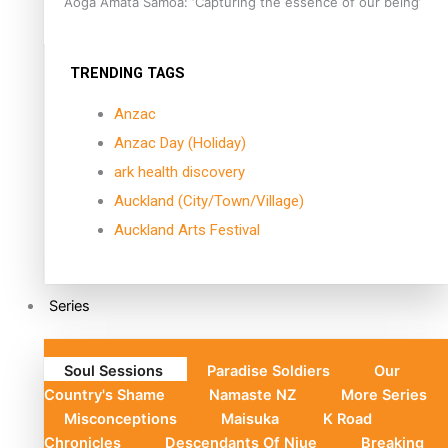
Aoga Amata Samoa: ‘Capturing the essence of our being’
TRENDING TAGS
Anzac
Anzac Day (Holiday)
ark health discovery
Auckland (City/Town/Village)
Auckland Arts Festival
Series
Soul Sessions
Paradise Soldiers
Our
Country's Shame
Namaste NZ
More Series
Misconceptions
Maisuka
K Road
Chronicles
Descendants Of Niue
Breaking