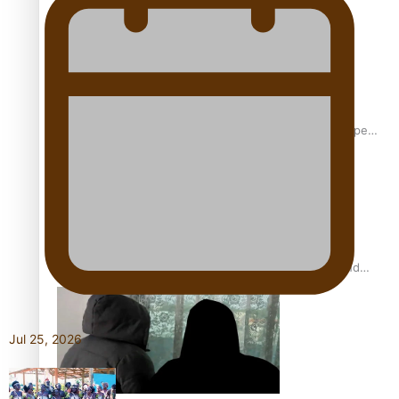
Glasgow Commonwealth Games: Gold for Samoa’s super
Stowers
Glasgow Commonwealth Games: Nauru claims second
bronze, adding to Pacific medal tally
Jul 25, 2026