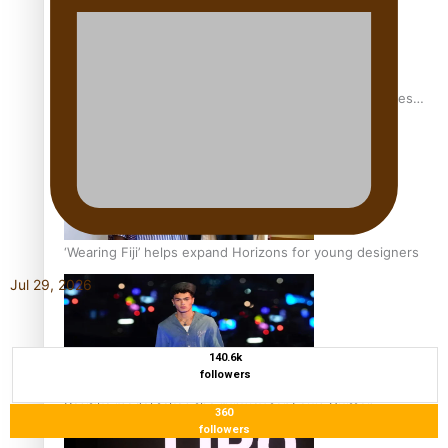
Pasifika stylist and entrepreneur Nora Swann continues
to take fashion forward
‘Wearing Fiji’ helps expand Horizons for young designers
Jul 29, 2026
140.6k
followers
Pasifika model takes the runway for Louis Vuitton
360
followers