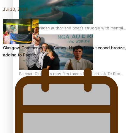
Jul 30, 2026
REVIEW: Samoan author and poet’s struggle with mental
health is focus of new documentary
Glasgow Commonwealth Games: Nauru claims second bronze,
adding to Pacific…
Samoan Director’s new film traces Māori artist’s Te Reo
Journey
TRENDING TAGS
amio
anniversary
anonymouz
Antarctic Heritage Trust