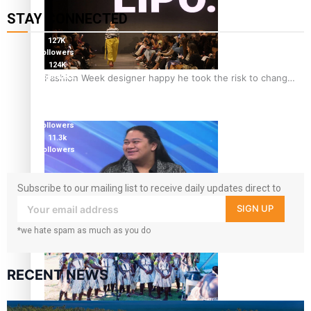
STAY CONNECTED
127K
followers
124K
Fashion Week designer happy he took the risk to change
followers
5.9k
career mid-life
followers
1.8K
followers
11.3k
followers
Subscribe to our mailing list to receive daily updates direct to
your inbox!
SIGN UP
Talanoa: Tongan countertenor Samuel Mataele
*we hate spam as much as you do
RECENT NEWS