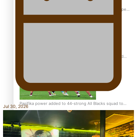
Glasgow Commonwealth Games: Gold for Samoa’s super
Stowers
Glasgow Commonwealth Games: Nauru claims second
bronze, adding to Pacific medal tally
Pasifika power added to 44-strong All Blacks squad to
Jul 30, 2026
South Africa