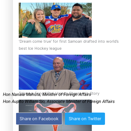
‘Dream come true’ for first Samoan drafted into world’s
best Ice Hockey league
Talanoa: Fonotī Pati Umaga Shares His Story
Hon Nanaia Mahuta, Minister of Foreign Affairs
Hon Aupito William Sio, Associate Minister of Foreign Affairs
Share on Facebook
Share on Twitter