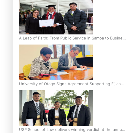
A Leap of Faith: From Public Service in Samoa to Business
Graduate at Unitec
University of Otago Signs Agreement Supporting Fijian
Scholars
USP School of Law delivers winning verdict at the annual