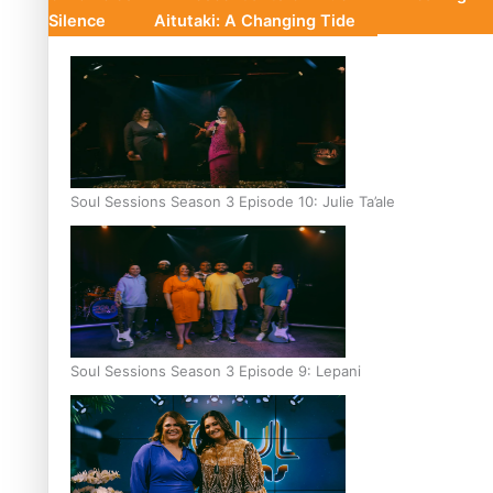
Silence
Aitutaki: A Changing Tide
Soul Sessions Season 3 Episode 10: Julie Ta’ale
Soul Sessions Season 3 Episode 9: Lepani